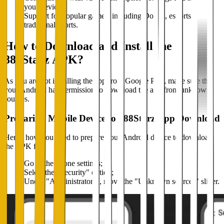
your device.
Support for popular games, including Dota 2, esports, and
traditional sports.
How to Download and Install the
888Starz APK?
As you are not installing the app from Google Play, make sure that
your Android has permission to download the app from unknown
sources.
Preparing Mobile Device to 888Starz App Download
Hers's how you need to prepare your Android device to download
the APK file:
Go to the phone settings;
Select the "Security" option;
Under "Administrators", move the "Unknown sources" slider.