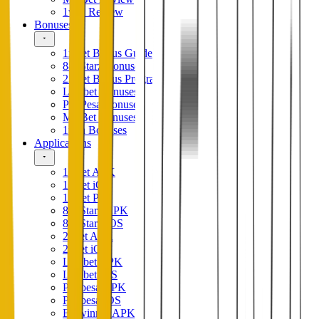
1win Review
Bonuses
1xBet Bonus Guide
888Starz Bonuses
22Bet Bonus Program
Linebet Bonuses
PariPesa Bonuses
MelBet Bonuses
1win Bonuses
Applications
1xBet APK
1xBet iOS
1xBet PC
888Starz APK
888Starz iOS
22bet APK
22bet iOS
Linebet APK
Linebet iOS
Paripesa APK
Paripesa iOS
Betwinner APK