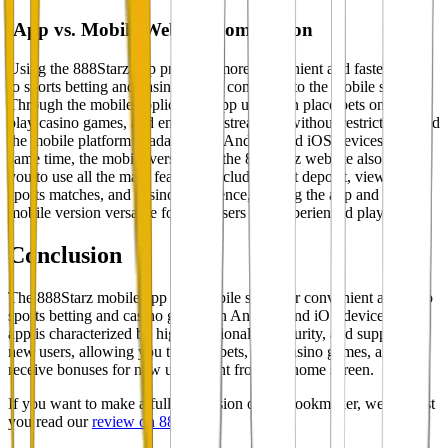
App vs. Mobile Website Comparison
Using the 888Starz app provides more convenient and faster access
to sports betting and casino games compared to the mobile site.
Through the mobile application, app users can place bets on sports,
play casino games, and enjoy live streaming without restrictions, and
the mobile platform is adapted for Android and iOS devices. At the
same time, the mobile version via the 888Starz website also allows
you to use all the main features, including first deposit, viewing
sports matches, and casino experience, making the app and the
mobile version versatile for new users and experienced players.
Conclusion
The 888Starz mobile app and mobile site offer convenient access to
sports betting and casino games on Android and iOS devices. The
app is characterized by high functionality, security, and support for
new users, allowing you to place bets, play casino games, and
receive bonuses for new users right from the home screen.
If you want to make a full impression of the bookmaker, we suggest
you read our
review on 888Starz
.