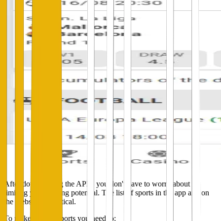
After downloading the APK, you don't have to worry about it
limiting your gaming potential. The list of sports in the app and on
the website is identical.
To make bets on sports you need to: