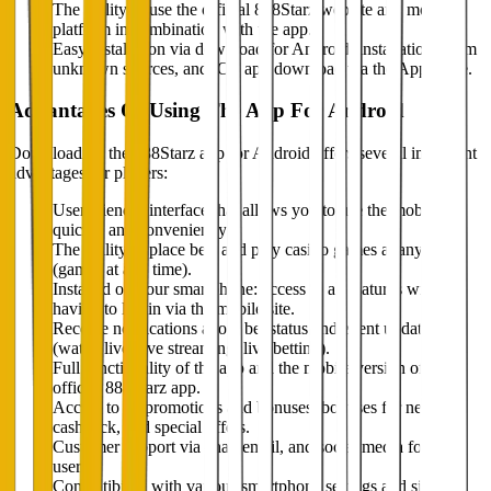
The ability to use the official 888Starz website and mobile
platform in combination with the app.
Easy installation via download for Android, installations from
unknown sources, and iOS app download via the App Store.
Advantages Of Using The App For Android
Downloading the 888Starz app for Android offers several important
advantages for players:
User-friendly interface that allows you to use the mobile
quickly and conveniently.
The ability to place bets and play casino games at any time
(games at any time).
Installed on your smartphone: access to all features without
having to log in via the mobile site.
Receive notifications about bet status and event updates
(watch live, live streaming, live betting).
Full functionality of the app and the mobile version of the
official 888Starz app.
Access to all promotions and bonuses: bonuses for new,
cashback, and special offers.
Customer support via chat, email, and social media for app
users.
Compatibility with various smartphone settings and size of