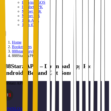
Betwinner iOS
Helabet APK
Melbet APK
Melbet iOS
1Win APK
1win iOS
Home
Bookmakers
888starz Review
888Starz APK
888Starz APK – Download App For
Android | Bet and Get Bonus
888Starz APK
DOWNLOAD