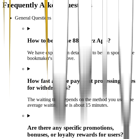
Frequently Asked Questions
General Questions
How to bet in the 888Starz App?
We have explained in detail how to bet on sports in the
bookmaker's app above.
How fast are the payment processing times
for withdrawals?
The waiting time depends on the method you use. The
average waiting time is about 15 minutes.
Are there any specific promotions,
bonuses, or loyalty rewards for users?