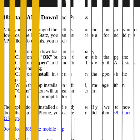
888Starz APK Download Process
After you have changed the settings of your phone, and you want to
download the 888Starz, you can install mobile app for Android (the
APK file). To do this, you need to:
Click on the download link on the page;
Click on the "
OK
" button in the prompt box that appears;
Click on "
Open
" in the notification box when the APK starts
downloading;
Click on "
Install
" in the new window that appears in the
panel;
When the app installation is finished, a message with an
"
Open
" button will appear on the screen .
Click on the prompt button.
The application is installed and ready to use. If you want to know
about the app for iPhone, you can read our article about
888Starz
iOS app
.
Download 888starz mobile app