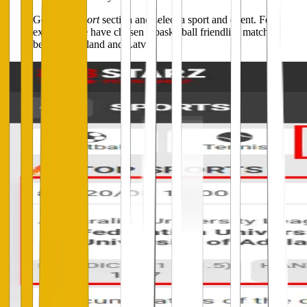
Go to the
Sport
section and select a sport and event. For
example, we have chosen a basketball friendlies match
between Finland and Latvia.