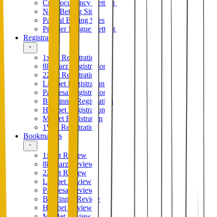
Cryptocurrency Betting Sites
New Betting Sites
PayPal Betting Sites
Premier League Betting Sites
Registration
1xbet Registration
888starz Registration
22bet Registration
Linebet Registration
Paripesa Registration
Betwinner Registration
Helabet Registration
Melbet Registration
1Win Registration
Bookmakers
1xBet Review
888starz Review
22Bet Review
Linebet Review
Paripesa Review
Betwinner Review
Helabet Review
MelBet Review