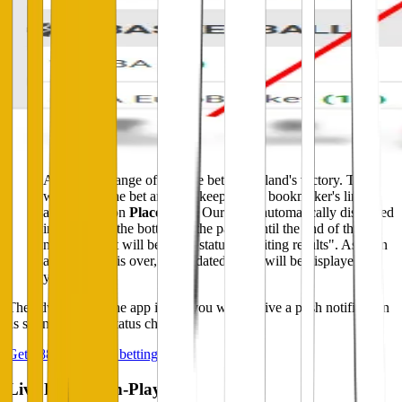
Among the range of bets we bet on Finland's victory. Then
we entered the bet amount, keeping the bookmaker's limits
and clicked on
Place a bet
. Our bet is automatically displayed
in
Bet slip
at the bottom of the page. Until the end of the
match the bet will be in the status "awaiting results". As soon
as the match is over, the updated status will be displayed in
your profile.
The advantage of the app is that you will receive a push notification
as soon as the bet status changes.
Get 888starz sports betting bonus
Live Betting (In-Play)