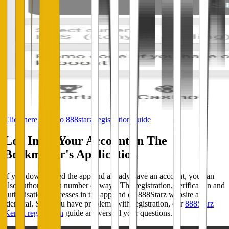
Click here to go to 888starz registration guide
Log In To Your Account In The
Bookmaker's Application
If you downloaded the app and already have an account, you can
also authorise in a number of ways. The registration, verification and
authorisation processes in the app and on 888Starz website are
identical. So if you have problems with registration, our
888Starz
Kenya registration
guide answers all your questions.