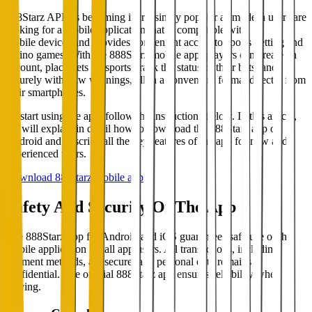
888Starz APK is becoming increasingly popular as modern users are
looking for a mobile application that is compatible with
mobile devices and provides convenient access to sports betting and
casino games. With the 888Starz mobile app, players can create an
account, place bets on sports, track the status of their bets, and
securely withdraw winnings, all in a convenient format directly from
their smartphones.
To start using the app, follow the instructions below. In this article,
we will explain in detail how to download the 888Starz app on
Android and describe all the key features of the app for new and
experienced users.
Download 888starz mobile app
Safety And Security Of The App
The 888Starz app for Android and iOS guarantees safe use of the
mobile application for all app users. All transactions, including
payment methods, are secure, and personal data remains
confidential. The official 888Starz app ensures reliability when
playing.