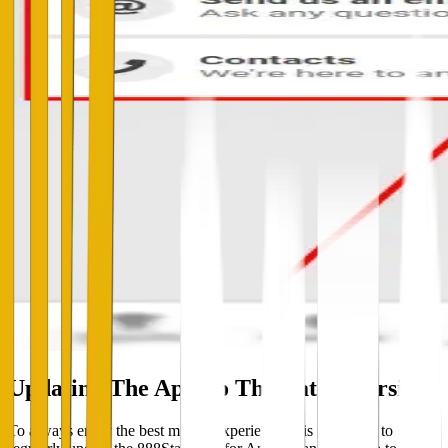
Updating The App To The Latest Version
To always enjoy the best mobile experience, it is important to