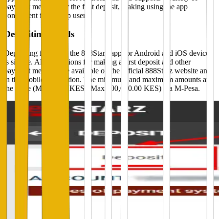
payment methods for the first deposit, making using the app
convenient for all app users.
Depositing Funds
Depositing funds via the 888Starz app for Android and iOS devices
is simple. All instructions for making a first deposit and other
payment methods are available on the official 888Starz website and
in the mobile application. The minimum and maximum amounts are
the same (Min 50.00 KES / Max 300,000.00 KES) via M-Pesa.