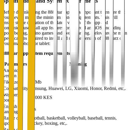
Specifications and System Requirements
Before downloading the 888Starz app, it is important to ensure that
your device meets the minimum system requirements. This will
ensure stable operation of the latest version of the app and
convenient use of all app features for Android and iOS, including
sports betting, casino games, and live streaming. Below are the main
specifications required to install and run the version of 888Starz on
your smartphone or tablet:
888Starz app system requirements
Parameters
Meaning
Android
5+
version
File size
70 Mb
Compatibility
Samsung, Huawei, LG, Xiaomi, Honor, Redmi, etc,.
Welcome
30 000 KES
bonus
English
Yes
language
Range of
Football, basketball, volleyball, baseball, tennis,
sports
hockey, boxing, etc,.
Range of