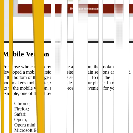
Mobile Version
For those who cannot download the application, the bookmaker has
developed a mobile version of the site. The main sections are located
at the bottom of the page and in the side menu. To use the
bookmaker's mobile site, visit the site from your phone. In order to
go to the mobile version, use any browser convenient for you. For
example, one of the following:
Chrome;
Firefox;
Safari;
Opera;
Opera mini;
Microsoft Edge.