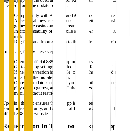
regularly update the 888Starz app for Android and iOS app to the
latest version. The update provides:
Compatibility with Android and iOS operating systems.
Access to all new casino games, sports betting and casino
games, live casino and live streaming.
Improved stability of the mobile app for Android and iOS
mobile.
Bug fixes and improvements to the user-friendly interface.
To update, follow these steps:
Open the official 888Starz app on your device.
Go to the app settings and select “Check for updates.”
If the latest version is available, confirm the download and
install via the mobile platform.
Once the update is complete, you can continue to place bets,
play casino games, and use all the features of the app and the
mobile without restrictions.
Updating the app ensures that the app is characterized by
convenience, security, and a full set of features available on the
official 888Starz website.
Registration In The Bookmaker's App