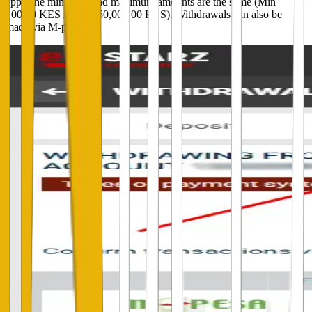
app. The minimum and maximum amounts are the same (Min
100.00 KES / Max 150,000.00 KES). Withdrawals can also be
made via M-pesa.