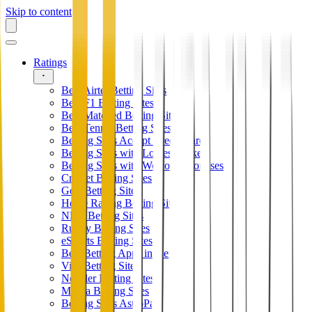
Skip to content
Ratings
Best Airtel Betting Sites
Best F1 Betting Sites
Best Matched Betting Site
Best Tennis Betting Sites
Betting Sites Accept Credit Cards
Betting Sites with Lowest Stakes
Betting Sites with Welcome Bonuses
Cricket Betting Sites
Golf Betting Sites
Horse Racing Betting Sites
NBA Betting Sites
Rugby Betting Sites
eSports Betting Sites
Best Betting Apps in Kenya
Visa Betting Sites
Neteller Betting Sites
Mpesa Betting Sites
Betting Sites AstroPay