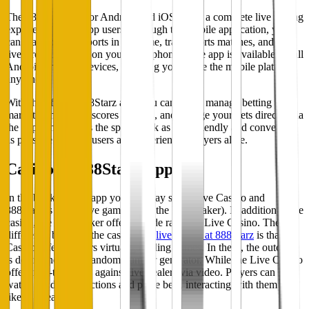
The 888Starz app for Android and iOS offers a complete live betting
experience for all app users. Through the mobile application, you
can place bets on sports in real time, track sports matches, and get
live streaming right on your smartphones. The app is available for all
Android and iOS devices, allowing you to use the mobile platform
anywhere, anytime.
With the official 888Starz app, you can easily manage betting
markets, check live scores updates, and change your bets directly via
the app. This makes the sportsbook as user-friendly and convenient
as possible for new users and experienced players alike.
Casino In 888Starz App
In the bookmaker's app you can play slots, Live Casino and
888Games (exclusive games from the bookmaker). In addition to the
casino, the bookmaker offers a wide range of Live Casino. The
difference between the casino and
live casino at 888Starz
is that the
Casino offers players virtual gambling games. In these, the outcome
is determined by a random number generator. While the Live Casino
offers real-time play against live dealers via video. Players can
watch the dealer's actions and place bets, interacting with them just
like in a real casino.