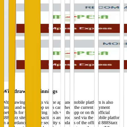
Withdrawing Winnings
Withdrawing winnings via the app and mobile platform is also
simple and secure. App users can check the current payment
methods for withdrawing funds via the app or on the official
888Starz site. All transactions are processed via the mobile platform
in accordance with the security standards of the official 888Starz