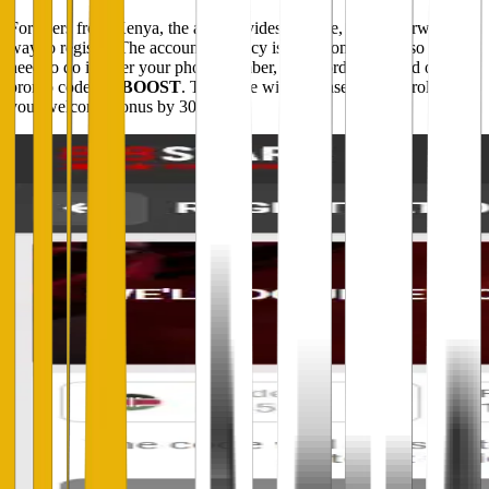
For users from Kenya, the app provides a single, straightforward
way to register. The account currency is set automatically, so all you
need to do is enter your phone number, password, login and our
promo code
KNBOOST
. This code will increase the bankroll of
your welcome bonus by 30%!