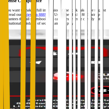
License Compliance
If you want to make a full impression of the bookmaker, we suggest
you read our
review on 888Starz
. Using the official 888Starz app
guarantees that all sportsbook and casino experience comply with
international standards of security and fair play.