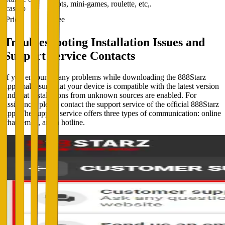
Slots, mini-games, roulette, etc,.
casino
Price
Free
Troubleshooting Installation Issues and
Support Service Contacts
If you encounter any problems while downloading the 888Starz
app, make sure that your device is compatible with the latest version
and that installations from unknown sources are enabled. For
assistance, please contact the support service of the official 888Starz
app. The support service offers three types of communication: online
chat, email, and a hotline.