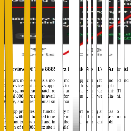
Overview Of The 888Starz Mobile App For Android
888Starz mobile app is a modern mobile application for Android and
iOS devices that allows app users to place bets on sports, play
casino games, track match results, and manage their accounts. The
official 888Starz app is available for Samsung, Huawei, Xiaomi,
iPhone, and other popular smartphones.
The app provides full functionality for sports betting and casino
games without the need to use the mobile site, but for those who do
not want to download and install the app, a convenient mobile
version of the 888Starz site is available.