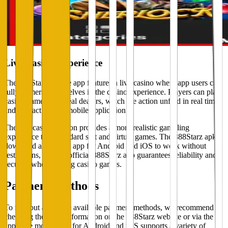
Live Casino Experience
The 888Starz mobile app features a live casino where app users can
fully immerse themselves in the casino experience. Players can play
casino games with real dealers, watch the action unfold in real time,
and interact via the mobile application.
The live casino section provides a more realistic gambling
experience than standard slot and virtual games. The 888Starz apk
download allows the app for Android and iOS to work without
restrictions, and the official 888Starz app guarantees reliability and
security when playing casino games.
Payment Methods
To find out about the available payment methods, we recommend
checking the latest information on the 888Starz website or via the
app. The mobile app for Android and iOS supports a variety of