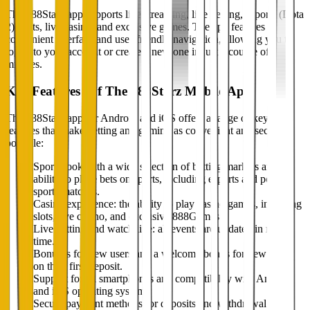
The 888Starz app supports live streaming, live betting, esports (Dota
2), slots, live casino, and exclusive games. The app features a
convenient interface and user-friendly navigation, allowing you to
log in to your account or create a new one in just a couple of
minutes.
Key Features Of The 888Starz Mobile App
The 888Starz app for Android and iOS offers a range of key
features that make betting and gaming as convenient and secure as
possible:
Sportsbook with a wide selection of betting markets and the
ability to place bets on sports, including esports and popular
sports matches.
Casino experience: the ability to play casino games, including
slots, live casino, and exclusive 888Games.
Live betting and watch live: all events are updated in real
time.
Bonuses for new users and a welcome bonus for new users
on their first deposit.
Support for all smartphones and compatibility with Android
and iOS operating systems.
Secure payment methods for deposits and withdrawals.