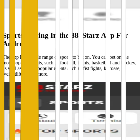
Sports Betting In the 888Starz App For
Android
The app has a wide range of sports to bet on. You can bet on the
most popular events, such as football, tennis, basketball and hockey,
as well as on less popular events such as fist fights, lacrosse,
weightlifting and more.