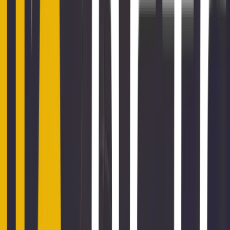
review
play
Android
Download
Details
Android
Download
4
/5
maybets
4
/5
review
play