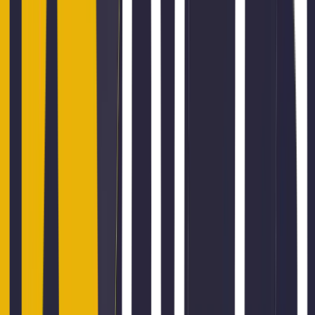
Data Efficiency: 70% less data vs. app
SMS Betting: Full functionality (bets/withdrawals during
outages)
Device Compatibility: Runs on Android 5.1+ and
browsers
Localization: M-Pesa defaults; KSh display; FKF Premier
League focus
cons
No Live Streaming: Text updates only
Reduced Markets: Excludes virtual sports/casino games
Jackpot Access: Daily Jackpot requires 11-pick
No Bet Builders: Missing custom bet combos from full app
3.67
/5
ultrabet