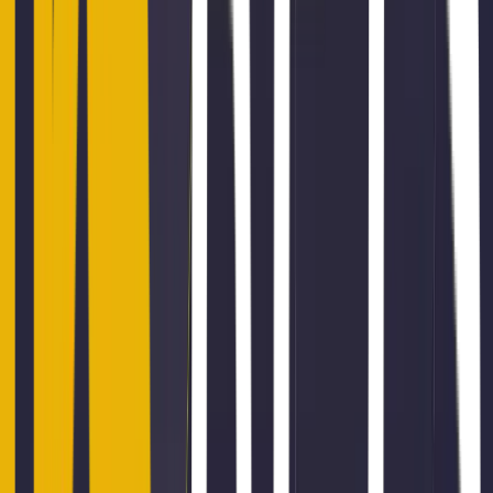
3.85
/5
betnare
3.85
/5
review
play
Android
Download
IOS
Download
Details
Android
Download
IOS
Download
pros