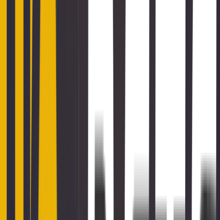
3.55
/5
campobet
3.55
/5
review
play
3.68
/5
inbet
3.68
/5