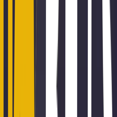
odibets
4.3
/5
review
play
Android
Download
IOS
Download
Details
Android
Download
IOS
Download