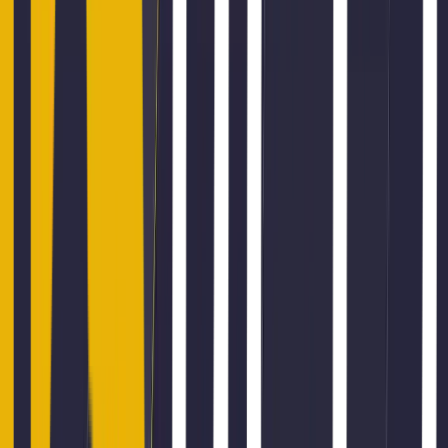
Android
Download
4.96
/5
888starz
4.96
/5
review
play
Android
Download
IOS
Download
Details