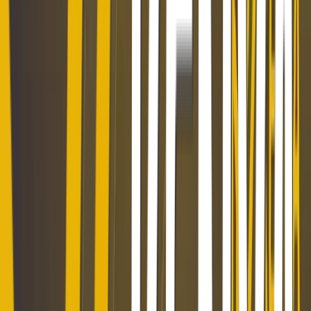
1win Review
Bonuses
1xBet Bonus Guide
888Starz Bonuses
22Bet Bonus Program
Linebet Bonuses
PariPesa Bonuses
MelBet Bonuses
1win Bonuses
Applications
1xBet APK
1xBet iOS
1xBet PC
888Starz APK
888Starz iOS
22bet APK
22bet iOS
Linebet APK
Linebet iOS
Paripesa APK
Paripesa iOS
Betwinner APK