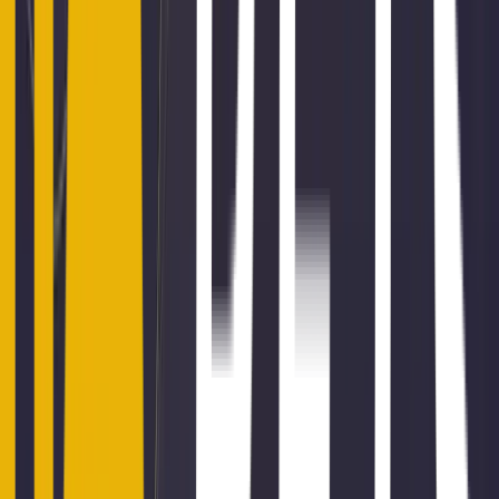
review
play
Android
Download
IOS
Download
Details
Android
Download
IOS
Download
4.3
/5