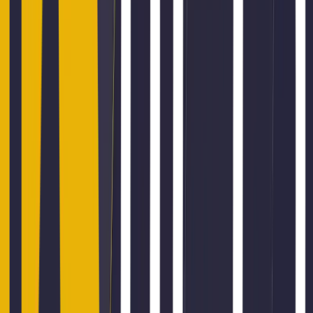
3.67
/5
review
play
4.12
/5
chezacash
4.12
/5
review
play
Android
Download
Details