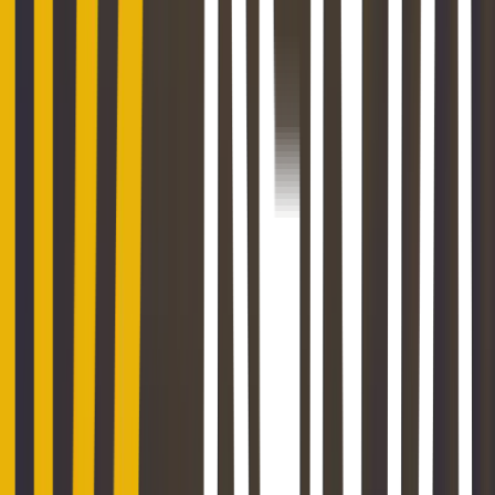
3.87
/5
pesabet
3.87
/5
review
play
3.86
/5
luckywin
3.86
/5
review
play