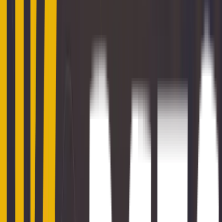
4.3
/5
Betlion
4.3
/5
review
play
Android
Download
Details
Android
Download