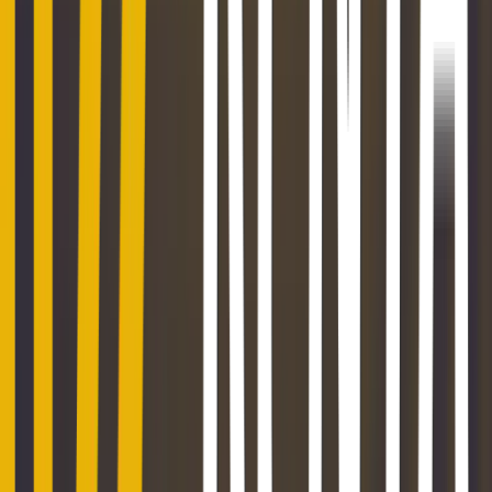
Details
Android
Download
pros
User-friendly platform designed specifically for Kenyan
players, making betting simple and accessible;
Wide range of options including sports, virtual sports, and
casino games to suit different tastes;
Attractive bonuses and promotions that add great value to
your deposits;
Mobile-friendly, allowing seamless betting on the go.
cons
Dedicated mobile app available only for Android, limiting
iOS user experience;
Wagering requirements on bonuses can be strict, slowing
down withdrawal possibilities;
Live betting options are somewhat limited compared to
larger competitors.