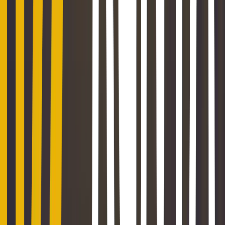
Android
Download
Details
Android
Download
4.56
/5
MozzartBet
4.56
/5
review
play