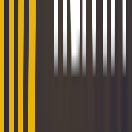
Android
Download
IOS
Download
Details
Android
Download
IOS
Download
3.52
/5
bethipo
3.52
/5
review
play