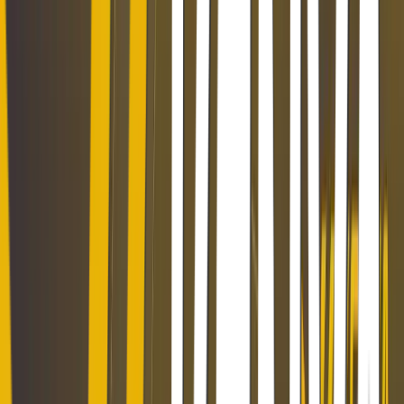
Cryptocurrency Betting Sites
New Betting Sites
PayPal Betting Sites
Premier League Betting Sites
Registration
1xbet Registration
888starz Registration
22bet Registration
Linebet Registration
Paripesa Registration
Betwinner Registration
Helabet Registration
Melbet Registration
1Win Registration
Bookmakers
1xBet Review
888starz Review
22Bet Review
Linebet Review
Paripesa Review
Betwinner Review
Helabet Review
MelBet Review