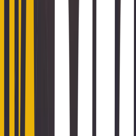
3.62
/5
william hill
3.62
/5
review
play
Android
Download
IOS
Download
Details
Android
Download
IOS
Download