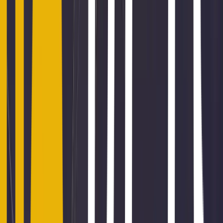
review
play
Android
Download
IOS
Download
Details
Android
Download
IOS
Download
4.13
/5
betgr8
4.13
/5