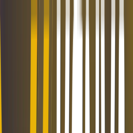
Skip to content
Ratings
Best Airtel Betting Sites
Best F1 Betting Sites
Best Matched Betting Site
Best Tennis Betting Sites
Betting Sites Accept Credit Cards
Betting Sites with Lowest Stakes
Betting Sites with Welcome Bonuses
Cricket Betting Sites
Golf Betting Sites
Horse Racing Betting Sites
NBA Betting Sites
Rugby Betting Sites
eSports Betting Sites
Best Betting Apps in Kenya
Visa Betting Sites
Neteller Betting Sites
Mpesa Betting Sites
Betting Sites AstroPay