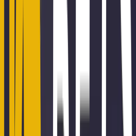
3.42
/5
game guys
3.42
/5
review
play
3.41
/5
strikebet
3.41
/5
review
play