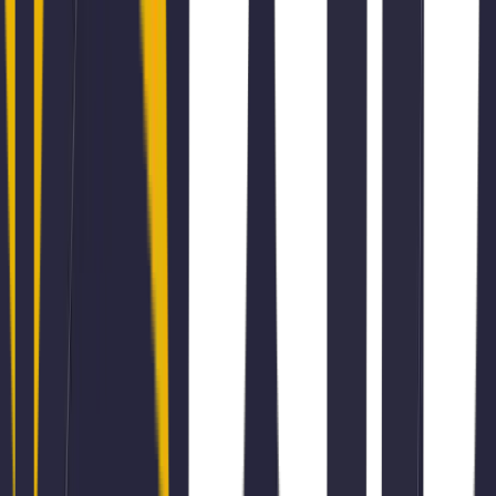
pros
JamboBet is authorized and fully licensed for secure, legal
betting in Kenya;
Unique multibet bonus system rewards players even for
partially successful accumulators;
Clean, intuitive interface with well-organized betting
markets;
Fast loading times and minimal downtime across platforms.
cons
No live stream options;
Withdrawal processing times could be faster;
Customer support response times vary during peak hours.
3.61
/5
sportybet