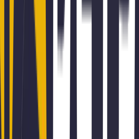
Mobile version design: The mobile version's design is not
very modern.
3.72
/5
jambobet
3.72
/5
review
play
Android
Download
Details
Android
Download