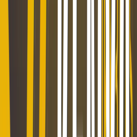
We have collected for you the best bookmakers for online betting.
Check out our rating and detailed description of sports betting
companies. Choose the right one for you and win.
3.54
/5
fortebet
3.54
/5
review
play
4.8
/5
Helabet