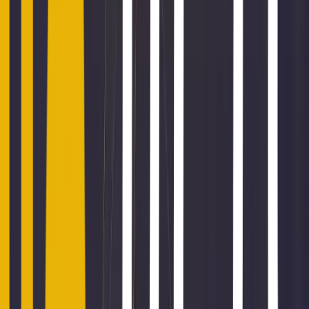
Android
Download
IOS
Download
Details
Android
Download
IOS
Download
4.84
/5
Paripesa
4.84
/5