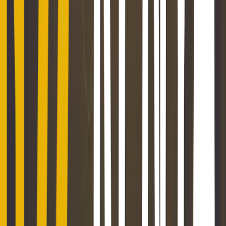
Details
Android
Download
IOS
Download
3.7
/5
sahara games
3.7
/5
review
play
Android
Download