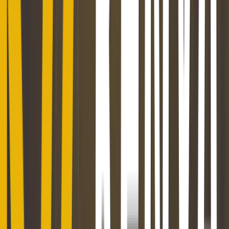
Limited variety of payment options beyond M-Pesa;
No cryptocurrency support;
Fewer niche sports than international competitors.
3.4
/5
M-bet
3.4
/5
review
play
Android
Download
Details