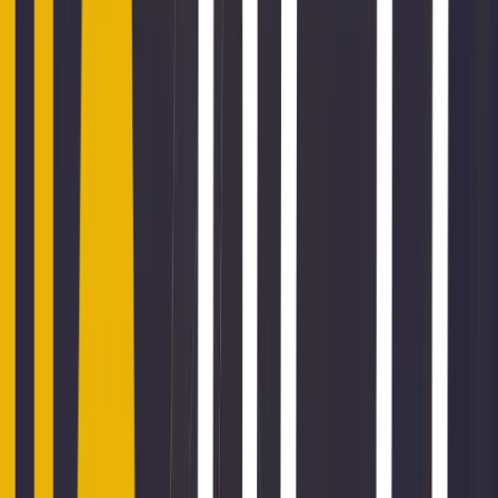
Android
Download
Details
Android
Download
4.92
/5
22bet
4.92
/5
review
play