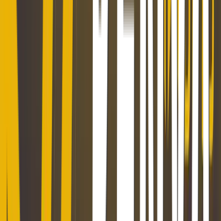
4.8
/5
Welcome bonus
review
play
Android
Download
Details
Android
Download
pros
Unmatched market depth for football and rugby;
Competitive odds on African leagues;
Intuitive mobile experience with data-saving features;
Generous bonus structure with clear terms.
cons