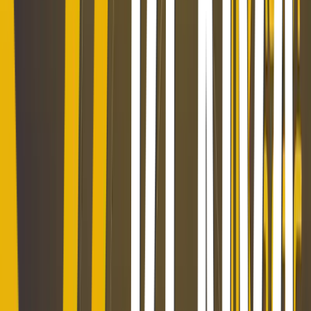
Betwinner iOS
Helabet APK
Melbet APK
Melbet iOS
1Win APK
1win iOS
Betting in Kenya
For fans of sports betting and casino games, jackpots in Kenya, this
site will be a worthy source of basic and additional information.
Having analyzed the market of the most popular bookmakers in the
country, our experts have tested the bookmakers based on their
experience and knowledge. The rating is based on the
competitiveness of odds and margins, the range of sports and casino
sections, the choice and quality of bonuses and promo codes, the
convenience of the site and the number of reliable and convenient
payment methods and their relevance to Kenyan players.
Bookmakers