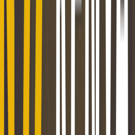
Android
Download
5
/5
1xbet
5
/5
review
play
Android
Download
IOS
Download