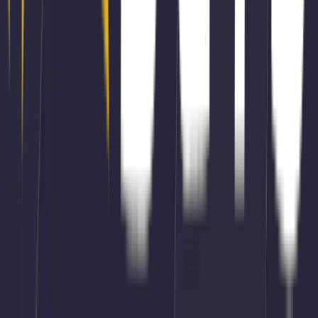
3.61
/5
review
play
Android
Download
IOS
Download
Details
Android
Download
IOS
Download