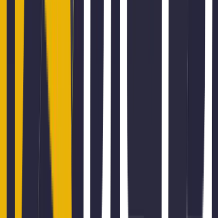
Android
Download
IOS
Download
pros
User-friendly website: Color-coded blocks make the
platform's structure convenient and easy to use.
Available app: The app for Android and iOS can be
downloaded from the bookmaker's website.
Wide range of betting options: 888starz Kenya offers high-
quality casino and sports sections, a large selection of games,
slots, virtual sports, and eSports.
Live Betting: Users can place bets on sports, casino, and
eSports in in-play mode.
Access to Statistics and Results: Players can study statistics
and view results directly on the platform in separate sections.
cons
Absence of the app in Google Play Store and App Store:
The bookmaker's app is not available for download from
Google Play Store and App Store.