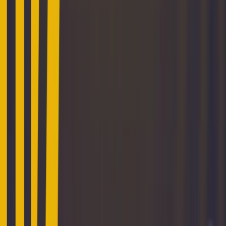
4
/5
betafriq
4
/5
review
play
Android
Download
Details
Android
Download