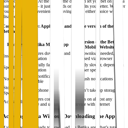
downloads needed. At the end of the day, both let you bet on Betika
using your phone — it just depends on what fits you better. Whether
you’re all about convenience or saving space, either choice won’t
disappoint.
Comparison Table: Application and Mobile version of the
Betika
Version of the Betika
Feature
Betika Mobile App
Mobile Website
Requires download and
No download needed,
Installation
installation
accessed via browser
Generally faster
Slightly slower, depends on
Speed
navigation
browser speed
Push notifications
Notifications
No push notifications
available
Storage
Uses phone storage
Doesn’t take up storage
Space
Requires compatible
Works on almost any
Accessibility
device and updates
device with internet
Accessing Betika Without Downloading the App
If you’re not quite ready to download the Betika app, that’s totally