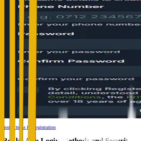
Instructions for registration
Betika App Login Methods and Security