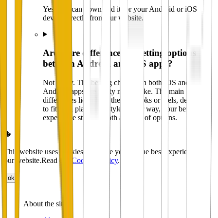
Yes, you can download it for your Android or iOS
device directly from our website.
Are there differences in betting options
between Android and iOS apps?
Not really. The betting choices on both iOS and
Android apps are pretty much alike. The main
differences lie in how the app looks or feels, designed
to fit each platform’s style. Either way, your betting
experience stays smooth and full of options.
This website uses cookies to ensure you get the best experience on
our website.
Read our
Cookies Policy
.
ok
About the site