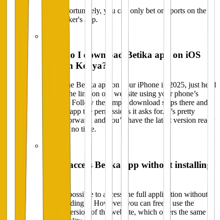
No. Unfortunately, you can only bet on sports on the
bookmaker's app.
How do I download Betika app on iOS
2025 in Kenya?
To get the Betika app on your iPhone in 2025, just head
over to the link on our website using your phone’s
browser. Follow the simple download steps there and
give the app the permissions it asks for. It’s pretty
straightforward, and you’ll have the latest version ready
to use in no time.
Can I access Betika app without installing
it?
It is not possible to access the full application without
downloading it. However, you can freely use the
mobile version of the website, which offers the same