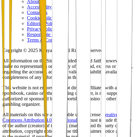
About
Accessibility Page
Contact us
Cookie Policy
Editorial Policy
Privacy Policy
Responsible gaming
Terms & Conditions
Copyright © 2025 Kenya Bets. All Rights Reserved.
All information on the Site is provided in good faith, however we
make no representation or warranty of any kind, express or implied,
regarding the accuracy, adequacy, validity, reliability, availability or
completeness of any information on the Site.
This website is not endorsed, is not directly affiliated with any
sportsbook, casino or other gambling organizer, is not supported,
authorized or sponsored by any sportsbook, casino or other
gambling organizer.
All materials on this site are available under license
Creative
Commons Attribution 4.0 International
. You must include the name
of the author (creator) of the work (material) and the party of
attribution, copyright notice, license title, disclaimer notice and link
to the material, if provided with the material.