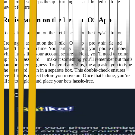
on top of these keeps the app running fast and loaded with the
newest features.
Registration on the Betika iOS App
To create an account on the Betika, click on the
Register
button.
Creating an account on the Betika iOS app is pretty simple and
doesn’t take much time. You start by entering your phone number,
which helps link your account securely. Next, you’ll need to come
up with a password — make it something you’ll remember but that’s
hard for others to guess. To avoid any slips, the app asks you to type
the password again in a separate box. This double-check ensures
everything is correct before you move on. Once that’s done, you’re
all set to explore and place your bets hassle-free.