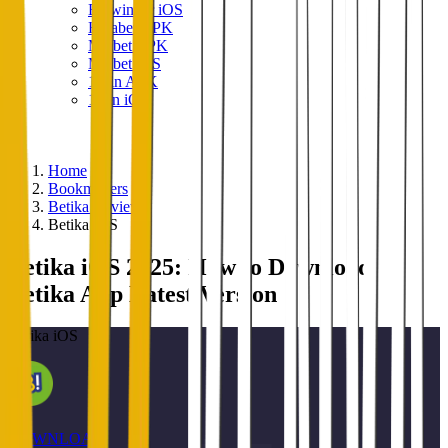
Betwinner iOS
Helabet APK
Melbet APK
Melbet iOS
1Win APK
1win iOS
Home
Bookmakers
Betika Review
Betika iOS
Betika iOS 2025: How to Download
Betika App Latest Version
Betika iOS
DOWNLOAD