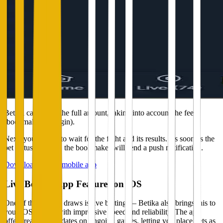
Betika calculated the full amount, taking into account the fee
(bookmaker's margin).
Next, you are left to wait for the fight and its results. As soon as the
bet status changes, the bookmaker will send a push notification.
Download Betika mobile app
Live Betting App Features on iOS
One of the biggest draws is live betting — Betika also brings this to
your iOS device with impressive speed and reliability. The app
offers real-time updates on ongoing games, letting you place bets as