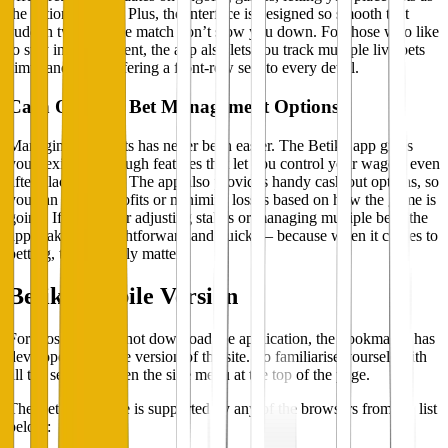
the action unfolds. Plus, the interface is designed so smooth that
sudden twists in the match don’t slow you down. For those who like
to stay in the moment, the app also lets you track multiple live bets
simultaneously, offering a front-row seat to every detail.
Cash Out and Bet Management Options
Managing your bets has never been easier. The Betika app gives
you flexibility through features that let you control your wagers even
after placing them. The app also provides handy cash out options, so
you can lock in profits or minimize losses based on how the game is
going. If you prefer adjusting stakes or managing multiple bets, the
app makes it straightforward and quick — because when it comes to
betting, timing really matters.
Betika Mobile Version
For those who cannot download the application, the bookmaker has
developed a mobile version of the site. To familiarise yourself with
all the sections, open the side menu at the top of the page.
The Betika website is supported by any of the browsers from the list
below: