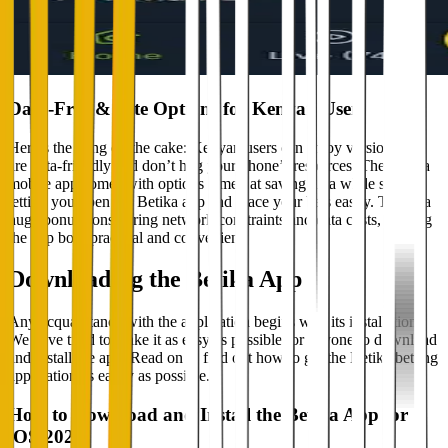
Data-Free & Lite Options for Kenyan Users
Here’s the icing on the cake: Kenyan users can enjoy versions that
are data-friendly and don’t hog your phone’s resources. The Betika
mobile app comes with options aimed at saving data while still
letting you open the Betika app and place your bets easily. This is a
huge bonus considering network constraints and data costs, making
the app both practical and convenient.
Downloading the Betika App
Any acquaintance with the application begins with its installation.
We have tried to make it as easy as possible for anyone to download
and install the app. Read on to find out how to get the Betika betting
application as easily as possible.
How to Download and Install the Betika App for
iOS 2025