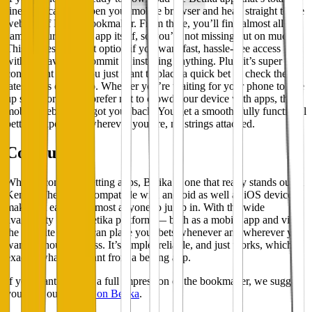
fine. You can just open your mobile browser and head straight to the
website of Betika bookmaker. From there, you’ll find almost all the
same features as the app itself, so you’re not missing out on much.
This makes it a great option if you want fast, hassle-free access
without having to commit to installing anything. Plus, it’s super
convenient when you just want to place a quick bet or check the
latest odds on the go. Whether you’re waiting for your phone to free
up space or simply prefer not to crowd your device with apps, the
mobile website has got your back. You get a smooth, fully functional
betting experience wherever you are, no strings attached.
Conclusion
When it comes to betting apps, Betika is one that really stands out in
Kenya. The app is compatible with android as well as iOS devices,
making it easy for almost anyone to jump in. With the wide
availability of the Betika platform — both as a mobile app and via
the website — you can place your bets whenever and wherever you
want without any fuss. It’s simple, reliable, and just works, which is
exactly what you want from a betting app.
If you want to make a full impression of the bookmaker, we suggest
you read our
review on Betika
.