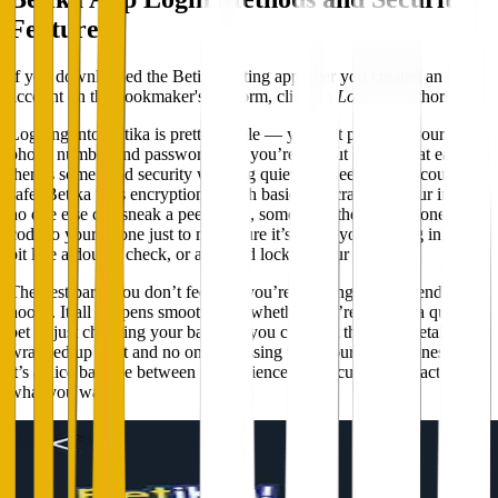
Features
If you downloaded the Betika betting app after you created an
account on the bookmaker's platform, click on
Login
to authorise.
Logging into Betika is pretty simple — you just punch in your
phone number and password, and you’re in. But behind that ease,
there’s some solid security working quietly to keep your account
safe. Betika uses encryption, which basically scrambles your info so
no one else can sneak a peek. Plus, sometimes they send a one-time
code to your phone just to make sure it’s really you logging in. It’s a
bit like a double check, or a second lock on your door.
The best part? You don’t feel like you’re jumping through endless
hoops. It all happens smoothly, so whether you’re placing a quick
bet or just checking your balance, you can trust that your details are
wrapped up tight and no one’s messing with your stuff. Honestly,
it’s a nice balance between convenience and security — exactly
what you want.