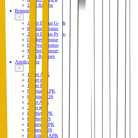
1win Review
Bonuses
1xBet Bonus Guide
888Starz Bonuses
22Bet Bonus Program
Linebet Bonuses
PariPesa Bonuses
MelBet Bonuses
1win Bonuses
Applications
1xBet APK
1xBet iOS
1xBet PC
888Starz APK
888Starz iOS
22bet APK
22bet iOS
Linebet APK
Linebet iOS
Paripesa APK
Paripesa iOS
Betwinner APK