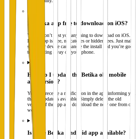
functionality.
Is Betika app free to download on iOS?
Yes, it won’t cost you anything to download on iOS.
Betika app is free, no catches or hidden fees. Just make
sure your device can handle the install and you’re good
to go betting away on your phone.
How do I update the Betika old mobile
app version?
You will receive a notification in the app informing you
that an update is available. Simply delete the old
version of the app and download the new one from our
website.
Is there Betika Android app available?