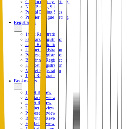
Cryptocurrency Betting Sites
New Betting Sites
PayPal Betting Sites
Premier League Betting Sites
Registration
1xbet Registration
888starz Registration
22bet Registration
Linebet Registration
Paripesa Registration
Betwinner Registration
Helabet Registration
Melbet Registration
1Win Registration
Bookmakers
1xBet Review
888starz Review
22Bet Review
Linebet Review
Paripesa Review
Betwinner Review
Helabet Review
MelBet Review