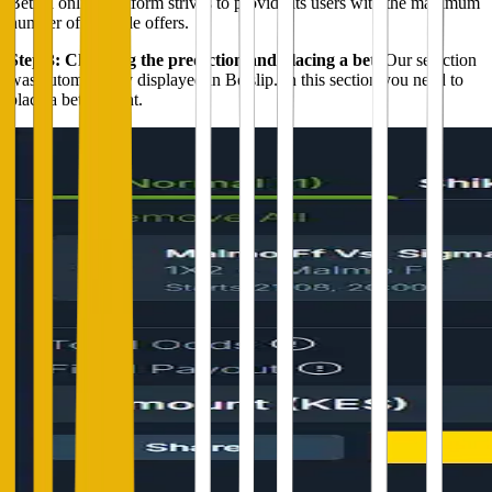
Betika online platform strives to provide its users with the maximum
number of possible offers.
Step 3: Checking the prediction and placing a bet
. Our selection
was automatically displayed in Betslip. In this section you need to
place a bet amount.