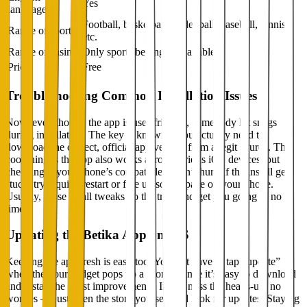
Yes
language
Football, basketball, volleyball, baseball, tennis,
Range of sports
etc.
Range of casino
Only sports betting is available
Price
Free
Troubleshooting Common Installation Issues
Now, even though the app is user-friendly, somebody hit snags
during installation. The key is knowing you actually need to
download the correct, official app version from a legit source. The
cool thing is the app also works across various iOS devices, but
checking if your phone’s compatible doesn’t hurt. If the install gets
stuck, try a quick restart or free up some space on your phone.
Usually, those small tweaks do the trick and get you going in no
time.
Updating the Betika App on iOS
Keeping the app fresh is easy too. You just have to tap “update”
when the your gadget pops up a prompt since it’s easy to download
and install the latest improvements. If you miss the heads-up, no
worries — just open the store yourself and look for updates. Staying