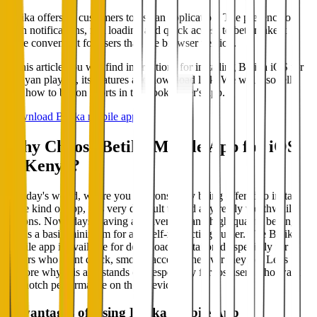
Betika offers its customers to use an application. The presence of
push notifications, fast loading and quick access to bets make it
more convenient for users than the browser version.
In this article you will find instructions for installing Betika iOS for
Kenyan players, its features and download link. We will also tell
you how to bet on sports in the bookmaker's app.
Download Betika mobile app
Why Choose Betika Mobile App for iOS
in Kenya?
In today's world, where you are constantly being offered to install
some kind of app, it is very difficult to find any really worthwhile
options. Nowadays, having a convenient and high-quality betting
app is a basic minimum for any self-respecting punter. The Betika
mobile app is available for download and tailored especially for
bettors who want quick, smooth access wherever they go. Let’s
explore why this app stands out, especially for ios users who want
top-notch performance on their devices.
Advantages of Using Betika Mobile App