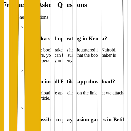
Frequently Asked Questions
General Questions
Is Betika still operating in Kenya?
Yes. The bookmaker is headquartered in Nairobi.
Therefore, you can be sure that the bookmaker is
legally operating in Kenya.
How to install Betika app download?
To download the app, click on the link that we attached
in this article.
Is it possible to play casino games in Betika
app?