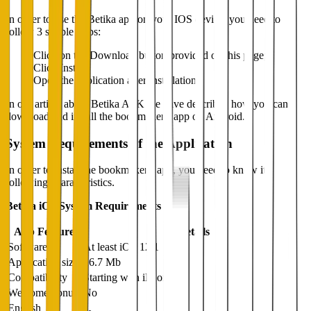
In order to use the Betika app on your IOS device, you need to
follow 3 simple steps:
Click on the Download button provided on this page;
Click Install;
Open the application after installation.
In our article about Betika APK we have described how you can
download and install the bookmaker's app on Android.
System Requirements of the Application
In order to install the bookmaker's app, you need to know its
following characteristics.
Betika iOS System Requirements
App Feature
Details
Software
At least iOS 12.1
Application size
26.7 Mb
Compatibility
Starting with iPhone 8
Welcome bonus
No
English