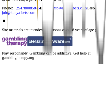
Phone:
+254780085845
E-mail:
info@kenya-bets.com
Careers:
job@kenya-bets.com
Site materials are intended for persons over 18 years of age (18+)
Play responsibly. Gambling can be addictive. Get help at
gamblingtherapy.org