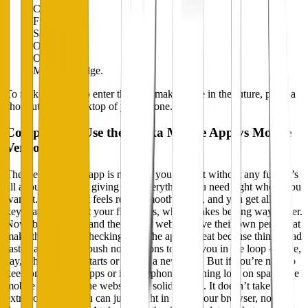
Chrome;
Firefox;
Safari;
Opera;
Opera mini;
Microsoft Edge.
To make it easier to enter the bookmaker's site in the future, place a
shortcut on the desktop of your phone.
Comparison: Use the Betika Mobile App vs Mobile
Version
The Betika mobile app is made so you can bet without any fuss. It’s
all about speed and giving you everything you need right where you
want it. Honestly, it feels really smooth to use, and you get all the
key features right at your fingertips, which makes betting way easier.
Now, both the app and the mobile website have their own perks that
make them worth checking out. The app is great because things load
faster, and you get push notifications to keep you in the loop — like,
say, when a game starts or there’s a new offer. But if you’re not too
keen on installing apps or if your phone’s running low on space, the
mobile version of the website is a solid option. It doesn’t take any
extra room, and you can jump right in using your browser, no