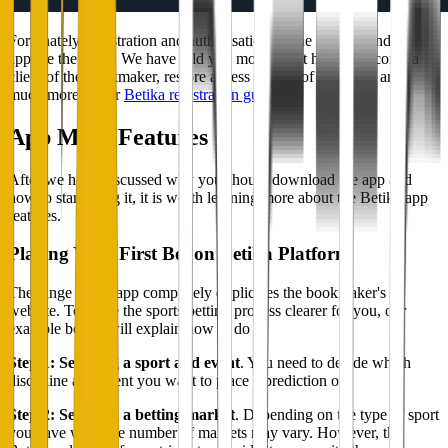
Fortunately, registration and authorisation on the website and in the
app are the same. We have told you more about how to become a
client of the bookmaker, restore access in case of data loss, and
much more in our
Betika registration guide
.
App Main Features
After we have discussed why you should download the app and
how to start using it, it is worth learning more about the Betika app
features.
Placing Your First Bet on Betika Platform
The range of the app completely duplicates the bookmaker's
website. To make the sports betting process clearer for you, our
example below will explain how to do it.
Step 1: Selecting a sport and event
. You need to decide which
discipline and event you want to place a prediction on.
Step 2: Selecting a betting market
. Depending on the type of sport
you have won, the number of markets may vary. However, the