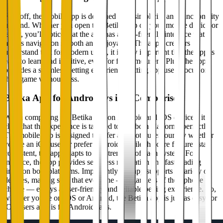
First off, the mobile app is designed with simplicity and functionality
in mind. Whether you open the Betika app on your mobile device or
tablet, you’ll notice that the app has a user-friendly interface that
makes navigation smooth and enjoyable. The app's creators
understand that for modern users, it is very important that the app is
easy to learn and intuitive, even for first-time users. Plus, the app
provides a seamless betting experience, letting app users focus on
their game without fuss.
Betika App for Android vs iOS Comparison
When comparing the Betika app on Android and iOS devices, it’s
clear that the experience is tailored to suit both platforms perfectly.
The mobile app is designed to offer a smooth user journey whether
you’re an iOS user or prefer Android. While the core features stay
consistent, the app adapts to the strengths of each system. For
instance, the app provides seamless navigation and fast loading
times on both platforms. Importantly, the app supports a variety of
devices, making sure that everyone — regardless of their phone
choice — enjoys a user-friendly and reliable betting experience. So,
whether you’re on iOS or Android, the Betika app is just as easy for
iOS users as it is for Android fans.