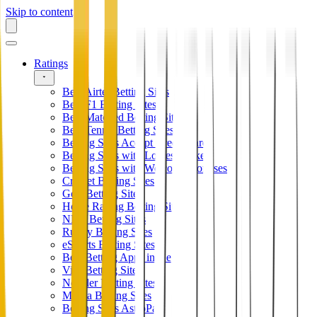
Skip to content
Ratings
Best Airtel Betting Sites
Best F1 Betting Sites
Best Matched Betting Site
Best Tennis Betting Sites
Betting Sites Accept Credit Cards
Betting Sites with Lowest Stakes
Betting Sites with Welcome Bonuses
Cricket Betting Sites
Golf Betting Sites
Horse Racing Betting Sites
NBA Betting Sites
Rugby Betting Sites
eSports Betting Sites
Best Betting Apps in Kenya
Visa Betting Sites
Neteller Betting Sites
Mpesa Betting Sites
Betting Sites AstroPay