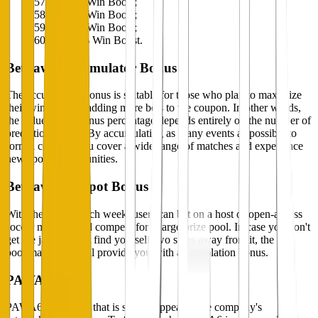
57 = 900% Win Boost;
58 = 930% Win Boost;
59 = 960% Win Boost;
60 = 1000% Win Boost.
BetPawa Accumulator Bonus
The accumulator bonus is suitable for those who plan to maximize
their winnings by adding more bets to the coupon. In other words,
the value of the bonus percentage depends entirely on the number of
predictions made. By accumulating as many events as possible to
form a coupon, you cover a wide range of matches and experience
new sports opportunities.
BetPawa Jackpot Bonus
With the start of each week, users can bet on a host of open-access
soccer matches and compete for a large prize pool. In case you don't
get the jackpot, but find yourself two steps away from it, the
bookmaker will still provide you with a consolation bonus.
PAWA6
PAWA6 is an offer that is sure to appeal to the company's