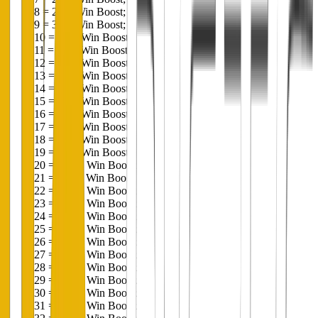
8 = 25% Win Boost;
9 = 30% Win Boost;
10 = 35% Win Boost;
11 = 40% Win Boost;
12 = 45% Win Boost;
13 = 50% Win Boost;
14 = 55% Win Boost;
15 = 60% Win Boost;
16 = 65% Win Boost;
17 = 75% Win Boost;
18 = 80% Win Boost;
19 = 90% Win Boost;
20 = 100% Win Boost;
21 = 110% Win Boost;
22 = 120% Win Boost;
23 = 130% Win Boost;
24 = 140% Win Boost;
25 = 150% Win Boost;
26 = 160% Win Boost;
27 = 170% Win Boost;
28 = 185% Win Boost;
29 = 195% Win Boost;
30 = 210% Win Boost;
31 = 225% Win Boost;