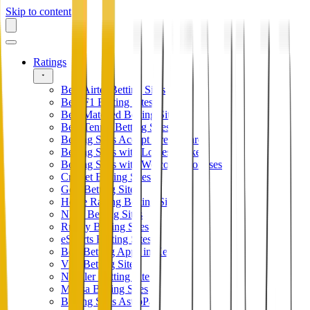
Skip to content
Ratings
Best Airtel Betting Sites
Best F1 Betting Sites
Best Matched Betting Site
Best Tennis Betting Sites
Betting Sites Accept Credit Cards
Betting Sites with Lowest Stakes
Betting Sites with Welcome Bonuses
Cricket Betting Sites
Golf Betting Sites
Horse Racing Betting Sites
NBA Betting Sites
Rugby Betting Sites
eSports Betting Sites
Best Betting Apps in Kenya
Visa Betting Sites
Neteller Betting Sites
Mpesa Betting Sites
Betting Sites AstroPay