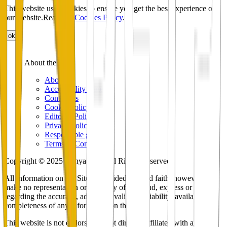
This website uses cookies to ensure you get the best experience on
our website.
Read our
Cookies Policy
.
ok
About the site
About
Accessibility Page
Contact us
Cookie Policy
Editorial Policy
Privacy Policy
Responsible gaming
Terms & Conditions
Copyright © 2025 Kenya Bets. All Rights Reserved.
All information on the Site is provided in good faith, however we
make no representation or warranty of any kind, express or implied,
regarding the accuracy, adequacy, validity, reliability, availability or
completeness of any information on the Site.
This website is not endorsed, is not directly affiliated with any