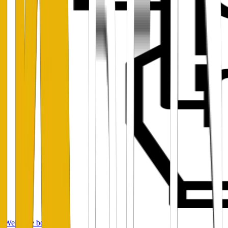
Welcome bonus