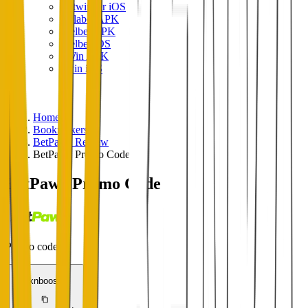
Betwinner iOS
Helabet APK
Melbet APK
Melbet iOS
1Win APK
1win iOS
Home
Bookmakers
BetPawa Review
BetPawa Promo Code
BetPawa Promo Code
Promo code
knboost