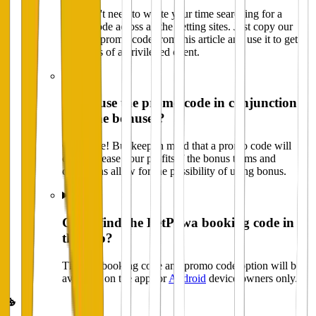
You don't need to waste your time searching for a
bonus code across all the betting sites. Just copy our
knboost promo code from this article and use it to get
the status of a privileged client.
Can I use the promo code in conjunction
with the bonuses?
Of course! But keep in mind that a promo code will
only increase your profits if the bonus terms and
conditions allow for the possibility of using bonus.
Can I find the BetPawa booking code in
the app?
The rate booking code and promo code option will be
available on the app for
Android
device owners only.