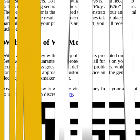
established customers. To find out what PAWA6 is, you need to go
to the corresponding section and click on the
"Play PAWA6"
button.
The idea of this offer is that you need to demonstrate your analytical
skills and predict the result of six soccer matches taking place in a
particular round. If your predictions are correct, you will receive a
jackpot bonus.
Withdrawal of Won Money
Withdrawal of money with the help of operators presented on the
BetPawa website guarantees the protection of all funds on your
account. The process goes without delays and problems, which
confirms the honest approach to customer service and the general
decency of the bookmaker's office.
Read more about how to withdraw virtual money from your account
to use it at your own discretion
here
.