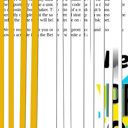
the opportunity to use a unique promo code, can be a decisive factor
in choosing a bookmaker. The option of a no-deposit bonus will
perfectly complement the same formed strategy of a successful game
and at the same time will help to decide on a more risky bet.
We are ready to offer you our original promo code and also tell you
how to activate it on the BetPawa website and app.