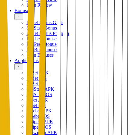
1win Review
Bonuses
1xBet Bonus Guide
888Starz Bonuses
22Bet Bonus Program
Linebet Bonuses
PariPesa Bonuses
MelBet Bonuses
1win Bonuses
Applications
1xBet APK
1xBet iOS
1xBet PC
888Starz APK
888Starz iOS
22bet APK
22bet iOS
Linebet APK
Linebet iOS
Paripesa APK
Paripesa iOS
Betwinner APK