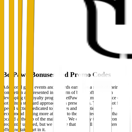
BetPawa Bonuses and Promo Codes
Additional game events and rewards earned as a result of their
completion are presented in the form of bonus offers. When
developing the loyalty program, BetPawa bookmaker's office chose
not quite a standard approach to its presentation. You will not find a
special section dedicated to bonuses and promotions, so we
recommend paying more attention to the animated banners that are
located at the top of the main page. We can't say that their content is
frequently updated, but we are sure that you will find an interesting
offer and take part in it.