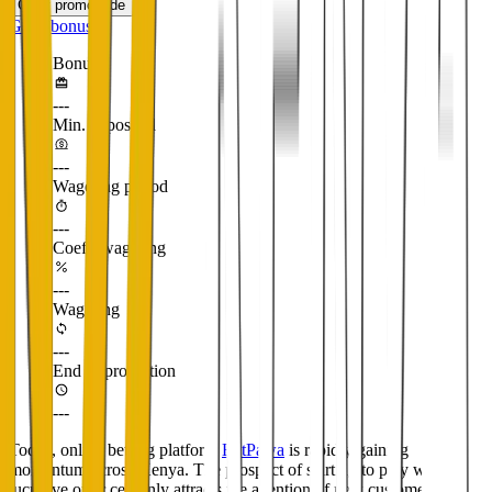
Copy promocode
Get a bonus
Bonus
---
Min. deposited
---
Wagering period
---
Coeff. wagering
---
Wagering
---
End of promotion
---
Today, online betting platform
BetPawa
is rapidly gaining
momentum across Kenya. The prospect of starting to play with a
lucrative offer certainly attracts the attention of new customers. So,