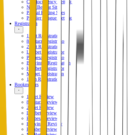
Cryptocurrency Betting Sites
New Betting Sites
PayPal Betting Sites
Premier League Betting Sites
Registration
1xbet Registration
888starz Registration
22bet Registration
Linebet Registration
Paripesa Registration
Betwinner Registration
Helabet Registration
Melbet Registration
1Win Registration
Bookmakers
1xBet Review
888starz Review
22Bet Review
Linebet Review
Paripesa Review
Betwinner Review
Helabet Review
MelBet Review