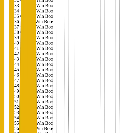
32 = 240% Win Boost;
33 = 255% Win Boost;
34 = 270% Win Boost;
35 = 290% Win Boost;
36 =305% Win Boost;
37 = 320% Win Boost;
38 = 340% Win Boost;
39 = 360% Win Boost;
40 = 380% Win Boost;
41 = 400% Win Boost;
42 = 420% Win Boost;
43 = 450% Win Boost;
44 = 475% Win Boost;
45 = 500% Win Boost;
46 = 525% Win Boost;
47 = 550% Win Boost;
48 = 580% Win Boost;
49 = 610% Win Boost;
50 = 645% Win Boost;
51 = 680% Win Boost;
52 = 710% Win Boost;
53 = 745% Win Boost;
54 = 800% Win Boost;
55 = 840% Win Boost;
56 =870% Win Boost;