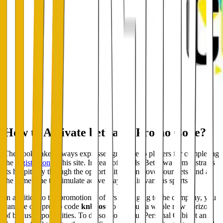
How to Activate betPawa Promo Code?
The bookmaker always expresses gratitude to players for completing
the
registration
on his site. Instead of words, BetPawa demonstrates
its hospitality through the opportunity to improve your bets, and at
the same time to stimulate active play within various sports.
In addition to the promotional offers belonging to the company, you
can use our promo code
knboost
to open up a whole new horizon
of bonus opportunities. To do so, go to your Personal Cabinet and