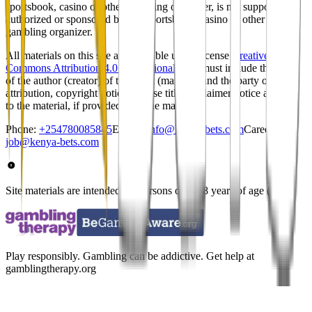
sportsbook, casino or other gambling organizer, is not supported,
authorized or sponsored by any sportsbook, casino or other
gambling organizer.
All materials on this site are available under license
Creative
Commons Attribution 4.0 International
. You must include the name
of the author (creator) of the work (material) and the party of
attribution, copyright notice, license title, disclaimer notice and link
to the material, if provided with the material.
Phone:
+254780085845
E-mail:
info@kenya-bets.com
Careers:
job@kenya-bets.com
Site materials are intended for persons over 18 years of age (18+)
Play responsibly. Gambling can be addictive. Get help at
gamblingtherapy.org