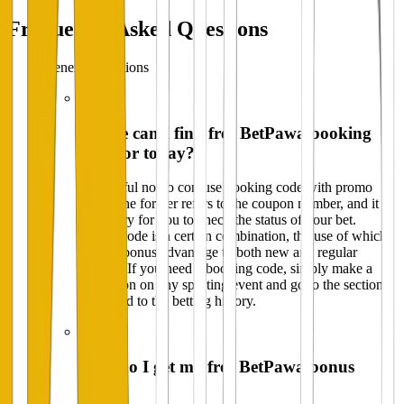
Frequently Asked Questions
General Questions
Where can I find free BetPawa booking
code for today?
Be careful not to confuse booking code with promo
code. The former refers to the coupon number, and it is
necessary for you to check the status of your bet.
Promo code is a certain combination, the use of which
gives a bonus advantage to both new and regular
players. If you need a booking code, simply make a
prediction on any sporting event and go to the section
dedicated to the betting history.
How do I get my free BetPawa bonus
code?