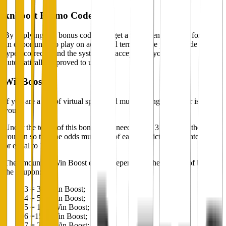
knboost Promo Code
By applying this bonus code, you get a good benefit in the form of
an opportunity to play on additional terms. If the promo code is
typed correctly and the system has accepted it, you will be
automatically approved to use it.
WinBoost
If you are a fan of virtual sports and multi-betting, this offer is for
you.
Under the terms of this bonus, you need to add 3 events to the
coupon so that the odds multiplier of each prediction is greater than
or equal to 1.25.
The amount of Win Boost earned depends on the number of bets in
the coupon:
3 = 3% Win Boost;
4 = 5% Win Boost;
5 = 10% Win Boost;
6 =15% Win Boost;
7 = 20% Win Boost;