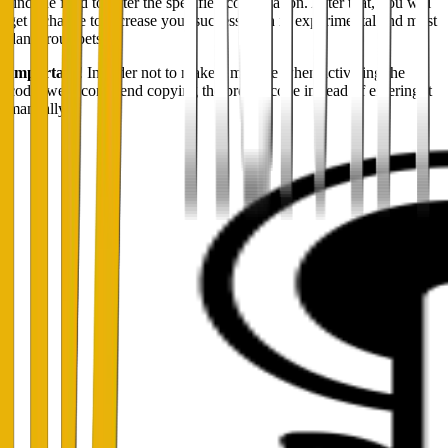
find the field to enter the specified combination. After that, you will
get a chance to increase your success even in experimental and most
dangerous bets.
Important
! In order not to make a mistake when activating the
code, we recommend copying the promo code instead of entering it
manually.