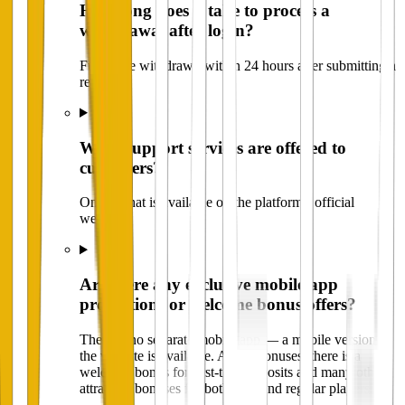
How long does it take to process a
withdrawal after login?
Funds are withdrawn within 24 hours after submitting a
request.
What support services are offered to
customers?
Online chat is available on the platform's official
website.
Are there any exclusive mobile app
promotions or welcome bonus offers?
There is no separate mobile app — a mobile version of
the website is available. As for bonuses, there is a
welcome bonus for first-time deposits and many other
attractive bonuses for both new and regular players.