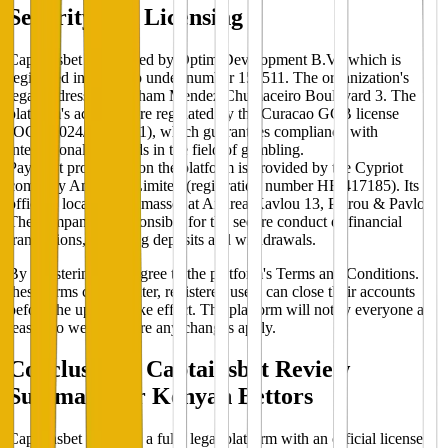
Security and Licensing
Captainsbet is operated by Optim Development B.V., which is
registered in Curacao under number 154511. The organization's
legal address is Abraham Mendez Chumaceiro Boulevard 3. The
platform's activities are regulated by the Curacao GCB license
(OGL/2024/225/0601), which guarantees compliance with
international standards in the field of gambling.
Payment processing on the platform is provided by the Cypriot
company Amariner Limited (registration number HE 417185). Its
office is located in Limassol at Andrea Kavlou 13, Petrou & Pavlou.
The company is responsible for the secure conduct of financial
transactions, including deposits and withdrawals.
By registering, you agree to the platform's Terms and Conditions. If
these terms change later, registered users can close their accounts
before the updates take effect. The platform will notify everyone at
least two weeks before any changes apply.
Conclusion – Captainsbet Review
Summary for Kenyan Bettors
Captainsbet Kenya is a fully legal platform with an official license