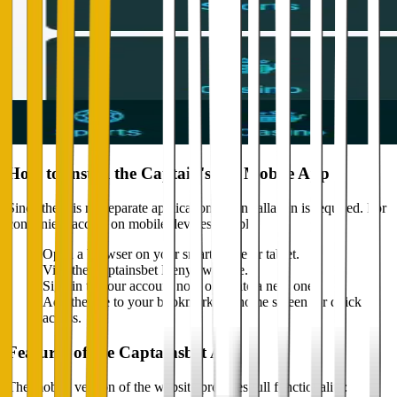
How to Install the Captain's Bet Mobile App
Since there is no separate application, no installation is required. For
convenient access on mobile devices, simply:
Open a browser on your smartphone or tablet.
Visit the Captainsbet Kenya website.
Sign in to your account now or create a new one.
Add the site to your bookmarks or home screen for quick
access.
Features of the Captainsbet App
The mobile version of the website provides full functionality: