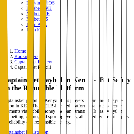
Betwinner iOS
Helabet APK
Melbet APK
Melbet iOS
1Win APK
1win iOS
Home
Bookmakers
Captainsbet Review
Captainsbet Paybill
Captainsbet Paybill in Kenya – Bet Safely
on the Reputable Platform
Captainsbet paybill in Kenya offers players a convenient payment
option in KES. The BCLB-licensed platform guarantees secure
payments via mobile money and bank transfers. It has everything:
live betting, casino, and sporting events, all united by the principles
of reliability and responsible betting.
Captainsbet Registration