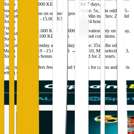
Bonus
up to 15.000 KES
for 7 days.
Second
Stake: 5x, Min odds: 1.5–
50% bonus on second deposit:
Deposit
10, Min matches: 2, Valid
745 KES –15.000 KES
Bonus
for 24 hours.
Friday
Deposit 1.000 KES –10.000
Activation only on Friday,
Deposit
KES → 100 KES bonus
deposit conditions.
Bonus
Deposit
Every Monday and Tuesday:
Stake: 35x, Min odds:
Match
4.500 KES –15.000 KES →
1.6–10, Min selections: 3,
Bonus
30–100% bonus
Valid for 24 hours.
Captainsbet also offers free spins and free bets for casino and sports
betting enthusiasts.