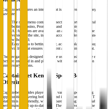
Captainsbet features an interface that is user-friendly and easy to
navigate:
The main menu contains the sections Sportsbook, Real-time
betting, Casino, Promotions, and Payments;
All functions are available in an adapted format on the mobile
version of the site, including account replenishment and fund
withdrawal;
Easy access to betting history, account balance, and support
via live chat ensures convenient account management.
The navigation is designed to enable users to easily find the events
they are interested in and place bets without wasting time on
unnecessary actions.
Captainsbet Kenya’s Sports Betting
Offerings
Captainsbet provides players with a variety of sports betting
opportunities, covering both local and international events. The
platform is user-friendly, with transparent betting terms, reliable
performance, and up-to-date odds. The mobile version of the site