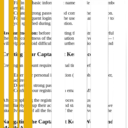
Fill in the basic information: name, mobile phone number, and
email.
Create a strong password and complete the registration.
For subsequent logins, use the username and security token
you specified during registration.
Recommendation:
before completing the registration, carefully
check the correctness of the information you have entered — this
will help you avoid difficulties in further operations with funds.
Creating Your Captainsbet Kenya Account
Creating an account requires minimal time and effort:
Enter your personal information (name, phone number, email
address);
Develop a strong password;
Confirm your registration via email or SMS.
After completing the registration process, new users can
immediately top up their account and start placing bets, as well as
take advantage of all the features of the mobile version of the site.
Navigating the Captainsbet Kenya Website and
Mobile App