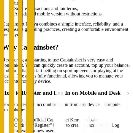
time;
Secure transactions and fair terms;
An adapted mobile version without restrictions.
Captainsbet Kenya combines a simple interface, reliability, and a
responsible gambling practices, creating a comfortable environment
for players.
Why Captainsbet?
Registering and starting to use Captainsbet is very easy and
convenient. You can quickly create an account, top up your balance,
and immediately start betting on sporting events or playing at the
casino. The app is fully functional, allowing you to manage your
accounts from any device.
How to Register and Log In on Mobile and Desktop
You can create an account or log in from any device—computer or
smartphone:
Open the official Captainsbet Kenya website.
Click the “Register” button to create an account or “Log in”
for existing new users.