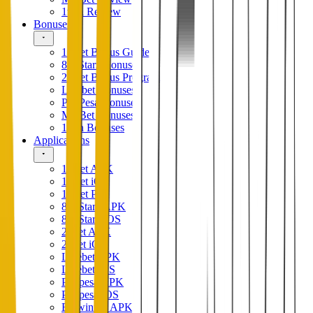
1win Review
Bonuses
1xBet Bonus Guide
888Starz Bonuses
22Bet Bonus Program
Linebet Bonuses
PariPesa Bonuses
MelBet Bonuses
1win Bonuses
Applications
1xBet APK
1xBet iOS
1xBet PC
888Starz APK
888Starz iOS
22bet APK
22bet iOS
Linebet APK
Linebet iOS
Paripesa APK
Paripesa iOS
Betwinner APK