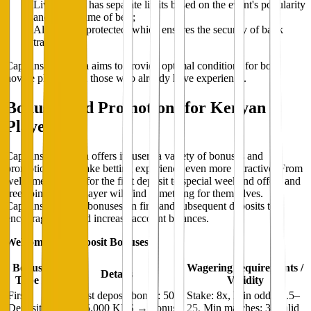
Live betting has separate limits based on the event's popularity
and the volume of bets;
All bets are protected, which ensures the security of bank
transfers.
Captainsbet Kenya aims to provide optimal conditions for both
novice players and those who already have experience.
Bonuses and Promotions for Kenyan
Players
Captainsbet Kenya offers its users a variety of bonuses and
promotions that make betting experience even more attractive. From
welcome bonuses for the first deposit to special weekend offers and
free spins, every player will find something for themselves.
Captainsbet offers bonuses on first and subsequent deposits to
encourage play and increase account balances.
Welcome and Deposit Bonuses
Bonus
Wagering requirements /
Details
Type
Validity
First
100% first deposit bonus: 500
Stake: 8x, Min odds: 1.5–
Deposit
KES –15.000 KES → bonus
25, Min matches: 3, Valid