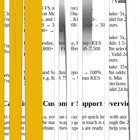
/ Validity
Up to 100 FS on the Cleocatra slot,
Cleocatra
available on Mondays, Thursdays,
Stake: 5x,
Free
Saturdays, and Sundays. KES 4500–
valid for 24
Spins
7500 KES → 30 FS, 7500–15,000 → 50
hours.
FS, 15,000+ → 100 FS
Stake: 5x, Min
Every Tuesday, Thursday, Friday: KES
odds: 1.5–10,
Free Bet
1,400–11,800+ → Free Bet 750–7,500
Min selections:
Bonus
KSH
3, Valid 24
hours.
Stake: 35x,
Saturday and Sunday: deposit → 100%
Min odds: 1.6–
Weekend
Free Bet, e.g. KES 750 → bonus KES
10, Min
Free Bet
750
selections: 3,
Valid 24 hours.
Captainsbet Customer Support Overview
At Captainsbet Kenya, you can always get quick help with any
gaming questions. The main way to get in touch is through the 24/7
online chat on the website, where experts are ready to help you sort
out any issues.