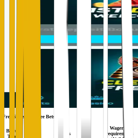
Free Spins and Free Bets
Wagering
Bonus
Details
requirements
Type