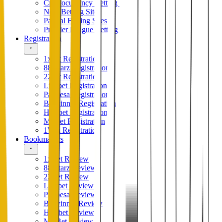
Cryptocurrency Betting Sites
New Betting Sites
PayPal Betting Sites
Premier League Betting Sites
Registration
1xbet Registration
888starz Registration
22bet Registration
Linebet Registration
Paripesa Registration
Betwinner Registration
Helabet Registration
Melbet Registration
1Win Registration
Bookmakers
1xBet Review
888starz Review
22Bet Review
Linebet Review
Paripesa Review
Betwinner Review
Helabet Review
MelBet Review