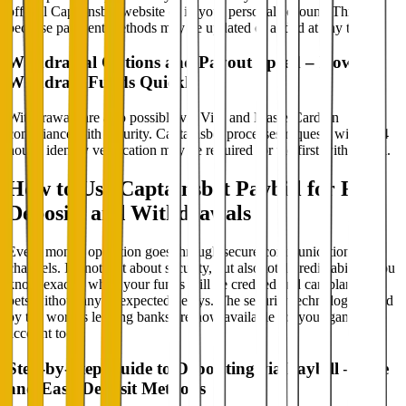
official Captainsbet website or in your personal account. This is
because payment methods may be updated or added at any time.
Withdrawal Options and Payout Speed – How to
Withdraw Funds Quickly
Withdrawals are also possible via Visa and MasterCard, in
compliance with security. Captainsbet processes requests within 24
hours; identity verification may be required for the first withdrawal.
How to Use Captainsbet Paybill for Fast
Deposits and Withdrawals
Every money operation goes through secure communication
channels. It's not just about security, but also total predictability: you
know exactly when your funds will be credited and can plan your
bets without any unexpected delays. The security technologies used
by the world's leading banks are now available for your gaming
account too.
Step-by-Step Guide to Depositing via Paybill – Safe
and Easy Deposit Methods