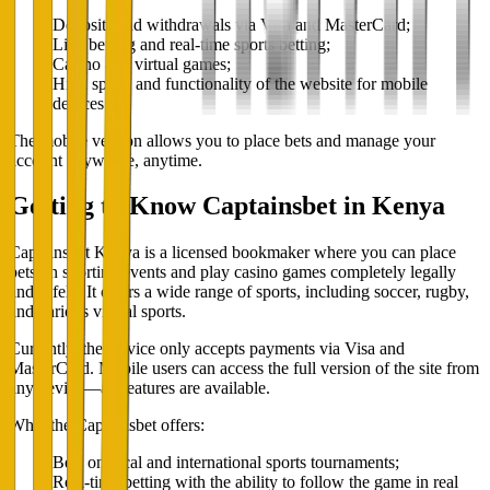
Deposits and withdrawals via Visa and MasterCard;
Live betting and real-time sports betting;
Casino and virtual games;
High speed and functionality of the website for mobile
devices.
The mobile version allows you to place bets and manage your
account anywhere, anytime.
Getting to Know Captainsbet in Kenya
Captainsbet Kenya is a licensed bookmaker where you can place
bets on sporting events and play casino games completely legally
and safely. It offers a wide range of sports, including soccer, rugby,
and various virtual sports.
Currently, the service only accepts payments via Visa and
MasterCard. Mobile users can access the full version of the site from
any device—all features are available.
What the Captainsbet offers:
Bets on local and international sports tournaments;
Real-time betting with the ability to follow the game in real