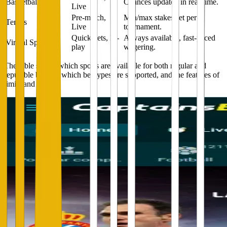
Basketball
Chances updated in real-time.
Live
Pre-match,
Min/max stakes set per
Tennis
Live
tournament.
Quick bets, In-
Always available, fast-paced
Virtual Sports
play
wagering.
The table shows which sports are available for both regular and
reputable betting, which bet types are supported, and the features of
limits and odds.