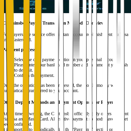
Captainsbet Paybill Transaction Methods Overview
For players, the service offers instant account replenishment via Visa
and Mastercard.
Payment process
:
Select the card payment option in your personal account.
Please enter your bank card number and the amount you wish
to deposit.
Confirm the payment.
Once the operation has been processed, the mobile money will be
automatically transferred to your account.
Other Deposit Methods and Payment Options for Players
At the time of writing, the Captainsbet officially only offers payment
via Visa and MasterCard. Alternative payment methods have not yet
been confirmed.
It is important to periodically visit the “Payments” section on the