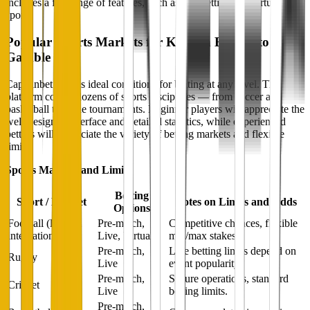
includes a full range of features, such as live betting and virtual
sports.
Popular Sports Markets for Kenyan Bettors to
Gamble On
Captainbet creates ideal conditions for betting at any level. The
platform covers dozens of sports disciplines — from soccer and
basketball to niche tournaments. Beginner players will appreciate the
well-designed interface and detailed statistics, while experienced
bettors will appreciate the variety of betting markets and flexible
limits.
Sports Markets and Limits
Betting
Sport / Market
Notes on Limits and Odds
Options
Football (local &
Pre-match,
Competitive chances, flexible
international)
Live, Virtual
min/max stakes.
Pre-match,
Live betting limits depend on
Rugby
Live
event popularity.
Pre-match,
Secure operations, standard
Cricket
Live
betting limits.
Pre-match,