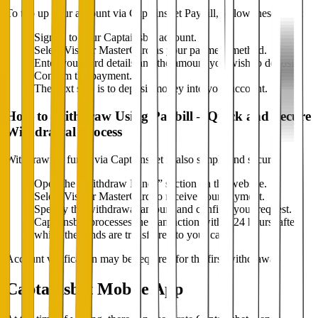
To top up your account via Captainsbet Paybill, follow these steps:
Sign in to your Captainsbet account.
Select Visa or MasterCard as your payment method.
Enter your card details and the amount you wish to deposit.
Confirm the payment.
The next step is to deposit money into your account.
How to Withdraw Using Paybill – Quick and Secure
Withdrawal Process
Withdrawing funds via Captainsbet is also simple and secure:
Open the “Withdraw Funds” section on the website.
Select Visa or MasterCard to receive your payment.
Specify the withdrawal amount and confirm your request.
Captainsbet processes the transaction within 24 hours, after
which the funds are transferred to your card.
Account verification may be required for the first withdrawal.
Captainsbet Mobile App