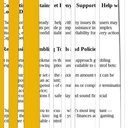
Contacting Captainsbet Kenya Support – Help with
Login, Deposit
The support team is ready to help with any issues that users may
encounter. Consultants provide prompt assistance in complex
situations, ensuring confidentiality and reliability for every action
Captainsbet.
Responsible Gambling Tools and Policies
It is important for bookmakers that users approach gambling
responsibly. The following options are available to control bets:
Restrictions are set on the maximum amount that can be
deposited into an account;
Temporary suspension of operations or complete termination
of account service;
Recommendations for safe play and sound financial
management.
This system allows you to focus on what's most important —
enjoying the game — knowing that your finances and gaming
activity are under reliable control.