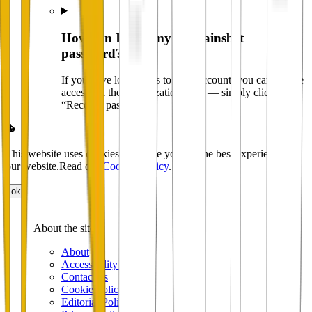
How can I reset my Captainsbet
password?
If you have lost access to your account, you can restore
access via the authorization form — simply click
“Recover password.”
This website uses cookies to ensure you get the best experience on
our website.
Read our
Cookies Policy
.
ok
About the site
About
Accessibility Page
Contact us
Cookie Policy
Editorial Policy