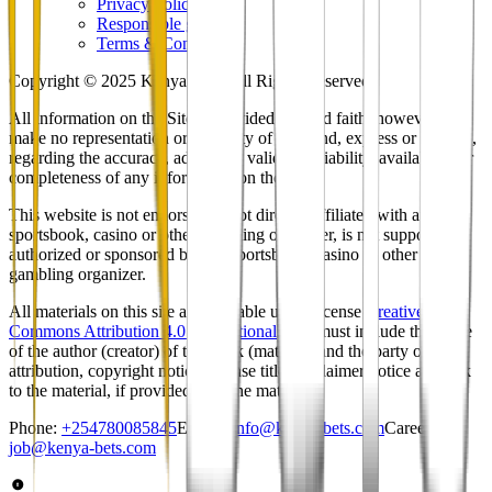
Privacy Policy
Responsible gaming
Terms & Conditions
Copyright © 2025 Kenya Bets. All Rights Reserved.
All information on the Site is provided in good faith, however we
make no representation or warranty of any kind, express or implied,
regarding the accuracy, adequacy, validity, reliability, availability or
completeness of any information on the Site.
This website is not endorsed, is not directly affiliated with any
sportsbook, casino or other gambling organizer, is not supported,
authorized or sponsored by any sportsbook, casino or other
gambling organizer.
All materials on this site are available under license
Creative
Commons Attribution 4.0 International
. You must include the name
of the author (creator) of the work (material) and the party of
attribution, copyright notice, license title, disclaimer notice and link
to the material, if provided with the material.
Phone:
+254780085845
E-mail:
info@kenya-bets.com
Careers:
job@kenya-bets.com