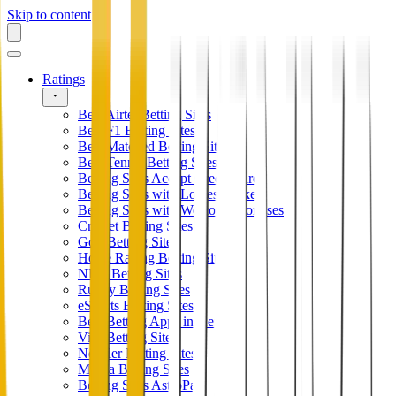
Skip to content
Ratings
Best Airtel Betting Sites
Best F1 Betting Sites
Best Matched Betting Site
Best Tennis Betting Sites
Betting Sites Accept Credit Cards
Betting Sites with Lowest Stakes
Betting Sites with Welcome Bonuses
Cricket Betting Sites
Golf Betting Sites
Horse Racing Betting Sites
NBA Betting Sites
Rugby Betting Sites
eSports Betting Sites
Best Betting Apps in Kenya
Visa Betting Sites
Neteller Betting Sites
Mpesa Betting Sites
Betting Sites AstroPay