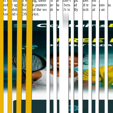
At the time of writing, there is no separate Captainsbet Kenya
mobile app. Kenyan punters can place bets and fund transactions via
the mobile version of the website, which is fully functional on any
Android or iOS device.