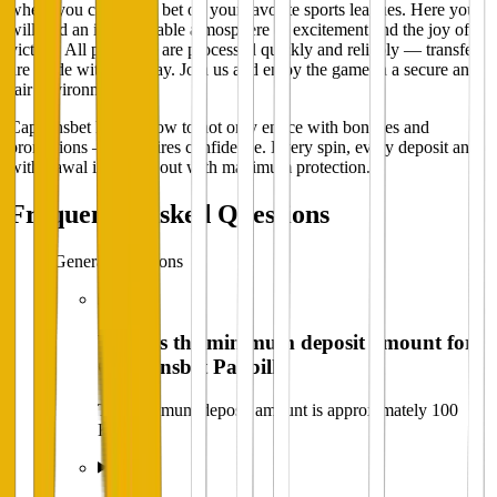
where you can safely bet on your favorite sports leagues. Here you
will find an indescribable atmosphere of excitement and the joy of
victory. All payments are processed quickly and reliably — transfers
are made without delay. Join us and enjoy the game in a secure and
fair environment.
Captainsbet knows how to not only entice with bonuses and
promotions — it inspires confidence. Every spin, every deposit and
withdrawal is carried out with maximum protection.
Frequently Asked Questions
General Questions
What is the minimum deposit amount for
Captainsbet Paybill?
The minimum deposit amount is approximately 100
KES.