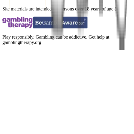
Site materials are intended for persons over 18 years of age (18+)
Play responsibly. Gambling can be addictive. Get help at
gamblingtherapy.org