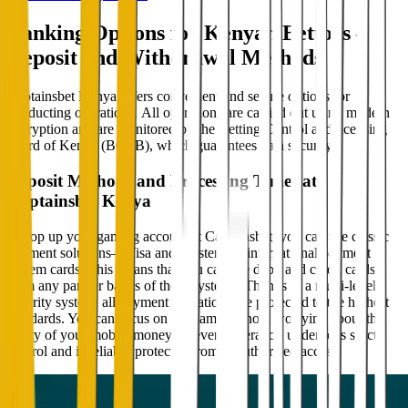
Banking Options for Kenyan Bettors –
Deposit and Withdrawal Methods
Captainsbet Kenya offers convenient and secure options for
conducting operations. All operations are carried out using modern
encryption and are monitored by the Betting Control and licensing
board of Kenya (BCLB), which guarantees data security.
Deposit Methods and Processing Times at
Captainsbet Kenya
To top up your gaming account at Captainsbet, you can use classic
payment solutions—Visa and Mastercard international payment
system cards. This means that you can use debit and credit cards
from any partner banks of these systems. Thanks to a multi-level
security system, all payment operations are protected to the highest
standards. You can focus on the game without worrying about the
safety of your mobile money — every operation undergoes strict
control and is reliably protected from unauthorized access.