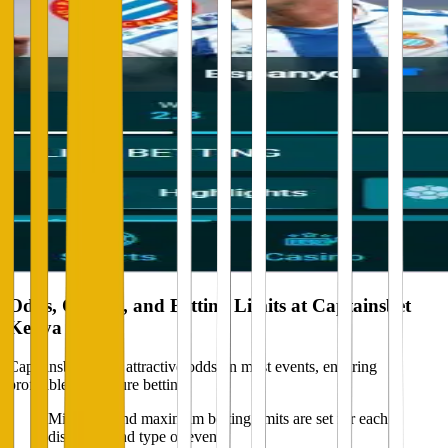
Odds, Quality, and Betting Limits at Captainsbet
Kenya
Captainsbet offers attractive odds on most events, ensuring
profitable and secure betting:
Minimum and maximum betting limits are set for each
discipline and type of event;