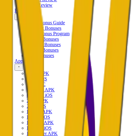
1win Review
Bonuses
1xBet Bonus Guide
888Starz Bonuses
22Bet Bonus Program
Linebet Bonuses
PariPesa Bonuses
MelBet Bonuses
1win Bonuses
Applications
1xBet APK
1xBet iOS
1xBet PC
888Starz APK
888Starz iOS
22bet APK
22bet iOS
Linebet APK
Linebet iOS
Paripesa APK
Paripesa iOS
Betwinner APK