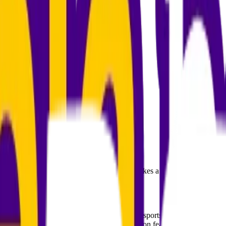
to its odds. This ensures the bookmaker makes a guaranteed profit reg
itive odds on football, rugby, cricket and 30+ sports, plus exclusive K
 the company has developed a wide casino section featuring slots, table