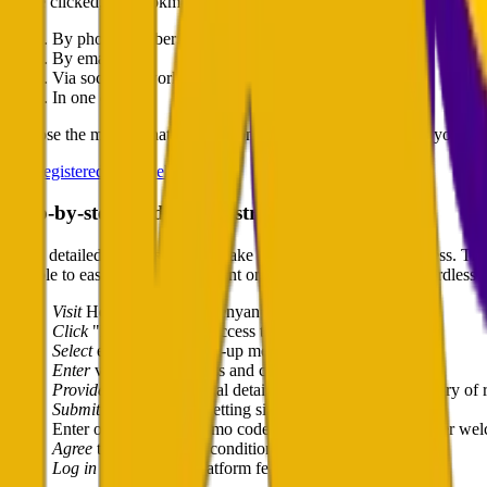
Once clicked, the bookmaker offers you 4 ways to create an account:
By phone number;
By email;
Via social networks and messengers;
In one click.
Choose the method that is more convenient for you. We warn you in ad
Get registered with Helabet now!
Step-by-step guide to registration
For a detailed analysis, we will take registration by email address. Th
be able to easily create an account on Helabet Sportsbook regardless
Visit
Helabet's official Kenyan website;
Click
"Registration" to access the registration form;
Select
email as your sign-up method;
Enter
valid email address and create secure password;
Provide
accurate personal details, like currency and country of 
Submit
the completed betting site registration;
Enter out exclusive promo code "
knboost
" to claim bidder we
Agree
to the terms and conditions of the betting platform;
Log in
to access full platform features.