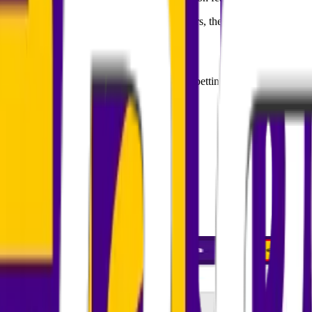
ncluding Kenya. For the convenience of users, the site is available in
romptly answer the question.
t before you choose this company for sports betting and casino. Keep rea
, you need to register or authorise.
 page.