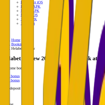
Betwinner iOS
Helabet APK
Melbet APK
Melbet iOS
1Win APK
1win iOS
Home
Bookmakers
Helabet Review
Helabet Review 2025: In-Depth Look at Sp
Welcome bonus
Get a bonus
Get a bonus
Min. deposit
-
License