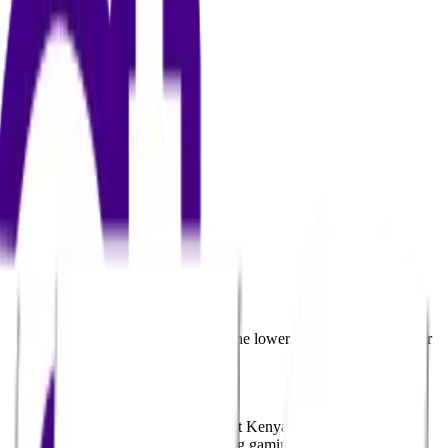
ardless of the outcome of an event. The lower the margin, the higher
PL promotions for local punters. Helabet Kenya is a bookmaker that
 games, video poker and etc. from leading gaming software developers.