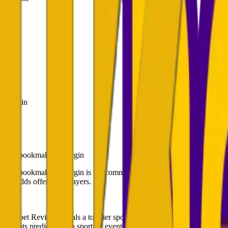
-
App
-
Sites
-
Margin
-
The bookmaker's margin
The bookmaker's margin is the commission a betting company builds in
the odds offered to players.
Helabet Review reveals a top-tier sports betting platform with compet
accepts predictions on sporting events. In addition to sports betting,