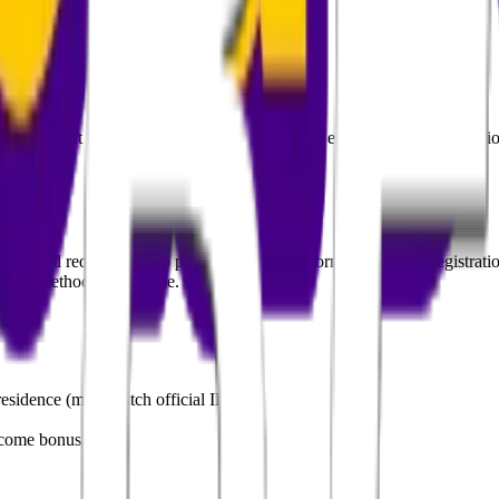
vance that registration by phone number and email requires verificati
is method requires you to provide the most information. Other registratio
 of the method you choose.
residence (must match official ID);
lcome bonus;