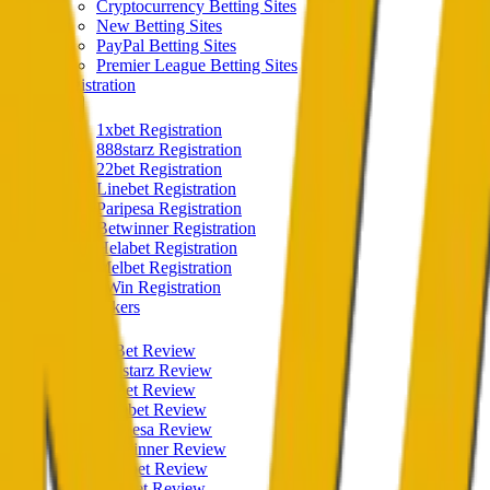
Cryptocurrency Betting Sites
New Betting Sites
PayPal Betting Sites
Premier League Betting Sites
Registration
1xbet Registration
888starz Registration
22bet Registration
Linebet Registration
Paripesa Registration
Betwinner Registration
Helabet Registration
Melbet Registration
1Win Registration
Bookmakers
1xBet Review
888starz Review
22Bet Review
Linebet Review
Paripesa Review
Betwinner Review
Helabet Review
MelBet Review