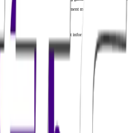
 60 languages and supports various payment methods. In case of
ding to stay up to date with the latest information.