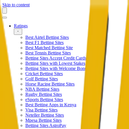
Skip to content
Ratings
Best Airtel Betting Sites
Best F1 Betting Sites
Best Matched Betting Site
Best Tennis Betting Sites
Betting Sites Accept Credit Cards
Betting Sites with Lowest Stakes
Betting Sites with Welcome Bonuses
Cricket Betting Sites
Golf Betting Sites
Horse Racing Betting Sites
NBA Betting Sites
Rugby Betting Sites
eSports Betting Sites
Best Betting Apps in Kenya
Visa Betting Sites
Neteller Betting Sites
Mpesa Betting Sites
Betting Sites AstroPay