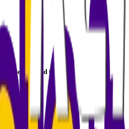
orts Betting and Casino Features