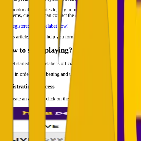
The bookmaker operates legally in many countries around the world, i
problems, customers can contact the support service. Operators will p
Get registered with Helabet now!
In this article, we will help you form a complete opinion about Helabe
How to start playing?
To get started, visit Helabet's official website.
Next, in order to start betting and use all the features of the bookmaker
Registration Process
To create an account, click on the
Registration
button at the top of the