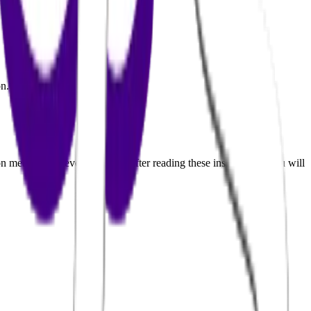
on.
n methods are even easier, so after reading these instructions, you will