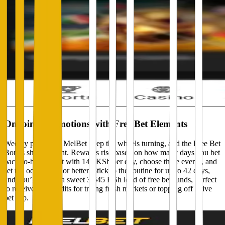
Ongoing Promotions with Free Bet Elements
Weekly promos at MelBet keep the wheels turning, and the Free Bet
Bonus shines bright. Rewards rise based on how many days you bet
back-to-back. Start with 145 KSh per day, choose three events, and
set the odds at 2.0 or better. Stick to the routine for up to 42 days,
and you’ll pocket a sweet 3,645 KSh load of free bet funds, perfect
to receive free credits for trying fresh markets or topping off a live
bet slip.