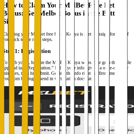
How to Claim Your MelBet Free Bet
Bonus: Get Melbet Bonus in the Betting
Site
Claiming your MelBet free bet in Kenya is pretty straightforward if
you stick to the right steps.
Step 1: Registration
To grab yours, hop on the MelBet Kenya website or grab the mobile
app and tap “Registration.” Fill in your info, give it a once-over for
mistakes, then hit submit. Getting the info right the first time keeps
you from having to send in verification docs later.