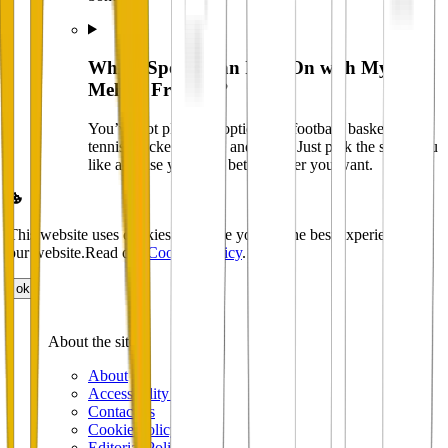
Which Sports Can I Bet On with My
MelBet Free Bet?
You’ve got plenty of options — football, basketball,
tennis, hockey, rugby, and more. Just pick the sport you
like and use your free bet however you want.
This website uses cookies to ensure you get the best experience on
our website.
Read our
Cookies Policy
.
ok
About the site
About
Accessibility Page
Contact us
Cookie Policy
Editorial Policy