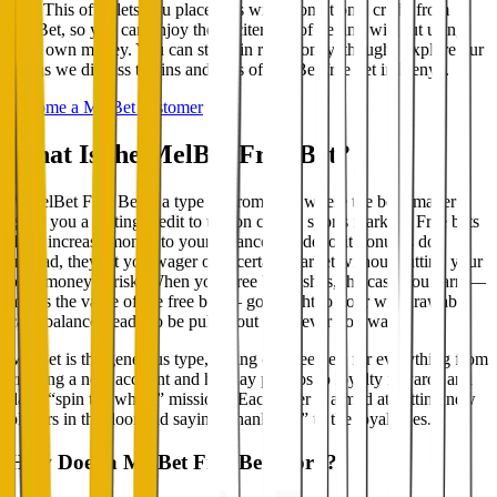
risk. This offer lets you place bets with promotional credit from
MelBet, so you can enjoy the excitement of betting without using
your own money. You can still win real money, though. Explore our
site as we discuss the ins and outs of MelBet free bet in Kenya.
Become a MelBet customer
What Is the MelBet Free Bet?
A MelBet Free Bet is a type of promotion where the bookmaker
gives you a betting credit to use on certain sports markets. Free bets
don't increase money to your balance like deposit bonuses do.
Instead, they let you wager on a certain market without putting your
own money at risk. When your free bet cashes, the cash you earn —
minus the value of the free bet — goes right to your withdrawable
cash balance, ready to be pulled out whenever you want.
MelBet is the generous type, giving out free bets for everything from
creating a new account and holiday promos to loyalty rewards and
daily “spin the wheel” missions. Each offer is aimed at getting new
players in the door and saying “thank you” to the loyal ones.
How Does a MelBet Free Bet Work?