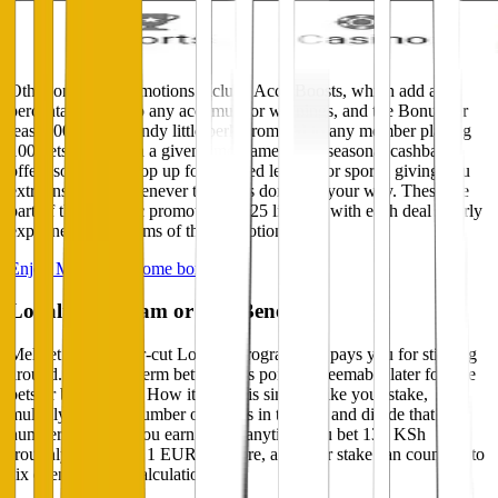
Other ongoing promotions include Acca Boosts, which add a
percentage boost to any accumulator winnings, and the Bonus for
least 100 bets, a handy little perk promised to any member placing
100 bets or more in a given time frame. Plus, seasonal cashback
offers sometimes pop up for selected leagues or sports, giving you
extra insurance whenever the cards don’t fall your way. These are
part of the dynamic promotions 2025 line-up, with each deal clearly
explained in the terms of the promotion.
Enjoy Melbet welcome bonus
Loyalty Program or VIP Benefits
MelBet runs a clear-cut Loyalty Program that pays you for sticking
around. Any long-term bettor earns points redeemable later for free
bets or bonus cash. How it works is simple: take your stake,
multiply it by the number of events in the bet, and divide that
number by three. You earn points anytime you bet 130 KSh
(roughly 1 USD or 1 EUR) or more, and your stake can count up to
six events for the calculation.