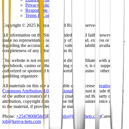
Privacy Policy
Responsible gaming
Terms & Conditions
Copyright © 2025 Kenya Bets. All Rights Reserved.
All information on the Site is provided in good faith, however we
make no representation or warranty of any kind, express or implied,
regarding the accuracy, adequacy, validity, reliability, availability or
completeness of any information on the Site.
This website is not endorsed, is not directly affiliated with any
sportsbook, casino or other gambling organizer, is not supported,
authorized or sponsored by any sportsbook, casino or other
gambling organizer.
All materials on this site are available under license
Creative
Commons Attribution 4.0 International
. You must include the name
of the author (creator) of the work (material) and the party of
attribution, copyright notice, license title, disclaimer notice and link
to the material, if provided with the material.
Phone:
+254780085845
E-mail:
info@kenya-bets.com
Careers:
job@kenya-bets.com