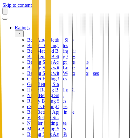
Skip to content
Ratings
Best Airtel Betting Sites
Best F1 Betting Sites
Best Matched Betting Site
Best Tennis Betting Sites
Betting Sites Accept Credit Cards
Betting Sites with Lowest Stakes
Betting Sites with Welcome Bonuses
Cricket Betting Sites
Golf Betting Sites
Horse Racing Betting Sites
NBA Betting Sites
Rugby Betting Sites
eSports Betting Sites
Best Betting Apps in Kenya
Visa Betting Sites
Neteller Betting Sites
Mpesa Betting Sites
Betting Sites AstroPay