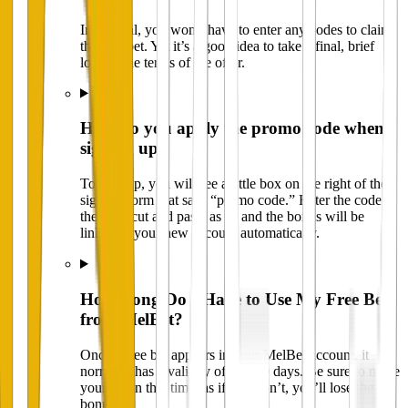
In general, you won’t have to enter any codes to claim
the free bet. Yet it’s a good idea to take a final, brief
look at the terms of the offer.
How do you apply the promo code when
signing up?
To sign up, you will see a little box on the right of the
sign-up form that says “promo code.” Enter the code
there, or cut and paste as is, and the bonus will be
linked to your new account automatically.
How Long Do I Have to Use My Free Bet
from MelBet?
Once a free bet appears in your MelBet account, it
normally has a validity of 7 to 30 days. Be sure to make
your bet in that time, as if you don’t, you’ll lose the
bonus.