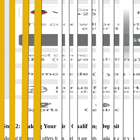
Step 2: Making Your First Qualifying Deposit
Most of the free bet offers from MelBet are only available after you