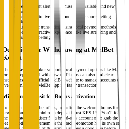
Receive instant alerts for bonuses are available and new
bonus offers;
Quick access to live events and popular sports betting
markets;
Secure mobile transactions using local payment methods;
Access to interactive experiences like live streaming and
virtual sports betting.
Depositing & Withdrawing at MelBet
Kenya
The MelBet bookmaker supports local payment options like M-Pesa
for easy deposits and withdrawals. Players can also find clear
instructions on the official MelBet website to manage accounts or
even download the MelBet app for faster transactions.
Minimum Deposit for Bonus Activation
To trigger most free bet offers, including the welcome bonus for
new customers, the minimum deposit is just KES 130. You’ll follow
the same steps to register for a brand-new account or to grab the first
bet promotion. Just remember that each promotion has its own set of
rules, so a quick read of the terms is always a good idea before