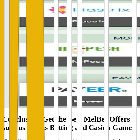
Conclusion: Get the Best MelBet Offers
such as Sports Betting and Casino Games!