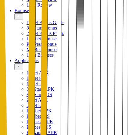
1win Review
Bonuses
1xBet Bonus Guide
888Starz Bonuses
22Bet Bonus Program
Linebet Bonuses
PariPesa Bonuses
MelBet Bonuses
1win Bonuses
Applications
1xBet APK
1xBet iOS
1xBet PC
888Starz APK
888Starz iOS
22bet APK
22bet iOS
Linebet APK
Linebet iOS
Paripesa APK
Paripesa iOS
Betwinner APK