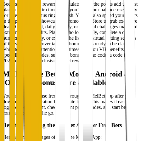
Because multipliers reward accumulator bets, the points add up. Just
place a bet a few extra times, and you’ll see your balance rise, ready
for free stake or bonus rings of cash. You can also spend your points
in the promo code showcase or Promo Code Store to grab exclusive
deals. On top of that, daily, weekly, or seasonal challenges may land
extra free stake credits. Players who log in daily, complete a certain
number of bets a day, or explore the live and virtual betting sections
of the site, may discover targeted bonus offers ready to be claimed,
while top care and attention sometimes land you VIP benefits and
specially tailored codes, such as a bonus promo code, a code for
2025, or even an exclusive Melbet reward.
MelBet Free Bet on Mobile: Android &
iOS Apps: Bonuses are Available
You can claim and use free bets through the MelBet app after you
download the application for our site today! This makes it easier to
log into your account, check current promo codes, and start betting
company offers on the go.
Benefits of Using the MelBet App for Free Bets
Here are the advantages of using the MelBet App: