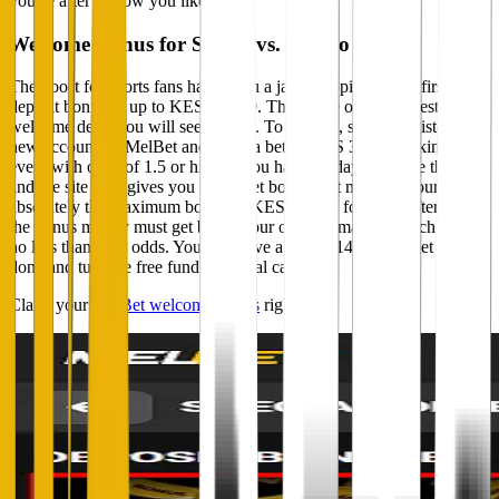
you’re after or how you like to bet.
Welcome Bonus for Sports vs. Casino
The boost for sports fans hands you a jaw-dropping 200% first-
deposit bonus of up to KES 25,700. That’s one of the biggest
welcome deals you will see around. To claim it, simply registering a
new account on MelBet and place a bet of KES 3,940 backing an
event with odds of 1.5 or higher. You have 30 days to place that bet,
and the site then gives you a free bet bonus that matches your stake,
absolutely the maximum bonus of KES 25,700 for free. After that,
the bonus money must get bet on four or more matches, each having
no less than 1.40 odds. You will have a whole 14 days to get this
done and turn the free funds into real cash.
Claim your
MelBet welcome bonus
right now.