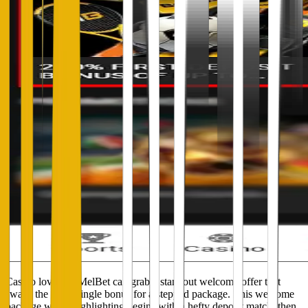
Casino lovers at MelBet can grab a standout welcome offer that
swaps the usual single bonus for a stepped package. This welcome
package worth highlighting begins with a hefty deposit match, then