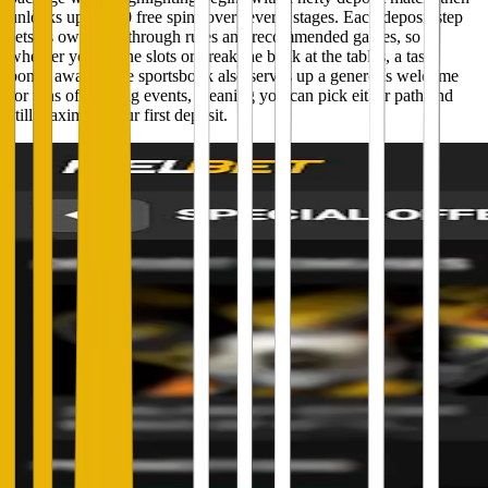
unlocks up to 290 free spins over several stages. Each deposit step
sets its own play-through rules and recommended games, so
whether you hit the slots or break the bank at the tables, a tasty
bonus awaits. The sportsbook also serves up a generous welcome
for fans of sporting events, meaning you can pick either path and
still maximize your first deposit.