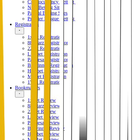
Cryptocurrency Betting Sites
New Betting Sites
PayPal Betting Sites
Premier League Betting Sites
Registration
1xbet Registration
888starz Registration
22bet Registration
Linebet Registration
Paripesa Registration
Betwinner Registration
Helabet Registration
Melbet Registration
1Win Registration
Bookmakers
1xBet Review
888starz Review
22Bet Review
Linebet Review
Paripesa Review
Betwinner Review
Helabet Review
MelBet Review