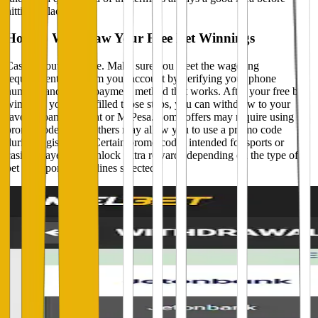
hitting “place bet”.
How to Withdraw Your Free Bet Winnings
Cashing out is simple. Make sure you meet the wagering
requirements, confirm your account by verifying your phone
number, and pick a payment method that works. After your free bet
wins and you’ve fulfilled those steps, you can withdraw to your
favored bank account or M-Pesa. Some offers may require using the
promo code, while others may allow you to use a promo code
during registration. Certain promo codes intended for sports or
casino players can unlock extra rewards depending on the type of
bet and sports disciplines selected.