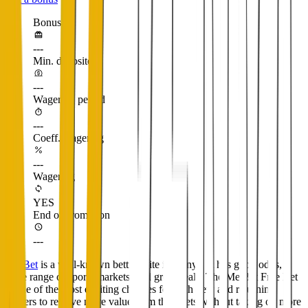
Bonus
---
Min. deposited
---
Wagering period
---
Coeff. wagering
---
Wagering
YES
End of promotion
---
MelBet
is a well-known betting site in Kenya. It has good odds, a
wide range of sports markets, and great deals. The MelBet Free Bet
is one of the most exciting chances for both new and returning
players to receive more value from their bets without taking on more