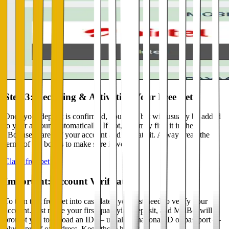
Step 3: Receiving & Activating Your Free Bet
Once your deposit is confirmed, your free bet will usually be added
to your account automatically. If not, you may find it in the
"Bonuses" area of your account and activate it. Always read the
terms of the bonus to make sure it works.
Claim free bet
Important: Account Verification
To turn that free bet into cash later, you first need to verify your
account. Just make your first qualifying deposit, and MelBet will
prompt you to upload an ID — usually a national ID or passport —
plus a proof of address. Keep those handy.