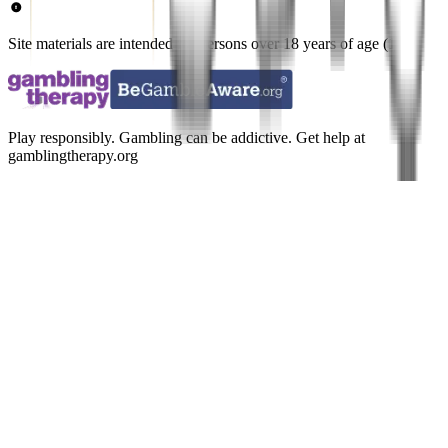
Site materials are intended for persons over 18 years of age (18+)
Play responsibly. Gambling can be addictive. Get help at
gamblingtherapy.org