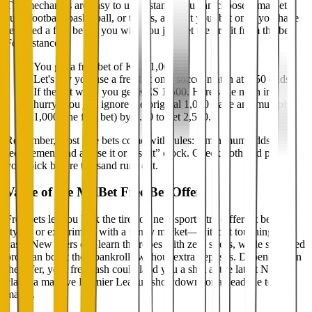
The mechanics are easy to understand. You can choose a market,
such football, basketball, or tennis, and put your bet once you have
received a free bet. If you win, you just get the profit from the bet.
For instance:
You get a free bet of KES 1,000;
Let's say you use a free bet on a soccer match at 2.50 odds;
If the bet wins, you get KES 1,500. Here's the math in a
hurry: You just ignore the original 1,000 stake and multiply
1,000 (the free bet) by 2.50 to get 2,500.
Remember, most free bets come with rules: a minimum odds
requirement and a “use it or lose it” clock. Check both and place
your pick before the sand runs out.
Value of the MelBet Free Bet Offer
Free bets let you kick the tires on new sports, try different betting
styles, or experiment with a funky market—without touching your
cash. New users can learn the ropes with zero stress, while seasoned
pros can boost their bankrolls without extra deposits. Depending on
the offer, your free cash could land you a shot at the latest NBA
clash, a massive Premier League showdown, or a headline tennis
match.