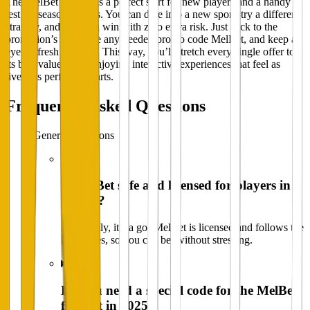
The MelBet free bet is a perfect start for new players and a handy
test for seasoned ones. You can dive into a new sport, try a different
strategy, and pocket a win with zero extra risk. Just stick to the
promotion’s rules, use any needed promo code MelBet, and keep an
eye on fresh bonuses. This way, you’ll stretch every single offer to
its best value while enjoying interactive experiences that feel as
lively as performing arts.
Frequently Asked Questions
General Questions
Is MelBet safe and licensed for players in
Kenya?
Absolutely, it’s a go! MelBet is licensed and follows the
local rules, so you can bet without stressing.
Do you need a special code for the MelBet
free bet in 2025?