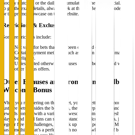
hockey matches, or the daily “accumulator of the day” special. So,
to get the exact details, always peek at the MelBet promo code store
or the promo showcase on their website.
Restrictions & Exclusions
Some restrictions include:
Not valid for bets that have been canceled or voided.
Certain payment methods, such as Bitcoin accounts, may not
be eligible.
Unless stated otherwise, bonuses cannot be combined with
other bonus offers.
Other Bonuses and Promotions: Melbet
Welcome Bonus
When you registering on the Melbet, you are getting way more than
just free bets. Besides the best odds, the site keeps the fun and
rewards coming with a variety of awesome promotions. Fresh
players and loyal fans can scoop a standard welcome bonus, join
regular free bet challenges, and rack up loyalty points, too. MelBet
has something that’s a perfect match no matter what type of bonus