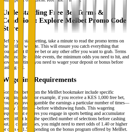
Understanding Free Bet Terms &
Conditions: Explore Melbet Promo Code
Store
Before you start betting, take a minute to read the promo terms on
the MelBet website. This will ensure you catch everything that
could affect the free bet or any other offer you want to grab. Terms
often include eligible events, the minimum odds you need to hit, and
how many times you need to wager your deposit or bonus before
cashing out.
Wagering Requirements
Some free bets from the MelBet bookmaker include specific
wagering rules. For example, if you receive a KES 1,000 free bet,
you may have to gamble the earnings a particular number of times—
usually 12 times—before withdrawing funds. This wagering
requirement ensures you engage in sports betting and accumulator
bets with at least the specified number of selections before cashing
out. In certain cases, you might need to meet odds of 1.40 or higher
or odds of 1.5 depending on the bonus program offered by MelBet.