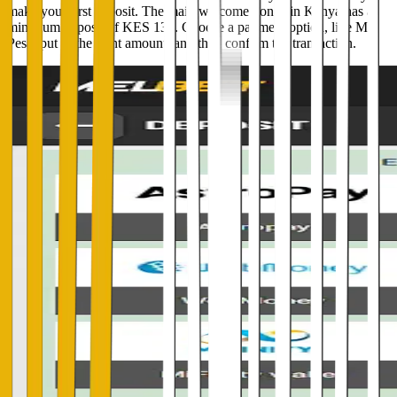
make your first deposit. The main welcome bonus in Kenya has a
minimum deposit of KES 130. Choose a payment option, like M-
Pesa, put in the right amount, and then confirm the transaction.