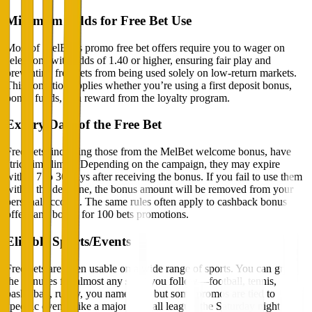
Minimum Odds for Free Bet Use
Most of MelBet’s promo free bet offers require you to wager on
selections with odds of 1.40 or higher, ensuring fair play and
preventing free bets from being used solely on low-return markets.
This condition applies whether you’re using a first deposit bonus,
bonus funds, or a reward from the loyalty program.
Expiry Date of the Free Bet
Free bets, including those from the MelBet welcome bonus, have
strict time limits. Depending on the campaign, they may expire
within 7 to 30 days after receiving the bonus. If you fail to use them
within the deadline, the bonus amount will be removed from your
personal account. The same rules often apply to cashback bonus
offers and bonus for 100 bets promotions.
Eligible Sports/Events
Free bets are often usable on a wide range of sports. You can grab
the bonuses for almost any sport you follow—football, tennis,
basketball, rugby, you name it — but some promos are tied to
specific events, like a major football league, the Saturday night ice