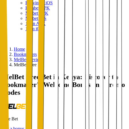
Betwinner iOS
Helabet APK
Melbet APK
Melbet iOS
1Win APK
1win iOS
Home
Bookmakers
MelBet Review
MelBet Free Bet
MelBet Free Bet in Kenya: Discover the
Bookmaker's Welcome Bonus and Promo
Codes
Free Bet
Get a bonus