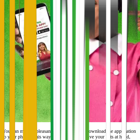
You can mix the pleasant with the useful - download the application
to your phone. This way you will always have your bets at hand,