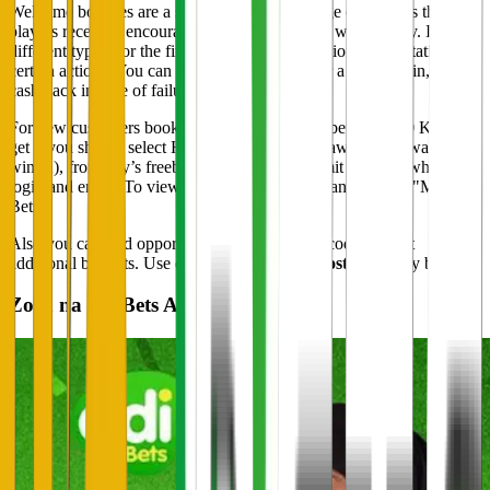
Welcome bonuses are a separate and wide range of benefits that new
players receive - encouragement for the user to want to stay. It is in
different types: for the first deposit, for registration, by invitation, for
certain actions. You can get a free sports bet, or a casino spin, or
cash back in case of failure, or VIP level.
For new customers bookmaker presents a Freebet about 30 KES. To
get it you should select Home team win (1), draw (X) or away team
win (2), from day’s freebet game. Select ‘Submit Freebet’ when you
login and enjoy. To view your bet go to Menu and choose "My
Bets".
Also you can find opportunity to use a promo code and get
additional benefits. Use our promo code
knboost
and enjoy betting!
Zoza na OdiBets App Bonus