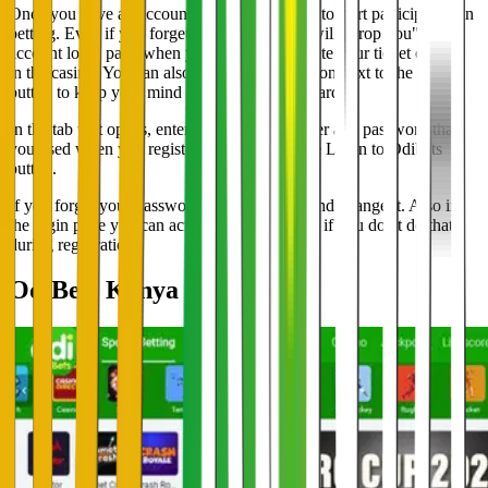
Once you have an account, it's not hard at all to start participating in
betting. Even if you forget to log in, the site will "drop you" to the
account login page when you want to complete your ticket or play
in the casino. You can also use the Login button next to the Join
button to keep your mind on the game afterwards.
In the tab that opens, enter your phone number and password that
you used when you registered. Then click the Login to Odibets
button.
If you forget your password - go to the link and change it. Also in
the login page you can activate your account, if you don't do that
during registration.
OdiBets Kenya Website