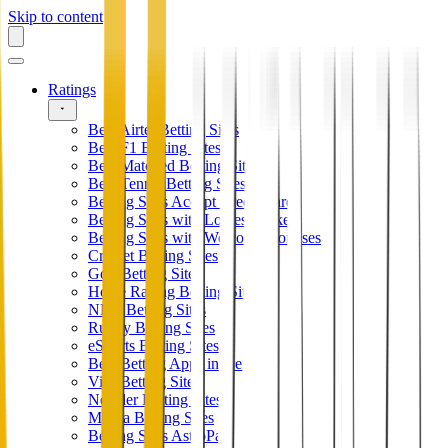
Skip to content
Ratings
Best Airtel Betting Sites
Best F1 Betting Sites
Best Matched Betting Site
Best Tennis Betting Sites
Betting Sites Accept Credit Cards
Betting Sites with Lowest Stakes
Betting Sites with Welcome Bonuses
Cricket Betting Sites
Golf Betting Sites
Horse Racing Betting Sites
NBA Betting Sites
Rugby Betting Sites
eSports Betting Sites
Best Betting Apps in Kenya
Visa Betting Sites
Neteller Betting Sites
Mpesa Betting Sites
Betting Sites AstroPay