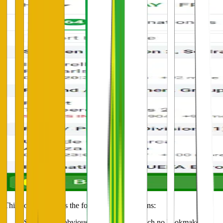
This bookmaker has the following sport options:
Soccer - the obvious sport, without which no bookmaker's