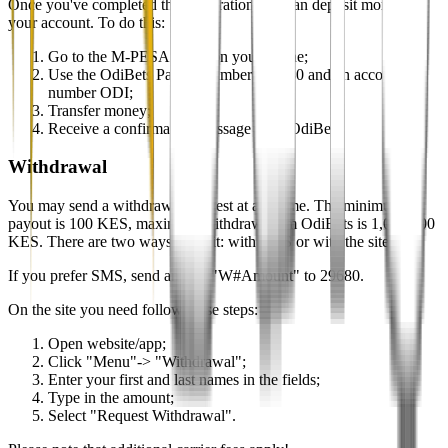
Once you've completed the registration you can deposit money in
your account. To do this:
Go to the M-PESA menu on your phone;
Use the OdiBets Paybill number 290680 and an account
number ODI;
Transfer money;
Receive a confirmation message from OdiBets.
Withdrawal
You may send a withdrawal request at any time. The minimum
payout is 100 KES, maximum withdraw from OdiBets is 1,000,000
KES. There are two ways to do it: with SMS or with the site.
If you prefer SMS, send an sms "W#Amount" to 29680.
On the site you need follow these steps:
Open website/app;
Click "Menu"-> "Withdrawal";
Enter your first and last names in the fields;
Type in the amount;
Select "Request Withdrawal".