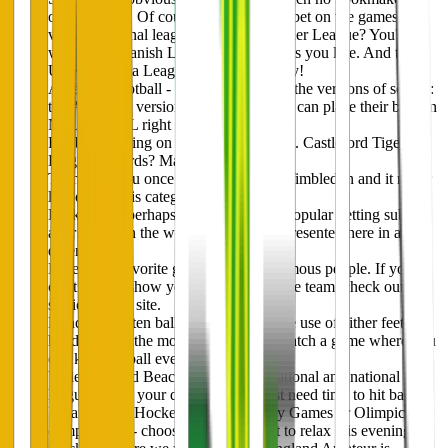
office can be. Of course, here you can bet on the games of
various national leagues. English Premier League? You're
welcome. Spanish La Liga? As many as you like. And the
UEFA Europa League? Don't pass it by!
American football - we continue to list the versions of soccer:
the American version isn't left out, fans can place their bets on
NFL and CFL right now.
Rugby - moving on to other ball games. Castleford Tigers or
Leigh Leopards? Make a choice!
Tennis - if you once fell in love with Wimbledon and it never
let you go, this category is for you.
Basketball - perhaps the second most popular betting subject
after soccer in the world's statistics is presented here in all its
diversity.
Baseball is favorite game of a lot of famous people. If you
can't wait to show your allegiance to the team, check out this
section of the site.
Handball - often ball games involve the use of either feet or
hands. It's all the more interesting to watch a game where you
can kick the ball even with your thigh!
Volleyball and Beach Volley - international and national
leagues are at your disposal - you just need time to hit back!
Ice and Field Hockey - Club Friendly Games or Olimpic
competitions - choose how you want to relax this evening.