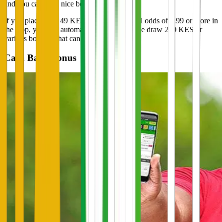
and you can get a nice bonus.
If you place a bet 49 KES or more with total odds of 7.99 or more in
the App, you will automatically enter into the draw 200 KES or
various bonuses that can be withdraw.
Cash Back Bonus