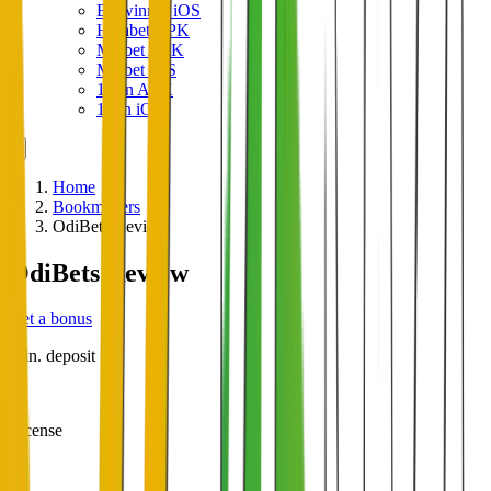
Betwinner iOS
Helabet APK
Melbet APK
Melbet iOS
1Win APK
1win iOS
Home
Bookmakers
OdiBets Review
OdiBets Review
Get a bonus
Min. deposit
-
License
-