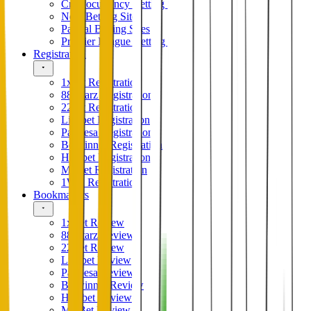
Cryptocurrency Betting Sites
New Betting Sites
PayPal Betting Sites
Premier League Betting Sites
Registration
1xbet Registration
888starz Registration
22bet Registration
Linebet Registration
Paripesa Registration
Betwinner Registration
Helabet Registration
Melbet Registration
1Win Registration
Bookmakers
1xBet Review
888starz Review
22Bet Review
Linebet Review
Paripesa Review
Betwinner Review
Helabet Review
MelBet Review