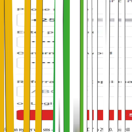
You can register with sms - send the word "ODI" to 29680. You will