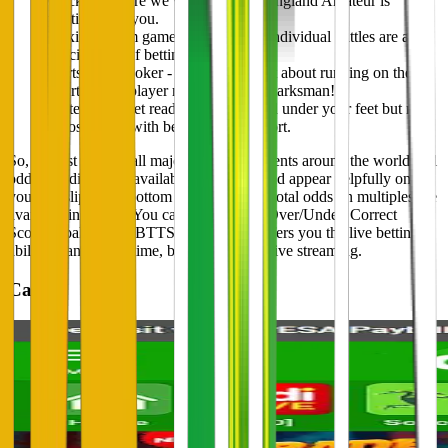
Cricket - where we without it! An England Amateur is
waiting only you.
Boxing - team games are cool, but individual battles are a
special kind of betting.
Darts and snooker - sports is not just about running on the
court. A real player must also be a marksman!
Waterpolo - get ready to lose ground under your feet but not
to lose profit with betting on this sport.
So, this list include all major sports and events around the world. All
odds at Odibets are available in decimal and appear helpfully on
your bet slip at the bottom of the page, so total odds on multiples are
available instantly. You can bet on 1X2, Over/Under, Correct
Score, Goal Scorer, BTTS, etc.Odibets offers you the live betting
ability at any given time, but there wasn't live streaming.
Casino