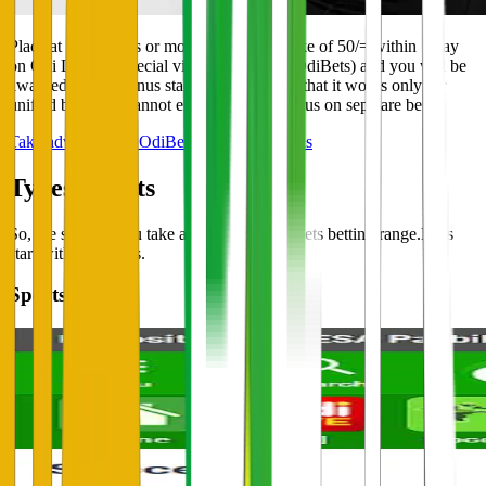
Place at least 5 bets or more of atleast a stake of 50/= within 1 day
on Odi League (special virtual mathes by OdiBets) and you will be
awarded a 50/= bonus stake! Pay attention that it works only for
unified bet - you cannot enjoy the 50/= bonus on sepatare bets.
Take advantage of OdiBets Welcome Bonus
Types of Bets
So, we suggest you take a look at the OdiBets betting range.Let's
start with the sports.
Sports