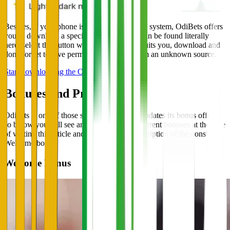
Besides, if your phone is on
Android
or
IOS
system, OdiBets offers
you to download a special applications! It can be found literally
here: select the button with the option that suits you, download and
don't forget to give permission to install from an unknown source.
Start downloading the OdiBets app
Bonuses and Promocode
Odibets is one of those sites that regullary updates its bonus offers,
so below you will see an overview of the current bonuses at the time
of writing this article and, in addition, a description of the constant
Welcome bonus.
Welcome Bonus