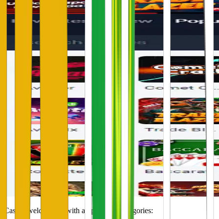
Casino welcome us with all popular cathegories: