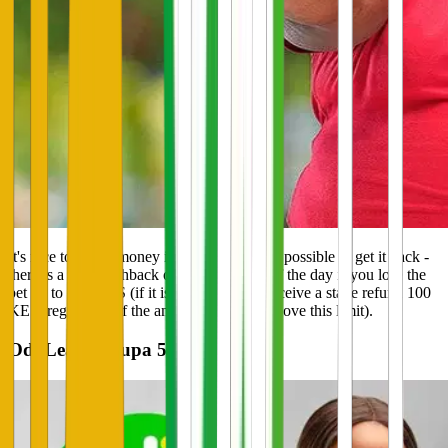
It's nice to spend money if you know that it possible to get it back -
there is a 10% cashback on the first stake of the day if you lose the
bet up to 200 KES (if it is more you will receive a stake refund 100
KES, regardless of the amount of the bet above this limit).
Odi League Supa 5 Bonus