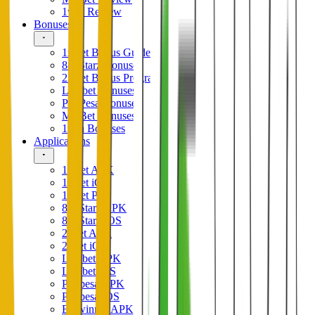
1win Review
Bonuses
1xBet Bonus Guide
888Starz Bonuses
22Bet Bonus Program
Linebet Bonuses
PariPesa Bonuses
MelBet Bonuses
1win Bonuses
Applications
1xBet APK
1xBet iOS
1xBet PC
888Starz APK
888Starz iOS
22bet APK
22bet iOS
Linebet APK
Linebet iOS
Paripesa APK
Paripesa iOS
Betwinner APK