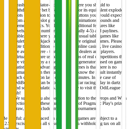
Crash is an Aviator-type games, where you should to
withdraw your bet before the plane or its equivalent explodes;
Slots - in addition to the reels and buttons you would expect
from a regular slot game, there are animations, sounds and
themed graphics. You'll also find additional features like
levels, a larger number of reels (usually 4-5) and paylines.
Table/Cards - here you can find the usual table games like
roulette or blackjack, as well as more original games. Please
note that in addition to the regular online casino, live casinos
are available here - that is, with live dealers and players.
Virtual games are usually simulations of real competitions that
are visualized by a random number generator based on game
statistics. The advantage of such games is that there is no
human factor in them and you will know the result instantly -
each competition lasts only a few minutes. In the case of
OdiBets, you can bet on horse and car racing, play in dartz
and soccer simulations. And be sure to visit the OdiLeague
tab!
We suggest you also pay your attention to the Drops and Wins
section - all of these games are part of Pragmatic Play's prize
draw, which includes multi-month tournaments.
Be careful: all bets placed on any Casino games are subject to a
12.5% excise duty on all stakes and a 20% withholding tax on all
winnings.