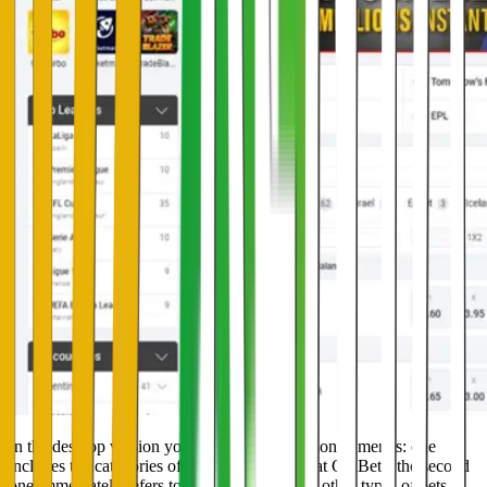
In the desktop version you can find two horizontal menus: one
includes the categories of activities available at OdiBets, the second
one immediately refers to individual sports or other types of bets.