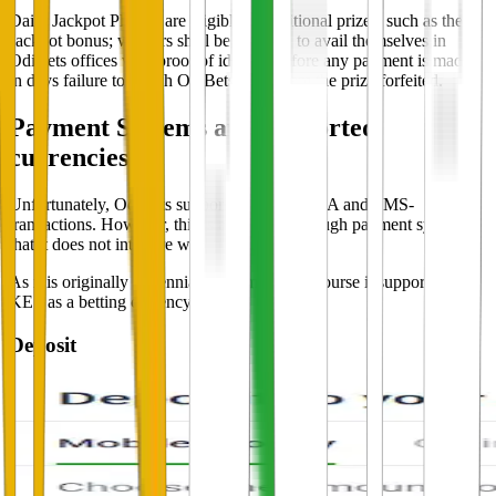
Daily Jackpot Players are eligible to additional prizes, such as the
Jackpot bonus; winners shall be required to avail themselves in
OdiBets offices with proof of identity before any payment is made
in days failure to which OdiBets may deem the prize forfeited.
Payment Systems and supported
currencies
Unfortunately, OdiBets supports only M-PESA and SMS-
tranzactions. However, this is a common enough payment system
that it does not interfere with players.
As it is originally a Kennian bookmaker, of course it supports the
KES as a betting currency.
Deposit