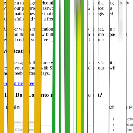
receive a message welcoming to you to OdiBets and asking to reply
with your preferred Password. After that you will receive a
confirmation message that the account have been registered
successfully and won a freebet.
Another way is registration on the site/app. To do that, you need
Click on the Join Now button, enter your phone number, password,
refferal code if you have it, and press on Sign Up button.
Verification
The message with a code will come up your mobile. Use it for
verify your account with SMS code: unverified accounts will lose
their Freebet after 7 days.
Get OdiBets free bet
How Do I Log Into my OdiBets account?