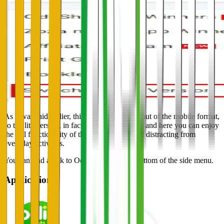
As it was said earlier, this bookmaker grew out of the mobile format,
so the lite version, in fact, is its basic version and here you can enjoy
the full functionality of the platform, without distracting from
everyday activities.
You can find a link to OdiBets Lite at the bottom of the side menu.
Applications