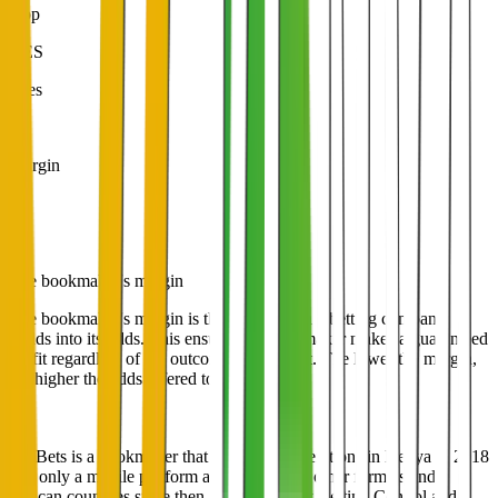
App
YES
Sites
-
Margin
-
The bookmaker's margin
The bookmaker's margin is the commission a betting company
builds into its odds. This ensures the bookmaker makes a guaranteed
profit regardless of the outcome of an event. The lower the margin,
the higher the odds offered to players.
OdiBets is a bookmaker that has started operations in Kenya in 2018
like only a mobile platform and grown into other formats and
African countries since then. It is limited by Betting Control and