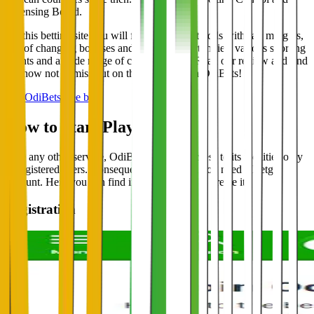
Licensing Board.
On this betting site you will find сonvenient odds with fair margins,
lots of changing bonuses and jackpot opportunities, various sporting
events and a wide range of casino features.Read our review and find
out how not to miss out on the benefits with OdiBets!
Get OdiBets free bet
How to Start Playing?
Like any other service, OdiBets provides access to its facilities only
to registered users. Consequently, first of all you need a Betgr8
account. Here you can find instruction how to create it.
Registration