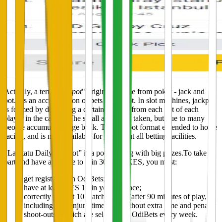
Actually, a term "
jackpot
" originally came from poker - jack and
pot. It's an accumulation of bets in the pot. In slot machines, jackpot
is formed by deducting a certain amount from each bet of each
player in the casino. The small amount is taken, but due to many
people accumulate huge bank. The jackpot format extended to horse
racing, and is now available for just about all betting facilities.
“Lakitatu Daily Jackpot” is a pool betting with big prizes.To take
part and have a chance to win 300 000 KES, you must:
get registered on OdiBets;
have at least KES 10 in your balance;
correctly predict 10 match results (after 90 minutes of play,
including any ‘injury time' and without extra time and penalty
shoot-outs), which are selected by OdiBets every week.