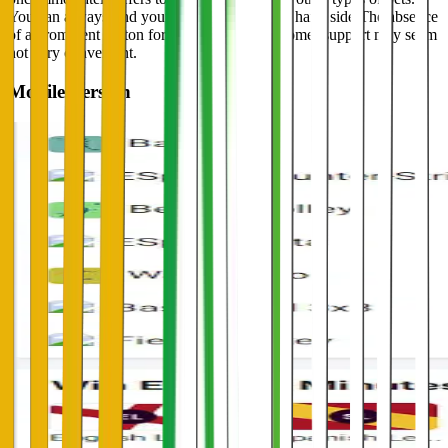
You can always find your betslip on the right hand side.The absence
of a prominent button for contacting the customer support may seem
not very convenient.
Mobile Version