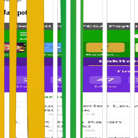
Jackpots