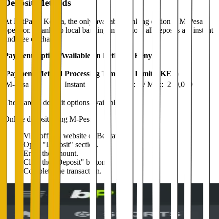
Deposit Methods
At BetPawa Kenya, the only available banking option is M-Pesa
operator. Thanks to local banking integration, all deposits are instant
and free of charge.
Payment Option Available on BetPawa Kenya
Payment Method
Processing Time
Limits (KES)
M-Pesa
Instant
Min: 1 / Max: 250,000
There are to deposit options available.
Online deposit using M-Pesa:
Visit official website of BetPawa.
Open "Deposit" section.
Enter the amount.
Click the "Deposit" button.
Complete the transaction.