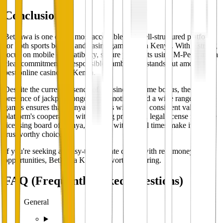
Conclusion
BetPawa is one of the most accessible and well-structured platforms
for both sports betting and casino gameplay in Kenya. With a strong
focus on mobile compatibility, secure payments using M-Pesa, and a
clear commitment to responsible gambling, it stands out among the
best online casinos in Kenya.
Despite the current absence of a casino welcome bonus, the
presence of jackpots, ongoing promotions, and a wide range of
games ensures that Kenyan players will enjoy consistent value. The
platform's cooperation with leading providers, legal license from the
licensing board of Kenya, and fast withdrawal times make it a
trustworthy choice.
If you're seeking an easy-to-navigate casino with real money
opportunities, BetPawa Kenya is worth exploring.
FAQ (Frequently Asked Questions)
General