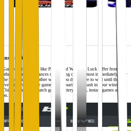
Instant Win
Games of this genre like Plinko and Wheel of Luck differ from
others in that the chances of winning come almost immediately after
the round starts. In other words, you don't have to wait until the
event is over and the game is summarized to cash in your winnings.
This can include scratch games, lottery tickets, instant games and so
on.