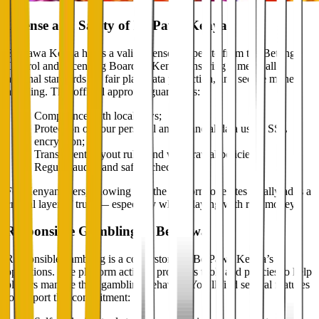
License and Safety of BetPawa Kenya
BetPawa Kenya holds a valid license to operate from the Betting
Control and Licensing Board of Kenya, ensuring it meets all
national standards for fair play, data protection, and secure money
handling. This official approval guarantees:
Compliance with local laws;
Protection of your personal and financial data using SSL
encryption;
Transparent payout rules and withdrawal policies;
Regular audits and safety checks.
For Kenyan users, knowing that the platform operates legally adds a
crucial layer of trust — especially when playing with real money.
Responsible Gambling at BetPawa
Responsible gambling is a cornerstone of BetPawa Kenya’s
operations. The platform actively promotes tools and policies to help
players manage their gambling behavior. You’ll find several features
to support this commitment: