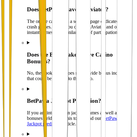
Does BetPawa Have an Aviator?
The online casino has a separate page dedicated to
crash games. There you can find Aviator and other
instant games with similar rules of participation.
Does the Bookmaker Have Casino
Bonuses?
No, the bookmaker does not provide bonus incentives
that could be applied to the casino.
BetPawa Jackpot Prediction?
If you are interested in jackpot games as well as
bonuses held under this topic, read our
BetPawa
Jackpot prediction
article.