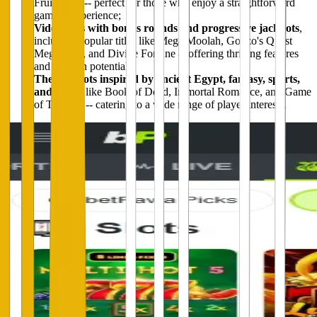
Fruit Shop -- perfect for those who enjoy a straightforward
gaming experience;
Video slots with bonus rounds and progressive jackpots
,
including popular titles like Mega Moolah, Gonzo's Quest
Megaways, and Divine Fortune -- offering thrilling features
and big win potential;
Themed slots inspired by ancient Egypt, fantasy, sports,
and more
, like Book of Dead, Immortal Romance, and Game
of Thrones -- catering to a wide range of player interests.