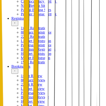
Cryptocurrency Betting Sites
New Betting Sites
PayPal Betting Sites
Premier League Betting Sites
Registration
1xbet Registration
888starz Registration
22bet Registration
Linebet Registration
Paripesa Registration
Betwinner Registration
Helabet Registration
Melbet Registration
1Win Registration
Bookmakers
1xBet Review
888starz Review
22Bet Review
Linebet Review
Paripesa Review
Betwinner Review
Helabet Review
MelBet Review