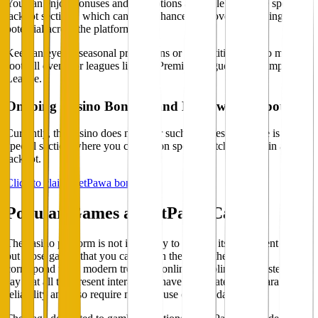
You can enjoy bonuses and promotions available under the sports or
jackpot sections, which can still enhance your overall winning
potential across the platform.
Keep an eye on seasonal promotions or competitions tied to major
football events or leagues like the Premier League and Champions
League.
Ongoing Casino Bonuses and BetPawa Jackpots
Currently, the casino does not offer such bonuses, but there is a
special section where you can bet on sports matches and win a
jackpot.
Click to claim BetPawa bonus
Popular Games at BetPawa Casino
The casino platform is not in a hurry to expand its assortment yet,
but those games that you can see on the site at the moment,
correspond to all modern trends of online gambling. We hasten to
say that all the present interactives have certificates that guarantee
reliability and also require minimal use of your data.