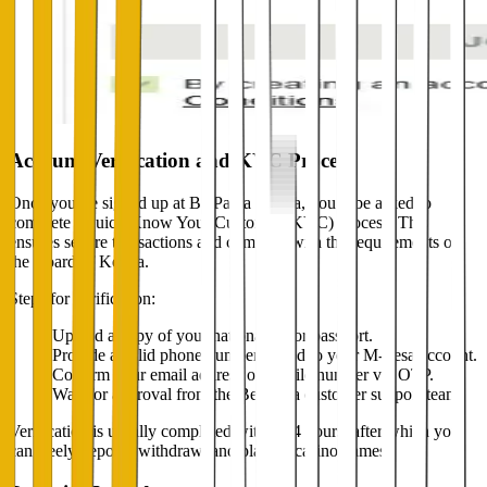
Account Verification and KYC Process
Once you’ve signed up at BetPawa Kenya, you’ll be asked to
complete a quick Know Your Customer (KYC) process. This
ensures secure transactions and complies with the requirements of
the Board of Kenya.
Steps for verification:
Upload a copy of your national ID or passport.
Provide a valid phone number linked to your M-Pesa account.
Confirm your email address or mobile number via OTP.
Wait for approval from the BetPawa customer support team.
Verification is usually completed within 24 hours, after which you
can freely deposit, withdraw, and play all casino games.