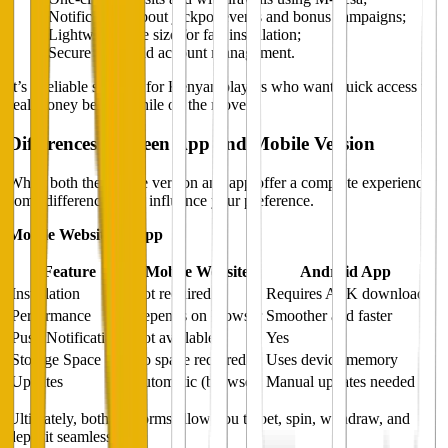
Notifications about jackpot events and bonus campaigns;
Lightweight file size for fast installation;
Secure login and account management.
It’s a reliable solution for Kenyan players who want quick access to
real money betting while on the move.
Differences Between App and Mobile Version
While both the mobile version and app offer a complete experience,
some differences may influence your preference.
Mobile Website vs App
Feature
Mobile Website
Android App
Installation
Not required
Requires APK download
Performance
Depends on browser
Smoother and faster
Push Notifications
Not available
Yes
Storage Space
No space required
Uses device memory
Updates
Automatic (browser)
Manual updates needed
Ultimately, both platforms allow you to bet, spin, withdraw, and
deposit seamlessly.