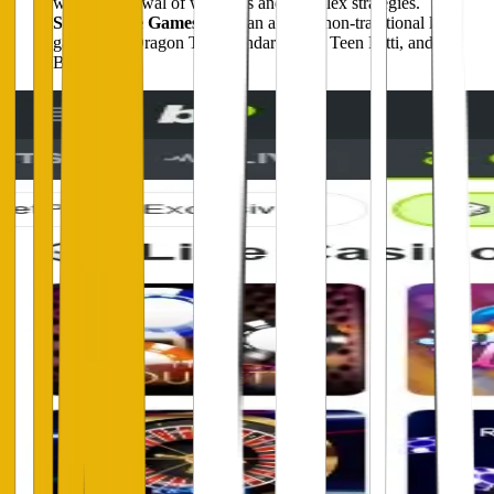
with withdrawal of winnings and complex strategies.
Special Live Games.
You can also try non-traditional live
games like Dragon Tiger, Andar Bahar, Teen Patti, and Sic
Bo.