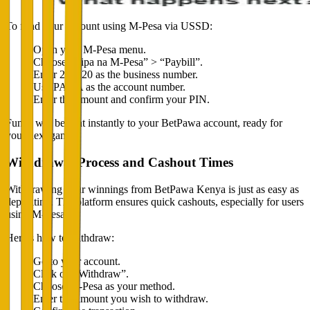
To fund your account using M-Pesa via USSD:
Open your M-Pesa menu.
Choose “Lipa na M-Pesa” > “Paybill”.
Enter 290020 as the business number.
Use PAWA as the account number.
Enter the amount and confirm your PIN.
Funds will be sent instantly to your BetPawa account, ready for
your next game.
Withdrawal Process and Cashout Times
Withdrawing your winnings from BetPawa Kenya is just as easy as
depositing. The platform ensures quick cashouts, especially for users
using M-Pesa.
Here’s how to withdraw:
Go to your account.
Click on “Withdraw”.
Choose M-Pesa as your method.
Enter the amount you wish to withdraw.