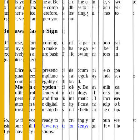
If this is your first time at BetPawa online casino site, we would like
to remind you that the company adheres to the classic rules of
customer service. Therefore, the first thing you will need to do is to
register, verify and open your account.
BetPawa Casino Sign Up
Of course, before becoming a client of a particular bookmaker
company you need to make sure that the game will be held
exclusively on a secure basis. The following indicators can
guarantee protection:
License.
The presence of this document at the company
guarantees compliance with all regulatory standards, and also
confirms the legality of the brand.
Modern encryption technology.
BetPawa online casino
utilizes robust encryption technology to further secure your
personal data and financial information. The increased
attention to the digital security of customers helps to build a
trusting relationship between the bettor and the company.
So, now that you're ready to start creating your account, we suggest
using our small
BetPawa registration Kenya
guide. It will help you
if you have any questions.