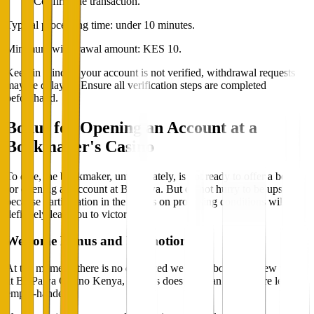
Confirm the transaction.
Typical processing time: under 10 minutes.
Minimum withdrawal amount: KES 10.
Keep in mind, if your account is not verified, withdrawal requests
may be delayed. Ensure all verification steps are completed
beforehand.
Bonus for Opening an Account at a
Bookmaker's Casino
To date, the bookmaker, unfortunately, is not ready to offer a bonus
for opening an account at BetPawa. But do not hurry to be upset,
because participation in the games on promising conditions will
definitely lead you to victory.
Welcome Bonus and Promotions
At the moment, there is no dedicated welcome bonus for new users
at BetPawa Casino Kenya, but this doesn’t mean players are left
empty-handed.