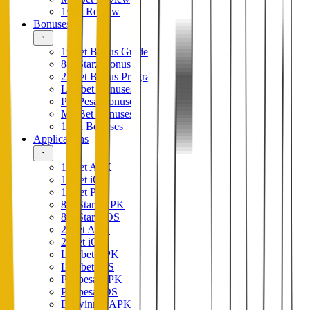
1win Review
Bonuses
1xBet Bonus Guide
888Starz Bonuses
22Bet Bonus Program
Linebet Bonuses
PariPesa Bonuses
MelBet Bonuses
1win Bonuses
Applications
1xBet APK
1xBet iOS
1xBet PC
888Starz APK
888Starz iOS
22bet APK
22bet iOS
Linebet APK
Linebet iOS
Paripesa APK
Paripesa iOS
Betwinner APK