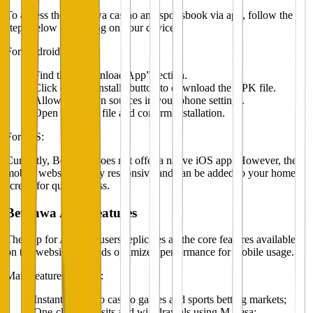
To access the BetPawa casino and sportsbook via app, follow the
steps below depending on your device:
For Android:
Find the “Download App” section.
Click on the “Install” button to download the APK file.
Allow unknown sources in your phone settings.
Open the APK file and confirm installation.
For iOS:
Currently, BetPawa does not offer a native iOS app. However, the
mobile website is fully responsive and can be added to your home
screen for quick access.
BetPawa App Features
The app for Android users replicates all the core features available
on the website and adds optimized performance for mobile usage.
Main features include:
Instant access to casino games and sports betting markets;
One-click deposits and withdrawals using M-Pesa;