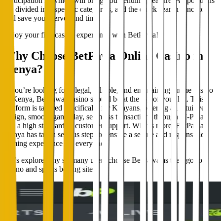
participation in which will bring you genuine pleasure. All positions
are divided into specific categories, and the quick search function
will save your nerves and time.
Enjoy your first casino experience with BetPawa!
Why Choose BetPawa Online Casino in
Kenya?
If you’re looking for a legal, reliable, and entertaining online casino
in Kenya, BetPawa Casino should be at the top of your list. This
platform is tailored specifically for Kenyans, offering an intuitive
design, smooth gameplay, seamless transactions through M-Pesa,
and a high standard of customer support. What’s more, BetPawa
Kenya has taken serious steps to ensure a secure and responsible
gaming experience for everyone.
Let’s explore why so many users choose BetPawa as their go-to
casino and sports betting site.