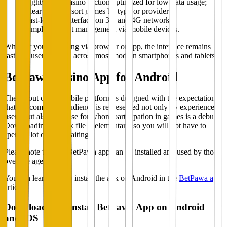
Lightweight casino section optimized for low-data usage;
Clear filters to sort games by type or provider;
Fast-loading interface on 3G and 4G networks;
Simple account management via mobile devices.
Whether you're playing via browser or app, the interface remains
fast and user-friendly across most modern smartphones and tablets.
BetPawa Casino App for Android
The layout of the mobile platform is designed with the expectation
that the company's audience is represented not only by experienced
users, but also by those for whom participation in games is a debut.
Downloading the apk file is elementary, so you will not have to
spend a lot of time waiting.
Please note that the BetPawa app can be installed and used by those
over the age of 18.
You can learn how to install the apk on Android in the
BetPawa app
article.
Download and Install BetPawa App on Android
and iOS