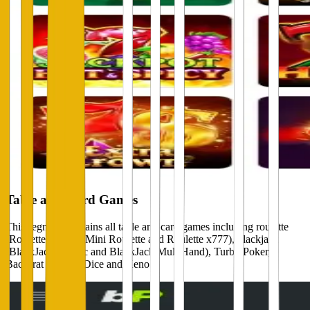
Table and Card Games
This segment contains all table and card games including roulette
(Roulette Classic, Mini Roulette and Roulette x777), blackjack
(BlackJack Classic and BlackJack MultiHand), Turbo Poker,
Baccarat Classic, Dice and Keno.