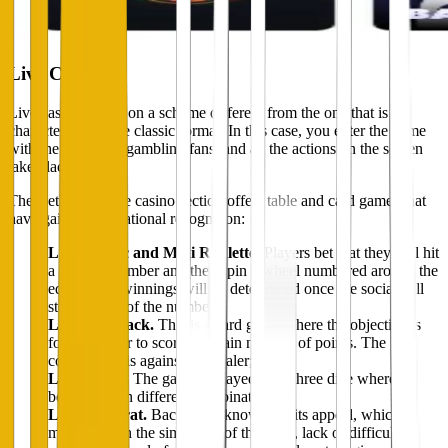
Live Casino
Live casino works on a scheme different from the one that is
characteristic of the classic format. In this case, you enter the game
with the same real gambling fans, and all the actions on the screen
take place live.
The BetPawa’s live casino section offers table and card games that
have gained international recognition:
Live Classic and Mini Roulette.
Players bet that they will hit
a specific number and then spin a wheel numbered around the
edges. The winnings will be determined once the social ball
stops at one of the numbers;
Live Blackjack.
This is a card game where the objective is
for the player to score a certain number of points. The
competition is against the dealer;
Live Sic Bo.
The game is played with three dice where
bettors bet on different combinations;
Live Baccarat.
Baccarat is known for its appeal, which is
manifested in the simplicity of the rules, lack of difficulties