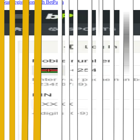
Start registration with BetPawa