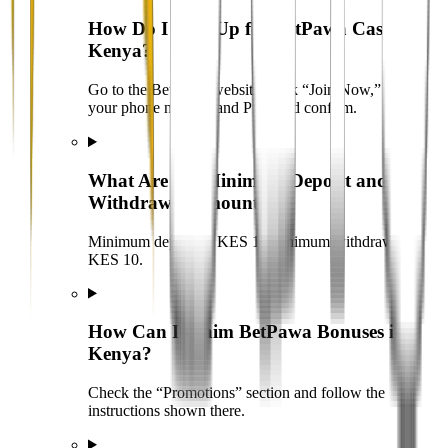
How Do I Sign Up for BetPawa Casino
Kenya?
Go to the BetPawa website, click “Join Now,” enter
your phone number and PIN, and confirm.
What Are the Minimum Deposit and
Withdrawal Amounts?
Minimum deposit is KES 1. Minimum withdrawal is
KES 10.
How Can I Claim BetPawa Bonuses in
Kenya?
Check the “Promotions” section and follow the
instructions shown there.