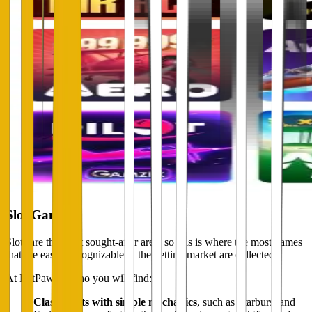
Slot Games
Slots are the most sought-after area, so this is where the most games
that are easily recognizable in the betting market are collected.
At BetPawa casino you will find:
Classic slots with simple mechanics
, such as Starburst and