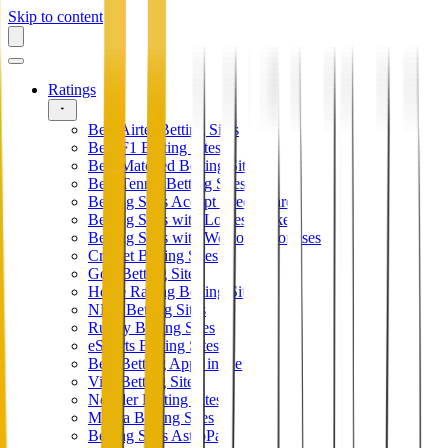
Skip to content
Ratings
Best Airtel Betting Sites
Best F1 Betting Sites
Best Matched Betting Site
Best Tennis Betting Sites
Betting Sites Accept Credit Cards
Betting Sites with Lowest Stakes
Betting Sites with Welcome Bonuses
Cricket Betting Sites
Golf Betting Sites
Horse Racing Betting Sites
NBA Betting Sites
Rugby Betting Sites
eSports Betting Sites
Best Betting Apps in Kenya
Visa Betting Sites
Neteller Betting Sites
Mpesa Betting Sites
Betting Sites AstroPay