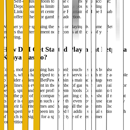
Self-exclusion tools to pause or restrict your account;
Deposit and loss limits to manage your spending;
Links to support centers like Fountain of Hope Rehab,
offering help for gambling addiction.
Whether you're spinning the reels or playing live games, BetPawa
ensures that entertainment never comes at the cost of your
wellbeing.
How Do I Get Started Playing at Betpawa
Kenya Casino?
Today, mobile gamming has not only touched sports but also
casinos, which has helped to make its services much more accessible
to a wider audience. BetPawa Casino's main advantage over the
sports lineup is evident in the number of games that are available for
betting, spins and other profit-oriented tools. Continuing to talk
about the pros of the company's gambling club, we should note that
its page is designed in such a way that even novice users can easily
find their favorite games and manage all their accounts. Also, the
user experience has been improved by adding special sections, each
of which is designed for a specific type of entertainment
competitions.