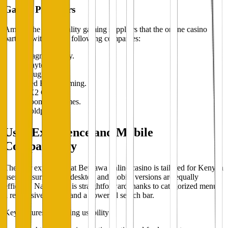
Games Providers
Among the high-quality gaming suppliers that the online casino
partners with are the following companies:
Pragmatic Play.
Playtech.
Ezugi.
Red Rake Gaming.
1X2 Gaming.
Booming Games.
Boldplay.
User Experience and Mobile
Compatibility
The user experience at BetPawa online casino is tailored for Kenyan
users, ensuring both desktop and mobile versions are equally
efficient. Navigation is straightforward thanks to categorized menus,
a responsive layout, and a powerful search bar.
Key features enhancing usability: