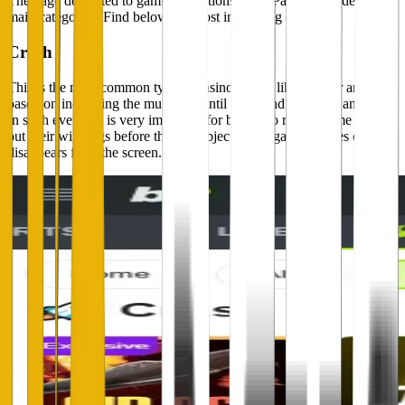
The page dedicated to gambling options at BetPawa is divided into
main categories. Find below the most interesting offers.
Crash
This is the most common type of casino games like Aviator and JetX
based on increasing the multiplier until the round comes to an end.
In such events, it is very important for bettors to react in time to cash
out their winnings before the key object of the game crashes or
disappears from the screen.