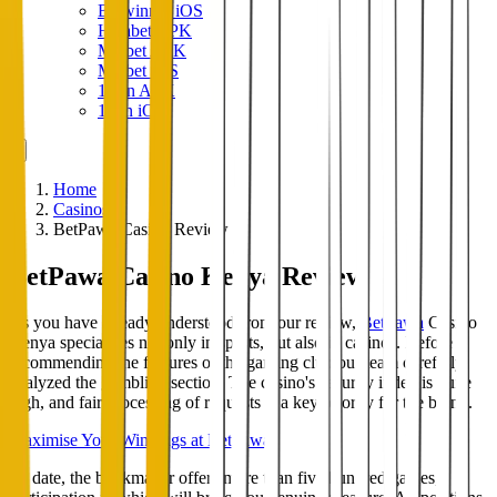
Betwinner iOS
Helabet APK
Melbet APK
Melbet iOS
1Win APK
1win iOS
Home
Casinos
BetPawa Casino Review
BetPawa Casino Kenya Review
As you have already understood from our review,
BetPawa
Casino
Kenya specializes not only in sports, but also in casinos. Before
recommending the features of the gaming club our team carefully
analyzed the gambling section. The casino's security index is quite
high, and fair processing of requests is a key priority for the brand.
Maximise Your Winnings at BetPawa
To date, the bookmaker offers more than five hundred games,