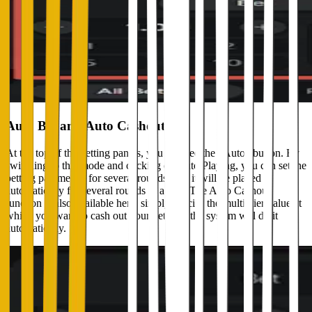
Auto Bet and Auto Cashout
At the top of the betting panels, you will see the “Auto” button. By
switching to this mode and clicking on Auto Playing, you can set the
betting parameters for several rounds, and it will be placed
automatically for several rounds in a row. The Auto Cashout
function is also available here: simply specify the multiplier value at
which you want to cash out your bet, and the system will do it
automatically.