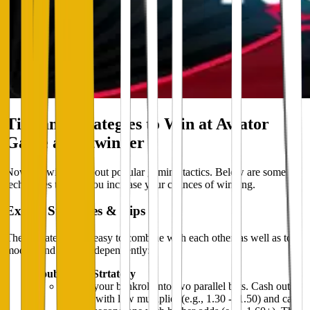
Tips and Strategies to Win at Aviator
Game at Betwinner
Now we will talk about popular gaming tactics. Below are some
techniques to help you increase your chances of winning.
Expert Strategies & Tips
These strategies are easy to combine with each other, as well as to
modify and refine independently:
Double Bets Strtategy
Divide your bankroll into two parallel bets. Cash out
one bet with low multiplier (e.g., 1.30 -- 1.50) and cahs