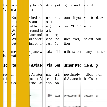
If you ready to play, here’s a step-by-step guide on how to play
Aviator at Betwinner:
Enter the desired bet amount or amounts if you want to place
multiple bets simultaneously;
Place your bet by clicking on the green “BET” button;
Wait for the round to start;
Watch the plane and multiplier;
When the multiplier reaches the desired level, cash out your
bet by clicking on the Cash Out button.
But remember, the plane will take off from the screen at any time, so
don't wait too long.
How to Access Aviator via Betwinner Mobile App
You can access the Aviator game via the app simply by clicking on
its icon in the side menu. You can also find Aviator in the Crash
Games category of the Casino section.