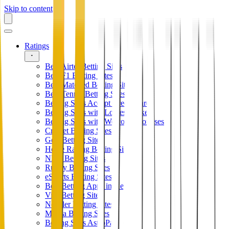
Skip to content
Ratings
Best Airtel Betting Sites
Best F1 Betting Sites
Best Matched Betting Site
Best Tennis Betting Sites
Betting Sites Accept Credit Cards
Betting Sites with Lowest Stakes
Betting Sites with Welcome Bonuses
Cricket Betting Sites
Golf Betting Sites
Horse Racing Betting Sites
NBA Betting Sites
Rugby Betting Sites
eSports Betting Sites
Best Betting Apps in Kenya
Visa Betting Sites
Neteller Betting Sites
Mpesa Betting Sites
Betting Sites AstroPay