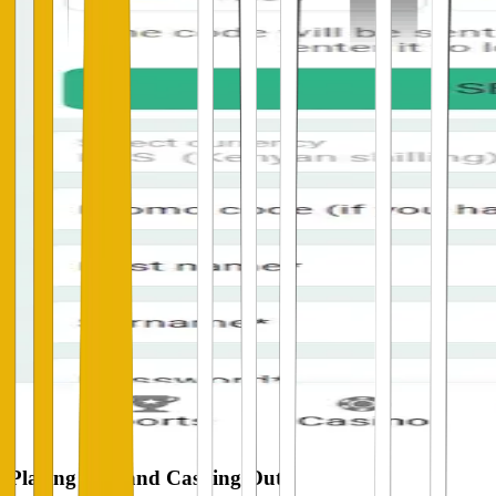
Placing Bets and Cashing Out