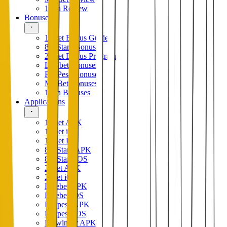
1win Review
Bonuses
1xBet Bonus Guide
888Starz Bonuses
22Bet Bonus Program
Linebet Bonuses
PariPesa Bonuses
MelBet Bonuses
1win Bonuses
Applications
1xBet APK
1xBet iOS
1xBet PC
888Starz APK
888Starz iOS
22bet APK
22bet iOS
Linebet APK
Linebet iOS
Paripesa APK
Paripesa iOS
Betwinner APK