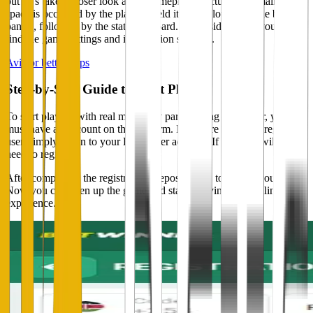
but let's take a closer look at the gameplay structure. The main upper
space is occupied by the playing field itself. Below it are the betting
panels, followed by the statistics board. In the side menu, you can
find the game settings and information sections.
Aviator betting tips
Step-by-Step Guide to Start Playing
To start playing with real money by participating in Aviator, you
must have an account on the platform. If you are already a registered
user, simply log in to your Betwinner account. If not, you will first
need to register.
After completing the registration, deposit funds to your account.
Now you can open up the game and start enjoying the thrilling
experience.