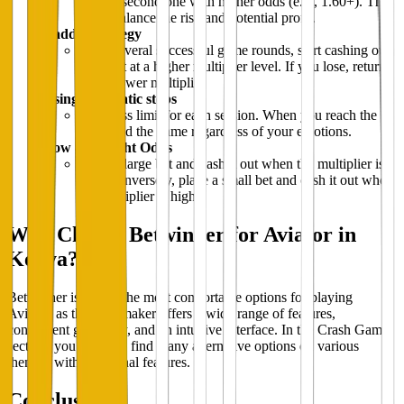
out the second one with higher odds (e.g., 1.60+). This
helps balance the risk and potential profit.
Ladder strategy
After several successful game rounds, start cashing out
your bet at a higher multiplier level. If you lose, return
to the lower multiplier.
Using automatic stops
Set a loss limit for each session. When you reach the
limit, end the game regardless of your emotions.
Low and Hight Odds
Place a large bet and cash it out when the multiplier is
low. Conversely, place a small bet and cash it out when
the multiplier is high.
Why Choose Betwinner for Aviator in
Kenya?
Betwinner is one of the most comfortable options for playing
Aviator, as the bookmaker offers a wide range of features,
convenient gameplay, and an intuitive interface. In the Crash Games
section, you will also find many alternative options on various
themes, with additional features.
Conclusion