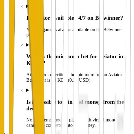
Is Aviator available 24/7 on Betwinner?
Yes, the game is always available on the Betwinner
platform.
What is the minimum bet for Aviator in
Kenya?
At the time of writing, the minimum bet on Aviator
Betwinner is 13 KES (0.10 USD).
Is it possible to win real money from the
demo?
No, the demo mode is played with virtual money that
cannot be converted into real money.