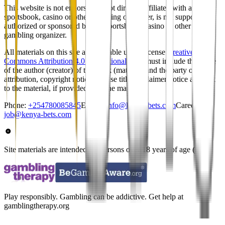
This website is not endorsed, is not directly affiliated with any
sportsbook, casino or other gambling organizer, is not supported,
authorized or sponsored by any sportsbook, casino or other
gambling organizer.
All materials on this site are available under license
Creative
Commons Attribution 4.0 International
. You must include the name
of the author (creator) of the work (material) and the party of
attribution, copyright notice, license title, disclaimer notice and link
to the material, if provided with the material.
Phone:
+254780085845
E-mail:
info@kenya-bets.com
Careers:
job@kenya-bets.com
Site materials are intended for persons over 18 years of age (18+)
Play responsibly. Gambling can be addictive. Get help at
gamblingtherapy.org