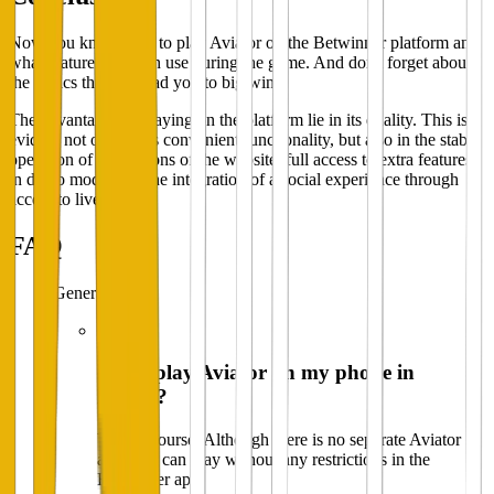
Now you know how to play Aviator on the Betwinner platform and
what features you can use during the game. And don't forget about
the tactics that can lead you to big wins.
The advantages of playing on the platform lie in its quality. This is
evident not only in its convenient functionality, but also in the stable
operation of all versions of the website, full access to extra features
in demo mode, and the integration of a social experience through
access to live chat.
FAQ
General
Can I play Aviator on my phone in
Kenya?
Yes, of course. Although there is no separate Aviator
app, you can play without any restrictions in the
Betwinner app.