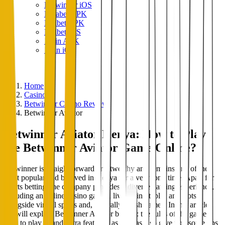
Betwinner iOS
Helabet APK
Melbet APK
Melbet iOS
1Win APK
1win iOS
Home
Casinos
Betwinner Casino Review
Betwinner Aviator
Betwinner Aviator Kenya: How to Play
the Betwinner Aviator Game Online?
Betwinner is straightforward, trustworthy and remains one of the
most popular and beloved in Kenya for a very long time. Apart for
sports betting, the company provides a diverse gaming experience,
including an online casino games, live casino tables and slots,
alongside virtual sports and, naturally, crash games. In this article,
we will explain Betwinner Aviator betting: the rules of the game,
how to play it, and extra features, as well as also give you some tips