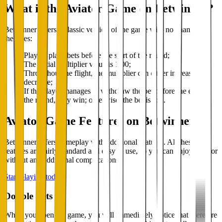
What is the Aviator Game on Betwinner?
Betwinner offers a classic version of the game with no changes to
the rules:
Players place bets before the start of the round;
The initial multiplier value is 1.00;
Throughout the flight, the multiplier can either increase or
decrease;
If the player manages to withdraw the bet before the end of
the round, they win; otherwise, the bet is lost.
Aviator Game Features on Betwinner
Betwinner offers gameplay with additional features. All these
features are fairly standard and easy to use, so you can enjoy Aviator
without any additional complications.
Start playing today
Double Bets
When you open the game, you will immediately notice that there are