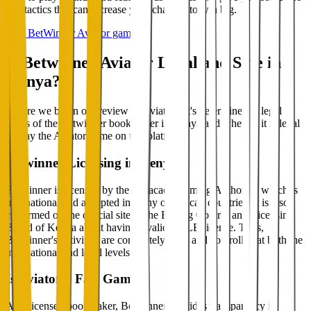
and tactics that can increase your chances to win big.
Play BetWinner Aviator game
Is Betwinner Aviator Legal and Safe in
Kenya?
Before we begin our review of Aviator, let's determine the legal
status of the Betwinner bookmaker in Kenya and whether it is legal
to play the Aviator game on this platform.
Betwinner Licensing in Kenya
Betwinner is licensed by the Curacao eGaming Authority, which is
international and accepted in many of African countries. It is also
confirmed on the official site of the Betting Control and Licensing
Board of Kenya about having a valid BCLB license. Thus,
Betwinner's activities are completely legal and controlled at both the
international and local levels.
Is Aviator a Fair Game?
As a licensed bookmaker, Betwinner provides transparency in