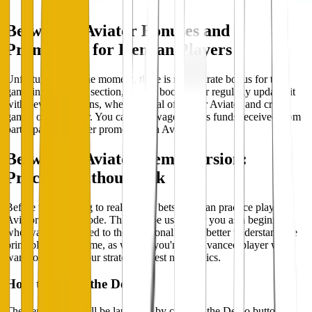
Betwinner Aviator Bonuses and
Promotions for Kenyan Players
Unfortunately, at the moment, there is no separate bonus for the
game in the Bonus section, but the bookmaker regularly updates it
with new promotions, where special offers for Aviator and crash
games often appear. You can also wager bonus funds received from
participating in other promotions in Aviator.
Betwinner Aviator Demo Version:
Practice Without Risk
Before transitioning to real money bets, you can practice playing
Aviator in demo mode. This will be useful for you as a beginner
who want to get used to the functionality and better understand the
principles of the game, as well as you're an advanced player who
want to improve your strategy or test new tactics.
How to Access the Demo
The demo mode will be launched by clicking the Demo button on