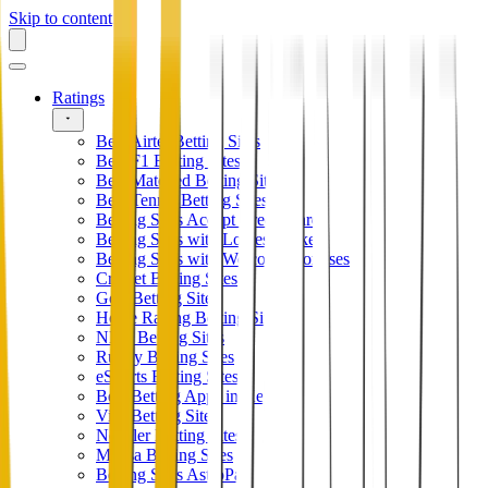
Skip to content
Ratings
Best Airtel Betting Sites
Best F1 Betting Sites
Best Matched Betting Site
Best Tennis Betting Sites
Betting Sites Accept Credit Cards
Betting Sites with Lowest Stakes
Betting Sites with Welcome Bonuses
Cricket Betting Sites
Golf Betting Sites
Horse Racing Betting Sites
NBA Betting Sites
Rugby Betting Sites
eSports Betting Sites
Best Betting Apps in Kenya
Visa Betting Sites
Neteller Betting Sites
Mpesa Betting Sites
Betting Sites AstroPay