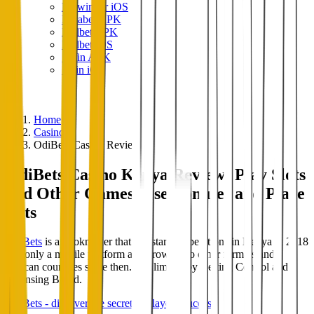
Betwinner iOS
Helabet APK
Melbet APK
Melbet iOS
1Win APK
1win iOS
Home
Casinos
OdiBets Casino Review
OdiBets Casino Kenya Review: Play Slots
and Other Games, Use Bonuses and Place
Bets
OdiBets
is a bookmaker that has started operations in Kenya in 2018
like only a mobile platform and grown into other formats and
African countries since then. It is limited by Betting Control and
Licensing Board.
OdiBets - discover the secret to players' success