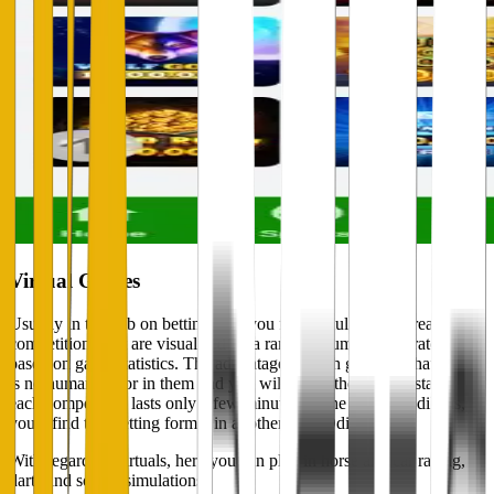
Virtual Games
Usually in that tab on betting sites you find simulations of real
competitions that are visualized by a random number generator
based on game statistics. The advantage of such games is that there
is no human factor in them and you will know the result instantly -
each competition lasts only a few minutes. In the case of OdiBets,
you'll find this betting format in another tab - OdiLeague.
With regard to Virtuals, here you can play in horse and car racing,
darts and soccer simulations.