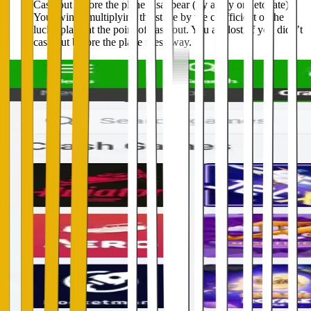
Cash out before the plane disappear (fly away or detonate).
Your win is multiplying the stake by the coefficient of the
lucky plane at the point of cash out. You are lost, if you didn’t
cash out before the plane flies away.