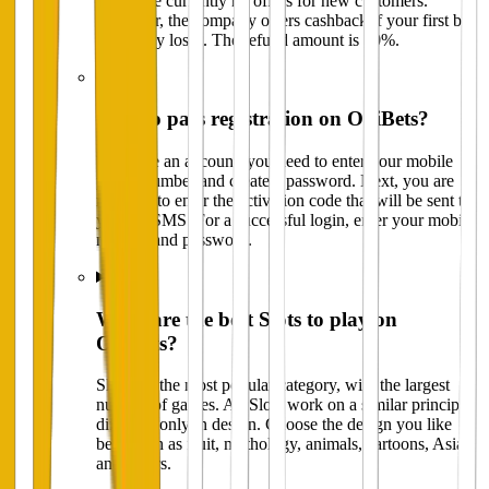
There are currently no offers for new customers.
However, the company offers cashback if your first bet
of the day loses. The refund amount is 10%.
How to pass registration on OdiBets?
To create an account, you need to enter your mobile
phone number and create a password. Next, you are
required to enter the activation code that will be sent to
you via SMS. For a successful login, enter your mobile
number and password.
What are the best Slots to play on
OdiBets?
Slots are the most popular category, with the largest
number of games. All Slots work on a similar principle,
differing only in design. Choose the design you like
best, such as fruit, mythology, animals, cartoons, Asia,
and others.