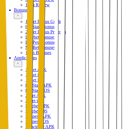
1win Review
Bonuses
1xBet Bonus Guide
888Starz Bonuses
22Bet Bonus Program
Linebet Bonuses
PariPesa Bonuses
MelBet Bonuses
1win Bonuses
Applications
1xBet APK
1xBet iOS
1xBet PC
888Starz APK
888Starz iOS
22bet APK
22bet iOS
Linebet APK
Linebet iOS
Paripesa APK
Paripesa iOS
Betwinner APK