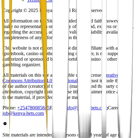
Copyright © 2025 Kenya Bets. All Rights Reserved.
All information on the Site is provided in good faith, however we
make no representation or warranty of any kind, express or implied,
regarding the accuracy, adequacy, validity, reliability, availability or
completeness of any information on the Site.
This website is not endorsed, is not directly affiliated with any
sportsbook, casino or other gambling organizer, is not supported,
authorized or sponsored by any sportsbook, casino or other
gambling organizer.
All materials on this site are available under license
Creative
Commons Attribution 4.0 International
. You must include the name
of the author (creator) of the work (material) and the party of
attribution, copyright notice, license title, disclaimer notice and link
to the material, if provided with the material.
Phone:
+254780085845
E-mail:
info@kenya-bets.com
Careers:
job@kenya-bets.com
Site materials are intended for persons over 18 years of age (18+)