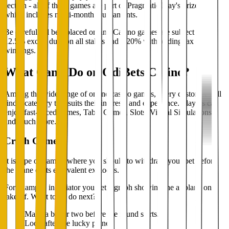
section - all of these games are part of Pragmatic Play's prize draw,
which includes multi-month tournaments.
Be careful: all bets placed on any Casino games are subject to a
12.5% excise duty on all stakes and a 20% withholding tax on all
winnings.
What Can I Do on OdiBets Casino?
Among the wide range of online casino games, every customer will
find a category that suits their interests and experience. Players can
enjoy fast-paced games, Table Games, Slots, Virtual Simulations,
and much more.
Crash Games
It is type of games, where you should to withdraw your bet before
the plane or its equivalent explodes.
For example, in Aviator you get a graph showing the airplane on
takeoff. What to do do next?
Make a bet or two before the round starts.
Look after the lucky plane.