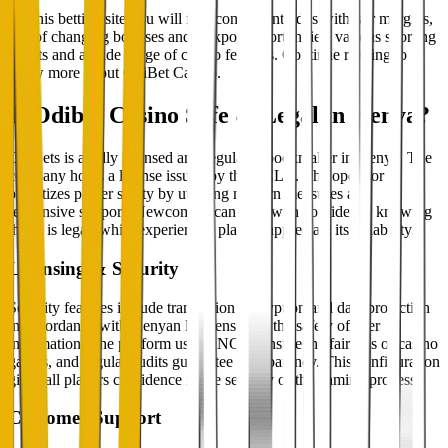
On this betting site you will find сonvenient odds with fair margins,
lots of changing bonuses and jackpot opportunities, various sporting
events and a wide range of casino features. Continue reading to
know more about OdiBet Casino.
Is Odibet Casino Safe & Legal in Kenya?
OdiBets is a fully licensed and regulated bookmaker in Kenya. The
company holds a license issued by the BCLB. The operator
prioritizes player safety by utilizing modern measures and
responsive support. Newcomers can play with confidence knowing
that it is legal, while experienced players appreciate its reliability.
Licensing & Security
Security features include transaction encryption and data protection
in accordance with Kenyan law, ensuring the safety of user
information. The platform uses RNG to ensure the fairness of casino
games, and regular audits guarantee transparency. This configuration
gives all players confidence in the security of the gaming process.
Customer Support