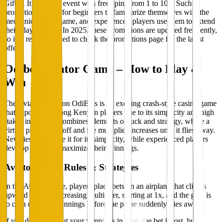
Gifts". It is a large event with free spins from 1 to 100. Such
promotion is ideal for beginners to familiarize themselves with the
mechanics of the game, and experienced players use them to extend
their playing time. In 2025, these promotions are updated frequently,
so it is recommended to check the promotions page for the latest
offers.
Odibet Aviator Game – How to Play &
Win
The Aviator game on OdiBets is an exciting crash-style casino game
that is popular among Kenyan players due to its simplicity and high
stakes in 2025. It combines elements of luck and strategy, where a
virtual plane takes off and the multiplier increases until it flies away.
Newbies appreciate it for its simplicity, while experienced players
develop tactics to maximize their winnings.
Aviator Game Rules & Strategies
In the Aviator game, players place bets on an airplane that climbs
upward with an increasing multiplier, starting at 1x, and the goal is
to cash out your winnings before the plane suddenly flies away.
If you don't cash out your winnings in time, the bet is lost, but