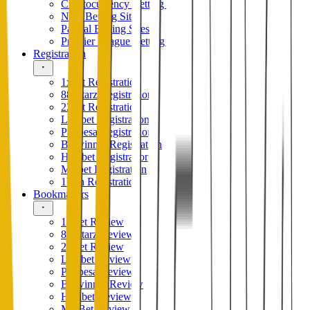
Cryptocurrency Betting Sites
New Betting Sites
PayPal Betting Sites
Premier League Betting Sites
Registration
1xbet Registration
888starz Registration
22bet Registration
Linebet Registration
Paripesa Registration
Betwinner Registration
Helabet Registration
Melbet Registration
1Win Registration
Bookmakers
1xBet Review
888starz Review
22Bet Review
Linebet Review
Paripesa Review
Betwinner Review
Helabet Review
MelBet Review