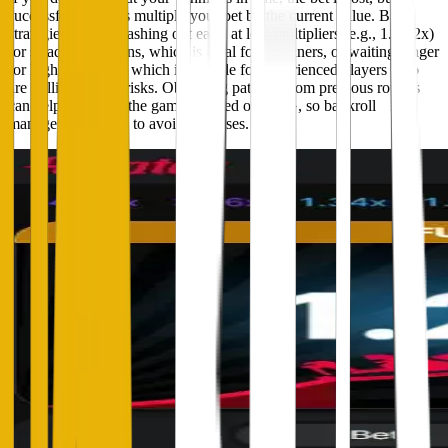
successful cashouts multiply your bet by the current value. Basic
strategies include cashing out early at low multipliers (e.g., 1.5x-2x)
for steady small wins, which is ideal for beginners, or waiting longer
for higher payouts, which is suitable for experienced players who
are willing to take risks. Observing patterns from previous rounds
can help, although the game is based on RNG, so bankroll
management is key to avoiding losses.