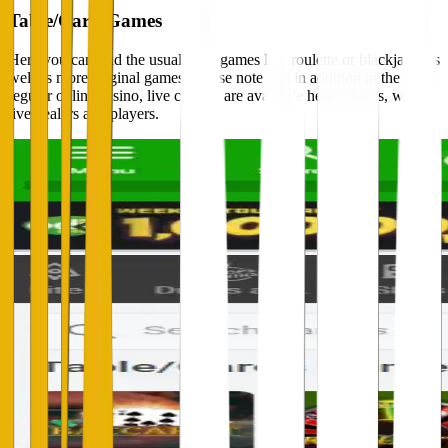
Table/Card Games
Here you can find the usual table games like roulette or blackjack, as
well as more original games. Please note that in addition to the
regular online casino, live casinos are available here - that is, with
live dealers and players.