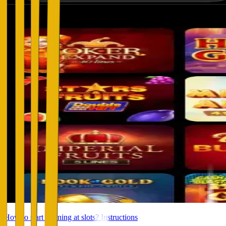
How to start winning at slots? Instructions