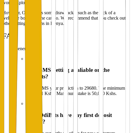
worth exploring.
However, OdiBet has some drawbacks, such as the lack of a
welcome bonus for the casino. We recommend that you check out
other betting platforms in Kenya.
FAQ
General
Does SMS betting avaliable on the
OdiBets?
To bet SMS your prediction to 29680. The minimum
stake is 1 Kshs. Maximum stake is 50,000 Kshs.
Does OdiBets have any first deposit
promo?