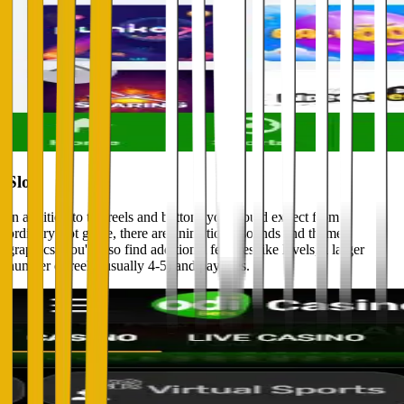
Slots
In addition to the reels and buttons you would expect from a
ordinary slot game, there are animations, sounds and themed
graphics. You'll also find additional features like levels, a larger
number of reels (usually 4-5) and paylines.