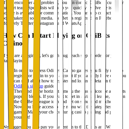
If you encounter any problems, you can contact OdiBet’s customer
support team. Specialists will help you quickly resolve the issue. A
hotline is available for communication. You can also contact the
bookmaker on social media. OdiBets is registered on Facebook, X
(formerly Twitter), Instagram, and WhatsApp.
How Can I Start Playing on OdiBets
Casino?
If you are a beginner, let's go through each step in order for you to
start playing:
In order to access OdiBets Casino games, you firstly need to
register or log in to your account if you already have one. You
can read about how to register and log in in detail in the
OdiBets sign up
guide.
Then find in the horizontal menu the Casino icon or any of its
popular blocks. If you want to bet in a virtual league, click on
the OdiBets League icon and bet on simulated matches.
Now you have access to the menu with the categories of
games. Make your choice during casino gaming and place
your bet!
We suggest you also pay your attention to the Drops and Wins