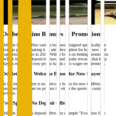
Odibet Casino Bonuses & Promotions
OdiBets Casino offers various bonuses designed specifically for
Kenyan players, making it an attractive option for both new and
experienced players in 2025. With a focus on betting, promotions
include free bets, deposit bonuses, and loyalty rewards that keep
players engaged. Every promo has its own wager requirements.
OdiBet Kenya Welcome Bonus for New Players
At the moment, there is no welcome bonus for new OdiBets
customers. There are no promos for either the sports or casino
sections.
Free Spins & No Deposit Offers
OdiBets created no deposit offers, for example "Evolution Spin