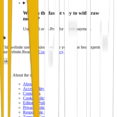
What is the fastest way to withdraw
money?
Use Airtel or M-Pesa for instant payment.
This website uses cookies to ensure you get the best experience on
our website.
Read our
Cookies Policy
.
ok
About the site
About
Accessibility Page
Contact us
Cookie Policy
Editorial Policy
Privacy Policy
Responsible gaming
Terms & Conditions