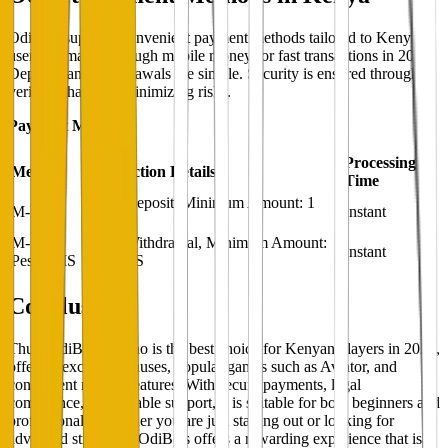
OdiBets supports convenient payment methods tailored to Kenyan
users, primarily through mobile money for fast transactions in 2025.
Deposits and withdrawals are simple. Security is ensured through
verified channels, minimizing risks.
Payment Methods
Processing
Method
Transaction Details
Time
Type: Deposit, Minimum Amount: 1
M-Pesa
Instant
KES
M-
Type: Withdrawal, Minimum Amount:
Instant
Pesa/SMS
100 KES
Conclusion
Thus, OdiBets Casino is the best choice for Kenyan players in 2025,
offering exciting bonuses, popular games such as Aviator, and
convenient mobile features. With secure payments, legal
compliance, and reliable support, it is suitable for both beginners and
professionals. Whether you are just starting out or looking for
advanced strategies, OdiBets offers a rewarding experience that is