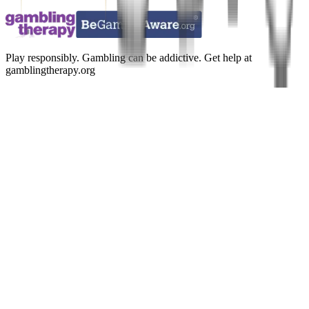
Play responsibly. Gambling can be addictive. Get help at
gamblingtherapy.org