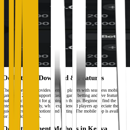
Odibet App Download & Features
The OdiBets app provides Kenyan players with seamless mobile
gaming in 2025. It supports casino game betting and live features,
making it convenient for gaming on the go. Beginners find the
interface user-friendly, while experienced players appreciate the
quick access to promotions and betting. The mobile app is available
for Android and iOS.
Odibet Payment Methods in Kenya