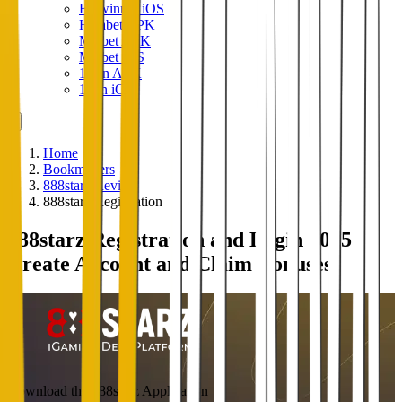
Betwinner iOS
Helabet APK
Melbet APK
Melbet iOS
1Win APK
1win iOS
Home
Bookmakers
888starz Review
888starz Registration
888starz Registration and Login 2025:
Create Account and Claim Bonuses
Download the 888starz Application