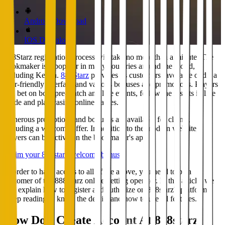
Android
Download
IOS
Download
888Starz registration process will take no more than a minute. The
bookmaker is a popular in many countries around the world,
including Kenya.
888Starz
provides its customers favorable odds, a
user-friendly interface and various bonuses and promotions. Players
can bet on both pre-match and live events, follow the results in live
mode and play casino online games.
Generous promotions and bonuses are available for clients,
including a welcome offer. In addition to the modern website,
players can be active on the bookmaker's app.
Claim your 888starz welcome bonus
In order to have access to all of the above, you need to be a
customer of the 888Starz online betting operator. In this article, we
will explain how to register and authorize on 888starz's platform.
Keep reading to know the details and how to use all features.
How Do I Create Account At 888starz