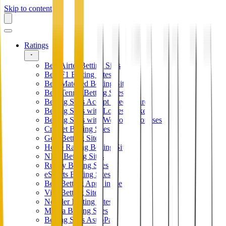
Skip to content
Ratings
Best Airtel Betting Sites
Best F1 Betting Sites
Best Matched Betting Site
Best Tennis Betting Sites
Betting Sites Accept Credit Cards
Betting Sites with Lowest Stakes
Betting Sites with Welcome Bonuses
Cricket Betting Sites
Golf Betting Sites
Horse Racing Betting Sites
NBA Betting Sites
Rugby Betting Sites
eSports Betting Sites
Best Betting Apps in Kenya
Visa Betting Sites
Neteller Betting Sites
Mpesa Betting Sites
Betting Sites AstroPay