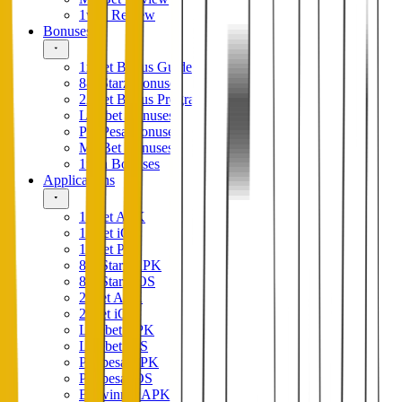
1win Review
Bonuses
1xBet Bonus Guide
888Starz Bonuses
22Bet Bonus Program
Linebet Bonuses
PariPesa Bonuses
MelBet Bonuses
1win Bonuses
Applications
1xBet APK
1xBet iOS
1xBet PC
888Starz APK
888Starz iOS
22bet APK
22bet iOS
Linebet APK
Linebet iOS
Paripesa APK
Paripesa iOS
Betwinner APK