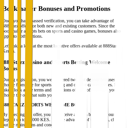
Bookmaker Bonuses and Promotions
Once you have passed verification, you can take advantage of
888Starz offers for both new and existing customers. Since the
bookmaker accepts bets on sports and casino games, bonuses also
apply to both sections.
Let's take a look at the most lucrative offers available at 888Starz
Kenya.
888Starz Casino and Sports Betting Welcome
Bonus
During registration, you were offered two first deposit bonuses to
choose from: one for sports betting and one for casino games. Let's
take a look at the terms and conditions of each offer so that you can
choose the one that suits you best.
888STARZ SPORTS WELCOME BONUS
By selecting this offer, you will receive a 200% bonus on your first
deposit up to 30,000 KES. To take advantage of this bonus, check
out the main terms and conditions: