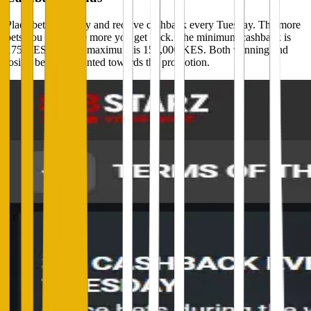
Place bets regularly and receive cashback every Tuesday. The more
bets you place, the more you get back. The minimum cashback is
175 KES, and the maximum is 156,000 KES. Both winning and
losing bets are counted towards the promotion.