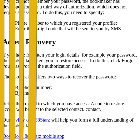
If you cannot remember your password, the bookmaker has
developed for you a third way of authorization, which does not
require a password. To do this, you need to specify:
Phone number to which you registered your profile;
Enter the 6-digit code that will be sent to you by SMS.
Access Recovery
If you have forgotten your login details, for example your password,
the bookmaker offers you to restore access. To do this, click Forgot
your password in the authorization field.
The bookmaker offers two ways to recover the password:
By phone number;
By email.
Select the contact to which you have access. A code to restore
access will be sent to the selected contact. contact.
Our
review on 888Starz
will help you form a full understanding of
the bookmaker.
Download 888starz mobile app