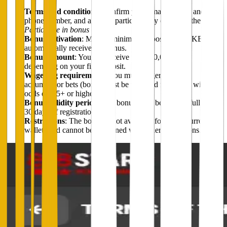
Terms and conditions
: Confirm your email address and
phone number, and agree to participate by checking the box
Participate in bonus offers
.
Bonus activation
: Make a minimum deposit of 100 KES to
automatically receive the bonus.
Bonus amount
: You can receive up to 30,000 KES
depending on your first deposit.
Wagering requirements
: You must wager 10x in
accumulator bets (bonus must be wagered five times with
odds of 1.5+ or higher).
Bonus validity period
: The bonus must be used in full within
30 days of registration.
Restrictions
: The bonus is not available for cryptocurrency
wallets and cannot be combined with other promotions.