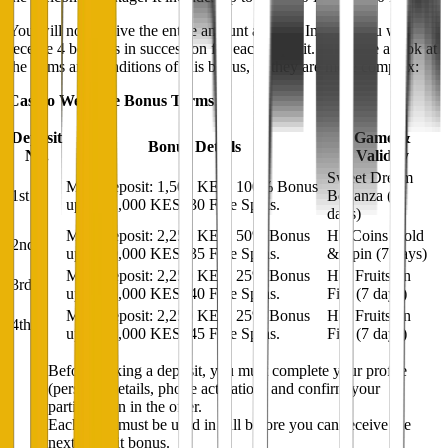
You will not receive the entire amount at once. Instead, you will
receive 4 bonuses in succession for each deposit. Let's take a look at
the terms and conditions of this bonus, as they are more complex:
Casino Welcome Bonus Terms
Deposit
Game &
Bonus Details
No.
Validity
Sweet Dream
Min. Deposit: 1,500 KES. 100% Bonus
1st
Bonanza (7
up to 42,000 KES. 30 Free Spins.
days)
Min. Deposit: 2,250 KES. 50% Bonus
Hit Coins Hold
2nd
up to 49,000 KES. 35 Free Spins.
& Spin (7 days)
Min. Deposit: 2,250 KES. 25% Bonus
Hot Fruits on
3rd
up to 56,000 KES. 40 Free Spins.
Fire (7 days)
Min. Deposit: 2,250 KES. 25% Bonus
Hot Fruits on
4th
up to 63,000 KES. 45 Free Spins.
Fire (7 days)
Before making a deposit, you must complete your profile
(personal details, phone activation) and confirm your
participation in the offer.
Each offer must be used in full before you can receive the
next deposit bonus.