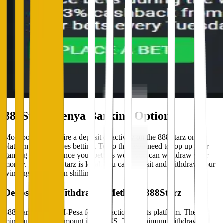
888Starz Kenya Banking Options
Most bonuses require a deposit or activity on the 888Starz online
platform that requires betting. To do this, you need to top up your
gaming account. Once your bet has won, you can withdraw your
money. Since 888Starz is legal, you can deposit and withdraw your
winnings in Kenyan shillings.
Deposit and Withdrawal Methods 888Starz
888Starz accepts M-Pesa for transactions on its platform. The
minimum deposit amount is 50 KES. The minimum withdrawal