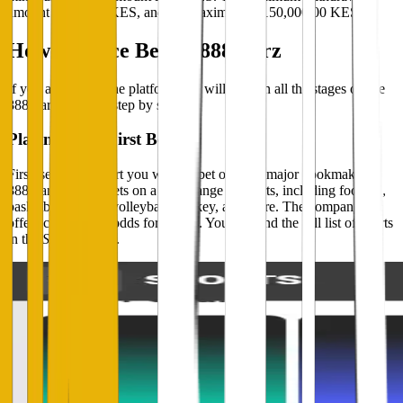
amount is 100.00 KES, and the maximum is 150,000.00 KES.
How to Place Bet on 888Starz
If you are new to the platform, we will explain all the stages on the
888Starz platform step by step.
Placing Your First Bet
First, select the sport you want to bet on. The major bookmaker
888Starz accepts bets on a wide range of sports, including football,
basketball, tennis, volleyball, hockey, and more. The company
offers competitive odds for clients. You can find the full list of sports
in the
Sport
section.