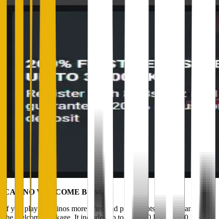
CASINO WELCOME BONUS
If you play at casinos more often and prefer Slots, take advantage of
the welcome package. It includes up to 210,000 KES + 150 FS.