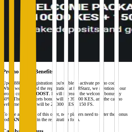
Promo Code Benefits
Upon 888Starz registration you're able to activate promo code.
When we described the registration at 888Starz, we mentioned our
promo code
KNBOOST
. It will increase the welcome bonus by
30%. Thus, the sports bonus will be 39,000 KES, and the casino
welcome package will be 27,300 KES + 150 FS.
To take advantage of this offer, new players need to enter the bonus
code
KNBOOST
in the registration form.
Cashback Bonus