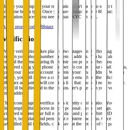
Before you complete your registration don't forget to select the
welcome bonus type. Once you have completed the 888starz
registration process, you need to pass KYC process.
Apply promo code 888starz
Verification
Profile verification takes place in two stages. In the first stage, you
confirm your phone number and email address. You have already
verified the former during the registration process when you
registered using your phone number. To confirm your email address,
go to your personal account and enter your email address. Within a
minute, you will receive a confirmation email from the official
888Starz account. It will contain a link that you will need to follow.
You will be redirected to the bookmaker's page with your verified
email address.
The second stage of verification is identity confirmation. You can
also complete this process in your personal account settings. You
will need to enter your full name, date and place of birth, ID card
number, issue date, and permanent registered address. Once you
have filled in all the fields, click Save at the bottom of the page.