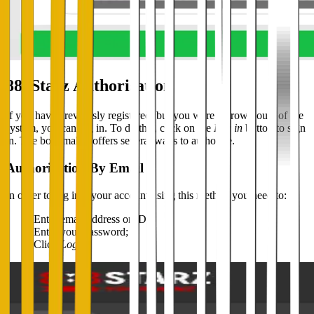
888Starz Authorisation
If you have previously registered, but you were "thrown out" of the
system, you can log in. To do this, click on the
Log in
button to sign
in. The bookmaker offers several ways to authorize.
Authorization By Email
In order to log into your account using this method you need to:
Enter email address or ID;
Enter your password;
Click
Log in
.