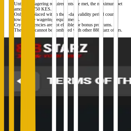
Until the wagering requirements are met, the maximum bet
amount is 750 KES.
Only bets placed within the 7-day validity period count
towards the wagering requirements.
Cryptocurrencies are not eligible for bonus programs.
The bonus cannot be combined with other 888Starz offers.