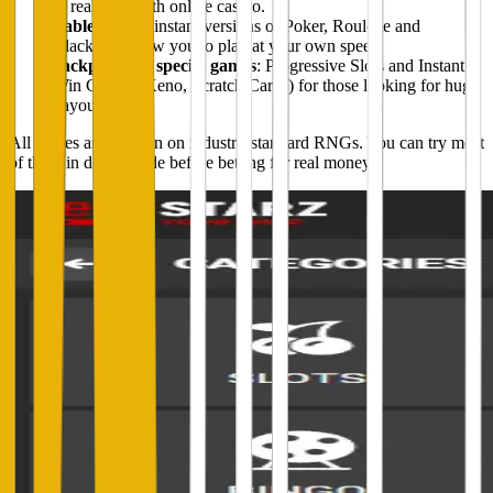
in real time with online casino.
Table games
: instant versions of Poker, Roulette and
Blackjack allow you to play at your own speed.
Jackpots and special games
: Progressive Slots and Instant
Win Games (Keno, Scratch Cards) for those looking for huge
payouts.
All games are fair, run on industry-standard RNGs. You can try most
of them in demo mode before betting for real money.