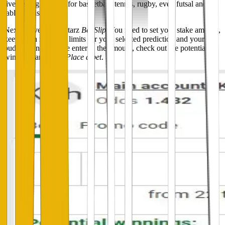
live betting markets for basketball, tennis, rugby, even futsal and
table tennis.
Next, move to 888Starz
Bet Slip
. You need to set your stake amount,
keeping in mind the limits for your selected prediction and your
budget. Once you've entered the amount, check out the potential
winnings and click
Place a bet
.