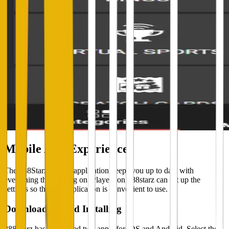
Mobile App Experience
The 888Starz mobile application keeps you up to date with
everything that's going on. Players on 888starz can set up the
settings so that the application is convenient to use.
Downloading and Installing
888Starz has developed two apps: for iOS and Android. Select the