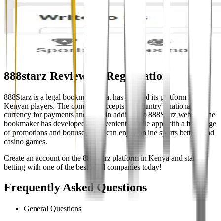
888starz Review Of Registration
888Starz is a legal bookmaker that has adapted its platform for
Kenyan players. The company accepts the country's national
currency for payments and bets. In addition to 888Starz website, the
bookmaker has developed a convenient mobile app with a full range
of promotions and bonuses. You can enjoy online sports betting and
casino games.
Create an account on the 888Starz platform in Kenya and start
betting with one of the best legal companies today!
Frequently Asked Questions
General Questions