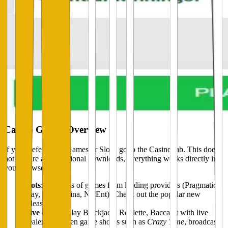
Casino Games Overview
If you prefer Table Games or Slots, go to the Casino tab. This does
not require any additional downloads, everything works directly in
your browser or app.
Slots
: hundreds of games from leading providers (Pragmatic
Play, Endorphina, NetEnt). Check out the popular new
releases.
Live casino
: play Blackjack, Roulette, Baccarat with live
dealers and even game shows such as
Crazy Time
, broadcast