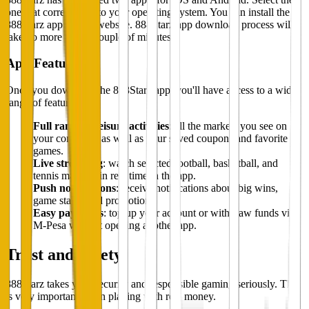
one that corresponds to your operating system. You can install the
888Starz app on our website. 888Starz app download process will
take no more then a couple of minutes.
App Features
Once you download the 888Starz app, you'll have access to a wide
range of features:
Full range of leisure activities
: all the markets you see on
your computer, as well as your saved coupons and favorite
games.
Live streaming
: watch selected football, basketball, and
tennis matches in real time in the app.
Push notifications
: receive notifications about big wins,
game starts, and promotions.
Easy payments
: top up your account or withdraw funds via
M-Pesa without opening another app.
Trust and Safety
888Starz takes your security and responsible gaming seriously. This
is very important when playing with real money.