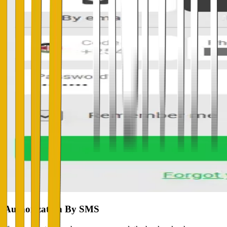
Authorization By SMS