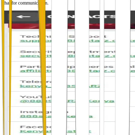
chat for communication.