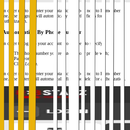
In order not to re-enter your data, tick the box next to Remember
me. The program will automatically fill in the fields for
authorization.
Authorization By Phone Number
In order to log into your account, you'll need to specify:
The phone number you registered your profile with;
Password;
Click
Log in
.
In order not to re-enter your data, tick the box next to Remember
me. The system will automatically fill in the fields for authorization.