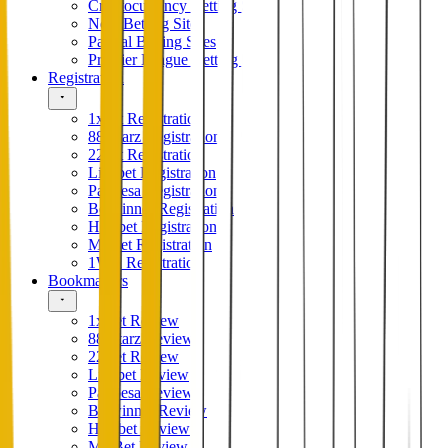
Cryptocurrency Betting Sites
New Betting Sites
PayPal Betting Sites
Premier League Betting Sites
Registration
1xbet Registration
888starz Registration
22bet Registration
Linebet Registration
Paripesa Registration
Betwinner Registration
Helabet Registration
Melbet Registration
1Win Registration
Bookmakers
1xBet Review
888starz Review
22Bet Review
Linebet Review
Paripesa Review
Betwinner Review
Helabet Review
MelBet Review