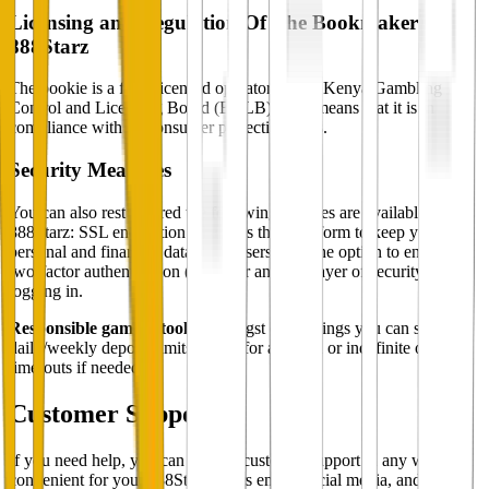
Licensing and Regulation Of The Bookmaker
888Starz
The bookie is a fully licensed operator by the Kenya Gambling
Control and Licensing Board (BCLB). This means that it is in
compliance with all consumer protection laws.
Security Measures
You can also rest assured the following features are available on
888Starz: SSL encryption all across their platform to keep your
personal and financial data safe. Users have the option to enable
two-factor authentication (2FA) for an extra layer of security when
logging in.
Responsible gaming tools
: Amongst other things you can set
daily/weekly deposit limits, block for a period or indefinite or take
time-outs if needed.
Customer Support
If you need help, you can contact customer support in any way
convenient for you. 888Starz offers email, social media, and live