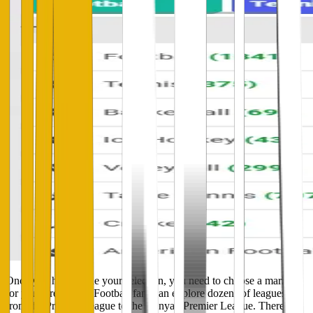
Once you have made your selection, you need to choose a market
for your prediction. Football fans can explore dozens of leagues,
from the Premier League to the Kenyan Premier League. There are