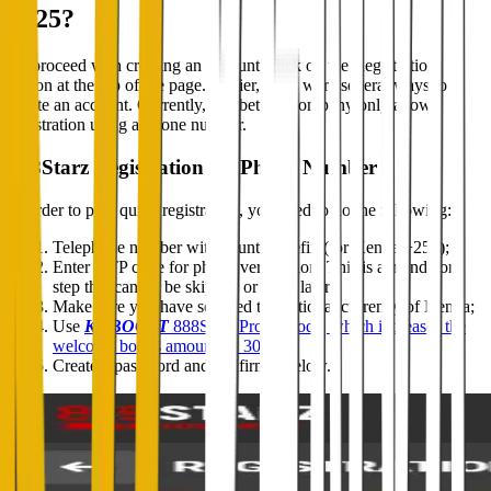
2025?
To proceed with creating an account, click on the Registration
button at the top of the page. Earlier, there were several ways to
create an account. Currently, this betting company only allows
registration using a phone number.
888Starz Registration By Phone Number
In order to pass quick registration, you need to do the following:
Telephone number with country prefix (for Kenya +254);
Enter OTP code for phone verification. This is a mandatory
step that cannot be skipped or done later;
Make sure you have selected the national currency of Kenya;
Use
KNBOOST
888Starz Promo code, which increases the
welcome bonus amount by 30%
;
Create a password and confirm it below.