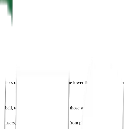
ardless of the outcome of an event. The lower the margin, the higher
basketball, tennis, MMA and hockey. For those who prefer gambling
rt of users, the company accepts betting from phones through the