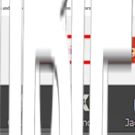
s and casino bets. To do this, click on
Login
next to registration.