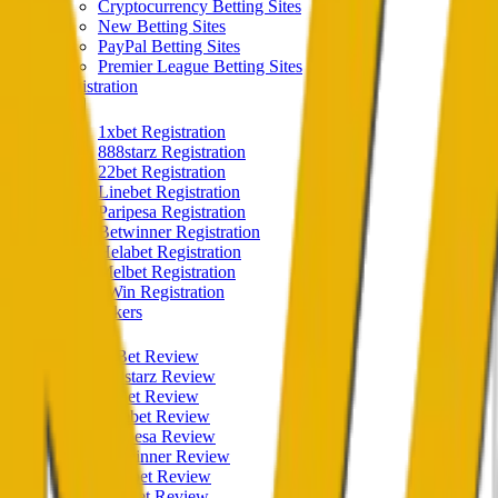
Cryptocurrency Betting Sites
New Betting Sites
PayPal Betting Sites
Premier League Betting Sites
Registration
1xbet Registration
888starz Registration
22bet Registration
Linebet Registration
Paripesa Registration
Betwinner Registration
Helabet Registration
Melbet Registration
1Win Registration
Bookmakers
1xBet Review
888starz Review
22Bet Review
Linebet Review
Paripesa Review
Betwinner Review
Helabet Review
MelBet Review