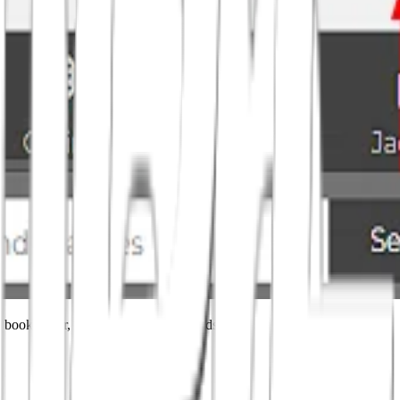
 bookmaker, fill in all mandatory fields.