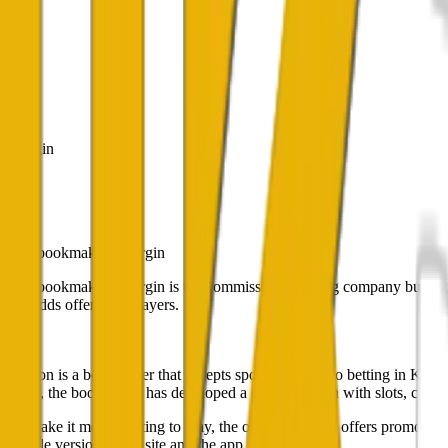
App
-
Sites
-
Margin
-
The bookmaker's margin
The bookmaker's margin is the commission a betting company builds in
the odds offered to players.
Betlion is a bookmaker that accepts sports and casino betting in Ken
more, the bookmaker has developed a casino section with slots, card 
To make it more exciting to play, the online operator offers promotion
mobile version of the site and the app.