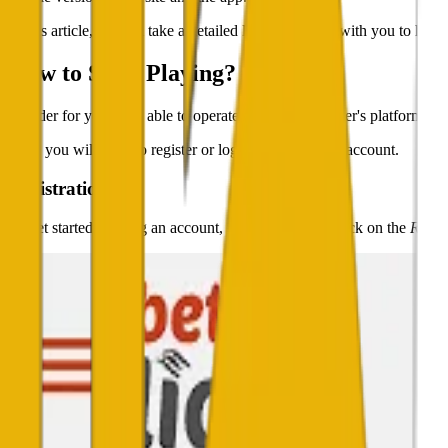
In this article, we will take a detailed look at Betlion with you to hi
How to Start Playing?
In order for you to be able to operate on the bookmaker's platform, go t
Then you will need to register or log in to an existing account.
Registration
To get started creating an account, you will need to click on the
Regis