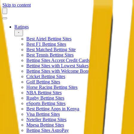
Skip to content
Ratings
Best Airtel Betting Sites
Best F1 Betting Sites
Best Matched Betting Site
Best Tennis Betting Sites
Betting Sites Accept Credit Cards
Betting Sites with Lowest Stakes
Betting Sites with Welcome Bonuses
Cricket Betting Sites
Golf Betting Sites
Horse Racing Betting Sites
NBA Betting Sites
Rugby Betting Sites
eSports Betting Sites
Best Betting Apps in Kenya
Visa Betting Sites
Neteller Betting Sites
Mpesa Betting Sites
Betting Sites AstroPay