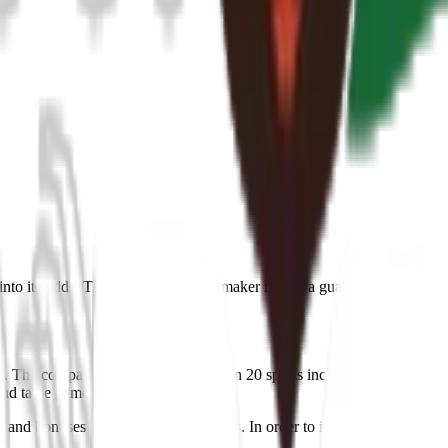
to its odds. This ensures the bookmaker makes a guaranteed profit reg
ya. The company accepts predictions on 20 sports including football, 
and table games.
s and bonuses for its regular customers. In order to increase the comfo