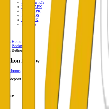
Betwinner iOS
Helabet APK
Melbet APK
Melbet iOS
1Win APK
1win iOS
Home
Bookmakers
Betlion Review
Betlion Review
Get a bonus
Min. deposit
-
License
-