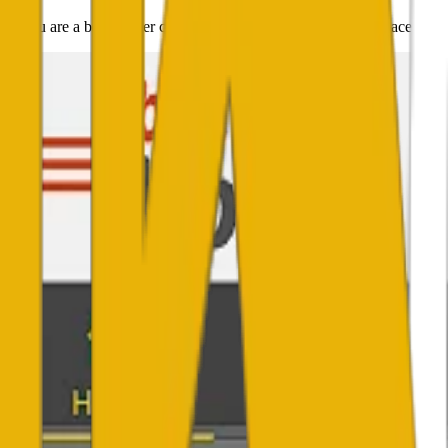
If you are a bookmaker customer, sign in to your profile to place sport