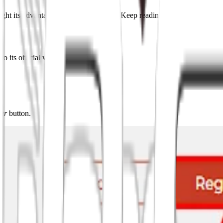
ghlight its advantages and disadvantages. Keep reading to rate the compan
o its official website.
ter
button.