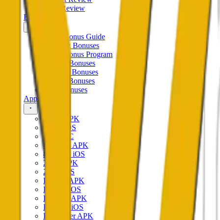
1win Review
Bonuses
1xBet Bonus Guide
888Starz Bonuses
22Bet Bonus Program
Linebet Bonuses
PariPesa Bonuses
MelBet Bonuses
1win Bonuses
Applications
1xBet APK
1xBet iOS
1xBet PC
888Starz APK
888Starz iOS
22bet APK
22bet iOS
Linebet APK
Linebet iOS
Paripesa APK
Paripesa iOS
Betwinner APK