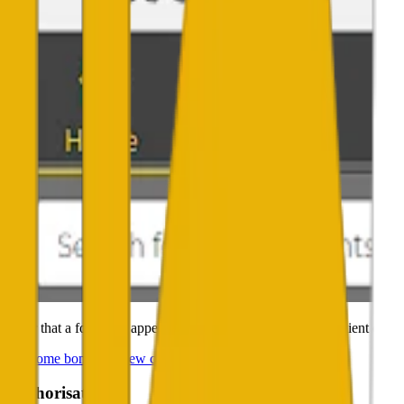
After that a form will appear in front of you. To become a client of the
Welcome bonus for new customers at Betlion
Authorisation