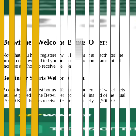
Betwinner Welcome Bonus Offers
Now that you have registered with Betwinner and activated the
promo code, we will tell you how much the bonus amount will
increase and how to receive the bonus.
Betwinner Sports Welcome Bonus
According to the first bonus offer, under the terms of which bets
must be placed in the Betwinner sportsbook, instead of the usual
15,000 KES, bettors receive 30% more, namely 19,500 KES.