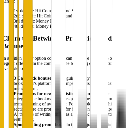
games:
1st deposit: Hit Coins Hold and Spin;
2nd deposit: Hit Coins Hold and Spin;
3rd deposit: Money Pipe;
4th deposit: Money Pipe.
Claim the Betwinner Promotions and
Bonuses
In addition to our option code, you can also take advantage of
regular offers from the company. The following offers are currently
available to you:
3 Cashback bonuses
. For regular activity on the
bookmaker's platform, the company offers to return part of the
money spent;
Promotions for new and existing customers
. In this
category, the bookmaker offers promotions that are limited in
terms of timing of availability. For example, now in this
section there are promotions for betting on UEFA Super Cup.
At the time of writing, this was a hot topic among betting
enthusiasts;
Sports betting promotions
. In this category, free bets on