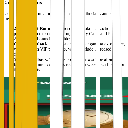
Cashback Bonus
Cashback bonuses are aimed at both casino enthusiasts and sports
fans:
25% Deposit Bonus
. For those who make transactions via
payment systems such as Jeton, AstroPay Card, and Papara, a
25% deposit bonus is available;
Casino Cashback
. If you have extensive gaming experience,
you can claim VIP privileges, which include increased
cashback;
Sports Cashback
. With this bonus, you won't be afraid of
losing: Betwinner customers receive 3% weekly cashback for
their daily bets.