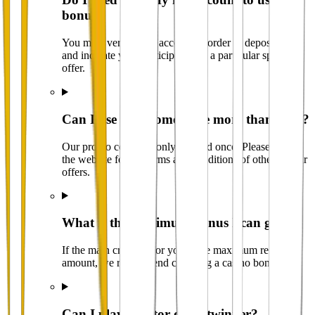
bonus?
You must verify your account in order to deposit funds
and indicate your participation in a particular special
offer.
Can I use the promo code more than once?
Our promo code can only be used once. Please check
the website for the terms and conditions of other similar
offers.
What is the maximum bonus I can get?
If the main criterion for you is the maximum reward
amount, we recommend choosing a casino bonus.
Can I play Aviator on Betwinner?