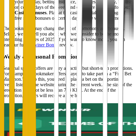
your birthday, betting insurance, expresses of the day, bonuses
on certain days of the week and others are available for you;
Casino bonuses
. Play at the casino and take advantage of
free spins, bonuses on certain days of the week and more.
The bookmaker may change the list of promotions and bonuses.
Below, we will tell you about what we consider to be the most
interesting bonuses of 2025. If you want to know more, you can
read our full
Betwiner Bonus
review.
Weekly & Seasonal Promotions
Seasonal special offers are very attractive but short-term promotions.
For example, a bookmaker offers players to take part in a “Free Bet
Marathon.” To do this, you need to place a bet on the sporting
events listed on the website during the current week. The size of the
prediction must not be less than 748 KES. At the end of the
promotion, players will receive a free bet.