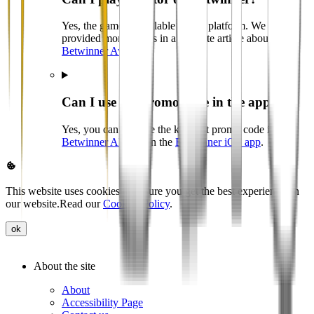
Yes, the game is available on the platform. We have
provided more details in a separate article about
Betwinner Aviator
.
Can I use the promo code in the app?
Yes, you can activate the knboost promo code in the
Betwinner APK
or in the
Betwinner iOS app
.
This website uses cookies to ensure you get the best experience on
our website.
Read our
Cookies Policy
.
ok
About the site
About
Accessibility Page