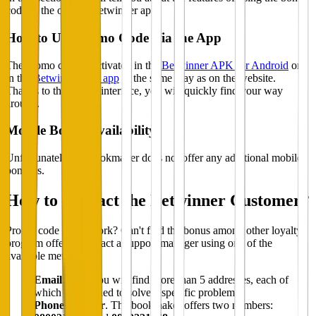
code in the official Betwinner app.
How to Use Promo Code Via the App
The promo code is activated in the
Betwinner APK for Android
or
in the
Betwinner iOS app
in the same way as on the website.
Thanks to the simple interface, you will quickly find your way
around.
Mobile Bonus Availability
Unfortunately, the bookmaker does not offer any additional mobile
bonuses.
How to Contact the Betwinner Customer?
Promo code didn't work? Can't find the bonus among other loyalty
program offers? Contact a support manager using one of the
available methods:
Email
. Here you will find more than 5 addresses, each of
which is designed to solve a specific problem;
Phone number
. The bookmaker offers two numbers: