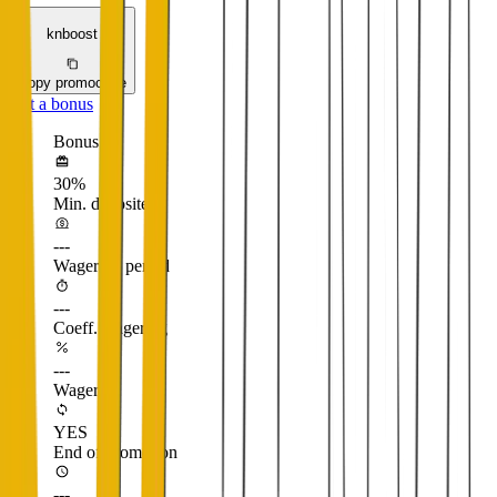
knboost
Copy promocode
Get a bonus
Bonus
30%
Min. deposited
---
Wagering period
---
Coeff. wagering
---
Wagering
YES
End of promotion
---