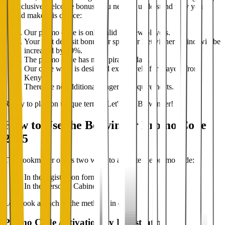
an exclusive welcome bonus, you need to understand why you
should make this choice:
Our promo code is only valid for new players.
Your first deposit bonus for sports or Betwinner casino will be
increased by 30%.
The promo code has no expiration date.
Our code word is designed exclusively for players from
Kenya.
There are no additional wagering requirements.
Ready to play on unique terms? Let's join Betwinner!
How to Use the Betwinner Promo Code
2025
The bookmaker offers two ways to activate the promo code:
In the registration form;
In the Personal Cabinet.
Let's look at each of the methods in order.
Promo Code Activation by Registration