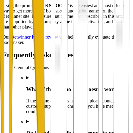
Using the promo code
KNBOOST
is the easiest and most effective
way to get more out of both sports and casino games on the
Betwinner site. Make sure that the methods described in this article
are supported by the company at the time of activation, and get more
than other players!
Our
Betwinner Kenya review
will help you fully evaluate the
bookmaker.
Frequently Asked Questions
General Questions
What if the promo code doesn’t work?
If the promo code does not work, please contact
customer support and check that you have met all the
conditions.
Do I need to verify my account to use the