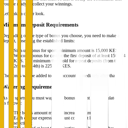
you are ready to collect your winnings.
Let's take a closer look.
Minimum Deposit Requirements
Depending on the type of bonus you choose, you need to make a
deposit, observing the established limits:
Sign-up bonus for sport: minimum amount is 15,000 KES;
Welcome bonus for casino: the first deposit of at least 1503,74
KES. The minimum threshold for repeat deposits (from the
2nd to the 4th) is 2255.61 KES.
The bonus will be added to your account immediately after that.
Wagering Requirements
As for sports, you must wager the bonus amount in accumulator bets
as follows:
The bonus amount must be increased 5 times;
Each of your express bets must contain at least three
selections;