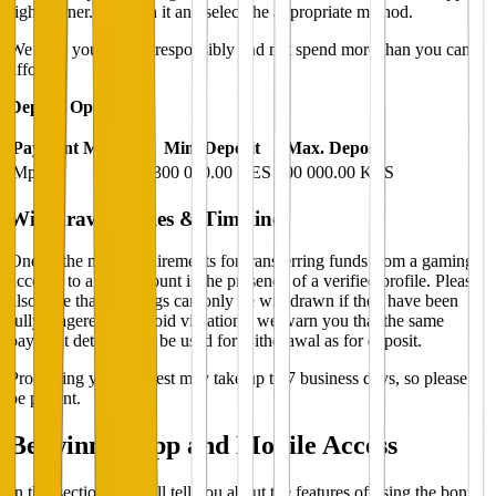
right corner. Click on it and select the appropriate method.
We urge you to play responsibly and not spend more than you can
afford.
Deposit Options
Payment Methods
Min. Deposit
Max. Deposit
Mpesa
300 000.00 KES
300 000.00 KES
Withdrawal Rules & Timelines
One of the main requirements for transferring funds from a gaming
account to a real account is the presence of a verified profile. Please
also note that winnings can only be withdrawn if they have been
fully wagered. To avoid violations, we warn you that the same
payment details must be used for withdrawal as for deposit.
Processing your request may take up to 7 business days, so please
be patient.
Betwinner App and Mobile Access
In this section, we will tell you about the features of using the bonus