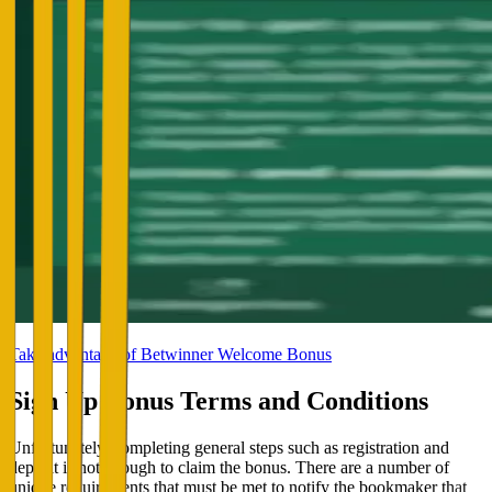
Take advantage of Betwinner Welcome Bonus
Sign Up Bonus Terms and Conditions
Unfortunately, completing general steps such as registration and
deposit is not enough to claim the bonus. There are a number of
unique requirements that must be met to notify the bookmaker that