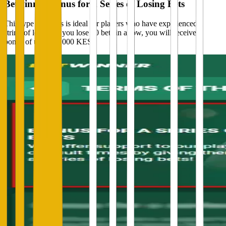
Betwinner Bonus for a Series of Losing Bets
This type of bonus is ideal for players who have experienced a
string of losses. If you lose 20 bets in a row, you will receive a
bonus of up to 59,000 KES.