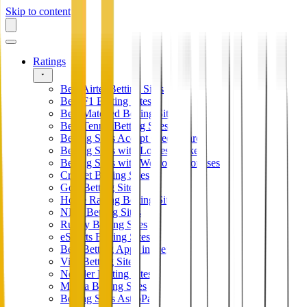
Skip to content
Ratings
Best Airtel Betting Sites
Best F1 Betting Sites
Best Matched Betting Site
Best Tennis Betting Sites
Betting Sites Accept Credit Cards
Betting Sites with Lowest Stakes
Betting Sites with Welcome Bonuses
Cricket Betting Sites
Golf Betting Sites
Horse Racing Betting Sites
NBA Betting Sites
Rugby Betting Sites
eSports Betting Sites
Best Betting Apps in Kenya
Visa Betting Sites
Neteller Betting Sites
Mpesa Betting Sites
Betting Sites AstroPay