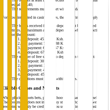
The odds of at least three selections must be greater than or
equal to 1.40;
The requirements must be met within 30 days.
For those interested in casino games, the following rules apply:
The bonus received for each deposit must be increased by 35
times. Its maximum amount depends on which transaction is
on the account:
1st deposit: 45,112.18 Ksh.
2nd payment: 52,630.88 Ksh.
3rd payment: 60,149.57 Ksh.
4th deposit: 67,668.27 Ksh.
The number of free spins also depends on the deposit:
1st deposit: 30 FS.
2nd payment: 35 FS.
3rd payment: 40 FS.
4th deposit: 45 FS.
The conditions must be met within 7 days.
Eligible Games and Markets
When placing sports bets, players choose the markets themselves.
The bookmaker does not impose any strict restrictions. However,
free spins will only be credited if you use them in certain casino