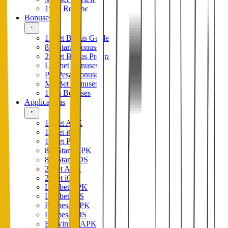
1win Review
Bonuses
1xBet Bonus Guide
888Starz Bonuses
22Bet Bonus Program
Linebet Bonuses
PariPesa Bonuses
MelBet Bonuses
1win Bonuses
Applications
1xBet APK
1xBet iOS
1xBet PC
888Starz APK
888Starz iOS
22bet APK
22bet iOS
Linebet APK
Linebet iOS
Paripesa APK
Paripesa iOS
Betwinner APK