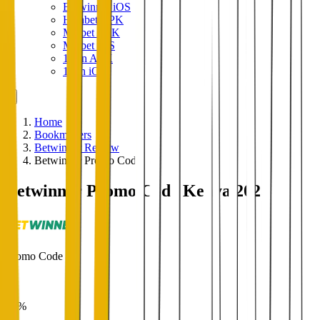
Betwinner iOS
Helabet APK
Melbet APK
Melbet iOS
1Win APK
1win iOS
Home
Bookmakers
Betwinner Review
Betwinner Promo Code
Betwinner Promo Code Kenya 2025
Promo Code
30%