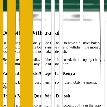
Deposits & Withdrawals
To use our promo code, you do not need to have a positive balance.
However, to wager the bonus and be able to withdraw the money
you have earned, you must make a deposit.
Please note that regardless of the method used, the company charges
a 5% commission on any type of transaction.
Payment Methods Accepted in Kenya
Currently, Betwinner customers can only use mobile payments:
Mpesa.
How to Make a Qualifying Deposit
To make a payment, log in and find the account button in the upper