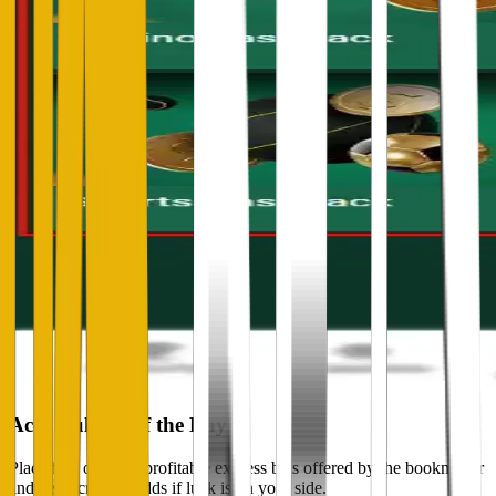
Accumulator of the Day
Place bets on daily profitable express bets offered by the bookmaker
and get increased odds if luck is on your side.