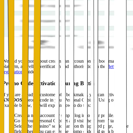
We told you more about creating an account on the bookmaker's
platform, as well as verification and authorisation in the
Betwinner
registration
guide.
Promo Code Activation During Betting
If you are already a customer of a bookmaker, you can activate the
KNBOOST
promo code in your Personal Cabinet. Using our
example below, we will explain how to do this:
Create a new account or simply log in to your profile.
Go to your Personal Cabinet and visit the “Promo” tab.
Select the “Casino” section and on the updated page, find the
field where you can enter the promo code and get a bonus.