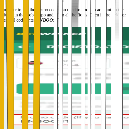
In order to use the promo code you need to open an account on the
site or in the mobile app and fill in all the fields. Then in the field for
referral code enter
KNBOOST
.