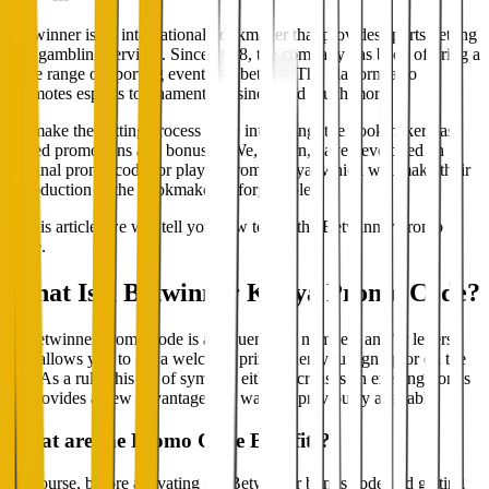
Betwinner is an international bookmaker that provides sports betting
and gambling services. Since 2018, the company has been offering a
wide range of sporting events for betting. The platform also
promotes esports tournaments, casinos, and much more.
To make the betting process more interesting, the bookmaker has
added promotions and bonuses. We, in turn, have developed an
original promo code for players from Kenya, which will make their
introduction to the bookmaker unforgettable.
In this article, we will tell you how to use the Betwinner promo
code.
What Is a Betwinner Kenya Promo Code?
A Betwinner promo code is a sequence of numbers and/or letters
that allows you to get a welcome prize when you sign up or on the
site. As a rule, this set of symbols either increases an existing bonus
or provides a new advantage that was not previously available.
What are the Promo Code Benefits?
Of course, before activating the Betwinner bonus code and getting