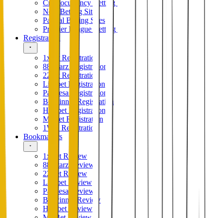
Cryptocurrency Betting Sites
New Betting Sites
PayPal Betting Sites
Premier League Betting Sites
Registration
1xbet Registration
888starz Registration
22bet Registration
Linebet Registration
Paripesa Registration
Betwinner Registration
Helabet Registration
Melbet Registration
1Win Registration
Bookmakers
1xBet Review
888starz Review
22Bet Review
Linebet Review
Paripesa Review
Betwinner Review
Helabet Review
MelBet Review