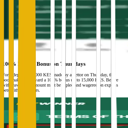
100% Deposit Bonus on Thursdays
For a deposit of 1,000 KES made by a bettor on Thursday, the
bookmaker will award a 100% bonus up to 15,000 KES. Before
withdrawal, this amount must be tripled and wagered on express
bets within 24 hours.