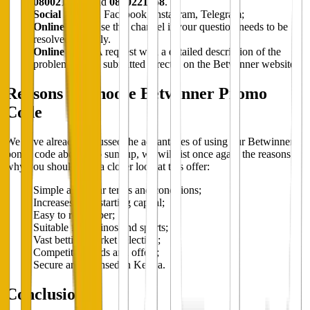
0800211266
and
0800221368
.
Social Nets
: X, Facebook, Instagram, Telegram;
Online chat
. Use this channel if your question needs to be
resolved urgently.
Online form
. A request with a detailed description of the
problem can be submitted directly on the Betwinner website.
Reasons to Choose Betwinner Promo
Code
We have already discussed the advantages of using our Betwinner
bonus code above. To sum up, we will list once again the reasons
why you should take a closer look at this offer:
Simple and clear terms and conditions;
Increases your starting capital;
Easy to remember;
Suitable for casinos and sports;
Vast betting market selection;
Competitive odds and offers;
Secure and licensed in Kenya.
Conclusion