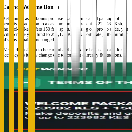
Casino Welcome Bonus
Betwinner casino bonus promises participants a full package of
benefits. In addition to a cash amount equivalent to 223,982 Ksh,
the bookmaker offers 150 free spins. By using our promo code, you
will increase your fund to 291,177 KES. Unfortunately, the number
of spins remains unchanged.
We kindly ask you to be careful and check the bonus amount for
accuracy, as it may change due to constant currency fluctuations.