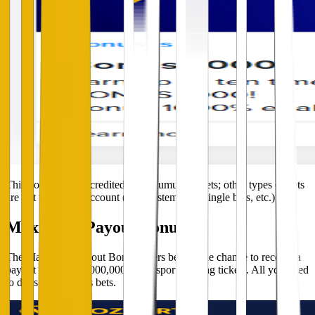
This bonus is only credited for accumulator bets; other types of bets
are not taken into account (e.g., system bets, single bets, etc.).
Maximum Payout Bonus
The Maximum Payout Bonus offers bettors the chance to receive a
payout of KES 20,000,000 on all sports betting tickets. All you need
to do is place sports bets.