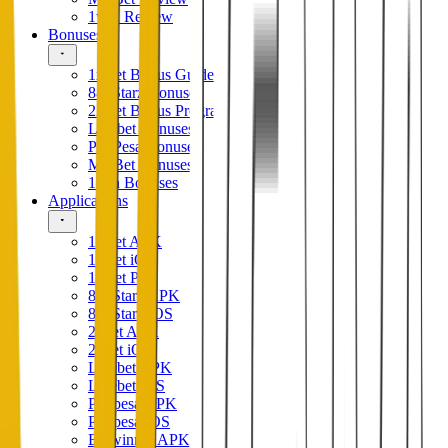
1win Review
Bonuses
1xBet Bonus Guide
888Starz Bonuses
22Bet Bonus Program
Linebet Bonuses
PariPesa Bonuses
MelBet Bonuses
1win Bonuses
Applications
1xBet APK
1xBet iOS
1xBet PC
888Starz APK
888Starz iOS
22bet APK
22bet iOS
Linebet APK
Linebet iOS
Paripesa APK
Paripesa iOS
Betwinner APK