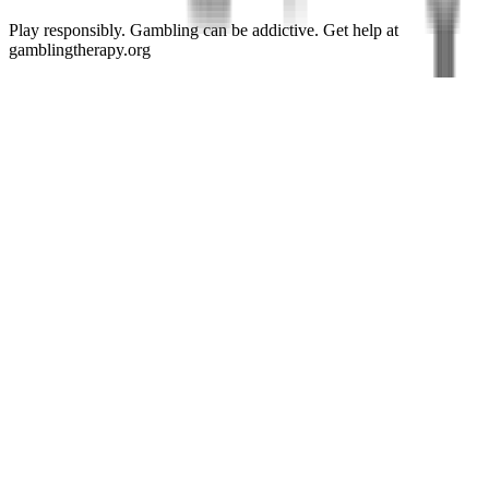
Play responsibly. Gambling can be addictive. Get help at
gamblingtherapy.org