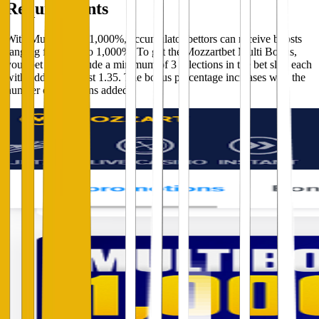
Requirements
With Multi Bonus 1,000%, accumulator bettors can receive boosts
ranging from 3% to 1,000%. To get the Mozzartbet Multi Bonus,
your bet must include a minimum of 3 selections in the bet slip, each
with odds of at least 1.35. The bonus percentage increases with the
number of selections added.