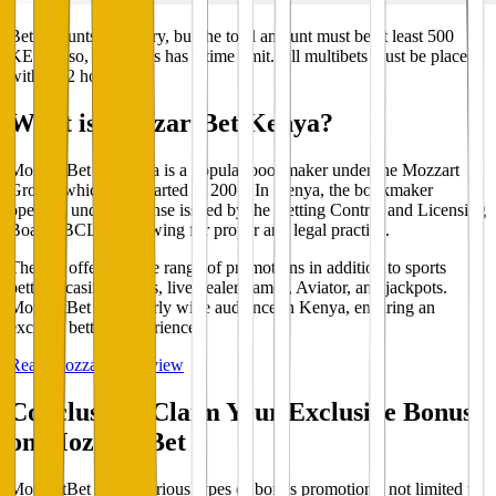
Bet amounts may vary, but the total amount must be at least 500
KES. Also, the bonus has a time limit. All multibets must be placed
within 72 hours.
What is MozzartBet Kenya?
MozzartBet in Kenya is a popular bookmaker under the Mozzart
Group, which was started in 2001. In Kenya, the bookmaker
operates under a license issued by the Betting Control and Licensing
Board (BCLB), allowing for proper and legal practice.
The site offers a wide range of promotions in addition to sports
betting, casino games, live dealer games, Aviator, and jackpots.
MozzartBet has a fairly wide audience in Kenya, ensuring an
exciting betting experience.
Read MozzartBet review
Conclusion: Claim Your Exclusive Bonus
on Mozzart Bet
MozzartBet offers various types of bonus promotions, not limited to