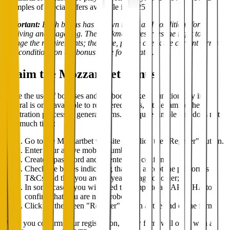
examples of special offers available in 2025.
Important:
Each bonus has its own terms and conditions for
receiving and wagering. The bookmaker reserves the right to
change the requirements; therefore, please check the current terms
and conditions on the bonus page for updates.
Claim the Mozzartbet Bonus
Since the use of bonuses and the bookmaker's functionality in
general is only available to registered users, let's examine the
registration process in general terms. It is quite simple and does not
take much time:
Go to the Mozzartbet website and click the "Register" button.
Enter your active mobile number.
Create a password and re-enter it to confirm.
Check the boxes indicating that you accept the platform's
T&Cs and that you are 18 years of age or older;
In some cases, you will need to complete a CAPTCHA to
confirm that you are not a robot.
Click on the green "Register" button at the end of the form.
After you confirm your registration, a new form will open with a