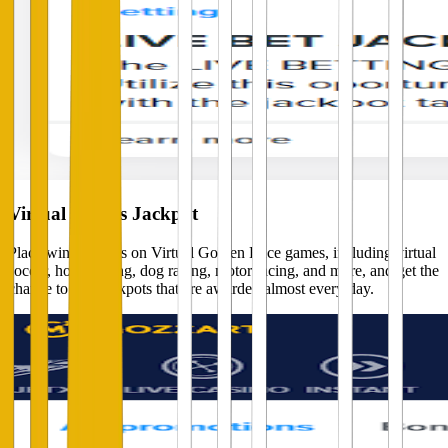
Virtual Games Jackpot
Place winning bets on Virtual Golden Race games, including virtual
soccer, horse racing, dog racing, motor racing, and more, and get the
chance to win jackpots that are awarded almost every day.