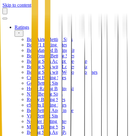
Skip to content
Ratings
Best Airtel Betting Sites
Best F1 Betting Sites
Best Matched Betting Site
Best Tennis Betting Sites
Betting Sites Accept Credit Cards
Betting Sites with Lowest Stakes
Betting Sites with Welcome Bonuses
Cricket Betting Sites
Golf Betting Sites
Horse Racing Betting Sites
NBA Betting Sites
Rugby Betting Sites
eSports Betting Sites
Best Betting Apps in Kenya
Visa Betting Sites
Neteller Betting Sites
Mpesa Betting Sites
Betting Sites AstroPay