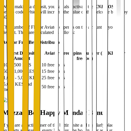
When making a deposit, you can also activate the
KNBOOST
promo code, which will increase the value of the welcome bonus by
30%.
The number of FB for Aviator depends on the amount of your
deposit. They are calculated as follows:
Aviator Free Bets Distribution
First Deposit
Aviator Free Spins Number (10 KES per
Amount
free bet)
100 - 500 KES
10 free spins
501 - 1,000 KES
15 free spins
1,001 - 5,000 KES
25 free spins
5,001 KES and
50 free spins
more
MozzartBet Happy Monday Bonus
If you are an active user of the betting site and regularly place bets
on sports and games, every Monday, the bookmaker adds special