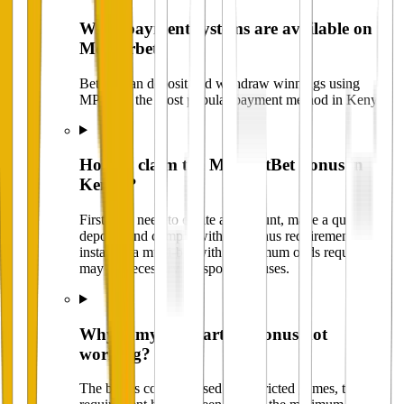
What payment systems are available on
Mozzarbet?
Bettors can deposit and withdraw winnings using
MPESA, the most popular payment method in Kenya.
How to claim the MozzartBet bonus in
Kenya?
First, you need to create an account, make a qualifying
deposit, and comply with the bonus requirements. For
instance, a multi-bet with a minimum odds requirement
may be necessary for sports bonuses.
Why is my MozzartBet bonus not
working?
The bonus could be used on restricted games, the odds