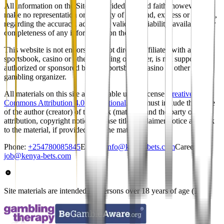
All information on the Site is provided in good faith, however we
make no representation or warranty of any kind, express or implied,
regarding the accuracy, adequacy, validity, reliability, availability or
completeness of any information on the Site.
This website is not endorsed, is not directly affiliated with any
sportsbook, casino or other gambling organizer, is not supported,
authorized or sponsored by any sportsbook, casino or other
gambling organizer.
All materials on this site are available under license
Creative
Commons Attribution 4.0 International
. You must include the name
of the author (creator) of the work (material) and the party of
attribution, copyright notice, license title, disclaimer notice and link
to the material, if provided with the material.
Phone:
+254780085845
E-mail:
info@kenya-bets.com
Careers:
job@kenya-bets.com
Site materials are intended for persons over 18 years of age (18+)