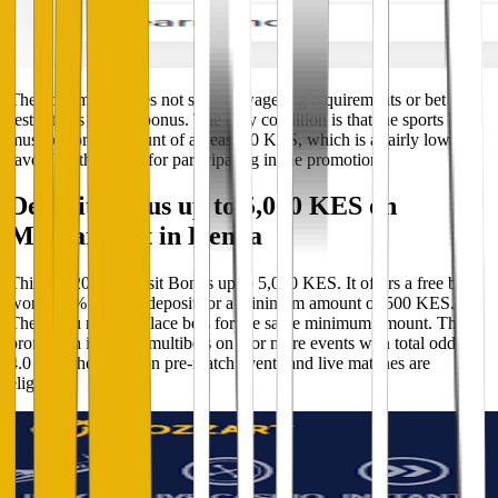
The bookmaker does not set any wagering requirements or bet type
restrictions for this bonus. The only condition is that the sports bet
must be for an amount of at least 10 KES, which is a fairly low and
favorable threshold for participating in the promotion.
Deposit Bonus up to 5,000 KES on
Mozzart Bet in Kenya
This is a 20% Deposit Bonus up to 5,000 KES. It offers a free bet
worth 20% of your deposit for a minimum amount of 500 KES.
Then, you need to place bets for the same minimum amount. The
promotion includes multibets on 4 or more events with total odds of
4.0 or higher. Bets on pre-match events and live matches are
eligible.