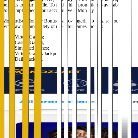
bonuses to your profile. To find which promotion is available to
you, simply check your account every Monday.
MozzartBet Monday Bonus is a no-wagering bonus, so you can
withdraw it immediately or use it for games such as:
Virtual Games;
Casino Games;
Simulated games;
Virtual Games Jackpot;
Daily Jackpot.