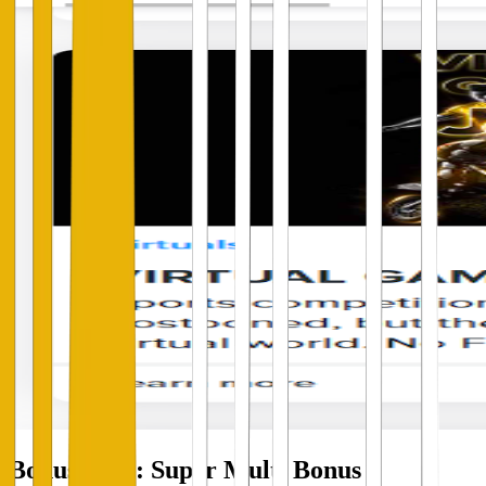
Bonus 1000: Super Multi Bonus