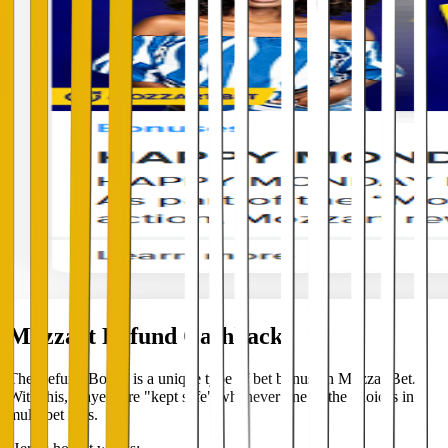
Mozzart Refund Cashback
The Refund Bonus is a unique type of bet bonus on MozzartBet.
With this, players are "kept safe" whenever one of the choices in a
multi-bet fails.