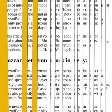
games, slot machines, and classic computer games, as well as a
series of interesting promotions that are periodically rolled out. Most
players prefer it for the competitive odds and variety of markets, but
the bonus offers the brand provides are not overlooked either.
MozzartBet, unlike many operators in the online betting industry,
not only provides a welcome offer but also continuous promotions
that cater to both new players and loyal patrons.
In this article, we will tell you not only about the welcome bonus,
but also about additional Mozzart Bet bonus offers on sports betting
and casino games, jackpot prizes, and refund bonuses and
promotions, including the Happy Monday bonus.
MozzartBet Promotions in Kenya
MozzartBet offers an extensive promo section with bonuses for
various betting activities, including both permanent and temporary
themed special offers. Players have access to deposit bonuses,
weekly promotional offers, jackpot competitions, casino promotions,
slot promotions, as well as virtual sports and games. The variety of
offers also perfectly complements the welcome bonus, allowing
bettors to find promotions that suit their needs.
In the next section, we will focus on the most popular ongoing
MozzartBet bonuses for players from Kenya and provide several