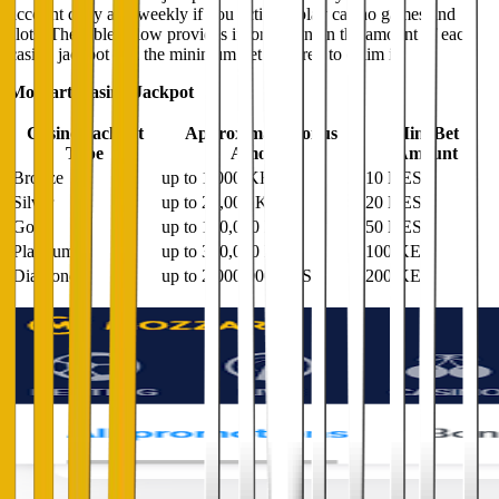
account daily and weekly if you actively play casino games and
slots. The table below provides information on the amount of each
casino jackpot and the minimum bet required to claim it:
Mozzart Casino Jackpot
Casino Jackpot
Approximate Bonus
Min. Bet
Type
Amount
Amount
Bronze
up to 1,000 KES
10 KES
Silver
up to 20,000 KES
20 KES
Gold
up to 100,000 KES
50 KES
Platinum
up to 300,000 KES
100 KES
Diamond
up to 2,000,000 KES
200 KES