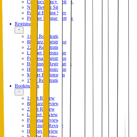
Cryptocurrency Betting Sites
New Betting Sites
PayPal Betting Sites
Premier League Betting Sites
Registration
1xbet Registration
888starz Registration
22bet Registration
Linebet Registration
Paripesa Registration
Betwinner Registration
Helabet Registration
Melbet Registration
1Win Registration
Bookmakers
1xBet Review
888starz Review
22Bet Review
Linebet Review
Paripesa Review
Betwinner Review
Helabet Review
MelBet Review