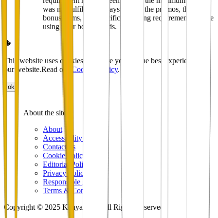
requirement has not been met, or the minimum deposit
was not fulfilled. Always review the promos, their
bonus terms, and specific wagering requirements before
using your bonus funds.
This website uses cookies to ensure you get the best experience on
our website.
Read our
Cookies Policy
.
ok
About the site
About
Accessibility Page
Contact us
Cookie Policy
Editorial Policy
Privacy Policy
Responsible gaming
Terms & Conditions
Copyright © 2025 Kenya Bets. All Rights Reserved.