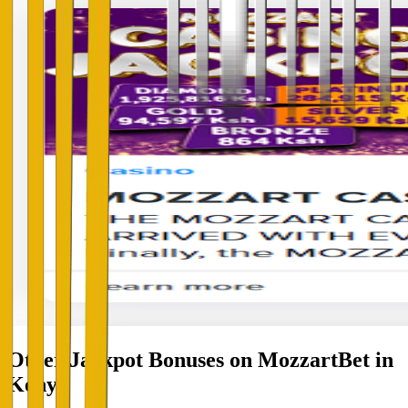
Other Jackpot Bonuses on MozzartBet in
Kenya