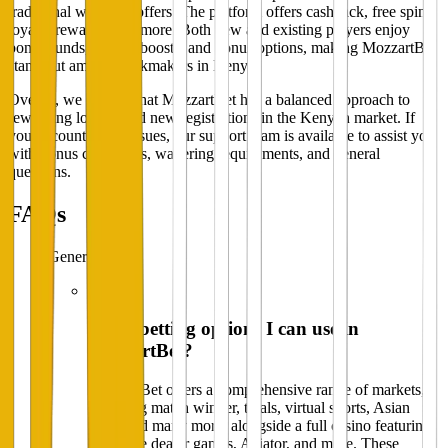
traditional welcome offers. The platform offers cashback, free spins,
loyalty rewards, and more. Both new and existing players enjoy
bonus funds, payout boosts, and bonus options, making MozzartBet
stand out among bookmakers in Kenya.
Overall, we believe that MozzartBet has a balanced approach to
rewarding loyalty and new registrations in the Kenyan market. If
you encounter any issues, our support team is available to assist you
with bonus conditions, wagering requirements, and general
questions.
FAQs
General
What betting options I can use in
MozzartBet?
MozzartBet offers a comprehensive range of markets,
including match winner, totals, virtual sports, Asian
lines, and many more, alongside a full casino featuring
slots, live dealer games, Aviator, and more. These