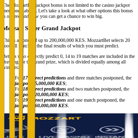
The MozzartBet jackpot bonus is not limited to the casino jackpot
mentioned above. Let's take a look at what other options this bonus
is offered and how you can get a chance to win big.
Mozzart Super Grand Jackpot
This is a bonus of up to 200,000,000 KES. MozzartBet selects 20
football matches, the final results of which you must predict.
Bettors who correctly predict 0, 14 to 19 matches are included in the
drawing for the grand prize, which is divided equally among all
winners:
For
17 correct predictions
and three matches postponed, the
jackpot is 5,000,000 KES
;
For
18 correct predictions
and two matches postponed, the
jackpot is 20,000,000 KES
;
For
19 correct predictions
and one match postponed, the
jackpot is 60,000,000 KES
.