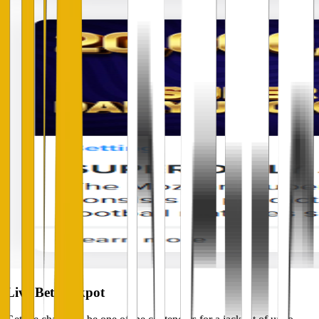
Live Bet Jackpot