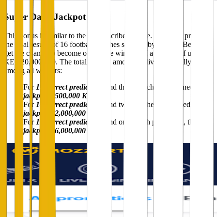
Super Daily Jackpot
This bonus is similar to the one described above. Correctly predict
the final results of 16 football matches selected by MozzartBet and
get the chance to become one of the winners of a jackpot of up to
KES 20,000,000. The total jackpot amount is divided equally
among all winners:
For
13 correct predictions
and three matches postponed the
jackpot is 500,000 KES
;
For
14 correct predictions
and two matches postponed the
jackpot is 2,000,000 KES
;
For
15 correct predictions
and one match postponed, the
jackpot is 6,000,000 KES
.