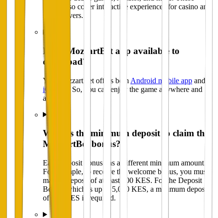
FAQs also cover interactive experiences for casino and
sports lovers.
Is the MozzartBet app available to
download?
Yes, MozzartBet offers both
Android mobile app
and
iOS app
. So, you can enjoy the game anywhere and
anytime.
What is the minimum deposit to claim the
MozzartBet bonus?
Each deposit bonus has a different minimum amount.
For example, to receive the welcome bonus, you must
make a deposit of at least 100 KES. For the Deposit
Bonus, which is up to 5,000 KES, a minimum deposit
of 500 KES is required.