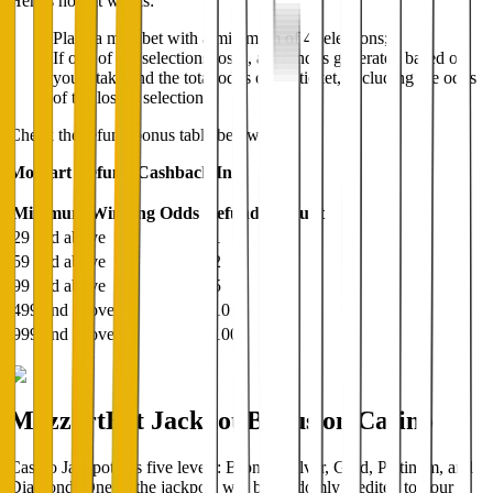
Here’s how it works:
Place a multibet with a minimum of 4 selections;
If one of the selections loses, a refund is generated based on
your stake and the total odds of the ticket, excluding the odds
of the losing selection.
Check the refund bonus table below:
Mozzart Refund Cashback Info
Minimum Winning Odds
Refund Amount
29 and above
x1
59 and above
x2
99 and above
x5
499 and above
x10
999 and above
x100
MozzartBet Jackpot Bonus on Casino
Casino Jackpot has five levels: Bronze, Silver, Gold, Platinum, and
Diamond. One of the jackpots will be randomly credited to your