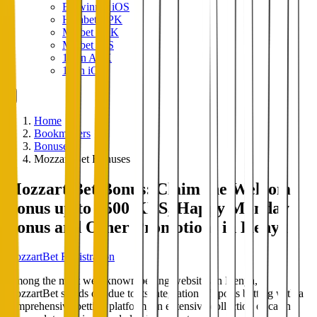
Betwinner iOS
Helabet APK
Melbet APK
Melbet iOS
1Win APK
1win iOS
Home
Bookmakers
Bonuses
Mozzart Bet Bonuses
Mozzart Bet Bonus: Claim the Welcome
Bonus up to 2500 KES, Happy Monday
Bonus and Other Promotions in Kenya
MozzartBet Registration
Among the most well-known betting websites in Kenya,
MozzartBet stands out due to its integration of sports betting with a
comprehensive betting platform, an extensive collection of casino