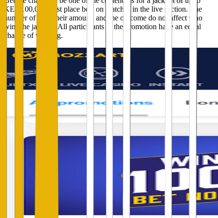
Get the chance to be one of the contenders for a jackpot of up to
KES 100,000. Just place bets on matches in the live section. The
number of bets, their amount, and the outcome do not affect who
wins the jackpot. All participants in the promotion have an equal
chance of winning.