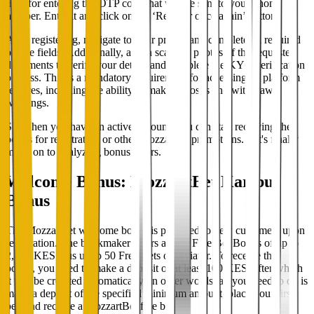
field for entering the OTP code that will be sent to your phone
number. Enter it and click on the ‘Register once again’ button.
After registering, navigate to your profile and complete all required
profile fields. Additionally, attach scans or photos of the requested
documents to verify your details and complete the KYC verification
process. This is a mandatory requirement for accessing all platform
features, including the ability to make deposits and withdraw
winnings.
So, when you have an active account, you can start receiving the
bonus for registration or other MozzarBet promotions. Let's finally
move on to analyzing bonus offers.
Welcome Bonus: MozzartBet Karibu
Bonus
The Mozzartbet welcome bonus is provided to new customers upon
registration. The bookmaker offers a 50% Free Bet Bonus of up to
2,500 KES plus up to 50 Free Bets on Aviator. To receive the
bonus, you need to make a deposit of at least 100 KES, after which
it will be credited automatically. In other words, all you need to do is
make a deposit of the specified minimum amount, place your first
bet, and receive a MozzartBet free bet.