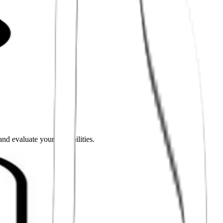
nd evaluate your possibilities.