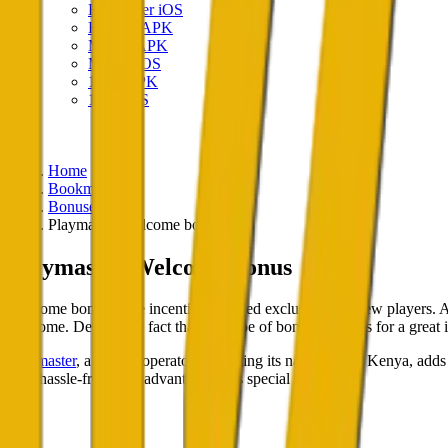
Betwinner iOS
Helabet APK
Melbet APK
Melbet iOS
1Win APK
1win iOS
Home
Bookmakers
Bonuses
Playmaster Welcome bonus
Playmaster Welcome bonus
Welcome bonuses are incentives offered exclusively to new players. As
welcome. Despite the fact that this type of bonuses allows for a great
Playmaster
, a betting operator promoting its name within Kenya, adds 
play hassle-free, take advantage of its special offer now!