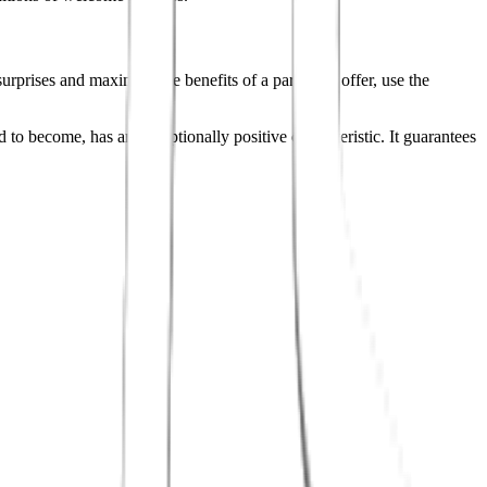
rprises and maximize the benefits of a particular offer, use the
to become, has an exceptionally positive characteristic. It guarantees