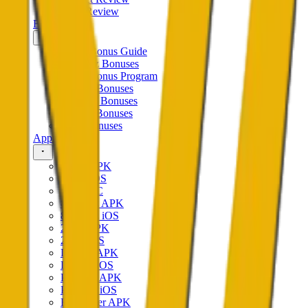
1win Review
Bonuses
1xBet Bonus Guide
888Starz Bonuses
22Bet Bonus Program
Linebet Bonuses
PariPesa Bonuses
MelBet Bonuses
1win Bonuses
Applications
1xBet APK
1xBet iOS
1xBet PC
888Starz APK
888Starz iOS
22bet APK
22bet iOS
Linebet APK
Linebet iOS
Paripesa APK
Paripesa iOS
Betwinner APK