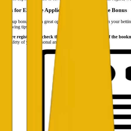
Tips for Effective Application of the Welcome Bonus
Sign-up bonuses are a great opportunity to effectively plan your betti
following tips:
Before registration, check the license and reputation of the boo
the safety of your personal and financial data.