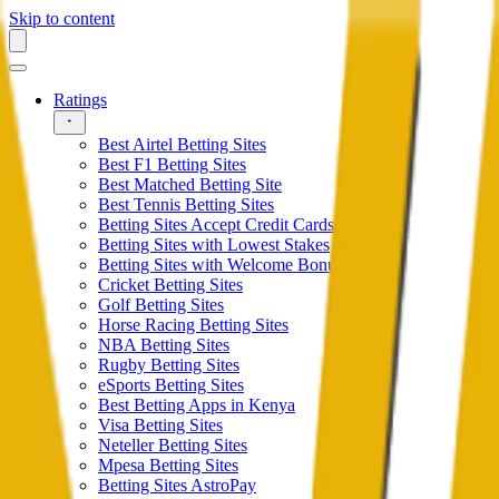
Skip to content
Ratings
Best Airtel Betting Sites
Best F1 Betting Sites
Best Matched Betting Site
Best Tennis Betting Sites
Betting Sites Accept Credit Cards
Betting Sites with Lowest Stakes
Betting Sites with Welcome Bonuses
Cricket Betting Sites
Golf Betting Sites
Horse Racing Betting Sites
NBA Betting Sites
Rugby Betting Sites
eSports Betting Sites
Best Betting Apps in Kenya
Visa Betting Sites
Neteller Betting Sites
Mpesa Betting Sites
Betting Sites AstroPay