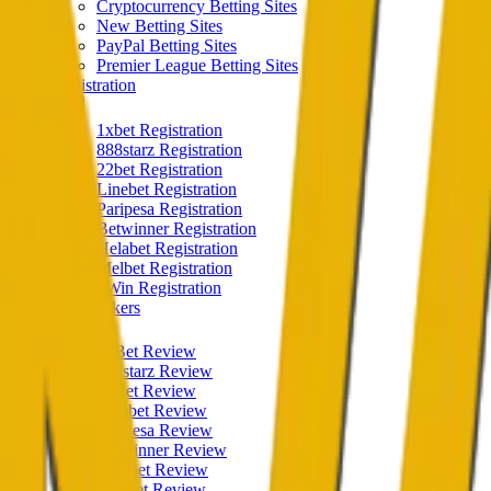
Cryptocurrency Betting Sites
New Betting Sites
PayPal Betting Sites
Premier League Betting Sites
Registration
1xbet Registration
888starz Registration
22bet Registration
Linebet Registration
Paripesa Registration
Betwinner Registration
Helabet Registration
Melbet Registration
1Win Registration
Bookmakers
1xBet Review
888starz Review
22Bet Review
Linebet Review
Paripesa Review
Betwinner Review
Helabet Review
MelBet Review