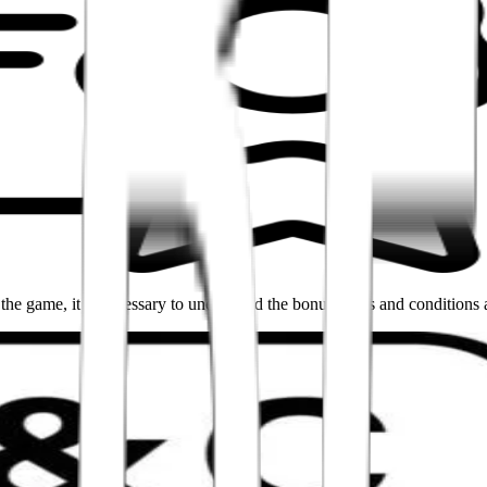
 the game, it is necessary to understand the bonus terms and conditions a