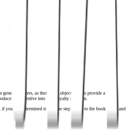
 generous offers, as their main objective is to provide a warm
oduce the incentive into their loyalty program.
, if you are determined to get one step closer to the bookmaker and