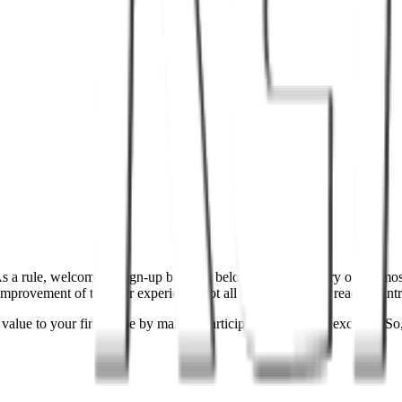
 a rule, welcome or sign-up bonuses belong to the category of the most
 improvement of the user experience not all bookmakers are ready to intr
value to your first game by making participation easier yet exciting. So