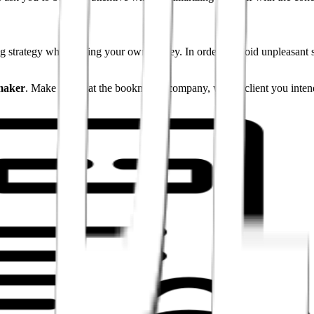
ng strategy while saving your own money. In order to avoid unpleasant su
kmaker
. Make sure that the bookmaker company, whose client you intend 