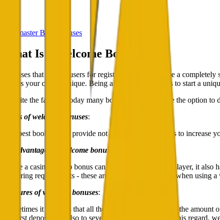
Playmaster Best Bonuses
What Is a Welcome Bonus?
Bonuses that reward users for registration have become a completely s
makes your choice unique. Being a significant impetus to start a uniq
Despite the fact that today many bookmakers introduce the option to d
Types of welcome bonuses
:
The best bookmakers provide not one, but several ways to increase yo
Disadvantages of welcome bonuses
:
While a casino signup bonus can be a good offer for a player, it also 
wagering requirements - these are all things to consider when using 
Features of welcome bonuses
:
Sometimes it happens that all the conditions are met, but the amount of
the first deposit, but also to several subsequent ones. In this regard