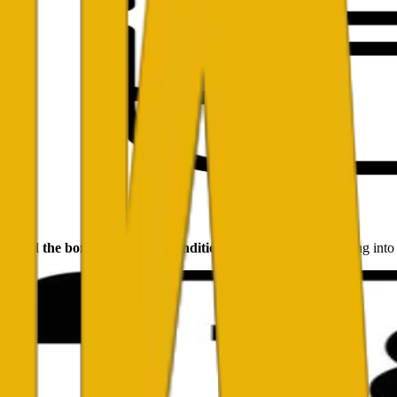
Read the bonus terms and conditions carefully
. Before diving into