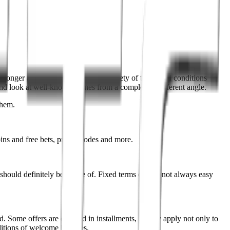
longer a surprise to anyone, the variety of terms and conditions
 and look at well-known games from a completely different angle.
them.
pins and free bets, promo codes and more.
 should definitely be aware of. Fixed terms of use, not always easy
. Some offers are credited in installments, as they apply not only to
nditions of welcome bonuses.