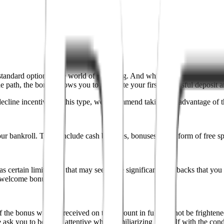
tandard option in the world of gambling. And while their presence is no 
ue path, the bonus allows you to celebrate your first successful deposit
ecline incentives of this type, we recommend taking full advantage of 
ur bankroll. These include cash bonuses, bonuses in the form of free s
has certain limitations that may seem like significant drawbacks that you
a welcome bonus.
 the bonus was not received on the account in full. Do not be frightened
, we ask you to be more attentive when familiarizing yourself with the co