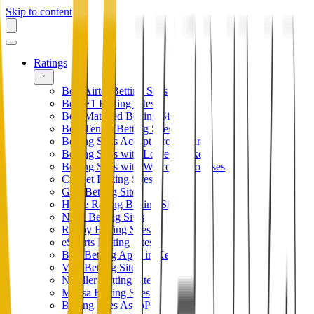
Skip to content
Ratings
Best Airtel Betting Sites
Best F1 Betting Sites
Best Matched Betting Site
Best Tennis Betting Sites
Betting Sites Accept Credit Cards
Betting Sites with Lowest Stakes
Betting Sites with Welcome Bonuses
Cricket Betting Sites
Golf Betting Sites
Horse Racing Betting Sites
NBA Betting Sites
Rugby Betting Sites
eSports Betting Sites
Best Betting Apps in Kenya
Visa Betting Sites
Neteller Betting Sites
Mpesa Betting Sites
Betting Sites AstroPay