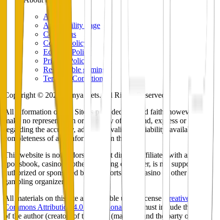
About
Accessibility Page
Contact us
Cookie Policy
Editorial Policy
Privacy Policy
Responsible gaming
Terms & Conditions
Copyright © 2025 Kenya Bets. All Rights Reserved.
All information on the Site is provided in good faith, however we
make no representation or warranty of any kind, express or implied,
regarding the accuracy, adequacy, validity, reliability, availability or
completeness of any information on the Site.
This website is not endorsed, is not directly affiliated with any
sportsbook, casino or other gambling organizer, is not supported,
authorized or sponsored by any sportsbook, casino or other
gambling organizer.
All materials on this site are available under license
Creative
Commons Attribution 4.0 International
. You must include the name
of the author (creator) of the work (material) and the party of