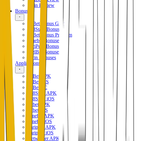
1win Review
Bonuses
1xBet Bonus Guide
888Starz Bonuses
22Bet Bonus Program
Linebet Bonuses
PariPesa Bonuses
MelBet Bonuses
1win Bonuses
Applications
1xBet APK
1xBet iOS
1xBet PC
888Starz APK
888Starz iOS
22bet APK
22bet iOS
Linebet APK
Linebet iOS
Paripesa APK
Paripesa iOS
Betwinner APK