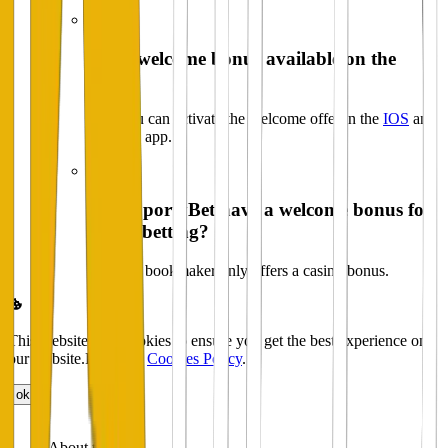
Is the welcome bonus available on the
app?
Yes. You can activate the welcome offer in the
IOS
and
Android
app.
Does SportyBet have a welcome bonus for
sports betting?
No. The bookmaker only offers a casino bonus.
This website uses cookies to ensure you get the best experience on
our website.
Read our
Cookies Policy
.
ok
About the site