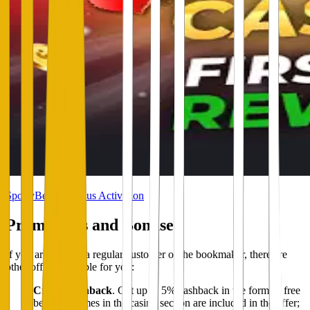
SportyBet 1st Bonus Activation
Promotions and Bonuses
If you are already a regular customer of the bookmaker, there are
other offers available for you:
Crazy Cashback
. Get up to 5% cashback in the form of free
bets. All games in the casino section are included in the offer;