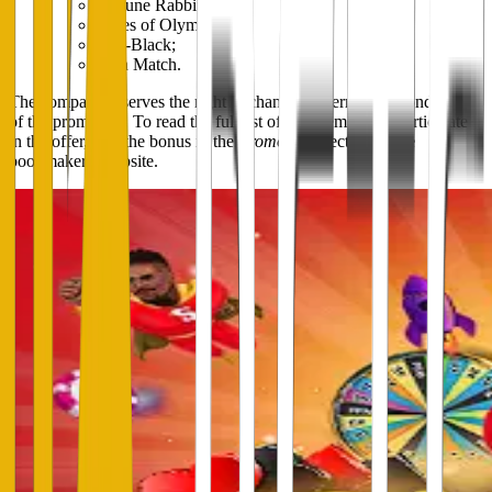
Fortune Rabbit;
Gates of Olympus;
Red-Black;
Spin Match.
The company reserves the right to change the terms and conditions
of the promotion. To read the full list of requirements to participate
in the offer, find the bonus in the
Promotions
section of the
bookmaker's website.