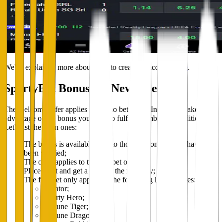
We've explained more about how to create an account
here
.
SportyBet Bonus for New Clients
The welcome offer applies to casino bets only. In order to take
advantage of the bonus you need to fulfil a number of conditions.
Let's list the main ones:
The bonus is available only to those customers who have
been verified;
The offer applies to the first bet only;
Place a bet and get a free bet the next day;
The free bet only applies to the following list of games:
Aviator;
Sporty Hero;
Fortune Tiger;
Fortune Dragon;