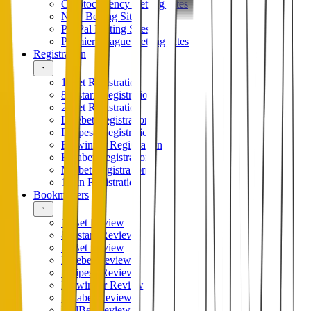
Cryptocurrency Betting Sites
New Betting Sites
PayPal Betting Sites
Premier League Betting Sites
Registration
1xbet Registration
888starz Registration
22bet Registration
Linebet Registration
Paripesa Registration
Betwinner Registration
Helabet Registration
Melbet Registration
1Win Registration
Bookmakers
1xBet Review
888starz Review
22Bet Review
Linebet Review
Paripesa Review
Betwinner Review
Helabet Review
MelBet Review