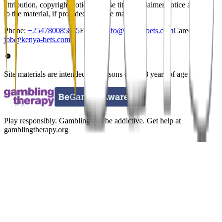
attribution, copyright notice, license title, disclaimer notice and link
to the material, if provided with the material.
Phone:
+254780085845
E-mail:
info@kenya-bets.com
Careers:
job@kenya-bets.com
Site materials are intended for persons over 18 years of age (18+)
Play responsibly. Gambling can be addictive. Get help at
gamblingtherapy.org