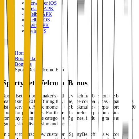
Betwinner iOS
Helabet APK
Melbet APK
Melbet iOS
1Win APK
1win iOS
Home
Bookmakers
Bonuses
SportyBet Welcome Bonus
SportyBet Welcome Bonus
SportyBet is a bookmaker's office, which has been on the betting
market since 2013. During this time, the company has expanded its
list of services. At the moment, the bookmaker accepts more than 20
sports for predictions. For those who prefer to play in casinos, the
company offers wide categories of games, including table and card
games, slots, live casino and more.
In order to attract new customers, SportyBet offers a welcome