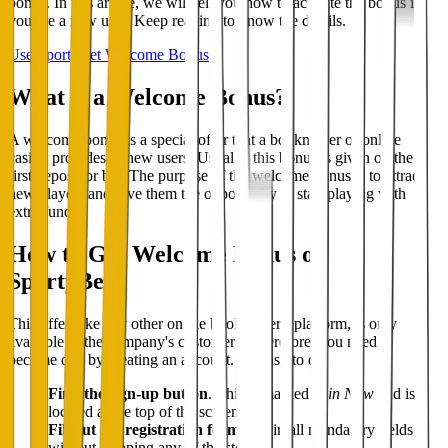
bonus. In this article, we will tell you how to activate the bonus if
you are a new user. Keep reading to know the details.
Use SportyBet Welcome Bonus
What is a Welcome Bonus?
A welcome bonus is a special offer that a bookmaker or online
casino provides to new users. Usually, this bonus is given on the
first deposit or bet. The purpose of the welcome bonus is to attract
new players and give them the opportunity to start playing with
extra funds.
How to Get Welcome Bonus on
SportyBet?
This offer, like any other on the bookmaker's platform, is only
available to the company's customers. Therefore, you need to
become one by creating an account. It's easy to do:
Find the sign-up button
. This is marked
Join Now
and is
located at the top of the screen;
Fill out the registration form
. Fill in all mandatory fields
without skipping any of the steps.