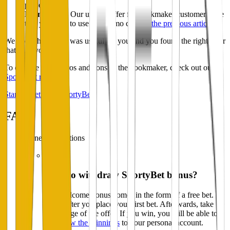
players.
Promo code
. Our unique offer for bookmaker customers. We
told you how to use the promo code
in the previous article
.
We hope this article was useful for you and you found the right offer
that suits you.
To explore all the pros and cons of the bookmaker, check out our
SportyBet review
.
Start to Bet With SportyBet
FAQ
General Questions
How to withdraw SportyBet bonus?
The welcome bonus comes in the form of a free bet.
Get it after you place your first bet. Afterwards, take
advantage of the offer. If you win, you will be able to
withdraw the winnings
to your personal account.