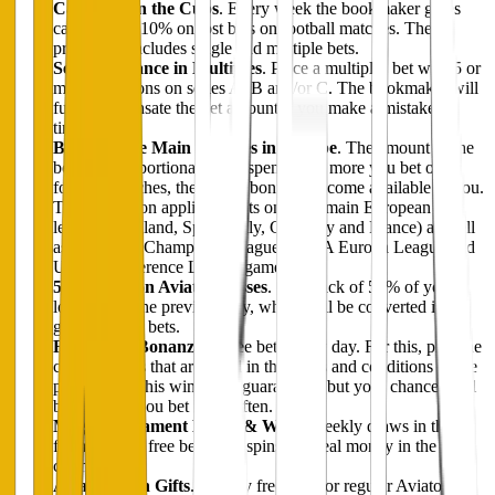
Cashback in the Cups
. Every week the bookmaker gives
cashback of 10% on lost bets on football matches. The
promotion includes single and multiple bets.
Second Chance in Multiples
. Place a multiples bet with 5 or
more selections on series A, B and/or C. The bookmaker will
fully compensate the bet amount if you make a mistake all
times.
Bonus in the Main Leagues in Europe
. The amount of the
bonus is proportional to the spend. The more you bet on
football matches, the higher bonuses become available to you.
The promotion applies to bets on the 5 main European
leagues (England, Spain, Italy, Germany and France) as well
as on UEFA Champions League, UEFA Europa League and
UEFA Conference League games.
50% Back on Aviator Losses
. Cashback of 50% of your
losses from the previous day, which will be converted into
gifts and free bets.
Free Spins Bonanza
. 3 free bets every day. For this, play the
casino games that are listed in the terms and conditions of the
promotion. This win is not guaranteed, but your chances will
be higher if you bet more often.
Mega tournament Drops & Wins
. Weekly draws in the
form of gifts, free bets, free spins and real money in the
casino.
Aviator Rain Gifts
. Weekly free bets for regular Aviator