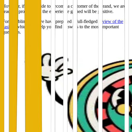
However, if you decide to become a customer of the brand, we are
ready to promise that the experience gained will be positive.
For gambling fans, we have prepared a full-fledged
review of the
casino
, which will help you find answers to the most important
questions.