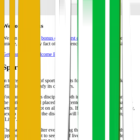
Welcome Bonus
We can not call the
bonus on the first deposit
from CampoBet
unique, but the very fact of its presence is undoubtedly pleasing.
Get CampoBet Welcome Bonus
Sport
In terms of variety of sports markets for betting, the bookmaker's
office is able to satisfy its customers.
You can view sports disciplines both in the left-hand menu and on
the horizontal panel placed in the center of the page. Note that live
bets can be made not on all markets. If there is such an opportunity,
next to the name of the discipline will be placed a red marking
“Live”.
The user can also filter events using the calendar and select the
appropriate time slot to see a list of live matches. For example, if a