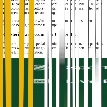
under 18 years of age cannot be participants in gambling. To avoid
psychological harm, bettors with gambling addiction are also not
recommended to register on betting sites.
If you are an adult user who has no self-control issues when it
comes to betting, welcome to CampoBet!
Registering an Account on CampoBet
The bookmaker pays special attention to geolocation, so it provides
its clients with built-in language settings. Thus, residents of Kenya
can use English translation.