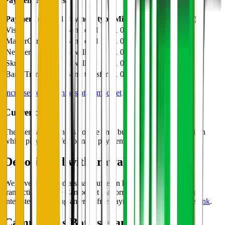
Payment Methods
Payment method
Payment type
Minimum deposit (KES)
Visa
Bank card
1 000 KES
MasterCard
Bank card
1 000 KES
Neteller
E-wallet
1 000 KES
Skrill
E-wallet
1 000 KES
Bank Transfer
Bank transfer
1 000 KES
Increase your winnings at CampoBet
Currency
The Kenyan shilling is not the only but popular currency unit in
which players prefer to make payments.
Deposit and withdrawal of funds
We have developed a small guide on how to make money
transactions on the CampoBet platform. Therefore, if you are
interested in making an error-free payment, please follow the
link
.
CampoBet's Bonuses and Offers