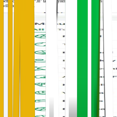
bettor clicks on the “3h” tab, the system will show the games that
will start in 3 hours.