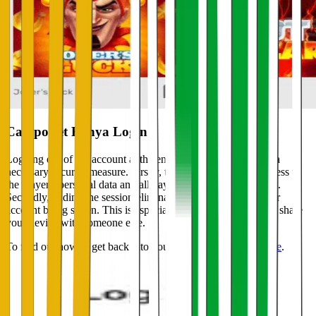
CampoBet Kenya Login
Logging out of the account at the end of a gaming session is a
necessary security measure. Firstly, this solution prevents access to
the player's personal data and all payment-related information.
Secondly, ending the session eliminates the possibility of your
account being stolen. This is especially important in case you share
your device with someone else.
To find out how to get back into your account, read our
article
.