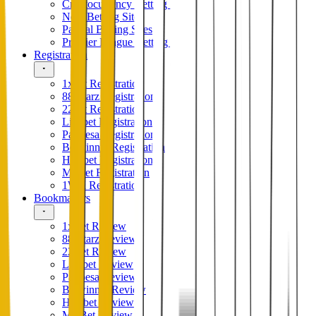
Cryptocurrency Betting Sites
New Betting Sites
PayPal Betting Sites
Premier League Betting Sites
Registration
1xbet Registration
888starz Registration
22bet Registration
Linebet Registration
Paripesa Registration
Betwinner Registration
Helabet Registration
Melbet Registration
1Win Registration
Bookmakers
1xBet Review
888starz Review
22Bet Review
Linebet Review
Paripesa Review
Betwinner Review
Helabet Review
MelBet Review