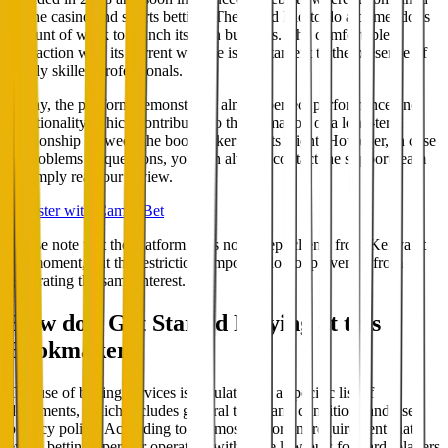
online casino and sports betting. The brand had to do a tremendous
amount of work to launch its own business. The comfortable
interaction with its current website is a testament to the presence of
highly skilled professionals.
Today, the platform demonstrates almost perfect performance and
functionality, which contributes to the formation of a long-term
relationship between the bookmaker and its client. However, in case
of problems or questions, you can always contact the support team
or simply read our review.
Register with CampoBet
Please note that the platform does not accept clients from Kenya at
the moment, but the restrictions imposed do not prevent it from
generating the same interest.
How do I Get Started Playing at this
Bookmaker?
The use of betting services is regulated by a specific list of
documents, which includes general terms and conditions and user
privacy policy. According to the most important requirement that
every betting operator operating within the law puts forward, players