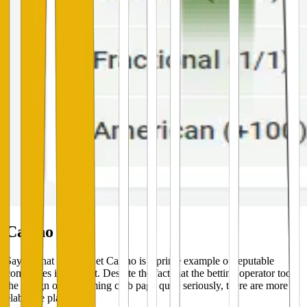
Casino
Saying that CampoBet Casino is a prime example of reputable
companies is difficult. Despite the fact that the betting operator took
the design of the gaming club page quite seriously, there are more
elaborate platforms.