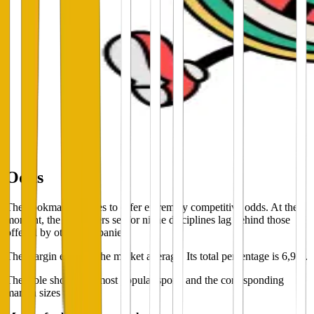
Odds
The bookmaker strives to offer extremely competitive odds. At the
moment, the multipliers set for niche disciplines lag behind those
offered by other companies.
The margin exceeds the market average. Its total percentage is 6,9%.
The table shows the most popular sports and the corresponding
margin sizes for bets.