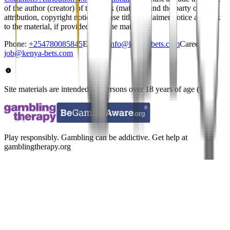
of the author (creator) of the work (material) and the party of
attribution, copyright notice, license title, disclaimer notice and link
to the material, if provided with the material.
Phone:
+254780085845
E-mail:
info@kenya-bets.com
Careers:
job@kenya-bets.com
Site materials are intended for persons over 18 years of age (18+)
Play responsibly. Gambling can be addictive. Get help at
gamblingtherapy.org