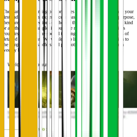
The CampoBet gaming platform tries to do everything to make your
first and subsequent experience as easy as possible. For this purpose,
there are several sections on the site that offer assistance of one kind
or another. For example, if you have never bet online and this is
your first time, use the special training program, which consists of
detailed instructions. We would also like to draw your attention to
the tempting bonus offers and promotions that are updated on a
weekly basis.