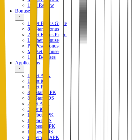
1win Review
Bonuses
1xBet Bonus Guide
888Starz Bonuses
22Bet Bonus Program
Linebet Bonuses
PariPesa Bonuses
MelBet Bonuses
1win Bonuses
Applications
1xBet APK
1xBet iOS
1xBet PC
888Starz APK
888Starz iOS
22bet APK
22bet iOS
Linebet APK
Linebet iOS
Paripesa APK
Paripesa iOS
Betwinner APK