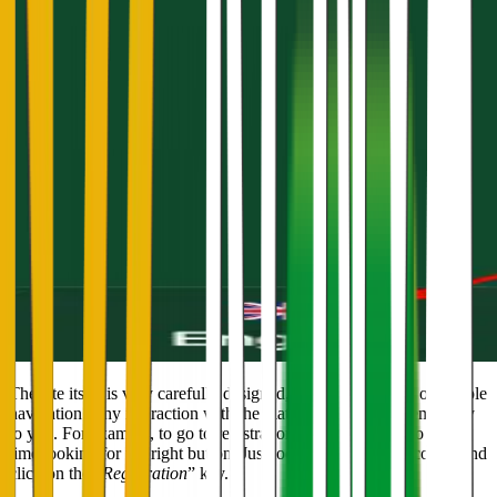
The site itself is very carefully designed, with an emphasis on simple
navigation. Any interaction with the platform will seem elementary
to you. For example, to go to registration, you don't need to spend
time looking for the right button. Just look at the top right corner and
click on the “
Registration
” key.