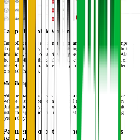
CampoBet Mobile Version
CampoBet mobile site is not a permanent resource of the company.
To put it differently, due to the existing geographical and technical
limitations, the list of services may be significantly reduced. Also,
the availability of the platform can be affected by a low level of
internet connection. Therefore, if you encounter such a problem, try
to refresh the page.
Mobile app
With the majority of users betting via mobile devices, adaptive
website design is becoming a critical necessity for the modern bettor.
Unfortunately, players from Kenya do not have the opportunity to
install the application, no matter what version of the operating
system they use.
Payment for bets on the Bookmaker's
Website