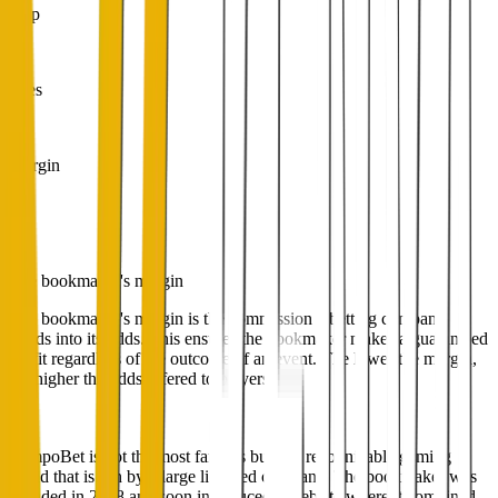
App
-
Sites
-
Margin
-
The bookmaker's margin
The bookmaker's margin is the commission a betting company
builds into its odds. This ensures the bookmaker makes a guaranteed
profit regardless of the outcome of an event. The lower the margin,
the higher the odds offered to players.
CampoBet is not the most famous but still recognizable gaming
brand that is run by a large licensed company. The bookmaker was
founded in 2018 and soon introduced a website where it combined