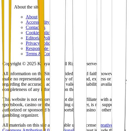
About the site
About
Accessibility Page
Contact us
Cookie Policy
Editorial Policy
Privacy Policy
Responsible gaming
Terms & Conditions
Copyright © 2025 Kenya Bets. All Rights Reserved.
All information on the Site is provided in good faith, however we
make no representation or warranty of any kind, express or implied,
regarding the accuracy, adequacy, validity, reliability, availability or
completeness of any information on the Site.
This website is not endorsed, is not directly affiliated with any
sportsbook, casino or other gambling organizer, is not supported,
authorized or sponsored by any sportsbook, casino or other
gambling organizer.
All materials on this site are available under license
Creative
Commons Attribution 4.0 International
. You must include the name