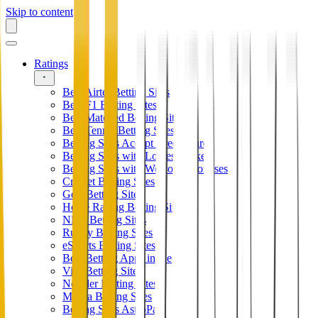
Skip to content
Ratings
Best Airtel Betting Sites
Best F1 Betting Sites
Best Matched Betting Site
Best Tennis Betting Sites
Betting Sites Accept Credit Cards
Betting Sites with Lowest Stakes
Betting Sites with Welcome Bonuses
Cricket Betting Sites
Golf Betting Sites
Horse Racing Betting Sites
NBA Betting Sites
Rugby Betting Sites
eSports Betting Sites
Best Betting Apps in Kenya
Visa Betting Sites
Neteller Betting Sites
Mpesa Betting Sites
Betting Sites AstroPay