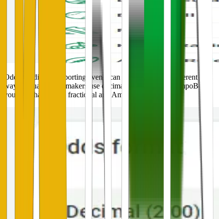
Odds for different sporting events can be expressed in different
ways. Usually bookmakers use decimal format, but at CampoBet
you can change it to fractional and American.