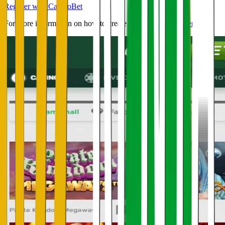
Register with CampoBet
For more information on how to create an account,
click here
.