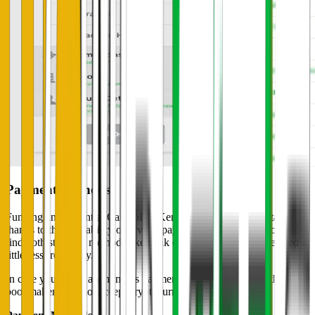
Payment Methods
Funding an account at CampoBet Kenya becomes a simple task
thanks to the availability of several payment options. Here you will
find both standard methods like bank cards and those that are used a
little less frequently.
In case you prefer anonymous payments, we warn you that the
bookmaker does not accept cryptocurrency.