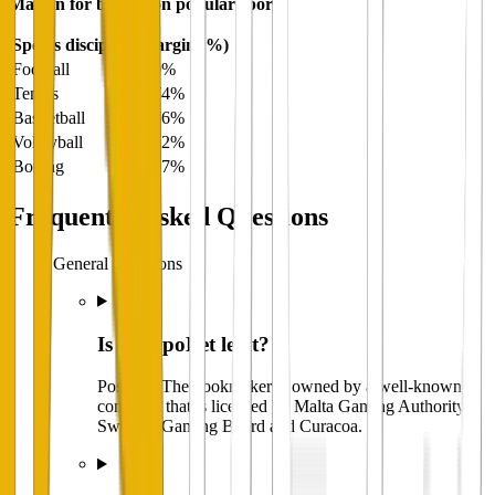
Margin for betting on popular sports
Sports discipline
Margin (%)
Football
4,9%
Tennis
8,74%
Basketball
6,36%
Volleyball
7,62%
Boxing
6,07%
Frequently Asked Questions
General Questions
Is CampoBet legit?
Positive. The bookmaker is owned by a well-known
company that is licensed by Malta Gaming Authority,
Swedish Gaming Board and Curacoa.