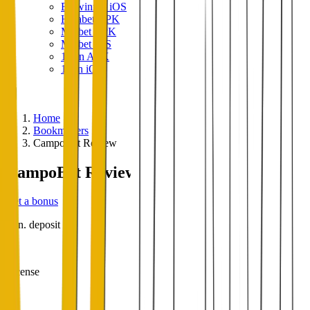
Betwinner iOS
Helabet APK
Melbet APK
Melbet iOS
1Win APK
1win iOS
Home
Bookmakers
CampoBet Review
CampoBet Review
Get a bonus
Min. deposit
-
License
-