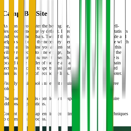
CampoBet Site
As soon as you enter the betting site, you are greeted by a well-
designed homepage by default. It presents up-to-date sports statistics
and several menu bars. Two of them are located on the left side and
help to select only the necessary events. Thus, you can decide which
league and discipline you are interested in. Immediately after this
will be redirected to a new page, where the player can clarify the
details and further narrow the search. Another navigation line is
located in the header of the site and allows you to go to the main
sections dedicated to sports, casino and bonus offers. The third
menu is made up of secondary links. You can find it in the footer.
Visually the site looks nice,as it required a small palette of three
colors.
The functionality is completely transparent and does not require
additional explanations.
Content loading happens in record time thanks to various techniques
to optimize this process.