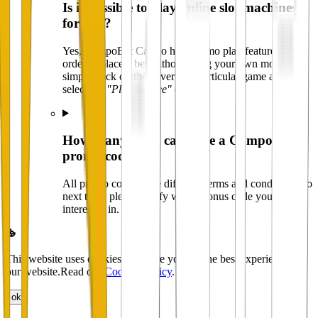
Is it possible to play online slot machines
for free?
Yes, CampoBet Casino has a demo play feature. In
order to place a bet without using your own money,
simply click on the cover of a particular game and
select the
"Play for free"
option.
How many times can I use a CampoBet
promo code?
All promo codes have different terms and conditions, so
next time, please clarify which bonus code you are
interested in.
This website uses cookies to ensure you get the best experience on
our website.
Read our
Cookies Policy
.
ok