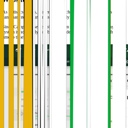
As statistics shows, players tend to choose those bookmakers who
can guarantee secure transfers, timely payouts and choice.
Since CampoBet serves players from several countries, its payment
system is noticeably flexible and undergoes certain changes from
time to time.