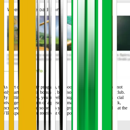
As part of its loyalty program, the bookmaker is ready to offer not
only participation in bonuses, but also membership in the VIP club.
By betting in games, you travel through the levels and earn special
privileges in the form of a personal manager, increased cashback,
increased limits and so on. As you grow, you are sure to find that the
VIP experience you receive at CampoBet is one of the best.