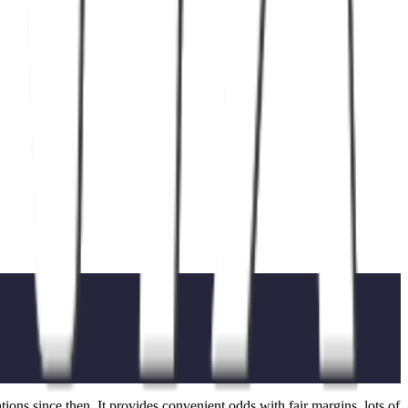
ons since then. It provides сonvenient odds with fair margins, lots of