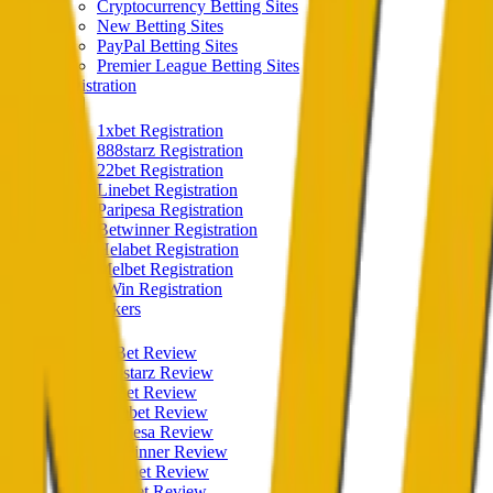
Cryptocurrency Betting Sites
New Betting Sites
PayPal Betting Sites
Premier League Betting Sites
Registration
1xbet Registration
888starz Registration
22bet Registration
Linebet Registration
Paripesa Registration
Betwinner Registration
Helabet Registration
Melbet Registration
1Win Registration
Bookmakers
1xBet Review
888starz Review
22Bet Review
Linebet Review
Paripesa Review
Betwinner Review
Helabet Review
MelBet Review