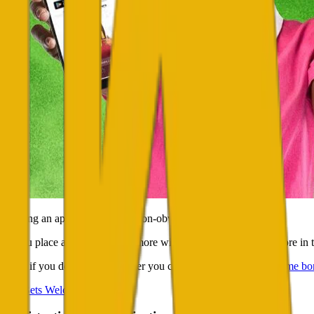
Having an app can also have non-obvious benefits: a bonus!
If you place a bet 49 KES or more with total odds of 7.99 or more in
Also if you don't register earlier you can get the
OdiBets Welcome bo
OdiBets Welcome Bonus