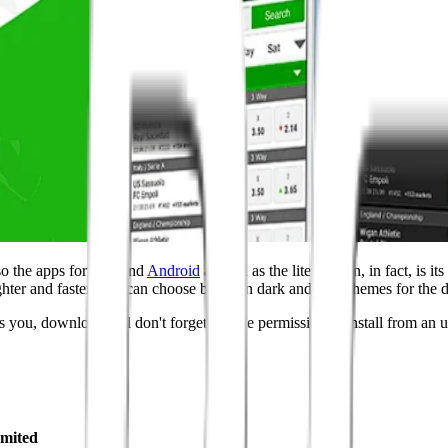
 so the apps for IOS and
Android
as well as the lite version, in fact, is i
ighter and faster, you can choose between dark and light themes for the 
suits you, download and don't forget to give permission to install from a
imited