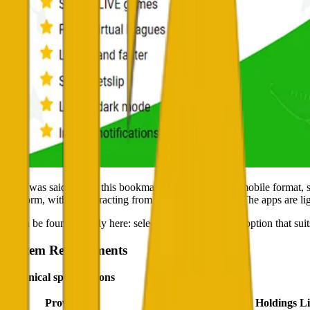
As it was said earlier, this bookmaker grew out of the mobile format,
platform, without distracting from everyday activities. The apps are l
It can be found literally here: select the button with the option that 
System Requirements
Technical specifications
Provider
Kareco Holdings L