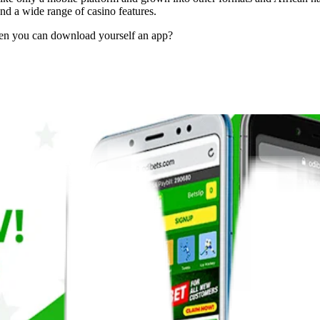
nd a wide range of casino features.
when you can download yourself an app?