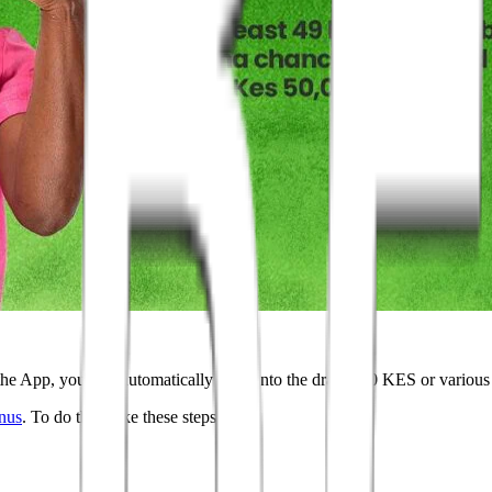
 the App, you will automatically enter into the draw 200 KES or variou
nus
. To do that, take these steps.