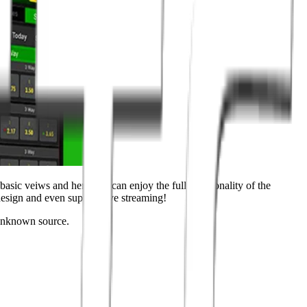
ts basic veiws and here you can enjoy the full functionality of the
design and even support live streaming!
n unknown source.