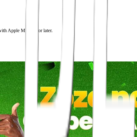
ith Apple M1 chip or later.