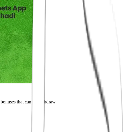
s bonuses that can be withdraw.