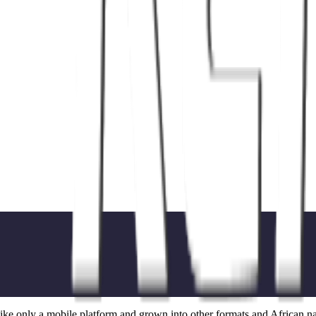
ike only a mobile platform and grown into other formats and African nati