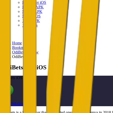
Betwinner iOS
Helabet APK
Melbet APK
Melbet iOS
1Win APK
1win iOS
Home
Bookmakers
OdiBets Review
OdiBets iOS
OdiBets App iOS
OdiBets iOS
DOWNLOAD
OdiBets is a bookmaker that has started operations in Kenya in 2018 l