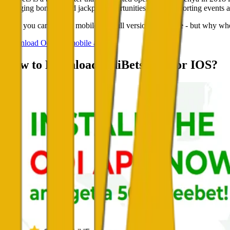
changing bonuses and jackpot opportunities, various sporting events a
Sure, you can use the mobile and full version of the site - but why 
Download OdiBets mobile app
How to Download OdiBets App for IOS?