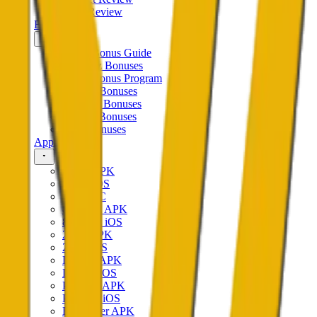
1win Review
Bonuses
1xBet Bonus Guide
888Starz Bonuses
22Bet Bonus Program
Linebet Bonuses
PariPesa Bonuses
MelBet Bonuses
1win Bonuses
Applications
1xBet APK
1xBet iOS
1xBet PC
888Starz APK
888Starz iOS
22bet APK
22bet iOS
Linebet APK
Linebet iOS
Paripesa APK
Paripesa iOS
Betwinner APK