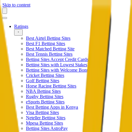
Skip to content
Ratings
Best Airtel Betting Sites
Best F1 Betting Sites
Best Matched Betting Site
Best Tennis Betting Sites
Betting Sites Accept Credit Cards
Betting Sites with Lowest Stakes
Betting Sites with Welcome Bonuses
Cricket Betting Sites
Golf Betting Sites
Horse Racing Betting Sites
NBA Betting Sites
Rugby Betting Sites
eSports Betting Sites
Best Betting Apps in Kenya
Visa Betting Sites
Neteller Betting Sites
Mpesa Betting Sites
Betting Sites AstroPay