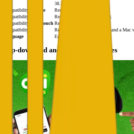
Size
38.7 MB
Compatibility:
iPhone
Requires iOS 14.3 or later.
Compatibility:
iPad
Requires iPadOS 14.3 or later.
Compatibility:
iPod touch
Requires iOS 14.3 or later.
Compatibility:
Mac
Requires macOS 11.0 or later and a Mac w
Language
English
App-download and Welcome Bonuses