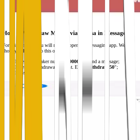
How to Withdraw Money via Mpesa in Messages?
For this method, you will need to open the messaging app. We will
show you how to do this on IOS:
Enter bookmaker number
290063
to send a message;
Enter the withdrawal amount. E.g. "
Withdraw 50
";
Press
Send
.