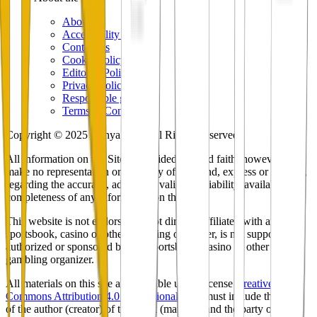
About
Accessibility Page
Contact us
Cookie Policy
Editorial Policy
Privacy Policy
Responsible gaming
Terms & Conditions
Copyright © 2025 Kenya Bets. All Rights Reserved.
All information on the Site is provided in good faith, however we
make no representation or warranty of any kind, express or implied,
regarding the accuracy, adequacy, validity, reliability, availability or
completeness of any information on the Site.
This website is not endorsed, is not directly affiliated with any
sportsbook, casino or other gambling organizer, is not supported,
authorized or sponsored by any sportsbook, casino or other
gambling organizer.
All materials on this site are available under license
Creative
Commons Attribution 4.0 International
. You must include the name
of the author (creator) of the work (material) and the party of