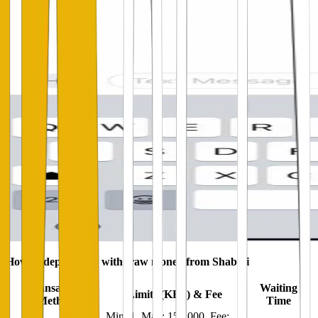
How to deposit and withdraw money from Shabiki
Transaction
Waiting
Limits (KES) & Fee
Method
Time
Min: 1, Max: 150,000, Fee: