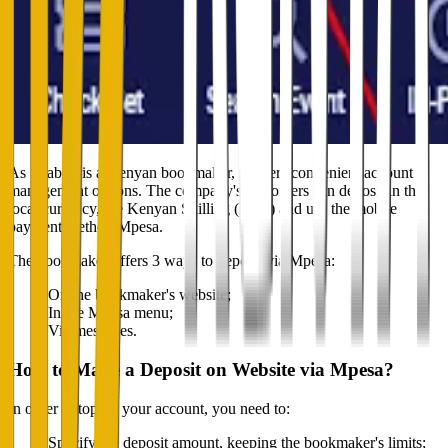
As Shabiki is a Kenyan bookmaker, it offers convenient account
management options. The company's customers can deposit in the
local currency, the Kenyan Shilling (KES) and use the mobile
payment method Mpesa.
The bookmaker offers 3 ways to deposit via Mpesa:
On the bookmaker's website;
In the Mpesa menu;
Via messages.
How to Make a Deposit on Website via Mpesa?
In order to top up your account, you need to:
Specify the deposit amount, keeping the bookmaker's limits;