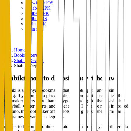
Betwinner iOS
Helabet APK
Melbet APK
Melbet iOS
1Win APK
1win iOS
Home
Bookmakers
Shabiki Review
Shabiki Deposit
Shabiki: how to deposit and withdraw
Shabiki is a Kenyan bookmaker that accepts sports and casino
betting. If you prefer to place predictions on sports disciplines, the
bookmaker offers more than 20 types including football, basketball,
volleyball, winter sports, and cyber sports. If you are more interested
in casino, the bookmaker offers slots, card games, table games and
mini-games of various categories.
In order to bet on the online operator's platform and you will need to