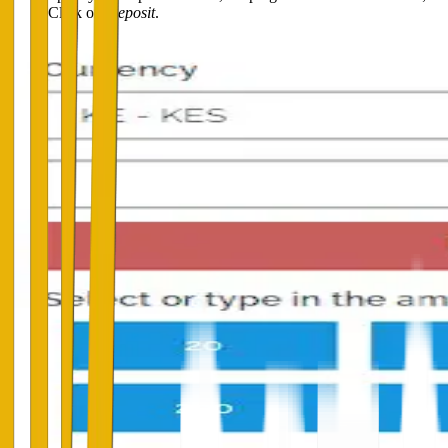
Click on
Deposit
.