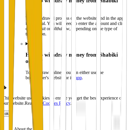
How to withdraw money from Shabiki
app?
The withdrawal process on the website and in the app
is identical. You will need to enter the amount and click
on
Deposit
or
Withdraw
, depending on the type of
transaction.
How to withdraw money from Shabiki
online?
To withdraw online, you can either use the
bookmaker's website or its
app
.
This website uses cookies to ensure you get the best experience on
our website.
Read our
Cookies Policy
.
ok
About the site