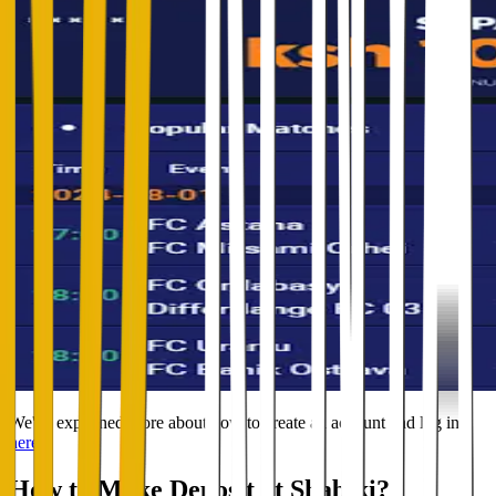
We've explained more about how to create an account and log in
here
.
How to Make Deposit at Shabiki?