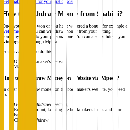
Get Shabiki bonus for your first deposit
How to Withdraw Money from Shabiki?
Once your bet has won or you have wagered a bonus, for example a
welcome offer
, you can withdraw money from your betting
company account to your personal one. You can also withdraw your
winnings only through Mpesa.
You have 2 ways to do this:
On the bookmaker's website;
Via SMS.
How to Withdraw Money on Website via Mpesa?
In order to withdraw money on the bookmaker's website, you need
to:
Go to the
Withdrawal
section;
Enter the amount, keeping the bookmaker's limits and your
balance;
Click on
Withdraw
.