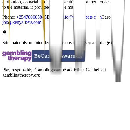
attribution, copyright notice, license title, disclaimer notice and link
to the material, if provided with the material.
Phone:
+254780085845
E-mail:
info@kenya-bets.com
Careers:
job@kenya-bets.com
Site materials are intended for persons over 18 years of age (18+)
Play responsibly. Gambling can be addictive. Get help at
gamblingtherapy.org