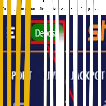
To top up your account, click on
Deposit
at the top of the page.