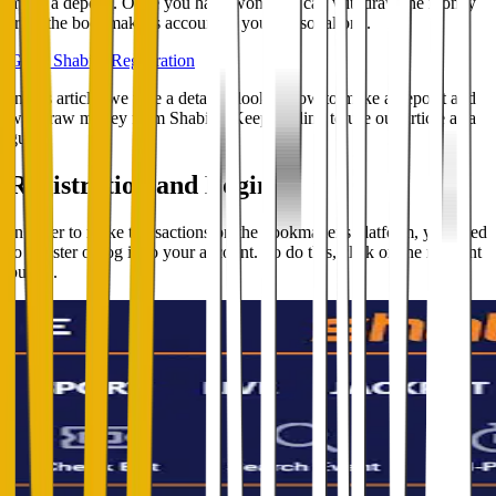
make a deposit. Once you have won, you can withdraw the money
from the bookmaker's account to your personal one.
Go to Shabiki Registration
In this article, we take a detailed look at how to make a deposit and
withdraw money from Shabiki. Keep reading to use our article as a
guide.
Registration and Login
In order to make transactions on the bookmaker's platform, you need
to register or log in to your account. To do this, click on the relevant
button.