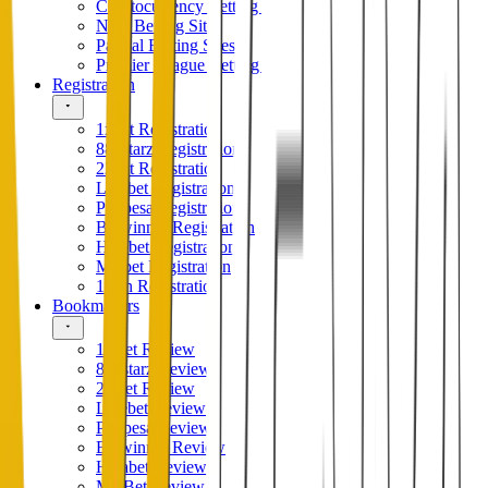
Cryptocurrency Betting Sites
New Betting Sites
PayPal Betting Sites
Premier League Betting Sites
Registration
1xbet Registration
888starz Registration
22bet Registration
Linebet Registration
Paripesa Registration
Betwinner Registration
Helabet Registration
Melbet Registration
1Win Registration
Bookmakers
1xBet Review
888starz Review
22Bet Review
Linebet Review
Paripesa Review
Betwinner Review
Helabet Review
MelBet Review