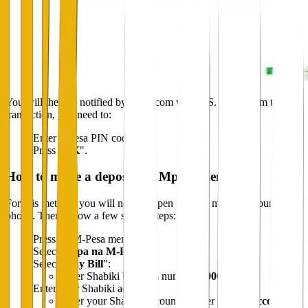
You will then be notified by Safaricom via SMS. To confirm the
transaction, you need to:
Enter Mpesa PIN code;
Press "
OK
".
How to make a deposit via Mpesa menu?
For this method, you will need to open M-Pesa menu on your
phone. Then follow a few simple steps:
Press on M-Pesa menu.
Select "
Lipa na M-Pesa
".
Select "
Pay Bill
":
Enter Shabiki business number:
290063
.
Enter your Shabiki account:
Enter your Shabiki account number in the "
Account