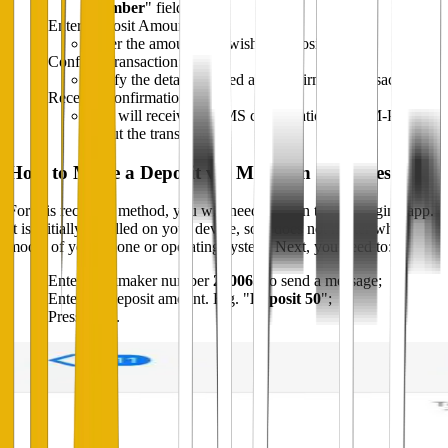
Number
" field.
Enter Deposit Amount:
Enter the amount you wish to deposit.
Confirm Transaction:
Verify the details entered and confirm the transaction.
Receive Confirmation:
You will receive an SMS confirmation from M-Pesa
about the transaction.
How to Make a Deposit via Mpesa in Messages?
For this recharge method, you will need to open the messaging app.
It is initially installed on your device, so it does not matter what
model of your phone or operating system. Next, you need to:
Enter bookmaker number
290063
to send a message;
Enter the deposit amount. E.g. "
Deposit 50
";
Press
Send
.