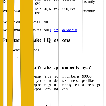
Deposit
Instantly
0%
Min: 50, Max: 70,000, Fee:
Withdrawal
Instantly
0%
We hope our article was useful.
We recommend you to read our
review on Shabiki
.
Frequently Asked Questions
General Questions
Shabiki WhatsApp number Kenya?
The bookmaker's transaction number is 290063.
However, you cannot do this via messengers like
WhatsApp or Telegram. Use
only
the basic messenger
app for deposits or withdrawals.