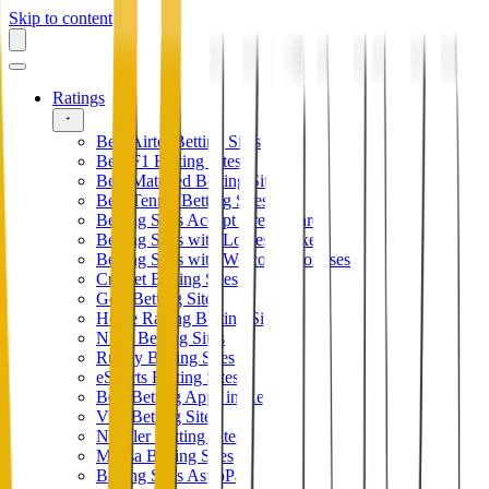
Skip to content
Ratings
Best Airtel Betting Sites
Best F1 Betting Sites
Best Matched Betting Site
Best Tennis Betting Sites
Betting Sites Accept Credit Cards
Betting Sites with Lowest Stakes
Betting Sites with Welcome Bonuses
Cricket Betting Sites
Golf Betting Sites
Horse Racing Betting Sites
NBA Betting Sites
Rugby Betting Sites
eSports Betting Sites
Best Betting Apps in Kenya
Visa Betting Sites
Neteller Betting Sites
Mpesa Betting Sites
Betting Sites AstroPay