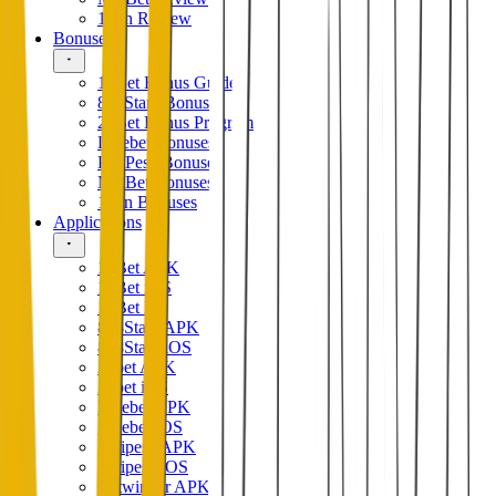
1win Review
Bonuses
1xBet Bonus Guide
888Starz Bonuses
22Bet Bonus Program
Linebet Bonuses
PariPesa Bonuses
MelBet Bonuses
1win Bonuses
Applications
1xBet APK
1xBet iOS
1xBet PC
888Starz APK
888Starz iOS
22bet APK
22bet iOS
Linebet APK
Linebet iOS
Paripesa APK
Paripesa iOS
Betwinner APK