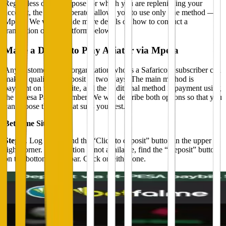
Regardless of the purpose for which you are replenishing your
account, the online operator allows you to use only one method —
Mpesa. We will provide more details on how to conduct a
transaction on the platform below.
Make a Deposit to Play Aviator via Mpesa
Any customer of the organization who is a Safaricom subscriber can
make a qualifying deposit in two ways. The main method is
payment on the website, and the additional method is payment using
the Mpesa Paybill number. We will describe both options so that you
can choose the one that suits you best.
Betfalme Site
:
Step 1
. Log in and find the “Click to deposit” button in the upper
right corner. If this option is not available, find the “Deposit” button
on the bottom menu bar. Click on either one.