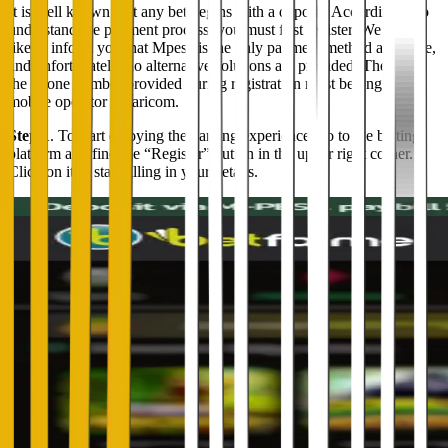
It is well known that any bet begins with a deposit. Accordingly, to
understand the payment process, you must first register. We would
like to inform you that Mpesa is the only payment method available,
and unfortunately, no alternative solutions are provided. Therefore,
the phone number provided during registration must belong to the
mobile operator Safaricom.
Step 1
. To start enjoying the gaming experience, go to the betting
platform and find the “Register” button in the upper right corner.
Click on it to start filling in your details.