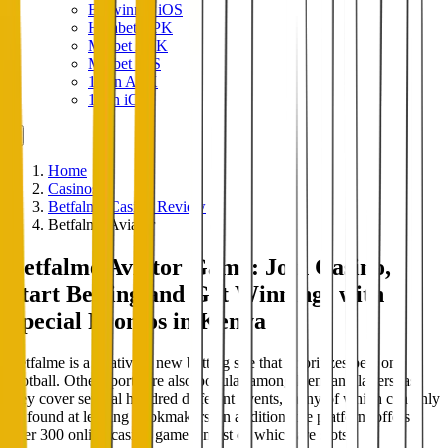
Betwinner iOS
Helabet APK
Melbet APK
Melbet iOS
1Win APK
1win iOS
Home
Casinos
Betfalme Casino Review
Betfalme Aviator
Betfalme Aviator Game: Join Casino,
Start Betting and Get Winnings with
Special Promos in Kenya
Betfalme is a relatively new betting site that prioritizes bets on
football. Other sports are also popular among Kenyan players, as
they cover several hundred different events, many of which can only
be found at leading bookmakers. In addition, the platform offers
over 300 online casino games, most of which are slots.