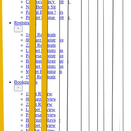
Cryptocurrency Betting Sites
New Betting Sites
PayPal Betting Sites
Premier League Betting Sites
Registration
1xbet Registration
888starz Registration
22bet Registration
Linebet Registration
Paripesa Registration
Betwinner Registration
Helabet Registration
Melbet Registration
1Win Registration
Bookmakers
1xBet Review
888starz Review
22Bet Review
Linebet Review
Paripesa Review
Betwinner Review
Helabet Review
MelBet Review