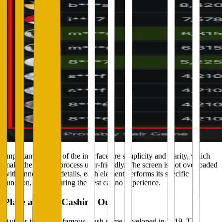
Important features of the interface are simplicity and clarity, which
make the gaming process user-friendly. The screen is not overloaded
with unnecessary details, each element performs its specific
function, thus ensuring the best casino experience.
Place a Bet & Cashing Out
Aviator is themost famous crash game developed in 2019. The