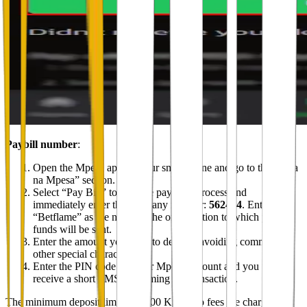
Paybill number
:
Open the Mpesa app on your smartphone and go to the “Lipa
na Mpesa” section.
Select “Pay Bill” to start the payment process and
immediately enter the company number:
562424
. Enter
“Betflame” as the name of the organization to which your
funds will be sent.
Enter the amount you wish to deposit, avoiding commas and
other special characters.
Enter the PIN code for your Mpesa account and you will
receive a short SMS confirming the transaction.
The minimum deposit limits are 100 KES. No fees are charged.