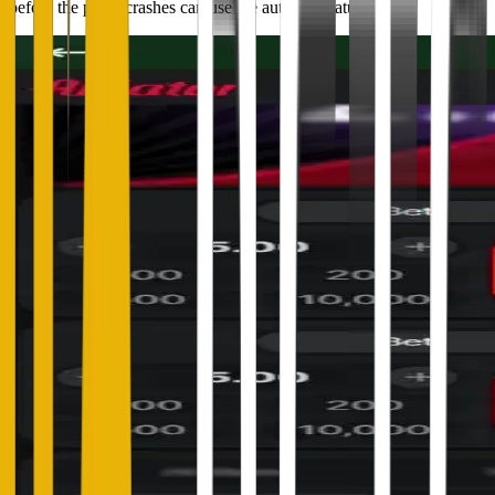
before the plane crashes can use the auto bet feature;