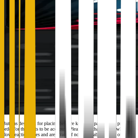
Buttons designed for placing bets are keys that participants press in
order for their bets to be accepted. Please note that players who have
slow reaction times and are afraid of not being able to cash out