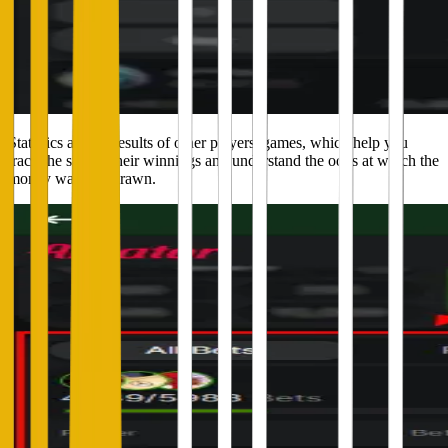
Statistics are the results of other players' games, which help you
track the size of their winnings and understand the odds at which the
money was withdrawn.