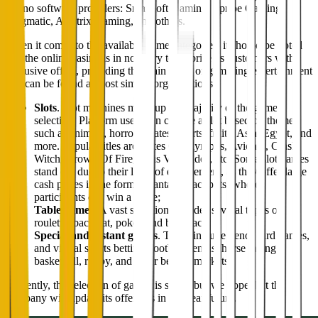
casino software providers: Smartsoft Gaming, Spribe Gaming,
Pragmatic, Aviatrix Gaming, and others.
When it comes to the available game categories, it should be noted
that the online casino is in no hurry to surprise its customers with
exclusive offers, providing the main types of gambling entertainment
that can be found at most similar organizations:
Slots
. Slot machines make up the majority of the game
selection. Platform users can choose a slot based on themes
such as animals, horror, pirates, sports, fruits, Asia, Egypt, and
more. Popular titles are Gates Of Olympus, Avionix, Crash
Witch, Crown Of Fire, Zeus VS Hades, etc. Some slot games
stand out due to their level of engagement, as they offer large
cash prizes in the form of fantastic jackpots, where
participants can win a share;
Table games
. A vast selection includes several types of
roulette, baccarat, poker, and blackjack;
Special and instant games
. These include keno, card games,
and virtual sports betting: football, tennis, horse racing,
basketball, rugby, and other betting markets.
Currently, the selection of games is small, but we hope that the
company will update its offerings in the near future.