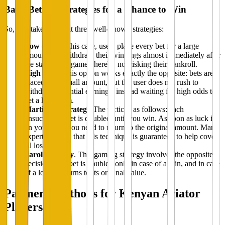
Basic Betting Strategies for a Chance to Win
So, let's take a look at three well-known strategies:
Low odds
.In this case, users place every bet for a large
amount, but withdraw their winnings almost immediately after
the start of the game, thereby not risking their bankroll.
High odds
. This option works exactly the opposite: bets are
placed for a small amount, but the user does not rush to
withdraw potential earnings, instead waiting for high odds to
get a large sum.
Martingale strategy
.The tactic is as follows: each
unsuccessful bet is doubled until you win. As soon as luck is
on your side, you need to return to the original amount. Many
experts believe that this technique is guaranteed to help cover
all losses.
Paroli strategy
. This gaming strategy involves the opposite
decision. The bet is doubled only in case of a win, and in case
of a loss, it returns to its original value.
Payment Methods for Kenyan Aviator
Players