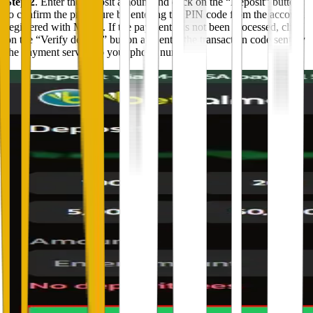
Step 2
. Enter the deposit amount and click on the “Deposit” button
to confirm the procedure by entering the PIN code from the account
registered with Mpesa. If the payment has not been processed, click
on the “Verify deposit” button and enter the transaction code sent by
the payment service to your phone number.