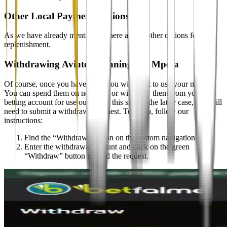
Other Local Payment Options
As we have already mentioned, there are no other options for
replenishment.
Withdrawing Aviator Winnings by Mpesa
Of course, once you have won, you will want to use your money.
You can spend them on new bets or withdraw them from your
betting account for use outside of this site. In the latter case, you will
need to submit a withdrawal request. To do so, follow our
instructions:
Find the “Withdraw” button on the bottom navigation bar.
Enter the withdrawal amount and click on the green
“Withdraw” button to send the request.