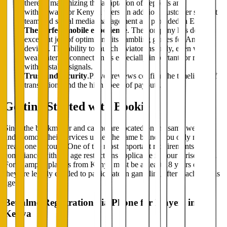
thereby maximizing the adaptation of deposits and
withdrawals for Kenyan users. In addition, customer support
team and social media management are provided in English.
The perfect mobile experience
. The company has done an
excellent job of optimizing its gambling games for Android
devices. The ability to launch Aviator instantly, even with a
weak internet connection, is especially important for regions
with unstable signals.
Trust and security
.Player reviews confirm the timeliness of
transactions and the high speed of payouts.
Getting Started with Bookie
Since the bookmaker and casino are located on the same website
and promote their services under the same brand, you only need to
create one account. One of the most important requirements is
compliance with the age restrictions applicable in your jurisdiction.
For example, players from Kenya must be at least 18 years old, as
they are legally entitled to participate in gambling after reaching this
age.
Betfalme Registration via Phone for Players in
Kenya