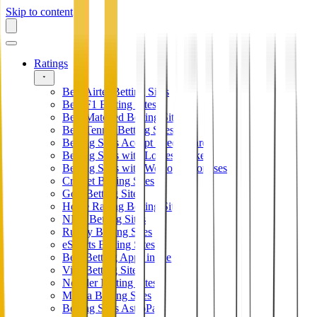
Skip to content
Ratings
Best Airtel Betting Sites
Best F1 Betting Sites
Best Matched Betting Site
Best Tennis Betting Sites
Betting Sites Accept Credit Cards
Betting Sites with Lowest Stakes
Betting Sites with Welcome Bonuses
Cricket Betting Sites
Golf Betting Sites
Horse Racing Betting Sites
NBA Betting Sites
Rugby Betting Sites
eSports Betting Sites
Best Betting Apps in Kenya
Visa Betting Sites
Neteller Betting Sites
Mpesa Betting Sites
Betting Sites AstroPay