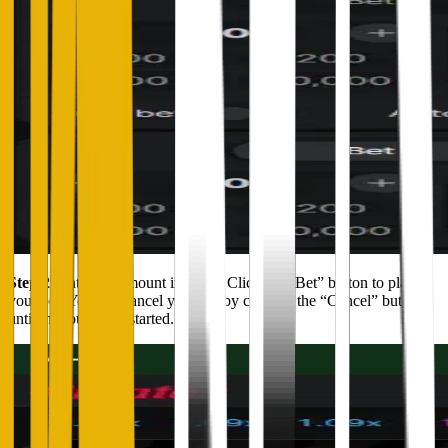
Step 2
. Enter the amount in KSH. Click the “Bet” button to place
your bet. You can cancel your bet by clicking the “Cancel” button
until the round has started.