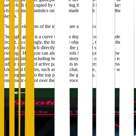
part, which is occupied by the playing field, and the secondary part,
which contains statistics on flights made by both you and other
players.
The main elements of the interface are as follows:
The flight graph is a curve that rises depending on the altitude of the
aircraft. Accordingly, the higher the object rises, the higher the
payout ratio, which directly affects the potential size of the
winnings. Here you can also find tools for analyzing your own
game statistics, including betting history, results of previous rounds,
and the number of active participants in the current game session.
Additional features, such as online chat, balance, and game settings,
are integrated into the top panel of the gameplay, ensuring
convenient control over the game process;