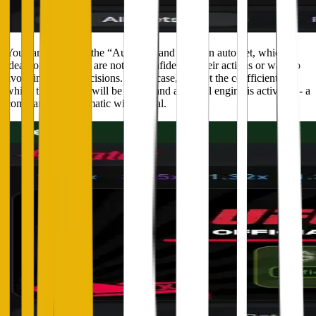
You can also go to the “Auto” tab and place an auto bet, which is
ideal for those who are not yet confident in their actions or want to
avoid impulsive decisions. In this case, you set the coefficient at
which the cash out will be made, and a special engine is activated - a
command for automatic withdrawal.