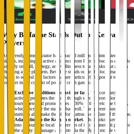
Why Betfalme Stands Out for Kenyan
Players
As a trendy game, Aviator has attracted millions of interested
players, including an active audience from Kenya. Success depends
not only on skill, strategy, and willingness to take risks, but also on
choosing a fair platform. Betfalme stands out in the local market
thanks to several key factors that are particularly important to
consider in the context of popular crash games:
Exclusive conditions for Aviator fans
. The company
actively promotes the game through special promotions,
tournament and promo codes (+30% to the welcome bonus),
which increase the starting bankroll. Transparent round
statistics also make the platform attractive to fans of this game.
Adaptation to the Kenyan market
. The bookmaker takes
into account the local preferences of its customers: it provides
the ability to manage accounts via the Mpesa mobile wallet,