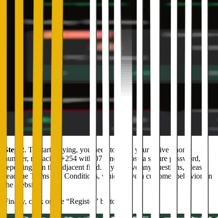
Step 2
. To start playing, you need to enter your active phone
number, replacing +254 with 07, and choose a secure password,
repeating it in the adjacent field. If you have any questions, please
read the Terms and Conditions, which govern customer behavior on
the website.
Finally, click on the “Register” button.