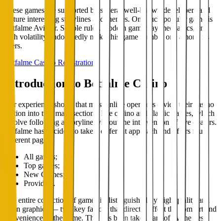
These games are supported by several well-known developers and
feature interesting storylines and themes. One such popular game is
Betfalme Aviator. Simple rules, modern gameplay mechanics, and
high volatility undoubtedly make this game number one among its
peers.
Betfalme Casino Registration
Introduction to Betfalme Casino
Our experience shows that most online operators divide their casino
section into two main sections: live casino and classic games, which
involve following a storyline without the intervention of live dealers.
Betfalme has decided to take a different approach and offers four
different pages:
All games;
Top games;
New Games;
Providers.
The entire collection of games is distinguished by high quality and
clean graphics — two key factors that directly affect the comfort and
convenience of the game. This has been taken care of by the best