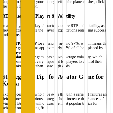
Step 3
. To withdraw your money before the plane crashes, click on
the “Cash Out” button.
RTP (Return to Player) & Volatility
In a crash game, the key characteristics are RTP and volatility, as
they directly influence the player's expectations regarding success
and failure.
RTP
: The RTP for Aviator is around 97%, which means that
the game returns approximately 97% of all bets placed by
players.
Volatility
: The game has above-average volatility, which
means that it is very important for players to control their
bankroll rather than chase high odds.
Strategies & Tips for Aviator Game for
Kenya
Experienced bettors who have gone through a series of failures and
defeats know that various strategies help increase the chances of
winning. Below, we will discuss the most popular tactics for
behavior on the playing field.