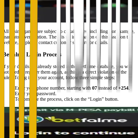
All casino games are subject to certain rules, including, for example,
mandatory verification. There is no information on this issue on the
website, so please contact customer support for details.
Betfalme Login Process
If your details are already stored in the Betfalme database, you will
not need to register them again, as this is a direct violation of the
rules. To log in to your account, follow three simple steps:
Enter your phone number, starting with
07
instead of
+254
.
Enter your password.
To complete the process, click on the “Login” button.