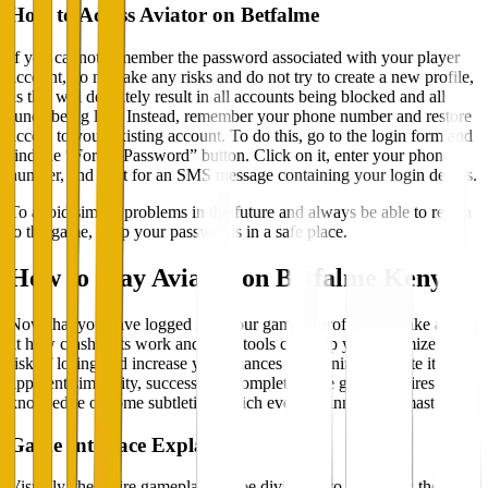
How to Access Aviator on Betfalme
If you cannot remember the password associated with your player
account, do not take any risks and do not try to create a new profile,
as this will definitely result in all accounts being blocked and all
funds being lost. Instead, remember your phone number and restore
access to your existing account. To do this, go to the login form and
find the “Forgot Password” button. Click on it, enter your phone
number, and wait for an SMS message containing your login details.
To avoid similar problems in the future and always be able to return
to the game, keep your passwords in a safe place.
How to Play Aviator on Betfalme Kenya
Now that you have logged into your gaming profile, let's take a look
at how crash slots work and what tools can help you minimize your
risk of losing and increase your chances of winning. Despite its
apparent simplicity, successfully completing the game requires
knowledge of some subtleties, which even beginners can master.
Game Interface Explained
Visually, the entire gameplay can be divided into two parts: the main