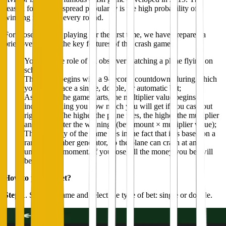
reason for its widespread popularity is the high probability of
winning in almost every round.
For those who are playing for the first time, we have prepared a
brief overview of the key features of this crash game:
You play the role of an observer watching a plane flying on
schedule;
The round begins with a 9-second countdown, during which
you must place a single, double, or automatic bet;
As soon as the game starts, the multiplier value begins to
increase, telling you how much you will get if you cash out
right now. The higher the plane flies, the higher the multiplier
and the greater the winnings (bet amount × multiplier value);
The difficulty of the game lies in the fact that it is based on a
random number generator, so the plane can crash at any
unexpected moment. If you lose, all the money you bet will
be lost.
How to place a bet?
Step 1
. Start the game and select the type of bet: single or double.