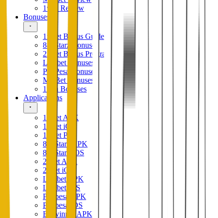
1win Review
Bonuses
1xBet Bonus Guide
888Starz Bonuses
22Bet Bonus Program
Linebet Bonuses
PariPesa Bonuses
MelBet Bonuses
1win Bonuses
Applications
1xBet APK
1xBet iOS
1xBet PC
888Starz APK
888Starz iOS
22bet APK
22bet iOS
Linebet APK
Linebet iOS
Paripesa APK
Paripesa iOS
Betwinner APK