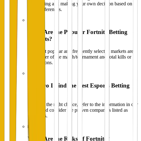
our ranking and making your own decision based on
your preferences.
What Are the Popular Fortnite Betting
Markets?
The most popular and frequently selected markets are
the winner of the match/tournament and total kills or
eliminations.
How Do I Find the Best Esports Betting
Site?
To make the right choice, refer to the information in our
article and consider the proven companies listed as
examples.
What Are the Risks of Fortnite?