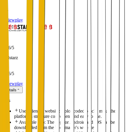
5
/5
review
play
4.96
/5
888starz
4.96
/5
review
play
Details
pros
User-friendly website: Color-coded blocks make the
platform's structure convenient and easy to use.
Available app: The app for Android and iOS can be
downloaded from the bookmaker's website.