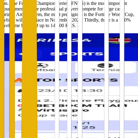
on. The Fortnite Champion Series (FNCS) is the most important
tournament, where professional players compete for large cash
prizes. Among them, the most prestigious is the Fortnite World Cup,
which will take place in November 2026. Thirdly, there is a 100%
welcome bonus of up to 14,000 KES.