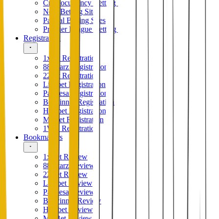
Cryptocurrency Betting Sites
New Betting Sites
PayPal Betting Sites
Premier League Betting Sites
Registration
1xbet Registration
888starz Registration
22bet Registration
Linebet Registration
Paripesa Registration
Betwinner Registration
Helabet Registration
Melbet Registration
1Win Registration
Bookmakers
1xBet Review
888starz Review
22Bet Review
Linebet Review
Paripesa Review
Betwinner Review
Helabet Review
MelBet Review