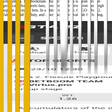
notifications. The bookmaker has developed a separate section
specifically for esports fans, combining both live events and highly
popular pre-match bets. In addition to Fortnite, CSGO, Dota 2,
Valorant, Call of Duty, and other games are available for betting.