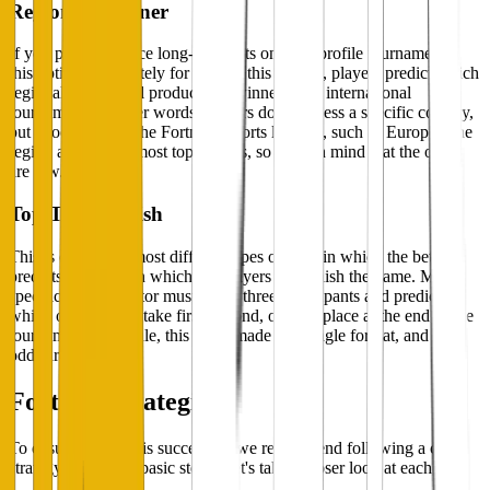
Region of Winner
If you prefer to place long-term bets on high-profile tournaments,
this option is definitely for you. In this market, players predict which
regional league will produce the winner of an international
tournament. In other words, players do not guess a specific country,
but choose one of the Fortnite esports leagues, such as Europe. The
region attracts the most top players, so keep in mind that the odds
are low.
Top Three Finish
This is one of the most difficult types of bets, in which the bettor
predicts the order in which the players will finish the game. More
specifically, the bettor must select three participants and predict
which of them will take first, second, or third place at the end of the
tournament. As a rule, this bet is made in a single format, and the
odds are high.
Fortnite Strategies
To ensure your bet is successful, we recommend following a clear
strategy with three basic steps. Let's take a closer look at each one.