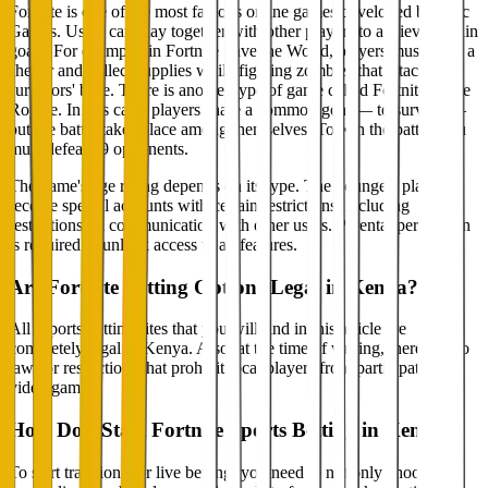
Fortnite is one of the most famous online games developed by Epic
Games. Users can play together with other players to achieve certain
goals. For example, in Fortnite Save the World, players must build a
shelter and collect supplies while fighting zombies that attack the
survivors' base. There is another type of game called Fortnite Battle
Royale. In this case, players share a common goal — to survive —
but the battle takes place among themselves. To win the battle, you
must defeat 99 opponents.
The game's age rating depends on its type. The youngest players
receive special accounts with certain restrictions, including
restrictions on communication with other users. Parental permission
is required to unlock access to all features.
Are Fortnite Betting Options Legal in Kenya?
All esports betting sites that you will find in this article are
completely legal in Kenya. Also, at the time of writing, there are no
laws or restrictions that prohibit local players from participating in
video games.
How Do I Start Fortnite Sports Betting in Kenya?
To start traditional or live betting, you need to not only choose the