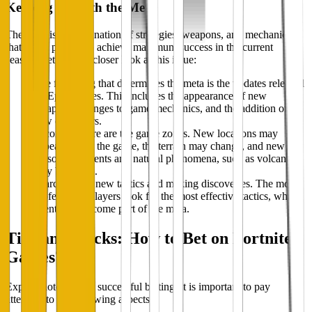
Keeping Up with the Meta
The meta is a combination of strategies, weapons, and mechanics
that allow players to achieve maximum success in the current
season. Let's take a closer look at this issue:
The first thing that determines the meta is the updates released
by Epic Games. This includes the appearance of new
weapons, changes to game mechanics, and the addition of
new characters.
Secondly, there are the game zones. New locations may
appear during the game, the terrain may change, and new
seasonal elements and natural phenomena, such as volcanoes,
may be added.
Searching for new tactics and making discoveries. The most
professional players look for the most effective tactics, which
eventually become part of the meta.
Tips and Tricks: How to Bet on Fortnite
Games?
Experts note that for successful betting, it is important to pay
attention to the following aspects: