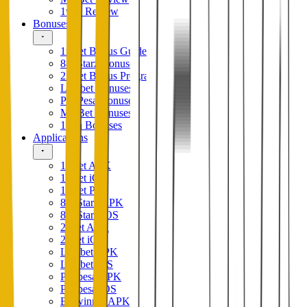
1win Review
Bonuses
1xBet Bonus Guide
888Starz Bonuses
22Bet Bonus Program
Linebet Bonuses
PariPesa Bonuses
MelBet Bonuses
1win Bonuses
Applications
1xBet APK
1xBet iOS
1xBet PC
888Starz APK
888Starz iOS
22bet APK
22bet iOS
Linebet APK
Linebet iOS
Paripesa APK
Paripesa iOS
Betwinner APK