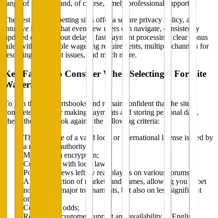
range of services, and, of course, timely professional support.
The best Fortnite betting sites offer a secure privacy policy, an
intuitive interface that even new users can navigate, consistently
updated odds without delays, fast payment processing, clear bonus
rules with achievable wagering requirements, multiple channels for
resolving important issues, and much more.
Key Factors to Consider When Selecting a Fortnite
Wagering Site
To join the top sportsbooks and remain confident that the site is
completely safe for making payments and storing personal data,
check the sportsbook against the following criteria:
The presence of a valid local or international license issued by
a reputable authority;
Modern data encryption;
Compliance with local laws;
Positive reviews left by real players on various forums;
A wide selection of markets and games, allowing you to bet
not only on major tournaments, but also on less significant
ones;
Competitive odds;
Responsive customer support and availability in English;