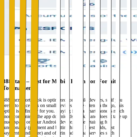
888Starz – Best for Mobile Betting on Fortnite
Tournaments
888Starz sportsbook is optimized for mobile devices, so if you
prefer to place bets on small devices or are often on the go, this
option is definitely for you. Playing from a smartphone is much
more convenient: the app downloads quickly and doesn't take up
much space on your Android device, while retaining full
functionality (payment and betting history, latest odds, fast
payments, and more) and offering additional services such as