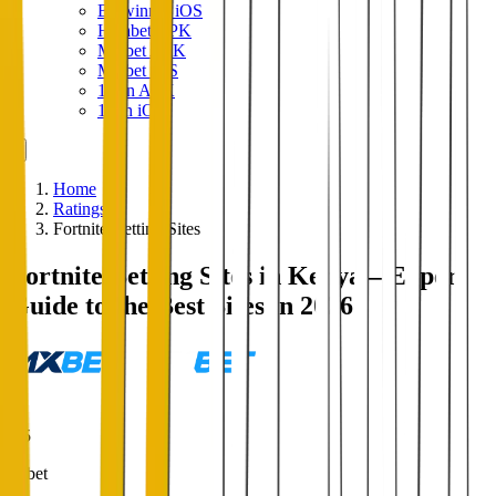
Betwinner iOS
Helabet APK
Melbet APK
Melbet iOS
1Win APK
1win iOS
Home
Ratings
Fortnite Betting Sites
Fortnite Betting Sites in Kenya – Expert
Guide to the Best Sites in 2026
5
/5
1xbet