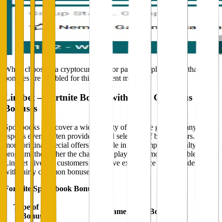
When choosing a cryptocurrency for payment, please note that most
bonuses are disabled for this payment method.
Linebet – Fortnite Bookie with Most Generous
Bonuses
Sportbooks that cover a wide variety of Fortnite games or any other
esports events often provide a good selection of bonus offers. The
more original special offers available in the company's loyalty
program, the higher the chances of playing on more favorable terms.
Linebet gives its customers a positive experience and provides them
with fairly common bonuses:
Fortnite Sportsbook Bonuses
Type of the
Name of the Bonus
Bonus