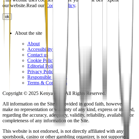
our website.
Read our
Cookies Policy
.
ok
About the site
About
Accessibility Page
Contact us
Cookie Policy
Editorial Policy
Privacy Policy
Responsible gaming
Terms & Conditions
Copyright © 2025 Kenya Bets. All Rights Reserved.
All information on the Site is provided in good faith, however we
make no representation or warranty of any kind, express or implied,
regarding the accuracy, adequacy, validity, reliability, availability or
completeness of any information on the Site.
This website is not endorsed, is not directly affiliated with any
sportsbook, casino or other gambling organizer, is not supported,