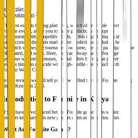
review
play
All Bookmakers
The best esports betting platforms, which offer a wide selection of
Fortnite events, allow you to make predictions on popular
tournaments with competitive odds. In this regard, players always
have access to the main markets for predictions, including bets on
the match winner, the tournament outcome, the first participant to be
eliminated, and so on. Here, you can always take advantage of
generous welcome bonuses, special offers for regular players, and
promos timed to coincide with high-profile events such as the
Fortnite World Cup.
In this review, we will tell you how to find the best Fortnite betting
site in Kenya in 2026.
Introduction to Fortnite in Kenya
If you have never placed bets on Fortnite games, this section
answers key questions new players often ask on various forums.
What Are Fortnite Games?