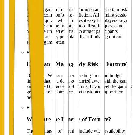
Like any game of chance, Fortnite carries certain risks,
the most common being addiction. All gaming sessions
are fairly quick, which makes it easy for players to get
caught up and not want to stop. Regular quests and
other time-limited events also attract participants'
attention, as they provoke a fear of missing out on
something important.
How Can I Manage My Risk in Fortnite?
Of course. We recommend setting time and budget
limits so that you don't get carried away with the game
and exceed the acceptable limits. If you feel the game is
getting out of control, contact customer support for
help.
What Are the Benefits of Fortnite?
The advantages of Fortnite include wide availability on