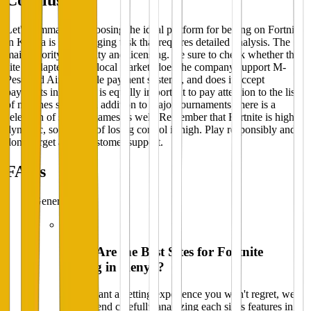
Conclusion
Let's summarize. Choosing the ideal platform for betting on Fortnite
in Kenya is a challenging task that requires detailed analysis. The
main priority is legality and licensing. Be sure to check whether the
site is adapted to the local market: does the company support M-
Pesa and Airtel mobile payment systems, and does it accept
payments in KES? It is equally important to pay attention to the list
of matches so that, in addition to major tournaments, there is a
selection of smaller games as well. Remember that Fortnite is highly
dynamic, so the risk of losing control is high. Play responsibly and
don't forget about customer support.
FAQs
General
What Are the Best Sites for Fortnite
Betting in Kenya?
If you want a betting experience you won't regret, we
recommend carefully analyzing each site's features in