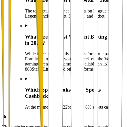
The top betting sites that offer bets on League of
Legends include 1xBet, 888Starz, and 22bet.
What Are the Best Valorant Betting Sites
in 2026?
While there are currently no offers for participating in
Fortnite tournaments, you can check out the Valorant
gaming events. The games are available on 1xBet,
888Starz, Linebet, and other platforms.
Which Sportsbooks Offer Sports
Cashback?
At the moment, only 22bet offers 8% sports cashback.
This website uses cookies to ensure you get the best experience on