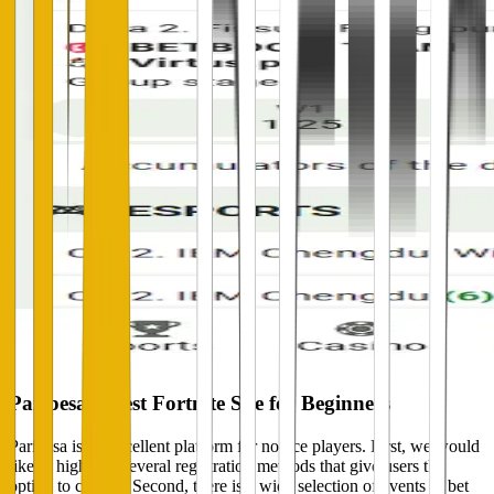
Paripesa – Best Fortnite Site for Beginners
Paripesa is an excellent platform for novice players. First, we would
like to highlight several registration methods that give users the
option to choose. Second, there is a wide selection of events to bet