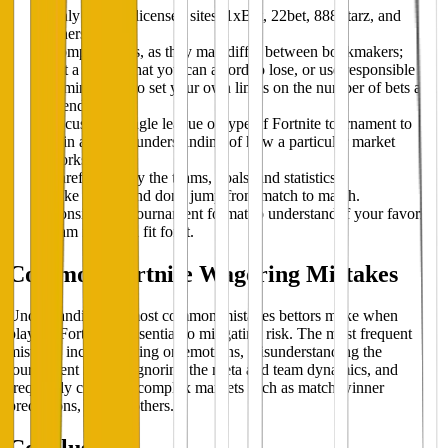
Only play on licensed sites: 1xBet, 22bet, 888Starz, and
others;
Compare odds, as they may differ between bookmakers;
Set a budget that you can afford to lose, or use responsible
gaming tools to set your own limits on the number of bets and
spending;
Focus on a single league or type of Fortnite tournament to
gain a deeper understanding of how a particular market
works;
Carefully study the teams, goals, and statistics;
Take breaks and don't jump from match to match.
Consider the tournament format to understand if your favorite
team is a good fit for it.
Common Fortnite Wagering Mistakes
Understanding the most common mistakes bettors make when
playing Fortnite is essential to mitigating risk. The most frequent
mistakes include betting on emotions, misunderstanding the
tournament format, ignoring the meta and team dynamics, and
frequently choosing complex markets such as match winner
predictions, among others.