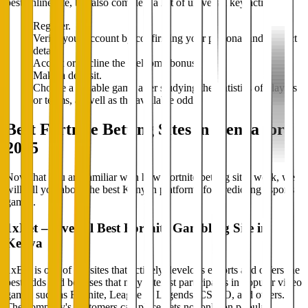
best online site, but also complete a list of universal key actions:
Register.
Verify your account by confirming your personal and contact
details.
Accept or decline the welcome bonus.
Make a deposit.
Choose a suitable game after studying the statistics of players
or teams, as well as the available odds.
Best Fortnite Betting Sites in Kenya for
2025
Now that you are familiar with how Fortnite betting sites work, we
will tell you about the best Kenyan platforms for predicting esports
games.
1xBet – Overall Best Fortnite Gambling Site in
Kenya
1xBet is one of the sites that actively develops esports and offers the
best odds and bonuses that may interest participants in popular video
games such as Fortnite, League of Legends, CS:GO, and others.
The company's customers can place bets not only on popular