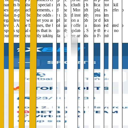
markets but also on special markets, including handicap, total kills,
best players' achievements, and others. Most often, players prefer to
place in-play bets: the odds are updated instantly in real time,
regardless of whether you are playing on a mobile or desktop
device. As for bonuses, the bookmaker offers a section dedicated to
esports special offers that is regularly updated. Since there are no
tournaments currently taking place, there are also no Fortnite.