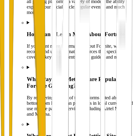
all gaming platforms, a variety of modes, the ability to
expand your social circle, regular events, and much
more.
How Can I Learn More About Fortnite?
If you want more information about Fortnite, we
recommend using thematic resources that specialize in
covering key tournaments, news, guides, and more.
What Payment Methods are Popular for
Fortnite Gambling?
By registering on any of the platforms listed above,
bettors from Kenya can place bets in local currency and
use mobile payment services, including Airtel Money
and M-Pesa.
What Are the Best LOL Betting Sites?