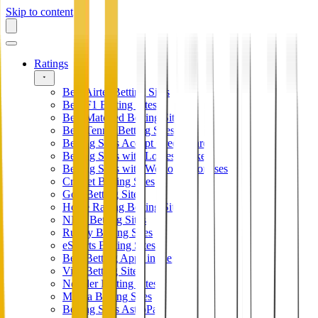
Skip to content
Ratings
Best Airtel Betting Sites
Best F1 Betting Sites
Best Matched Betting Site
Best Tennis Betting Sites
Betting Sites Accept Credit Cards
Betting Sites with Lowest Stakes
Betting Sites with Welcome Bonuses
Cricket Betting Sites
Golf Betting Sites
Horse Racing Betting Sites
NBA Betting Sites
Rugby Betting Sites
eSports Betting Sites
Best Betting Apps in Kenya
Visa Betting Sites
Neteller Betting Sites
Mpesa Betting Sites
Betting Sites AstroPay