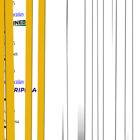
4.92
/5
review
play
4.88
/5
Linebet
4.88
/5
review
play
4.84
/5
Paripesa
4.84
/5