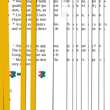
Wide range of betting options: 888starz Kenya offers high-
quality casino and sports sections, a large selection of games,
slots, virtual sports, and eSports.
Live Betting: Users can place bets on sports, casino, and
eSports in in-play mode.
Access to Statistics and Results: Players can study statistics
and view results directly on the platform in separate sections.
cons
Absence of the app in Google Play Store and App Store:
The bookmaker's app is not available for download from
Google Play Store and App Store.
Mobile version design: The mobile version's design is not
very modern.
4.92
/5
22bet