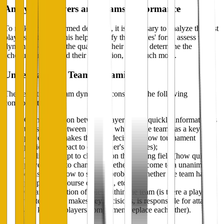
Analyzing Players and Teams Performance
To make more informed decisions, it is necessary to analyze the best
players or teams. This helps identify the athletes' form, assess their
dynamics, evaluate the quality of their results, determine the
schedule, understand their motivation, and much more.
Understanding Team Dynamics
The definition of team dynamism consists of the following
components:
Communication between players (how quickly information is
transferred between players, whether the team has a key
player who makes the final decisions, how tournament
participants react to each other's mistakes);
Ability to adapt to changes on the playing field (how quickly
players react to changes, whether they come to a unanimous
decision on how to solve a problem, whether the team has a
pre-planned course of action, etc.);
Clear distribution of roles within the team (is there a player in
the team who makes key decisions, is responsible for attacks
and kills, do players complement/replace each other).