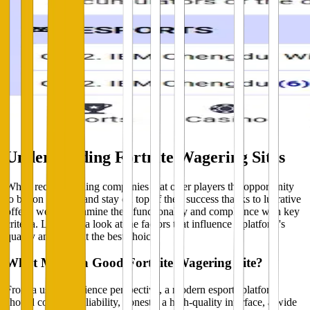
Understanding Fortnite Wagering Sites
When recommending companies that offer players the opportunity
to bet on Fortnite and stay on top of their success thanks to lucrative
offers, we first examine their functionality and compliance with key
criteria. Let's take a look at the factors that influence a platform's
quality and make it the best choice.
What Makes a Good Fortnite Wagering Site?
From a user experience perspective, a modern esports platform
should combine reliability, honesty, a high-quality interface, a wide