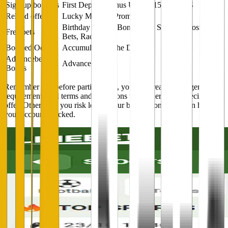
Sign-up bonuses
First Deposit Bonus Up to ~15,000 KES
Reload offers
Lucky Monday Promo
Birthday Bonus, Bonus for a Series of Losing
Free bets
Bets, Race
Boosted Odds
Accumulator of the Day
Advancebet
Advancebet
Bonus
Remember that before participating, you must read the wagering
requirements and terms and conditions that underlie the special
offer. Otherwise, you risk losing your bonus money or even having
your account blocked.