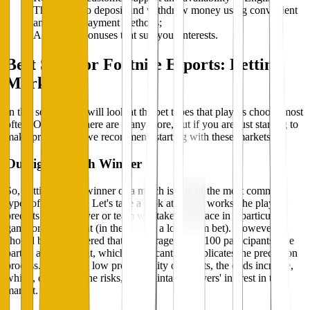
The ability to deposit and withdraw money using convenient
and secure payment methods;
A range of bonuses that suit your interests.
Best Sites for Fortnite Esports: Betting
Markets
In this section, we will look at the bet types that players choose most
often. Of course, there are many more, but if you are just starting to
make predictions, we recommend starting with these markets.
Outright Match Winner
So, betting on the winner of a match is one of the most common
types of bets today. Let's take a look at how it works: the player
predicts which player or team will take first place in a particular
game or tournament (in the case of a long-term bet). However, it
should be remembered that on average, up to 100 participants take
part in a tournament, which significantly complicates the prediction
process. Due to the low predictability of results, the odds increase,
which, despite all the risks, still maintains players' interest in this
market.