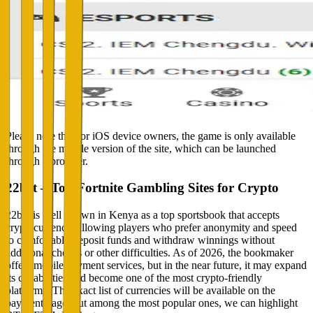
Please note that for iOS device owners, the game is only available
through the mobile version of the site, which can be launched
through a browser.
22bet – Top Fortnite Gambling Sites for Crypto
22bet is well known in Kenya as a top sportsbook that accepts
cryptocurrency, allowing players who prefer anonymity and speed
to comfortably deposit funds and withdraw winnings without
additional checks or other difficulties. As of 2026, the bookmaker
offers mobile payment services, but in the near future, it may expand
its capabilities and become one of the most crypto-friendly
platforms. The exact list of currencies will be available on the
payment page, but among the most popular ones, we can highlight