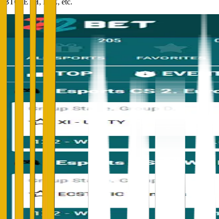
BTC, ETH, LTC, etc.