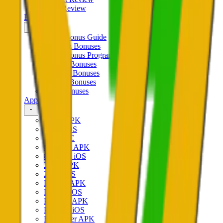
1win Review
Bonuses
1xBet Bonus Guide
888Starz Bonuses
22Bet Bonus Program
Linebet Bonuses
PariPesa Bonuses
MelBet Bonuses
1win Bonuses
Applications
1xBet APK
1xBet iOS
1xBet PC
888Starz APK
888Starz iOS
22bet APK
22bet iOS
Linebet APK
Linebet iOS
Paripesa APK
Paripesa iOS
Betwinner APK