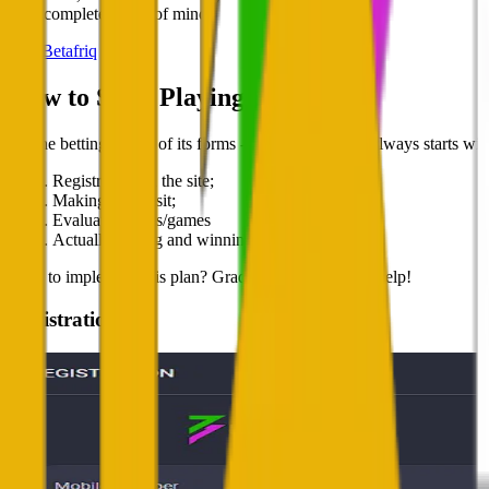
with complete peace of mind!
Join Betafriq
How to Start Playing?
Online betting in any of its forms - sports or casino - always starts wi
Registration on the site;
Making a deposit;
Evaluating lines/games
Actually betting and winning.
How to implement this plan? Gradually and with our help!
Registration