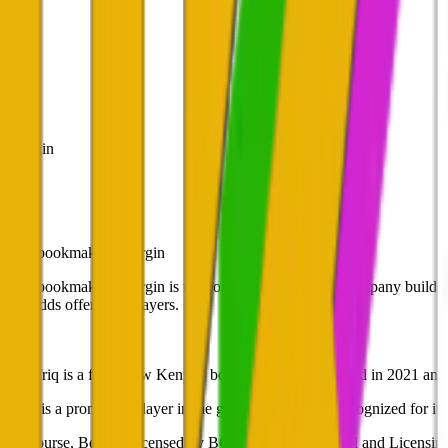
App
-
Sites
-
Margin
-
The bookmaker's margin
The bookmaker's margin is the commission a betting company builds in
the odds offered to players.
Betafriq is a fairly new Kenyan bookmaker - it's founded in 2021 
GIG is a prominent player in the gambling industry, recognized for its
Of course, Betafriq licensed by BCLB (Betting Control and Licensing B