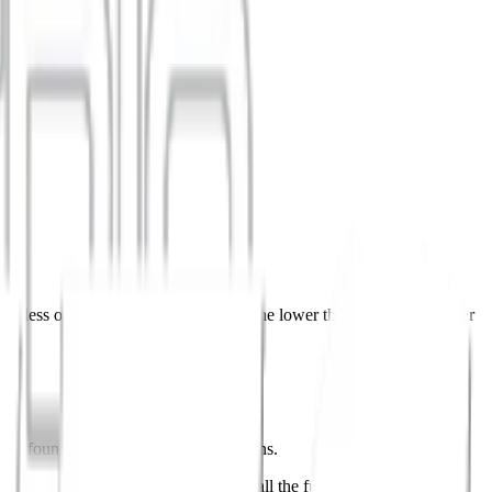
ardless of the outcome of an event. The lower the margin, the higher
up.
lid foundation for Betafriq’s operations.
es and Gaming Act, so you can use all the functionality of the site