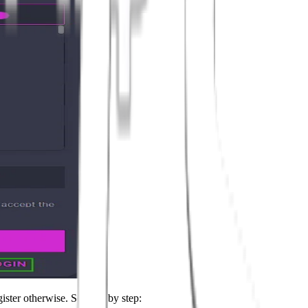
ster otherwise. So, step by step: