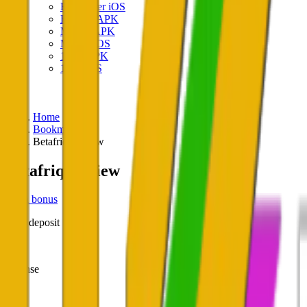
Betwinner iOS
Helabet APK
Melbet APK
Melbet iOS
1Win APK
1win iOS
Home
Bookmakers
Betafriq Review
Betafriq Review
Get a bonus
Min. deposit
-
License
-