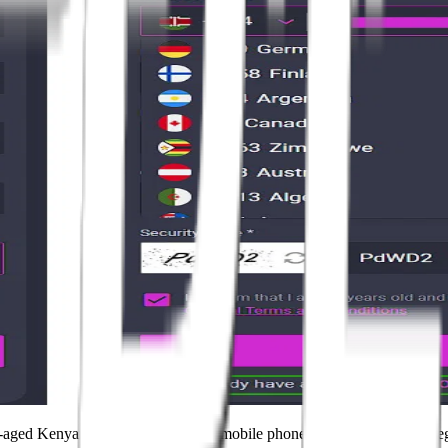
ull-aged Kenyan and have a working mobile phone. Because you can't regi