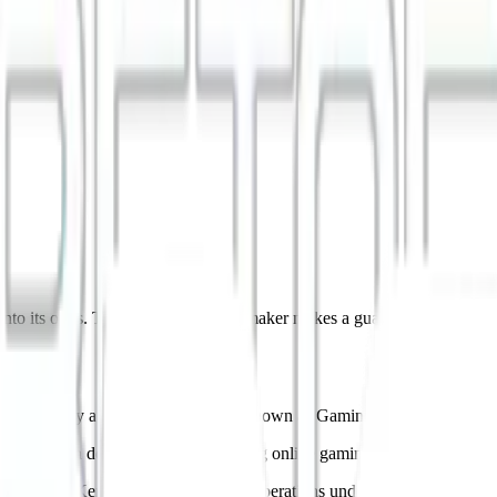
to its odds. This ensures the bookmaker makes a guaranteed profit reg
and operated by a renowned company known as Gaming Innovations Gro
 expertise in developing and managing online gaming, that ensuring a so
oard of Kenya) for sports betting operations under the Betting, Lotteri