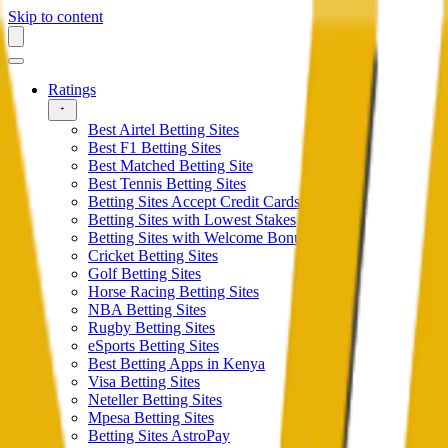
Skip to content
Ratings
Best Airtel Betting Sites
Best F1 Betting Sites
Best Matched Betting Site
Best Tennis Betting Sites
Betting Sites Accept Credit Cards
Betting Sites with Lowest Stakes
Betting Sites with Welcome Bonuses
Cricket Betting Sites
Golf Betting Sites
Horse Racing Betting Sites
NBA Betting Sites
Rugby Betting Sites
eSports Betting Sites
Best Betting Apps in Kenya
Visa Betting Sites
Neteller Betting Sites
Mpesa Betting Sites
Betting Sites AstroPay