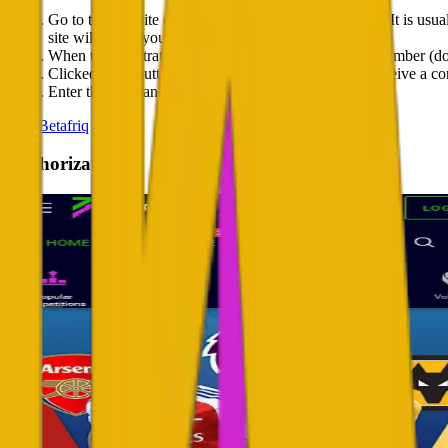
Go to the website or app and find the Register button. It is usua
site will throw you to the authorization page by itself.
When the registration form opens, enter your phone number (don'
Clicked Next button? Very good. Now you should receive a co
Enter the code and enjoy your games!
Join Betafriq
Authorization