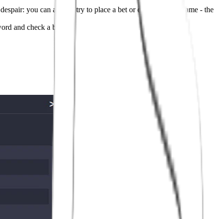
't despair: you can always try to place a bet or open a casino game - the
sword and check a box.