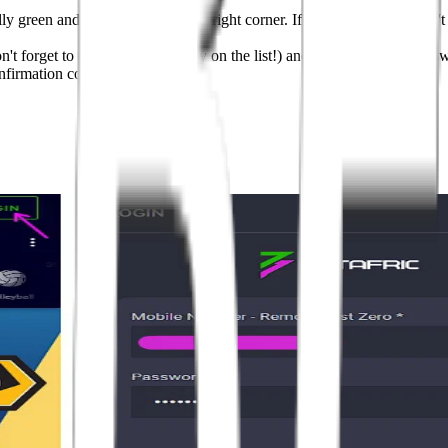
lly green and located in the upper right corner. If you don't find it, don
t forget to choose your country on the list!) and e-mail, create a pas
nfirmation code on your phone.