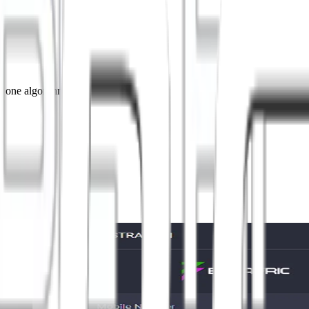
th one algorithm: