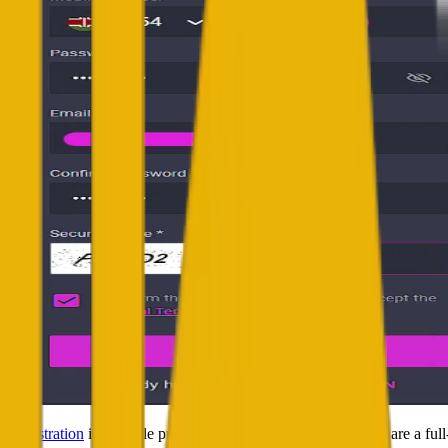
Registration
is a simple process as every simple thing, if you are a f