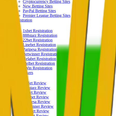
Cryptocurrency Betting Sites
New Betting Sites
PayPal Betting Sites
Premier League Betting Sites
Registration
1xbet Registration
888starz Registration
22bet Registration
Linebet Registration
Paripesa Registration
Betwinner Registration
Helabet Registration
Melbet Registration
1Win Registration
Bookmakers
1xBet Review
888starz Review
22Bet Review
Linebet Review
Paripesa Review
Betwinner Review
Helabet Review
MelBet Review