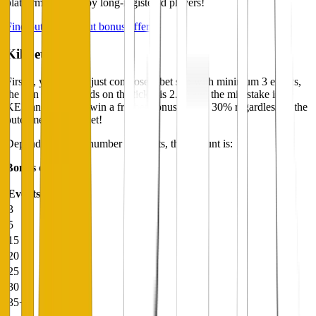
platform, but also by long-registered players!
Find out more about bonus offers
Kilibet Points
Firstly, you should just compose a bet slip with minimum 3 events,
the min product odds on the ticket is 2.40 and the min stake is 10
KES and instantly win a freebet bonus of 1 to 30% regardless of the
outcome of the ticket!
Depending on the number of events, the amount is:
Bonus conditions
Events
Bonus %
3
1
5
5
15
10
20
15
25
20
30
25
35+
30