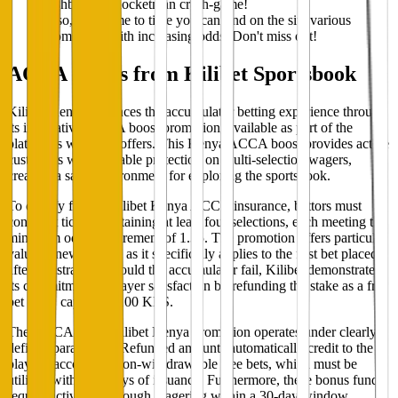
cashback to Rocketman crash-game!
Also, from time to time you can find on the site various
promotions with increasing odds. Don't miss out!
ACCA Bonus from Kilibet Sportsbook
Kilibet Kenya enhances the accumulator betting experience through
its innovative ACCA boost promotion, available as part of the
platform's welcome offers. This Kenya ACCA boost provides active
customers with valuable protection on multi-selection wagers,
creating a safer environment for exploring the sportsbook.
To qualify for the Kilibet Kenya ACCA insurance, bettors must
construct tickets containing at least four selections, each meeting the
minimum odds requirement of 1.35. The promotion offers particular
value to newcomers, as it specifically applies to the first bet placed
after registration. Should the accumulator fail, Kilibet demonstrates
its commitment to player satisfaction by refunding the stake as a free
bet offer, capped at 100 KES.
The ACCA boost Kilibet Kenya promotion operates under clearly
defined parameters. Refunded amounts automatically credit to the
player's account as non-withdrawable free bets, which must be
utilized within 60 days of issuance. Furthermore, these bonus funds
require activation through wagering within a 30-day window,