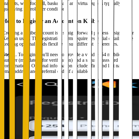
markets, with football, basketball, and virtual sports typically
qualifying for rollover conditions.
How to Register an Account on Kilibet
Creating a Kilibet account is a straightforward process designed for
Kenyan users. The registration form requires essential details while
keeping optional fields flexible to suit different preferences.
Step 1
. To begin, you'll need to provide a valid +254 mobile
number (mandatory for verification) and a secure password (with
confirmation). Optional information includes first and last name,
email address and a referral code if available.