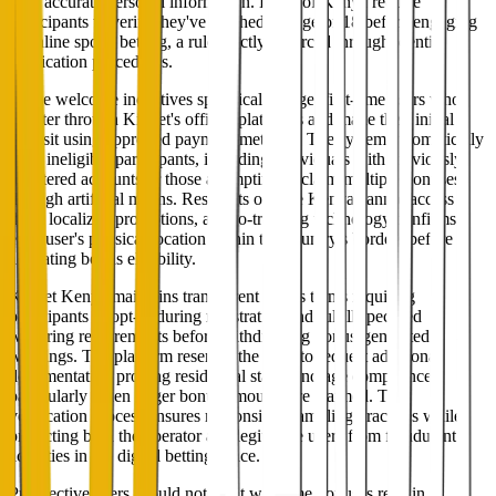
with accurate personal information. Laws of Kenya require
participants to verify they've reached the age of 18 before engaging
in online sports betting, a rule strictly enforced through identity
verification procedures.
These welcome incentives specifically target first-time users who
register through Kilibet's official platforms and make their initial
deposit using approved payment methods. The system automatically
flags ineligible participants, including individuals with previously
registered accounts or those attempting to claim multiple bonuses
through artificial means. Residents outside Kenya cannot access
these localized promotions, as geo-tracking technology confirms
each user's physical location within the country's borders before
activating bonus eligibility.
Kilibet Kenya maintains transparent bonus terms requiring
participants to opt-in during registration and fulfill specified
wagering requirements before withdrawing bonus-generated
winnings. The platform reserves the right to request additional
documentation proving residential status and age compliance,
particularly when larger bonus amounts are claimed. This
verification process ensures responsible gambling practices while
protecting both the operator and legitimate users from fraudulent
activities in the digital betting space.
Prospective users should note that welcome bonuses remain