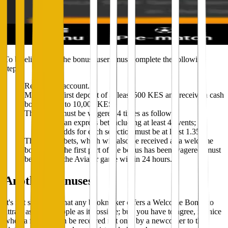
To be eligible for the bonus, users must complete the following
steps:
Register an account.
Make your first deposit of at least 500 KES and receive a cash
bonus of up to 10,000 KES.
The bonus must be wagered 4 times as follows:
Place an express bet including at least 4 events;
The odds for each selection must be at least 1.35.
The 10 free bets, which will also be received as a welcome
bonus after the first part of the bonus has been wagered, must
be spent on the Aviator game within 24 hours.
Another Bonuses
It's not surprising that any bookmaker offers a Welcome Bonus to
attract as many people as it possible; but, you have to agree, it's nice
when a free bet can be received not only by a newcomer to the