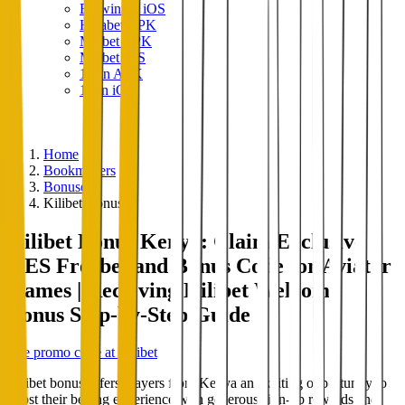
Betwinner iOS
Helabet APK
Melbet APK
Melbet iOS
1Win APK
1win iOS
Home
Bookmakers
Bonuses
Kilibet Bonus
Kilibet Bonus Kenya: Claim Exclusive
KES Freebet and Bonus Code for Aviator
Games | Recieving Kilibet Welcome
Bonus Step-by-Step Guide
Use promo code at Kilibet
Kilibet bonus offers players from Kenya an exciting opportunity to
boost their betting experience with generous sign-up rewards and