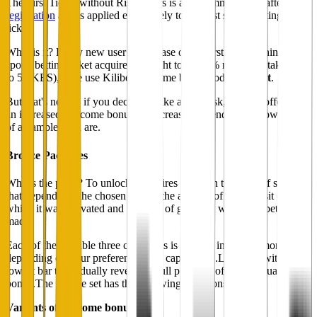
The First Ticket without Risk bonus is active immediately after your
registration
and is applied exclusively to the first sports betting
ticket.
What is it? Every new user in the case of the first non-winning
sports betting ticket acquires the right to a 100% return of stakes (up
to 50 KES), if he use Kilibet welcome bonus code
knboost
.
But that's not all: if you decide to take a little risk, KiliBet offers you
an increased welcome bonus - it increases depending on how much
of a gambler you are.
Bronze Packages
What's the point? To unlock it requires a certain turnover of stakes,
that depends on the chosen bonus, the amount of the deposit on
which it was activated and the type of game on which the bet was
made.
Each of the possible three categories is divided into three more -
depending on your preferences and capabilities.Let's start with the
lowest bar to gradually reveal the full potential of this unusual
bonus.The bronze set has the following variations:
Varients of welcome bonus