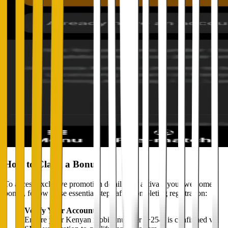
How to Claim a Bonus
To access exclusive promotion details and activate your welcome
bonus, follow these essential steps after completing registration:
Verify Your Account
Ensure your Kenyan mobile number (+254) is confirmed via