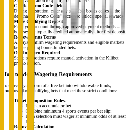
SMS verification to qualify for any offers.
Check Promo Code Field
During registration, enter any available bonus codes in the
designated "Promo Code" section to unlock special rewards.
Make Qualifying Deposit
Fund your account through approved payment methods --
bonuses are typically credited automatically after first deposit.
Review Bonus Terms
Always confirm wagering requirements and eligible markets
before placing bonus-funded bets.
Opt-In When Required
Some promotions require manual activation in the Kilibet
promo section.
How to Meet Wagering Requirements
To convert your form of a free bet into withdrawable funds,
you must place qualifying bets that meet these strict conditions:
Ticket Composition Rules
.
Place an accumulator bet
Combine minimum 4 sports events per bet slip;
Each selection must wager at minimum odds of at least
1.35.
Rollover Calculation
.