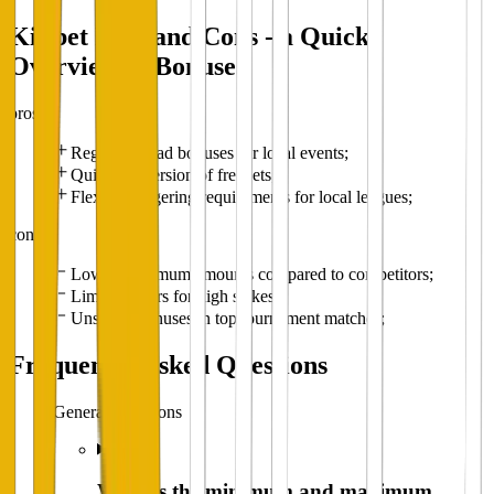
Kilibet Pros and Cons - a Quick
Overview of Bonuses
pros
Regular reload bonuses for local events;
Quick conversion of freebets;
Flexible wagering requirements for local leagues;
cons
Lower maximum amounts compared to competitors;
Limited offers for high stakes;
Unstable bonuses in top tournament matches;
Frequently Asked Questions
General Questions
What is the minimum and maximum