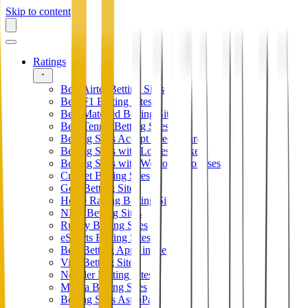
Skip to content
Ratings
Best Airtel Betting Sites
Best F1 Betting Sites
Best Matched Betting Site
Best Tennis Betting Sites
Betting Sites Accept Credit Cards
Betting Sites with Lowest Stakes
Betting Sites with Welcome Bonuses
Cricket Betting Sites
Golf Betting Sites
Horse Racing Betting Sites
NBA Betting Sites
Rugby Betting Sites
eSports Betting Sites
Best Betting Apps in Kenya
Visa Betting Sites
Neteller Betting Sites
Mpesa Betting Sites
Betting Sites AstroPay