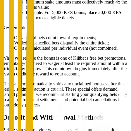
Minimum stake amounts must collectively reach 4x the
bonus value;
Example: For 5,000 KES bonus, place 20,000 KES
total across eligible tickets.
Key reminders:
Only settled bets count toward requirements;
Voided or cancelled bets disqualify the entire ticket;
Odds are calculated per individual event (not combined).
When you receive the bonus is one of Kilibet's free bet promotions,
remember you'll need to wager at least the required amount within a
strict 60-day window. This countdown begins immediately after the
system credits the reward to your account.
The platform automatically voids any unclaimed bonuses after this
period, so timely action is crucial. These special offers demand
careful planning - we recommend starting your qualifying bets early
to account for event settlements and potential bet cancellations that
could delay progress.
Deposit and Withdrawal Methods
Before you start playing with bonuses, check out the key info on