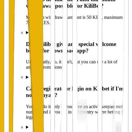
withdrawal possible for KiliBet?
Minimum withdrawal amount is 50 KES, maximum -
70 000 KES.
Does Kilibet give any special welcome
bonus for download app?
Unfortunatly, no, it don't, but you can use a lot of
another promotions.
Can I registrate or login on Kilibet if I'm
not Kenyan?
You can do it only if you have an active kenyan mobile
number and if you are in the country where betting is
legal.