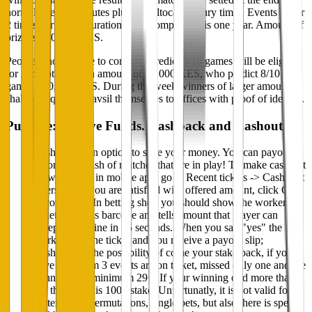
normaltime (90 minutes plus any altocated inury time). Events occur
2 times per week, duration of all competition is one year. Amount of
prize is 500,000 KES.
People who manage to correctly predict 9/10 games will be eligible
for Jackpot bonus in amount of 50.000 KES, who predict 8/10
games - 10,000 KES. During the week winners of larger amounts
shall be required to avsil themselves to offices with proof of identity.
Purpose: to Save Funds. Cashback and Cashout
Cash Out is an option to save your money. You can payout
before the finish of matches that are in play! To make cash out
on website or in mobile app, go in Recent tickets -> Cash Out
offers and if you are satisfied with offered amount, click OK
to confirm it. In betting shop you should show the worker a
ticket, he reads barcode and tells amount that player can
accept or decline in 15 seconds. When you say "yes" the
worker hold the ticket and you receive a payout slip;
Cash Back - the possibility of come your stake back, if you
have minimum 3 events are on ticket, missed only one and the
winning odd minimum 29+. If your winning odd more than
99, the bonus is 100x stake. Unfortunatly, it is not valid for
system bets, permutations, single bets, but also there is special