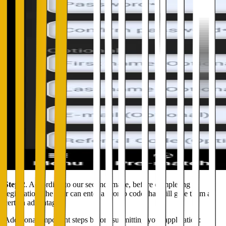
Step 2
. According to our second image, before completing
registration, the user can enter a promo code that will give them a
certain advantage.
Additional important steps before submitting your application: