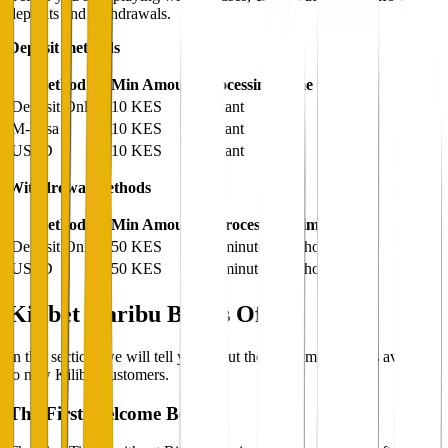
deposits and withdrawals.
Deposit methods
Method
Min Amount
Processing Time
Deposit Online
10 KES
Instant
M-Pesa
10 KES
Instant
USSD
10 KES
Instant
Withdrowal methods
Method
Min Amount
Processing Time
Deposit Online
50 KES
15 minutes - 24 hours
USSD
50 KES
15 minutes - 24 hours
Kilibet Karibu Bonus Offers
In this section, we will tell you about the welcome bonuses available
to new Kilibet customers.
The First Welcome Bonus