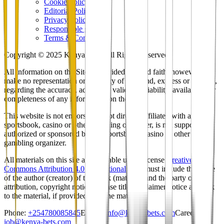
Cookie Policy
Editorial Policy
Privacy Policy
Responsible gaming
Terms & Conditions
Copyright © 2025 Kenya Bets. All Rights Reserved.
All information on the Site is provided in good faith, however we
make no representation or warranty of any kind, express or implied,
regarding the accuracy, adequacy, validity, reliability, availability or
completeness of any information on the Site.
This website is not endorsed, is not directly affiliated with any
sportsbook, casino or other gambling organizer, is not supported,
authorized or sponsored by any sportsbook, casino or other
gambling organizer.
All materials on this site are available under license
Creative
Commons Attribution 4.0 International
. You must include the name
of the author (creator) of the work (material) and the party of
attribution, copyright notice, license title, disclaimer notice and link
to the material, if provided with the material.
Phone:
+254780085845
E-mail:
info@kenya-bets.com
Careers:
job@kenya-bets.com