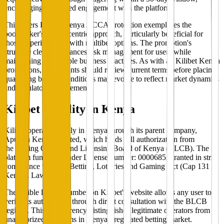
encouraging continued engagement with the platform.
This offers Kilibet Kenya ACCA protection exemplifies the
bookmaker's player-centric approach, particularly beneficial for
those experimenting with multibet options. The promotion's
structure cleverly balances risk management for users while
maintaining sustainable business practices. As with all Kilibet Kenya
promotions, participants should review current terms before placing
qualifying bets, as conditions may evolve to reflect market dynamics
and regulatory requirements.
Kilibet Legality in Kenya
Kilibet operates legally in Kenya through its parent company,
Apuesta Kenya Limited, which holds full authorization from
the Betting Control and Licensing Board of Kenya (BLCB). The
platform functions under License number: 0000685, granted in strict
compliance with the Betting, Lotteries and Gaming Act (Cap 131 of
Kenyan Laws).
The visible license number on Kilibet's website allows any user to
verify its authenticity through direct consultation with the BLCB
registry. This transparency distinguishes legitimate operators from
unauthorized platforms in Kenya's regulated betting market.