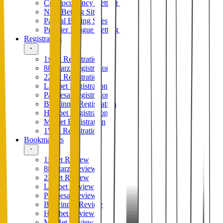
Cryptocurrency Betting Sites
New Betting Sites
PayPal Betting Sites
Premier League Betting Sites
Registration
1xbet Registration
888starz Registration
22bet Registration
Linebet Registration
Paripesa Registration
Betwinner Registration
Helabet Registration
Melbet Registration
1Win Registration
Bookmakers
1xBet Review
888starz Review
22Bet Review
Linebet Review
Paripesa Review
Betwinner Review
Helabet Review
MelBet Review