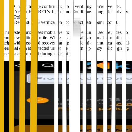
Check the age confirmation box verifying you're over 18.
Accept KILIBET's Terms and Conditions along with Privacy
Policy.
Request SMS verification code to activate your account.
The system prioritizes mobile verification, ensuring secure access to
your new betting profile. While email remains optional, providing it
helps with password recovery and promotional communications. All
personal data is protected under the platform's privacy policy, giving
users peace of mind during registration.