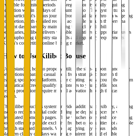
available for limited periods post-registration, typically requiring
activation within 14 days of account creation. The system tracks
each participant's bonus journey from initial claim through wagering
completion, with detailed records accessible through the personal
account dashboard. By maintaining these clear eligibility
boundaries, Kilibet delivers valuable incentives to appropriate users
while upholding industry standards and regulatory requirements in
Kenya's competitive online betting market.
How to Use Kilibet Bonuses
Understanding how to properly utilize the sign-up bonus and other
promotions separates casual users from strategic bettors on this
leading sportsbook platform. After creating your account, the system
automatically credits qualifying bonuses to your profile, though
certain promotions require manual activation through the cashier
section.
The Kilibet vouchers system provides additional flexibility, allowing
users to redeem special codes during the deposit process or within
designated promotion pages. These vouchers often enhance existing
bonus offers or provide exclusive free bet opportunities not available
through standard channels. When applying any bonus funds, the
platform clearly displays wagering requirements and eligible