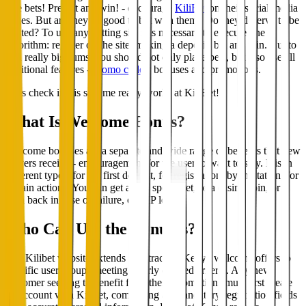
free bets! Predict and win! - encourage
KiliBet
on their social media
pages. But are they so good to bet with them? Do they deserve to be
trusted? To use any betting site it is necessary to execute one
algorithm: register on the site, making a deposit, bet and win. But to
win really big sums, you should not only place bets, but also use all
additional features -
promo codes
, bonuses and promotions.
Let's check if this scheme really works at KiliBet!
What Is Welcome Bonus?
Welcome bonuses are a separate and wide range of benefits that new
players receive - encouragement for the user to want to stay. It is in
different types: for the first deposit, for registration, by invitation, for
certain actions. You can get a free sports bet, or a casino spin, or
cash back in case of failure, or VIP level.
Who Can Use the Bonuses?
The Kilibet website extends its attractive Kenya welcome offers to
specific user groups meeting clearly defined criteria. Any new
customer seeking to benefit from these promotions must first create
an account with Kilibet, completing all mandatory registration fields