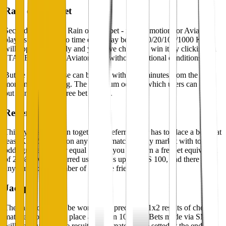
Rain of Free Bet
Secondly, there is a Rain of Free bet - it is promotion for Aviator
players: from time to time every day bets in 10/20/100/1000 KES
will appear randomly and you have chance to win it by clicking on
"TAKE" under the Aviator chat, without additional conditions.
But be fast: this prise can be used within 10 minutes from the
moment of awarding. The minimum odd for which users can cash
out winnings with free bet is 2.00.
Refferal Bonus
Thirdly, it's more fun together: if referred user has to place a bet of at
least KES 50 stake on any sports match on any market with total
odds greater than or equal to 4.99 you can earn a freebet equivalent
of 20% to what referred user stakes up to KES 100, and there isn't
any limit to the number of possible friends!
Jackpot bonus
The Jackpot is may be won if you predict 10 1x2 results of chosen
matches correct and place a bet min 10 KES. Bets made via SMS
will not qualify! The resuits of all matches are setted at the end of