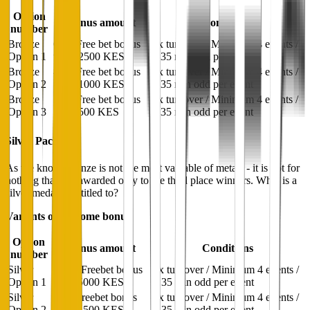
Option
Bonus amount
Conditions
number
Bronze
60% Free bet bonus
6x turnover / Minimum 4 events /
Option 1
up to 2500 KES
1.35 min odd per event
Bronze
40% Free bet bonus
2x turnover / Minimum 4 events /
Option 2
up to 1000 KES
1.35 min odd per event
Bronze
20% Free bet bonus
1x turnover / Minimum 4 events /
Option 3
up to 500 KES
1.35 min odd per event
Silver Packages
As we know, bronze is not the most valuable of metals - it is not for
nothing that it is awarded only to the third place winners. What is a
silver medalist entitled to?
Varients of welcome bonus
Option
Bonus amount
Conditions
number
Silver
150% Freebet bonus
6x turnover / Minimum 4 events /
Option 1
up to 5000 KES
1.35 min odd per event
Silver
80% Freebet bonus
2x turnover / Minimum 4 events /
Option 2
up to 1500 KES
1.35 min odd per event