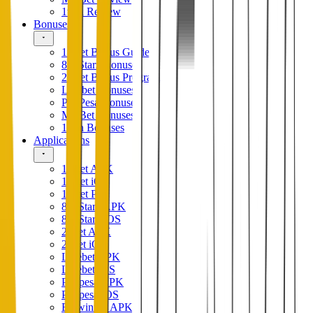
1win Review
Bonuses
1xBet Bonus Guide
888Starz Bonuses
22Bet Bonus Program
Linebet Bonuses
PariPesa Bonuses
MelBet Bonuses
1win Bonuses
Applications
1xBet APK
1xBet iOS
1xBet PC
888Starz APK
888Starz iOS
22bet APK
22bet iOS
Linebet APK
Linebet iOS
Paripesa APK
Paripesa iOS
Betwinner APK