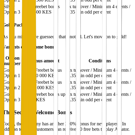
Silver
30% Freebet bonus
1x turnover / Minimum 4 events /
Option 3
up to 500 KES
1.35 min odd per event
Gold Packages
As you might have guessed - that's not all. Let's move on to gold!
Varients of welcome bonus
Option
Bonus amount
Conditions
number
Gold
250% Freebet bonus
6x turnover / Minimum 4 events /
Option 1
up to 20 000 KES
1.35 min odd per event
Gold
100% Freebet bonus
2x turnover / Minimum 4 events /
Option 2
up to 2 000 KES
1.35 min odd per event
Gold
50% Freebet bonus up
1x turnover / Minimum 4 events /
Option 3
to 500 KES
1.35 min odd per event
The Second Welcome Bonus
Today, the company has another 300% bonus for new players. In
addition to cash, customers can receive 10 free bets to play Aviator.