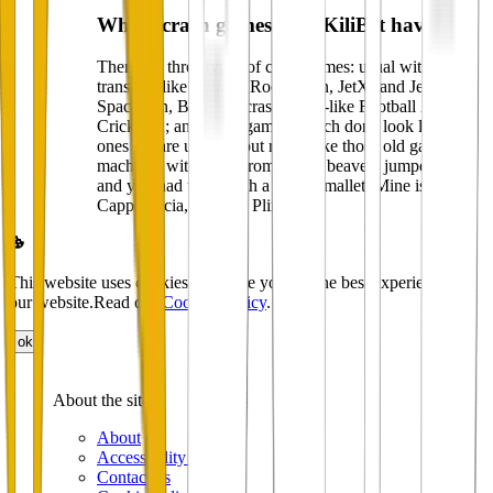
Which crash games does KiliBet have?
There are three types of crash games: usual with
transport like Aviator, Rocketman, JetX (and JetX3),
Spaceman, Big Bass crash; sport-like Football X,
Cricket X; and some games, which don't look like the
ones we are used to, but rather like those old gaming
machines with holes from which beavers jumped out
and you had to hit with a rubber mallet: Mine island,
CappaDocia, Baloon, Plinko X.
This website uses cookies to ensure you get the best experience on
our website.
Read our
Cookies Policy
.
ok
About the site
About
Accessibility Page
Contact us