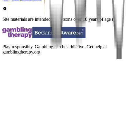
Site materials are intended for persons over 18 years of age (18+)
Play responsibly. Gambling can be addictive. Get help at
gamblingtherapy.org