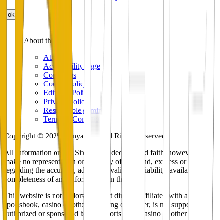
ok
About the site
About
Accessibility Page
Contact us
Cookie Policy
Editorial Policy
Privacy Policy
Responsible gaming
Terms & Conditions
Copyright © 2025 Kenya Bets. All Rights Reserved.
All information on the Site is provided in good faith, however we
make no representation or warranty of any kind, express or implied,
regarding the accuracy, adequacy, validity, reliability, availability or
completeness of any information on the Site.
This website is not endorsed, is not directly affiliated with any
sportsbook, casino or other gambling organizer, is not supported,
authorized or sponsored by any sportsbook, casino or other