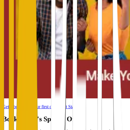
Get a bonus for your first deposit at StarBet
Bookmaker's Special Offers