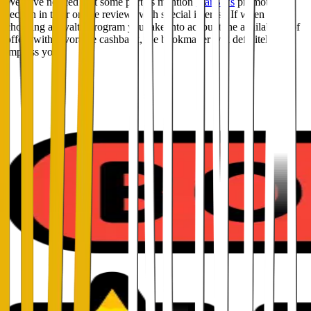
We have noticed that some portals mention
StarBet's
promotional
section in their online reviews with special interest. If when
choosing a loyalty program you take into account the availability of
offers with favorable cashback, the bookmaker will definitely
impress you!