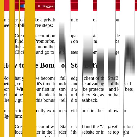
In order to feel like a privileged client of the bookmaker, you only
need to follow three steps:
Create an account on the company's desktop or mobile site.
Find the “
Promotions
” button on the top navigation bar or in
the side menu on the left.
Click on it and go to the bonuses and promotions page.
How to Use Bonus on StarBet?
Now that you have become a full-fledged client of the StarBet
betting company, it's time to understand the advantages of the local
bonus. With it, your first investments will be protected, and lost bets
will not be burned thanks to the refund policy. So, as you have
already guessed, this bonus is related to cashback.
In order to confidently experiment with your first bet, follow our
algorithm:
Create an account with StarBet and find the “
Deposit
” button
located either in the header of the website or in the top right