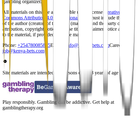
gambling organizer.
All materials on this site are available under license
Creative
Commons Attribution 4.0 International
. You must include the name
of the author (creator) of the work (material) and the party of
attribution, copyright notice, license title, disclaimer notice and link
to the material, if provided with the material.
Phone:
+254780085845
E-mail:
info@kenya-bets.com
Careers:
job@kenya-bets.com
Site materials are intended for persons over 18 years of age (18+)
Play responsibly. Gambling can be addictive. Get help at
gamblingtherapy.org