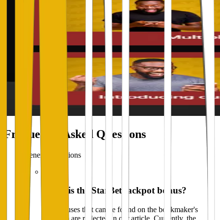
Frequently Asked Questions
General Questions
What is the StarBet jackpot bonus?
All bonuses that can be found on the bookmaker's
platform are reflected in our article. Currently, the