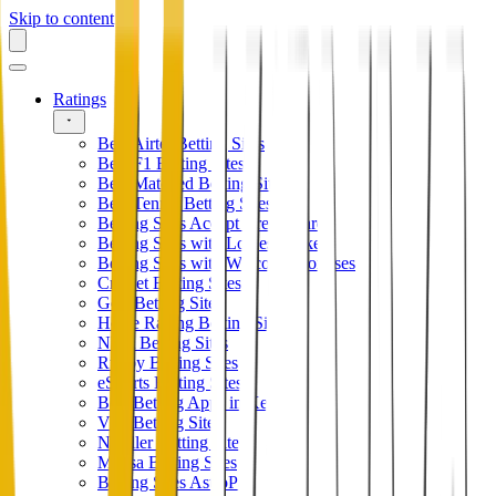
Skip to content
Ratings
Best Airtel Betting Sites
Best F1 Betting Sites
Best Matched Betting Site
Best Tennis Betting Sites
Betting Sites Accept Credit Cards
Betting Sites with Lowest Stakes
Betting Sites with Welcome Bonuses
Cricket Betting Sites
Golf Betting Sites
Horse Racing Betting Sites
NBA Betting Sites
Rugby Betting Sites
eSports Betting Sites
Best Betting Apps in Kenya
Visa Betting Sites
Neteller Betting Sites
Mpesa Betting Sites
Betting Sites AstroPay