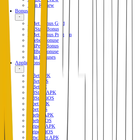
1win Review
Bonuses
1xBet Bonus Guide
888Starz Bonuses
22Bet Bonus Program
Linebet Bonuses
PariPesa Bonuses
MelBet Bonuses
1win Bonuses
Applications
1xBet APK
1xBet iOS
1xBet PC
888Starz APK
888Starz iOS
22bet APK
22bet iOS
Linebet APK
Linebet iOS
Paripesa APK
Paripesa iOS
Betwinner APK