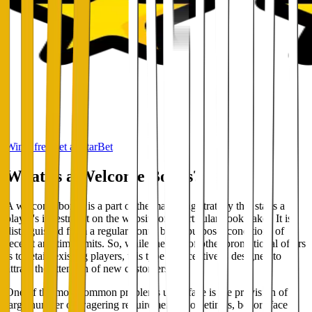
Win a free bet at StarBet
What Is a Welcome Bonus?
A welcome bonus is a part of the marketing strategy that starts a
player's investment on the website of a particular bookmaker. It is
distinguished from a regular bonus by its purpose, conditions of
receipt and time limits. So, while the task of other promotional offers
is to retain existing players, this type of incentive is designed to
attract the attention of new customers.
One of the most common problems users face is the provision of a
large number of wagering requirements. Sometimes, bettors face a