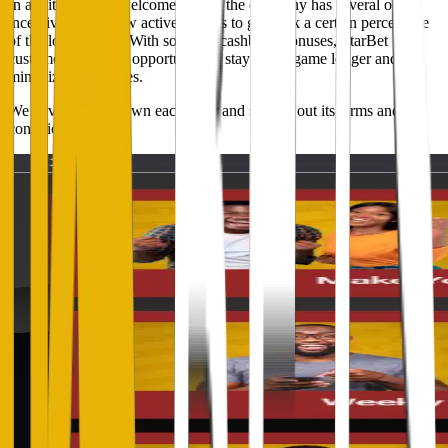
In addition to the welcome bonus, the company has several other
incentives that allow active players to get back a certain percentage
of the lost amount. With so many cashback bonuses, StarBet
customers have the opportunity to stay in the game longer and
minimize their losses.
We have broken down each offer and spelled out its terms and
conditions
here
.