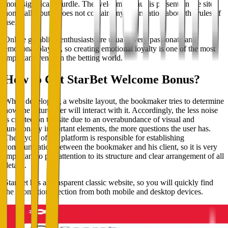
more significant hurdle. The welcome bonus is present on the site
nominally, but it does not contain any information about the rules of
use.
Online gambling enthusiasts are usually very passionate and
emotional players, so creating emotional loyalty is one of the most
important trends in the betting world.
How to Get StarBet Welcome Bonus?
When developing a website layout, the bookmaker tries to determine
how the future user will interact with it. Accordingly, the less noise
is created on the site due to an overabundance of visual and
functionally important elements, the more questions the user has.
The layout of the platform is responsible for establishing
communication between the bookmaker and his client, so it is very
important to pay attention to its structure and clear arrangement of all
details.
StarBet has a transparent classic website, so you will quickly find
the Promotions section from both mobile and desktop devices.