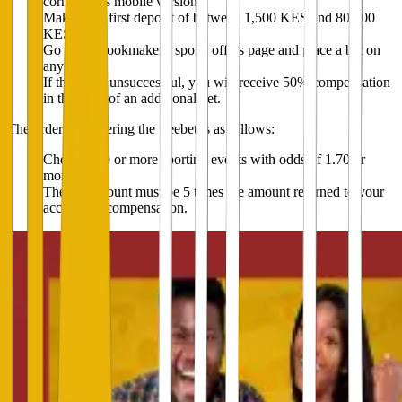
corner of its mobile version.
Make your first deposit of between 1,500 KES and 80,000
KES.
Go to the bookmaker's sports offers page and place a bet on
any match.
If the bet is unsuccessful, you will receive 50% compensation
in the form of an additional bet.
The order of wagering the freebet is as follows:
Choose one or more sporting events with odds of 1.70 or
more.
The bet amount must be 5 times the amount returned to your
account as compensation.