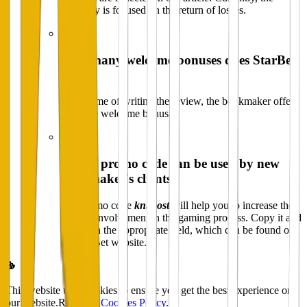
company is focused on the return of losses.
How many welcome bonuses does StarBet
offer?
At the time of writing the review, the bookmaker offers
only one welcome bonus.
Which promo code can be used by new
bookmaker's clients?
Our promo code
knboost
will help you to increase the
level of involvement in the gaming process. Copy it and
enter it in the appropriate field, which can be found on
the StarBet website.
This website uses cookies to ensure you get the best experience on
our website.
Read our
Cookies Policy
.