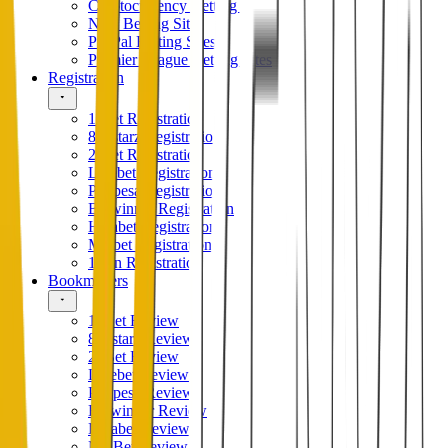
Cryptocurrency Betting Sites
New Betting Sites
PayPal Betting Sites
Premier League Betting Sites
Registration
1xbet Registration
888starz Registration
22bet Registration
Linebet Registration
Paripesa Registration
Betwinner Registration
Helabet Registration
Melbet Registration
1Win Registration
Bookmakers
1xBet Review
888starz Review
22Bet Review
Linebet Review
Paripesa Review
Betwinner Review
Helabet Review
MelBet Review