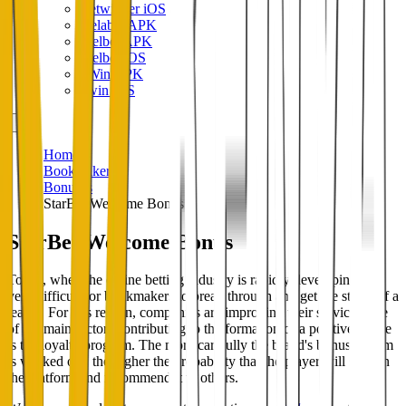
Betwinner iOS
Helabet APK
Melbet APK
Melbet iOS
1Win APK
1win iOS
Home
Bookmakers
Bonuses
StarBet Welcome Bonus
StarBet Welcome Bonus
Today, when the online betting industry is rapidly developing, it is
very difficult for bookmakers to break through and get the status of a
leader. For this reason, companies are improving their service. One
of the main factors contributing to the formation of a positive image
is the loyalty program. The more carefully the brand's bonus system
is worked out, the higher the probability that the player will stay on
the platform and recommend it to others.