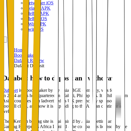
Betwinner iOS
Helabet APK
Melbet APK
Melbet iOS
1Win APK
1win iOS
Home
Bookmakers
Dafabet Review
Dafabet Deposit
Dafabet: how to deposit and withdraw
DafaBet
is a bookmaker by the AsianBGE company, was founded
in 2004 and is headquartered in Makati, Philippines. It is hiling from
Asian countries then ladvertised its UK presence by sponsoring
football clubs, and now it is expanding to the African continent as
well.
Their Kenyan betting site is maintained by Asian Betting and
Gaming Enterprises Africa Limited - the company is licensed by the