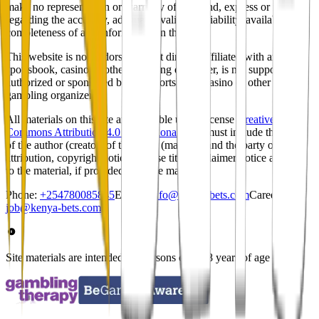
make no representation or warranty of any kind, express or implied,
regarding the accuracy, adequacy, validity, reliability, availability or
completeness of any information on the Site.
This website is not endorsed, is not directly affiliated with any
sportsbook, casino or other gambling organizer, is not supported,
authorized or sponsored by any sportsbook, casino or other
gambling organizer.
All materials on this site are available under license
Creative
Commons Attribution 4.0 International
. You must include the name
of the author (creator) of the work (material) and the party of
attribution, copyright notice, license title, disclaimer notice and link
to the material, if provided with the material.
Phone:
+254780085845
E-mail:
info@kenya-bets.com
Careers:
job@kenya-bets.com
Site materials are intended for persons over 18 years of age (18+)