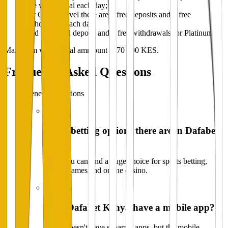
free withdrawal each day;
For Golden level there are 3 free deposits and 2 free
withdrawals each day;
And unlimited deposit and 3 free withdrawals for Platinum.
Maximum withdrawal ammount is 70 000 KES.
Frequently Asked Questions
General Questions
What betting options there are in Dafabet
site?
Here you can find a huge choice for sports betting,
virtual games and online casino.
Does Dafabet Kenya have a mobile app?
No, it doesn't have separate apps, but the mobile