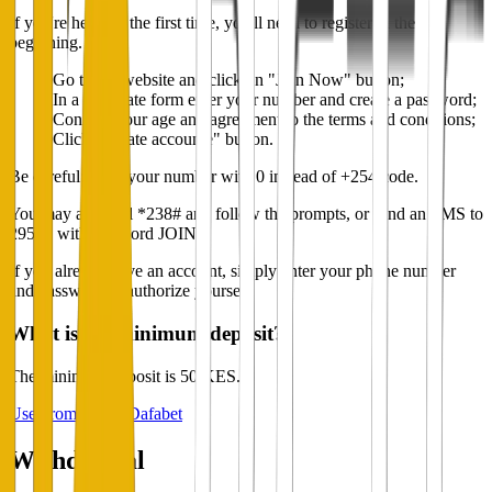
If you're here for the first time, you'll need to register in the
beginning.
Go to the website and click on "Join Now" button;
In a registrate form enter your number and create a password;
Confirm your age and agreement to the terms and conditions;
Click "Create accounte" button.
Be careful: enter your number with 0 instead of +254 code.
You may also dial *238# and follow the prompts, or send an SMS to
29567 with the word JOIN.
If you already have an account, simply enter your phone number
and password to authorize yourself.
What is the minimum deposit?
The minimum deposit is 50 KES.
Use promo code Dafabet
Withdrawal