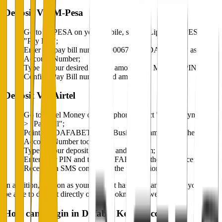
Deposit Via M-Pesa
Go to M-PESA on your mobile, select "Lipa na M-PESA" ->
"Pay Bill";
Enter the pay bill number 290067 and "DAFABET" as the
Account Number;
Type in your desired deposit amount and M-PESA PIN;
Confirm Pay Bill number and amount.
Deposit Via Airtel
Go to Airtel Money on your phone, select "Make Payments"-
> "Pay Bill";
Point out DAFABET as the Business Name and as the
Account Number too;
Type in your deposit amount and confirm;
Enter your PIN and then DAFABET as the Reference;
Receive an SMS confirming the transaction.
In addition, as soon as your account has your bank details, you will
be able to deposit directly on the bookmaker's website.
How can I login in Dafabet Kenya account?