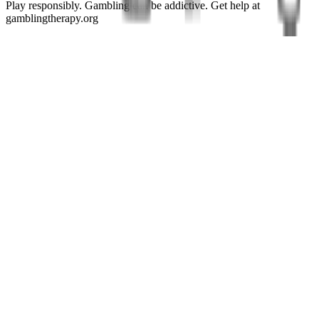
Play responsibly. Gambling can be addictive. Get help at
gamblingtherapy.org