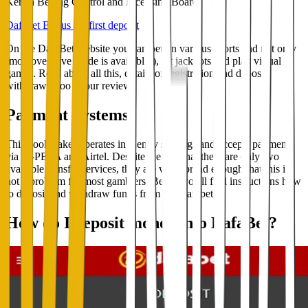
Kenya Betting Control and Licensing Board.
Dafabet Bonus for first deposit
On the DafaBet website you can bet on various sports and not only
(moreover: live mode is available!), hit jackpots and play virtual
games. Read about all this, details of registration and deposit-
withdrawal too in our review.
Payment Systems
This bookmaker operates in Kenny shillings and accepts payment
via M-PESA and Airtel. Despite the fact that there are only two
available transfer services, they are widespread enough that this is
not a problem for most gamblers. Below you'll find instructions how
to deposit and withdraw funds from the Dafabet.
How do I deposit money into DafaBet?