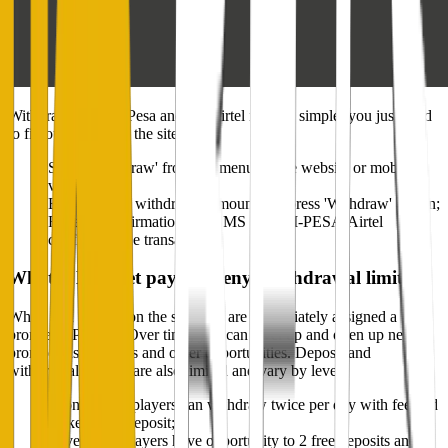
Withdrawal via M-Pesa and via Airtel is more simple: you just need
to fill out a form on the site.
Select 'Withdraw' from the menu on the website or mobile
version;
Enter desired withdrawal amount and press 'Withdraw' button;
Receive confirmation and SMS from M-PESA/Airtel
confirming the transaction.
What is Dafabet paybill Kenya withdrawal limit?
When you
register
on the site, you are immediately assigned a
bronze VIP status. Over time, you can level up and open up new
promotions, bonuses and other opportunities. Deposit and
withdrawal options are also limited and vary by level.
Bronze level players can withdraw twice per day with fee and
make 1 free deposit;
Silver level players have opportunity to 2 free deposits and 1