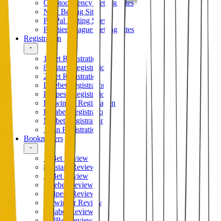
Cryptocurrency Betting Sites
New Betting Sites
PayPal Betting Sites
Premier League Betting Sites
Registration
1xbet Registration
888starz Registration
22bet Registration
Linebet Registration
Paripesa Registration
Betwinner Registration
Helabet Registration
Melbet Registration
1Win Registration
Bookmakers
1xBet Review
888starz Review
22Bet Review
Linebet Review
Paripesa Review
Betwinner Review
Helabet Review
MelBet Review