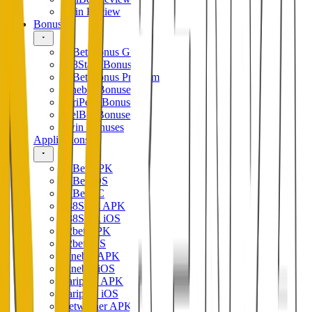
1win Review
Bonuses
1xBet Bonus Guide
888Starz Bonuses
22Bet Bonus Program
Linebet Bonuses
PariPesa Bonuses
MelBet Bonuses
1win Bonuses
Applications
1xBet APK
1xBet iOS
1xBet PC
888Starz APK
888Starz iOS
22bet APK
22bet iOS
Linebet APK
Linebet iOS
Paripesa APK
Paripesa iOS
Betwinner APK