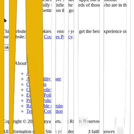
version fully satisfies the needs of those who are in the
habit of betting on the go.
This website uses cookies to ensure you get the best experience on
our website.
Read our
Cookies Policy
.
ok
About the site
About
Accessibility Page
Contact us
Cookie Policy
Editorial Policy
Privacy Policy
Responsible gaming
Terms & Conditions
Copyright © 2025 Kenya Bets. All Rights Reserved.
All information on the Site is provided in good faith, however we