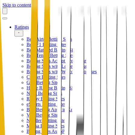
Skip to content
Ratings
Best Airtel Betting Sites
Best F1 Betting Sites
Best Matched Betting Site
Best Tennis Betting Sites
Betting Sites Accept Credit Cards
Betting Sites with Lowest Stakes
Betting Sites with Welcome Bonuses
Cricket Betting Sites
Golf Betting Sites
Horse Racing Betting Sites
NBA Betting Sites
Rugby Betting Sites
eSports Betting Sites
Best Betting Apps in Kenya
Visa Betting Sites
Neteller Betting Sites
Mpesa Betting Sites
Betting Sites AstroPay