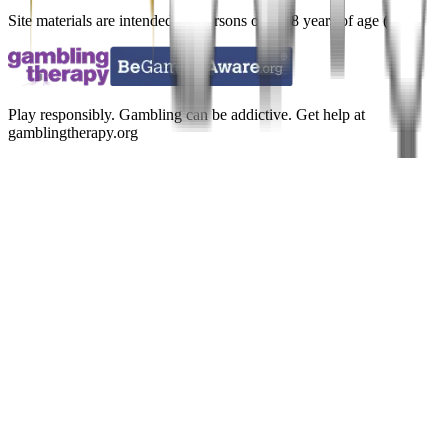
Site materials are intended for persons over 18 years of age (18+)
Play responsibly. Gambling can be addictive. Get help at
gamblingtherapy.org