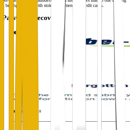
preventing money laundering. This also ensures that no one is using
a betting account with stolen documents or credit cards.
Password Recovery