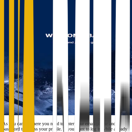
As you can see, here you need to enter your email/phone and
password to access your profile. If you want to log in while already