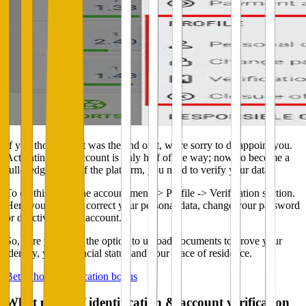
If you thought that was the end of it, we're sorry to disappoint you.
Activating your account is only half of the way; now, to become a
full-fledged user of the platform, you need to verify your data.
To do this, open the account menu-> Profile -> Verification section.
Here you can also correct your personal data, change your password
or deactivate your account.
So, here you have the option to upload documents to prove your
identity, your financial status and your place of residence.
Bet at home verification bonus
What proof of identification & account verification