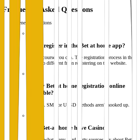
Frequently Asked Questions
General Questions
Can I register in the Bet at home app?
Yes, of course you can. The registration process in the
app is no different from registering on the website.
Is only Bet at home registration online
available?
Yes, it is. SMS or USSD methods aren't hooked up.
Does Bet-at-home have Casino?
Despite what many third-party sources say about Bet at