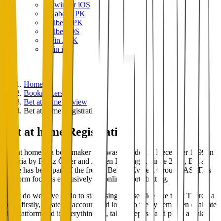
Betwinner iOS
Helabet APK
Melbet APK
Melbet iOS
1Win APK
1win iOS
Home
Bookmakers
Bet at home Review
Bet at home Registration
Bet at home Registration
Bet at home is a bookmaker that was founded in December 1999 in
Austria by Franz Ömer and Jochen Dickinger. Since 2009, Bet at
home has been part of the french Betclic Everest Group SAS. This
platform focuses exclusively on online sports betting.
What do we have to do to start using any service like this? There's a
plan: firstly, create an account and log in to the system; then evaluate
the platform and if everything ok, take a deposit and place a stake.