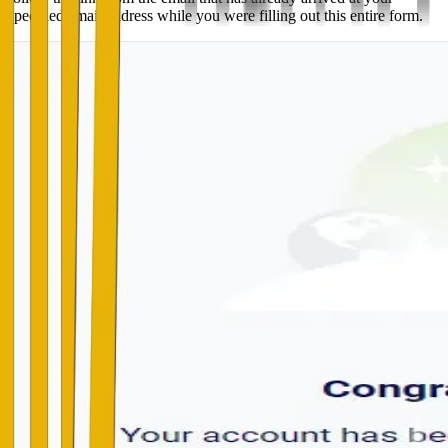
specified email address while you were filling out this entire form.