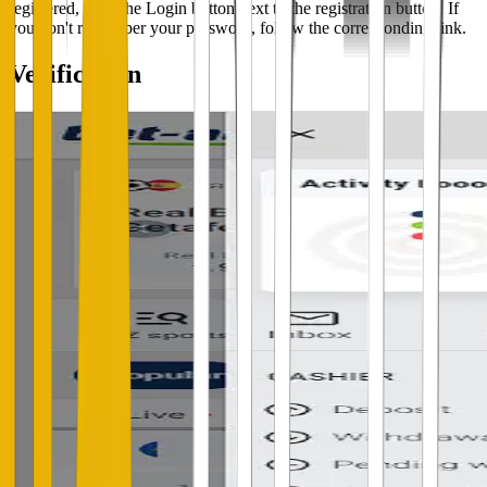
registered, click the Login button next to the registration button. If
you don't remember your password, follow the corresponding link.
Verification