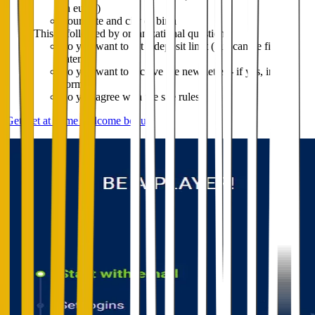
in euros)
your date and city of birth
This is followed by organizational questions:
do you want to set a deposit limit (this can be fixed
later)?
do you want to receive the newsletter - if yes, in what
form?
do you agree with the site rules?
Get Bet at home welcome bonus