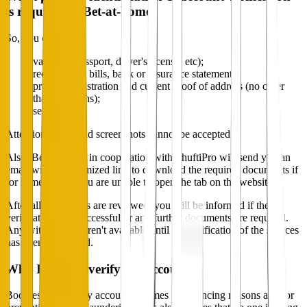
is required at Bet-at-home?
So, you can use:
valid ID (passport, driver's license, etc);
recent utility bills, bank or insurance statements;
proof of registration and current proof of address (no older
than 6 months);
selfies.
Attention: scans and screenshots cannot be accepted!
Also, Bet at Home in cooperation with ShuftiPro will send you an
email with a customized link to download the required documents if
for some reason you are unable to open the tab on the website.
After all documents are reviewed, you will be informed if the
verification was successful or any further documents are required.
Any withdrawals aren't available until the verification of the sources
has been completed.
Why I need to verify my account?
Bookies must verify accounts at times for licencing reasons and for