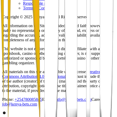
Responsible gaming
Terms & Conditions
Copyright © 2025 Kenya Bets. All Rights Reserved.
All information on the Site is provided in good faith, however we
make no representation or warranty of any kind, express or implied,
regarding the accuracy, adequacy, validity, reliability, availability or
completeness of any information on the Site.
This website is not endorsed, is not directly affiliated with any
sportsbook, casino or other gambling organizer, is not supported,
authorized or sponsored by any sportsbook, casino or other
gambling organizer.
All materials on this site are available under license
Creative
Commons Attribution 4.0 International
. You must include the name
of the author (creator) of the work (material) and the party of
attribution, copyright notice, license title, disclaimer notice and link
to the material, if provided with the material.
Phone:
+254780085845
E-mail:
info@kenya-bets.com
Careers:
job@kenya-bets.com