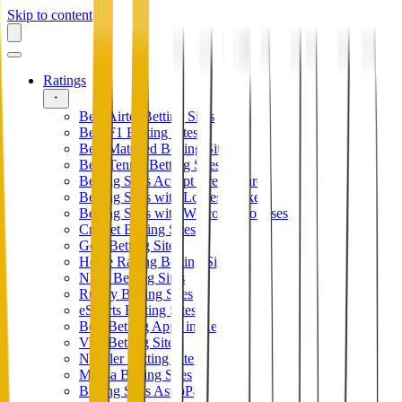
Skip to content
Ratings
Best Airtel Betting Sites
Best F1 Betting Sites
Best Matched Betting Site
Best Tennis Betting Sites
Betting Sites Accept Credit Cards
Betting Sites with Lowest Stakes
Betting Sites with Welcome Bonuses
Cricket Betting Sites
Golf Betting Sites
Horse Racing Betting Sites
NBA Betting Sites
Rugby Betting Sites
eSports Betting Sites
Best Betting Apps in Kenya
Visa Betting Sites
Neteller Betting Sites
Mpesa Betting Sites
Betting Sites AstroPay