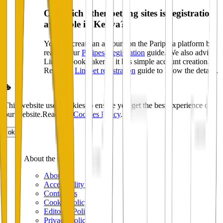
On which other betting sites is registration
available in Kenya?
You can create an account on the Paripesa platform by
reading our
Paripesa registration
guide. We also advise
Linebet bookmaker as it has simple account creation.
Read our
Linebet registration
guide to know the details.
This website uses cookies to ensure you get the best experience on
our website.
Read our
Cookies Policy
.
ok
About the site
About
Accessibility Page
Contact us
Cookie Policy
Editorial Policy
Privacy Policy