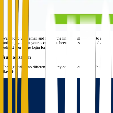
Well, go to your email and follow the link. It will send you to a page
notifying you that your account has been successfully created and
redirect you to the login form.
Authorization
The login tab is no different from any other tab of its kind. It looks
like this: