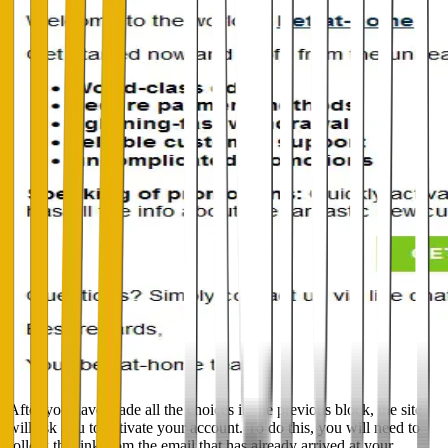
After you have made all the choices in the previous block, the site
will ask you to activate your account. To do this, you will need to
follow the link from the email that has already arrived at your