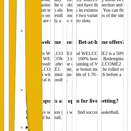
Home Casino, the site does not have this section and
the support team also denies its existence. You can find
the casino on literally one or two variations of the site,
but there are only a few video slots.
What welcome bonus Bet-at-home offers?
Use codes WELCOME1 and WELCOME2 is a 50%
bonuses, WELCOME3 is a 100% bonus. Redemption
is only possible after the obtaining of WELCOME2
and WELCOME1. Note, the bonus must be rolled over
5x within with minimum odds of 1.70 each before a
withdrawal is possible.
Which sports are open for live betting?
In the Live section you will find soccer, basketball,
tennis and baseball.