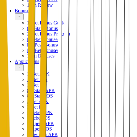
1win Review
Bonuses
1xBet Bonus Guide
888Starz Bonuses
22Bet Bonus Program
Linebet Bonuses
PariPesa Bonuses
MelBet Bonuses
1win Bonuses
Applications
1xBet APK
1xBet iOS
1xBet PC
888Starz APK
888Starz iOS
22bet APK
22bet iOS
Linebet APK
Linebet iOS
Paripesa APK
Paripesa iOS
Betwinner APK