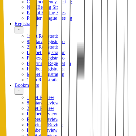
Cryptocurrency Betting Sites
New Betting Sites
PayPal Betting Sites
Premier League Betting Sites
Registration
1xbet Registration
888starz Registration
22bet Registration
Linebet Registration
Paripesa Registration
Betwinner Registration
Helabet Registration
Melbet Registration
1Win Registration
Bookmakers
1xBet Review
888starz Review
22Bet Review
Linebet Review
Paripesa Review
Betwinner Review
Helabet Review
MelBet Review