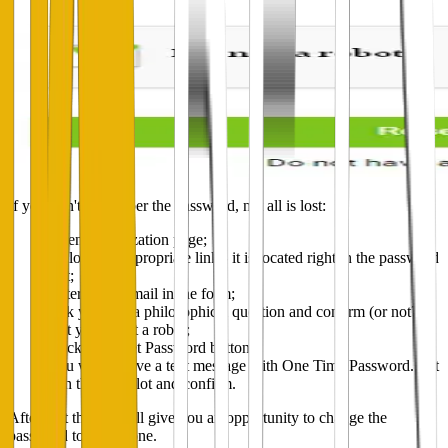
If you don't remember the password, not all is lost:
Open authorization page;
Follow the appropriate link - it is located right in the password
slot;
Enter your e-mail in the form;
Ask yourself a philosophical question and confirm (or not?)
that you're not a robot;
Сlick on Reset Password button.
You will receive a text message with One Time Password. Put
it in the new slot and confirm.
After that the site will give you an opportunity to change the
password to a new one.