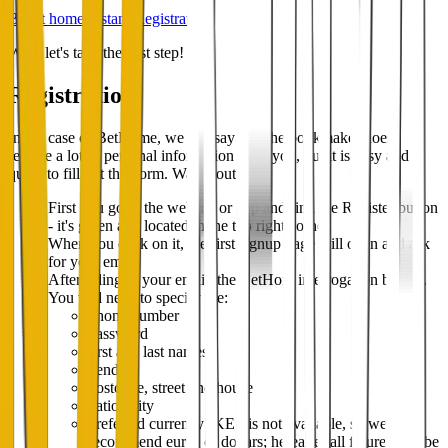
Bet at home Instant Registration
Well, let's take the first step!
Registration
In the case of BetHome, we can say that the bookmaker does
require a lot of personal information from you, but it is easy and
quick to fill out this form. Watch out for:
First you go to the website or app and find the Register button
- it's green and located in the top right corner.
When you click on it, the first signup page will open and ask
for your email.
After filling in your email, the BetHom interrogation begins.
You will need to specify the:
phone number
password
first and last names
gender
postcode, street and house
nationality
preferred currency (KES is not available, so we
recommend euros or dollars; hereafter all figures will be