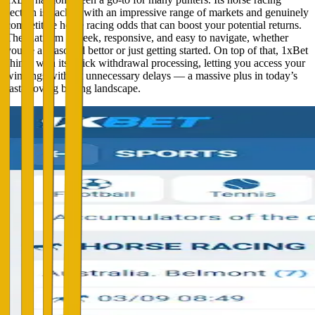
section is packed with an impressive range of markets and genuinely
competitive horse racing odds that can boost your potential returns.
The platform is sleek, responsive, and easy to navigate, whether
you’re a seasoned bettor or just getting started. On top of that, 1xBet
shines with its quick withdrawal processing, letting you access your
winnings without unnecessary delays — a massive plus in today’s
fast-moving betting landscape.