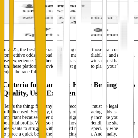
In 2025, the best horse racing betting sites are those that combine
competitive odds, a broad range of markets, reliability, and a smooth
user experience. Whether you’re chasing big wins or just having
fun, these platforms provide the best grounds to place your bets and
enjoy the race fully.
Criteria for Ranking: Horse Betting Odds
Quality, User Experience
Here's the thing: first, any site we recommend must be legal and
fully licensed. Secondly, the quality of horse racing odds is very
important because better odds can significantly increase your
potential profits. We also consider how user-friendly the site is — no
one wants to struggle with awkward menus, especially when trying
to place a quick bet in the horse racing section. And finally, fast