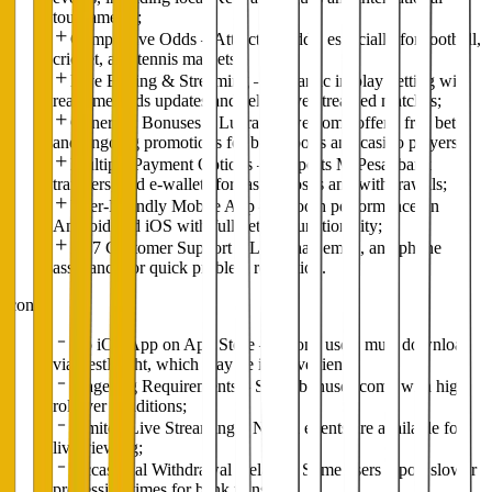
tournaments;
Competitive Odds – Attractive odds, especially for football,
cricket, and tennis markets;
Live Betting & Streaming – Dynamic in-play betting with
real-time odds updates and select live-streamed matches;
Generous Bonuses – Lucrative welcome offers, free bets,
and ongoing promotions for both sports and casino players;
Multiple Payment Options – Supports M-Pesa, bank
transfers, and e-wallets for fast deposits and withdrawals;
User-Friendly Mobile App – Smooth performance on
Android and iOS with full betting functionality;
24/7 Customer Support – Live chat, email, and phone
assistance for quick problem resolution.
cons
No iOS App on App Store – iPhone users must download
via TestFlight, which may be inconvenient;
Wagering Requirements – Some bonuses come with high
rollover conditions;
Limited Live Streaming – Not all events are available for
live viewing;
Occasional Withdrawal Delays – Some users report slower
processing times for bank transfers;