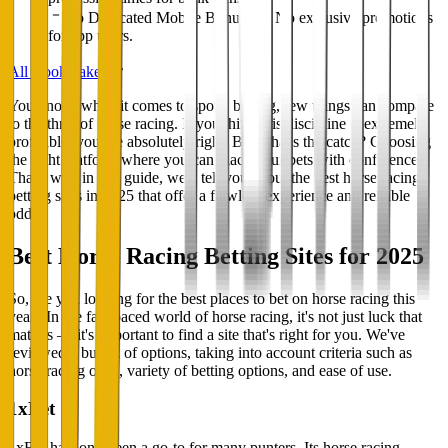
No Dedicated Mobile Bonuses – No exclusive promotions
for app users.
All Bookmakers
You know, when it comes to sports betting, few things can compare
to the thrill of horse racing. If you think this discipline is extremely
profitable, you are absolutely right. But what's the catch? Choosing
the right platform where you can place your bets with confidence.
That's why in this guide, we'll tell you about the best horse racing
betting sites in 2025 that offer a flawless experience and reliable
odds.
Best Horse Racing Betting Sites for 2025
So, are you looking for the best places to bet on horse racing this
year? In the fast-paced world of horse racing, it's not just luck that
matters — it's important to find a site that's right for you. We've
reviewed a bunch of options, taking into account criteria such as
horse racing odds, variety of betting options, and ease of use.
1xBet
1xBet has long been a go-to for many punters. Its horse racing