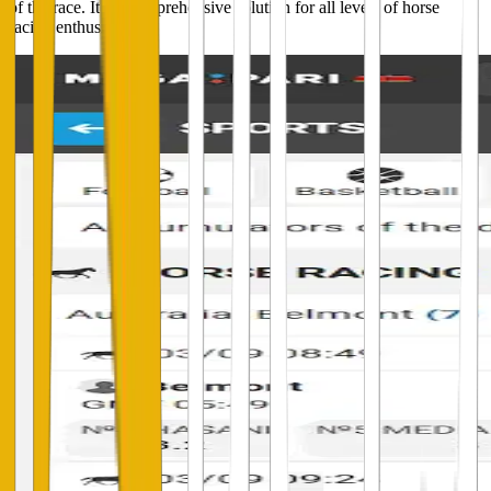
of the race. It’s a comprehensive solution for all levels of horse
racing enthusiasts.