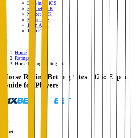
Betwinner iOS
Helabet APK
Melbet APK
Melbet iOS
1Win APK
1win iOS
Home
Ratings
Horse Racing Betting Sites
Horse Racing Betting Sites 2025: Expert
Guide for Players
5
/5
1xbet