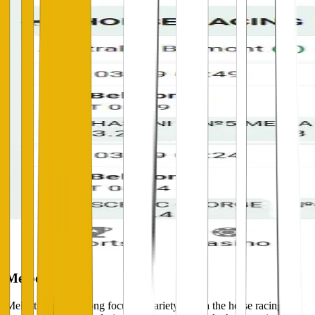
Melbet
Melbet places a strong focus on variety within the horse racing