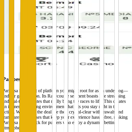
Paripesa
Paripesa is the sort of platform you might root for as an underdog—
and for good reason. Its Racecourse segment boasts live streaming
and real-time updates that really bring the races to life. This creates
an immersive betting environment that lets you stay right in the
action. What seals the deal are their crystal-clear withdrawals and
transparent processes that keep your experience hassle-free, making
Paripesa a solid pick for punters who enjoy a dynamic betting
atmosphere.