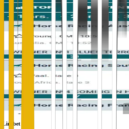
Linebet