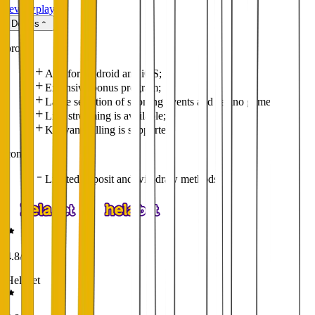
review
play
Details
pros
App for Android and iOS;
Extensive bonus program;
Large selection of sporting events and casino games;
Live streaming is available;
Kenyan shilling is supported.
cons
Limited deposit and withdraw methods.
4.8
/5
Helabet