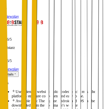
5
/5
review
play
4.96
/5
888starz
4.96
/5
review
play
Details
pros
User-friendly website: Color-coded blocks make the
platform's structure convenient and easy to use.
Available app: The app for Android and iOS can be
downloaded from the bookmaker's website.