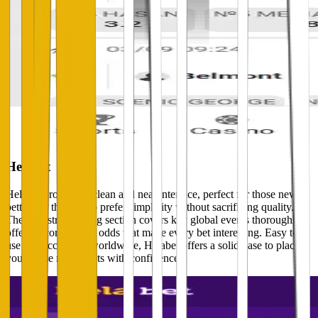
Helabet
Helabet provides a clean and neat interface, perfect for those new to
betting or those who prefer simplicity without sacrificing quality.
The equestrian racing section covers key global events thoroughly,
offering competitive odds that make every bet interesting. Easy to
use and accessible worldwide, Helabet offers a solid base to place
your horse racing bets with confidence.