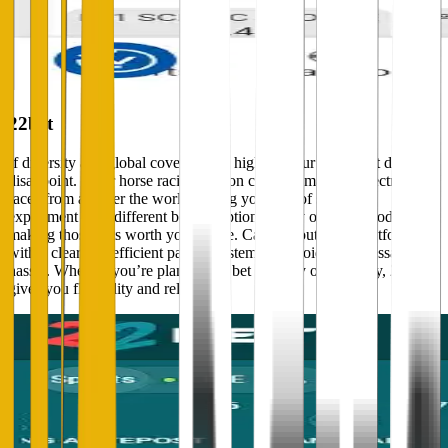
22bet
If diversity and global coverage are high on your list, 22bet does not
disappoint. Their horse racing section covers a massive spectrum of
races from all over the world, giving you tons of scope to
experiment with different betting options. They offer solid odds,
making those bets worth your while. Cashing out is straightforward
with a clear and efficient payout system that avoids unnecessary
hassle. Whether you’re planning to bet casually or seriously, 22bet
gives you flexibility and reliability.