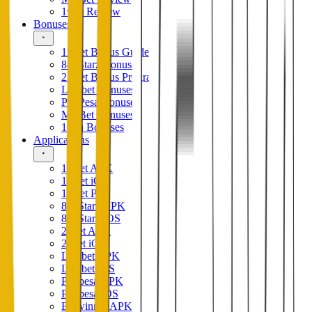
1win Review
Bonuses
1xBet Bonus Guide
888Starz Bonuses
22Bet Bonus Program
Linebet Bonuses
PariPesa Bonuses
MelBet Bonuses
1win Bonuses
Applications
1xBet APK
1xBet iOS
1xBet PC
888Starz APK
888Starz iOS
22bet APK
22bet iOS
Linebet APK
Linebet iOS
Paripesa APK
Paripesa iOS
Betwinner APK