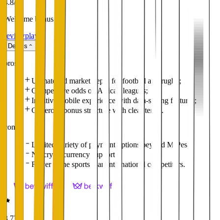
4.8
/5
Welcome bonus
review
play
Details
pros
Unmatched market depth for football and rugby;
Competitive odds on African leagues;
Intuitive mobile experience with data-saving features;
Generous bonus structure with clear terms.
cons
Limited variety of payment options beyond M-Pesa;
No cryptocurrency support;
Fewer niche sports than international competitors.
3.73
/5