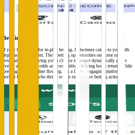
Betwinner
If your heart races for in-play betting, Betwinner caters to you with
depth and excitement. Their betting opportunities on horse races
cover all angles, giving you a chance to wager dynamically as the
events unfold. The odds are competitive, helping boost returns while
keeping the adrenaline flowing. It’s a lively, engaging platform
perfect for bettors who thrive on the rush of live betting action.