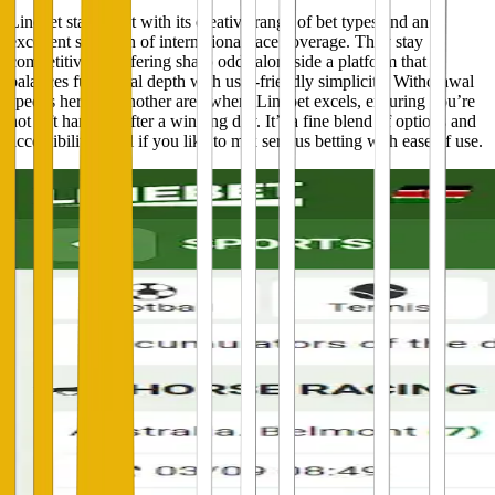
Linebet stands out with its creative range of bet types and an
excellent selection of international race coverage. They stay
competitive by offering sharp odds alongside a platform that
balances functional depth with user-friendly simplicity. Withdrawal
speeds here are another area where Linebet excels, ensuring you’re
not left hanging after a winning day. It’s a fine blend of options and
accessibility, ideal if you like to mix serious betting with ease of use.