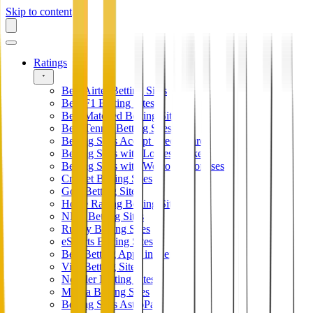
Skip to content
Ratings
Best Airtel Betting Sites
Best F1 Betting Sites
Best Matched Betting Site
Best Tennis Betting Sites
Betting Sites Accept Credit Cards
Betting Sites with Lowest Stakes
Betting Sites with Welcome Bonuses
Cricket Betting Sites
Golf Betting Sites
Horse Racing Betting Sites
NBA Betting Sites
Rugby Betting Sites
eSports Betting Sites
Best Betting Apps in Kenya
Visa Betting Sites
Neteller Betting Sites
Mpesa Betting Sites
Betting Sites AstroPay