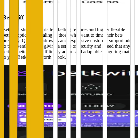
Betkwiff
Betkwiff shines with its live betting features and highly flexible
betting options, appealing to those who want to time their bets
precisely. Quick withdrawals and responsive customer support add
to the overall appeal, giving a sense of security and speed that any
serious bettor values. If timely action and adaptable wagering matter
to you, Betkwiff is worth a look.