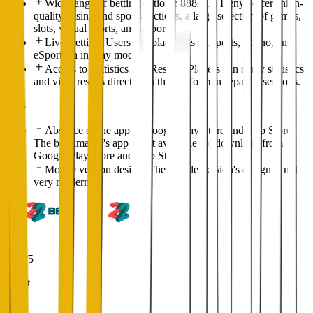
Wide range of betting options: 888starz Kenya offers high-
quality casino and sports sections, a large selection of games,
slots, virtual sports, and eSports.
Live Betting: Users can place bets on sports, casino, and
eSports in in-play mode.
Access to Statistics and Results: Players can study statistics
and view results directly on the platform in separate sections.
cons
Absence of the app in Google Play Store and App Store:
The bookmaker's app is not available for download from
Google Play Store and App Store.
Mobile version design: The mobile version's design is not
very modern.
4.92
/5
22bet