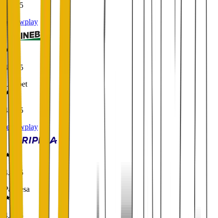
4.92
/5
review
play
4.88
/5
Linebet
4.88
/5
review
play
4.84
/5
Paripesa
4.84
/5