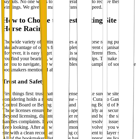
payouts. No one wants to wait several weeks to receive their
winnings. We give top marks for transaction speed.
How to Choose the Best Betting Site for
Horse Racing
The wide variety of betting websites allows horse racing punters to
take advantage of offers from completely different organisations.
However, it is easy to get lost in this sea of different offers. To help
you find your bearings, we are sharing some tips. To make it easier
for you to navigate, we will add tables with examples of some of the
bookmakers mentioned above.
Trust and Safety
First things first: trust matters immensely. Make sure the site you’re
considering holds a reputable license — think Curacao Gaming
Control Board or Betting Control and Licensing Board of Kenya.
These licenses ensure the platform operates fairly and securely.
Beyond licensing, dig into customer reviews and how the site
handles complaints. If you see a pattern of unresolved issues, better
keep looking. After all, when real money is involved, you want a
site with a clean record and a strong commitment to player safety.
All of the bookmakers listed above have the appropriate licence.