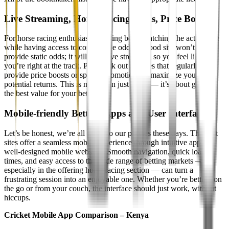
Live Streaming, Horse Racing Odds, Price Boosts
For horse racing enthusiasts, nothing beats watching the action live
while having access to competitive odds. A good site won’t just
provide static odds; it will offer live streaming so you feel like
you’re right at the track. Plus, look out for sites that regularly
provide price boosts or special promotions to maximize your
potential returns. This is more than just perks — it’s about getting
the best value for your bets.
Mobile-friendly Betting Apps and User Interface
Let’s be honest, we’re all glued to our phones these days. The best
sites offer a seamless mobile experience through intuitive apps or
well-designed mobile websites. Smooth navigation, quick load
times, and easy access to the wide range of betting markets —
especially in the offering horse racing section — can turn a
frustrating session into an enjoyable one. Whether you’re betting on
the go or from your couch, the interface should just work, without
hiccups.
Cricket Mobile App Comparison – Kenya