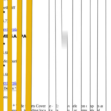
betkwiff
3.73
/5
review
play
4.68
/5
Megapari
4.68
/5
review
play
Details
pros
Wide Sports Coverage – Extensive selection of sports and
events, including local Kenyan leagues and international