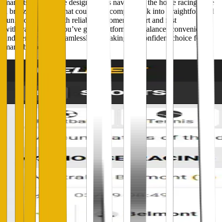
markets. Its intuitive design makes navigating the horse racing page
a breeze, turning what could be a complex task into straightforward
fun. Couple this with reliable customer support and fast
withdrawals, and you’ve got a platform that balances convenience
and performance seamlessly — making it a confident choice for
many bettors.