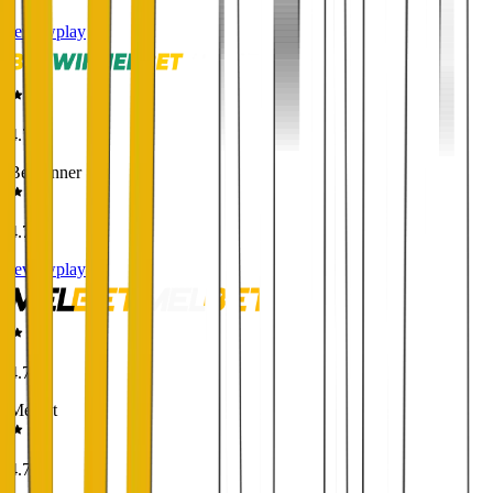
review
play
4.76
/5
Betwinner
4.76
/5
review
play
4.72
/5
Melbet
4.72
/5