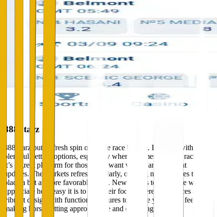
888Starz
888Starz puts a fresh spin on horse race betting. Bursting with
plentiful betting options, especially when it comes to horse racing,
it’s a great platform for those who want variety and frequent
updates. The markets refresh regularly, offering new chances to
place a bet at more favorable odds. Newcomers to the scene will
appreciate how easy it is to find their footing here. It balances a
vibrant design with functional features to ensure you never feel lost,
making horse betting approachable and engaging.