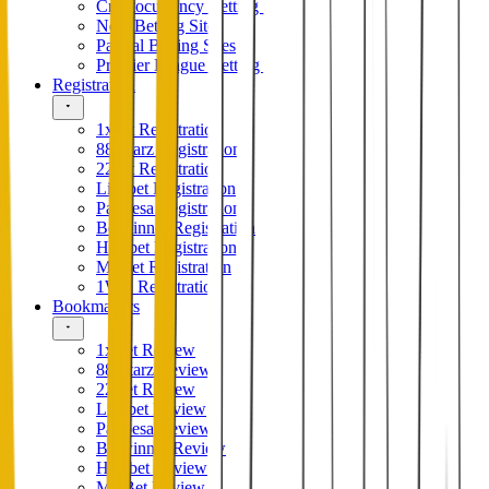
Cryptocurrency Betting Sites
New Betting Sites
PayPal Betting Sites
Premier League Betting Sites
Registration
1xbet Registration
888starz Registration
22bet Registration
Linebet Registration
Paripesa Registration
Betwinner Registration
Helabet Registration
Melbet Registration
1Win Registration
Bookmakers
1xBet Review
888starz Review
22Bet Review
Linebet Review
Paripesa Review
Betwinner Review
Helabet Review
MelBet Review