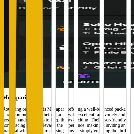
Megapari
Rounding out the list is Megapari, offering a well-balanced package.
They combine strong betting odds with excellent race variety and a
host of handy bonuses to keep things exciting. Their user-friendly
horse racing section elevates the experience, making it inviting and
practical whether you’re chasing wins or simply enjoying the thrill