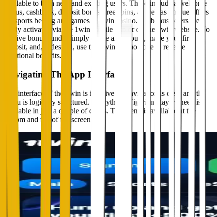
available to both new and existing users. These include a welcome
bonus, cashback, deposit bonus, free spins, as well as unique offers
for sports betting and games at 1win casino. All bonus offers are
easily activated via the 1win mobile app or on the 1win website. To
receive bonus funds, simply create an account, make your first
deposit, and, if desired, use the 1win promo code to receive
additional benefits.
Navigating The App Interface
The interface of the 1win is intuitive — navigation is clear and the
menu is logically structured. Everything Nigerian players need is
available in just a couple of clicks. The menu is available at the
bottom and top of the screen.