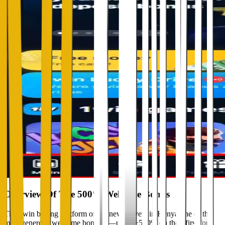
Overview Of The 500% Welcome Bonus
The 1win betting platform offers new players in Kenya one of the
most generous welcome bonuses—up to +500% on their first four