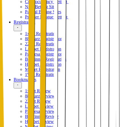
Cryptocurrency Betting Sites
New Betting Sites
PayPal Betting Sites
Premier League Betting Sites
Registration
1xbet Registration
888starz Registration
22bet Registration
Linebet Registration
Paripesa Registration
Betwinner Registration
Helabet Registration
Melbet Registration
1Win Registration
Bookmakers
1xBet Review
888starz Review
22Bet Review
Linebet Review
Paripesa Review
Betwinner Review
Helabet Review
MelBet Review