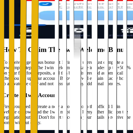
How To Claim The 1win Welcome Bonus
To receive a generous bonus at 1win, new users must complete a
few simple steps. The 1win welcome package includes up to +500%
on your first four deposits, and this bonus is credited automatically
after you top up your account. Below, we will explain exactly how
to activate the offer and not miss out on any additional bonuses.
Create A 1win Account
First, you need to create a new account. Go to the official 1win
website or download the 1win mobile app Kenya, then click on the
registration button. Don't forget to confirm your details to receive the
bonus without delay.