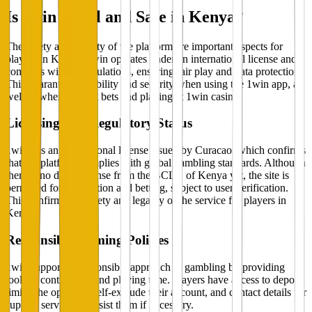
Is 1win Legal and Safe in Kenya?
The safety and legality of the platform are important aspects for
players in Kenya. 1win operates under an international license and
complies with all regulations, ensuring fair play and data protection.
This guarantees reliability and security when using the 1win app, as
well as when placing bets and playing at 1win casino.
Licensing and Regulatory Status
1win has an international license issued by Curacao, which confirms
that the platform complies with global gambling standards. Although
there is no direct license from the BCLB of Kenya yet, the site is
permitted for registration and betting, subject to user verification.
This confirms the safety and legality of the service for players in
Kenya.
Responsible Gaming Policies
1win supports a responsible approach to gambling by providing
tools to control bets and playing time. Players have access to deposit
limits, the option to self-exclude their account, and contact details for
support services to assist them if necessary.