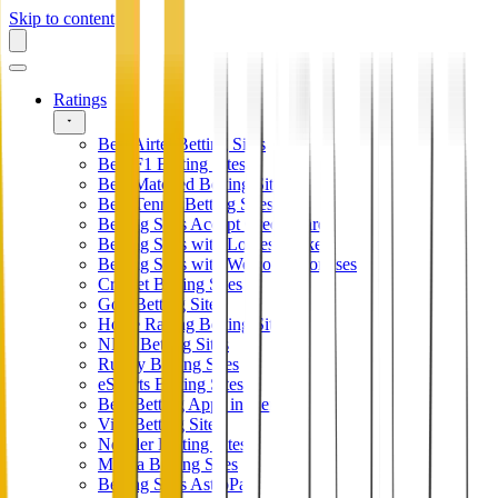
Skip to content
Ratings
Best Airtel Betting Sites
Best F1 Betting Sites
Best Matched Betting Site
Best Tennis Betting Sites
Betting Sites Accept Credit Cards
Betting Sites with Lowest Stakes
Betting Sites with Welcome Bonuses
Cricket Betting Sites
Golf Betting Sites
Horse Racing Betting Sites
NBA Betting Sites
Rugby Betting Sites
eSports Betting Sites
Best Betting Apps in Kenya
Visa Betting Sites
Neteller Betting Sites
Mpesa Betting Sites
Betting Sites AstroPay