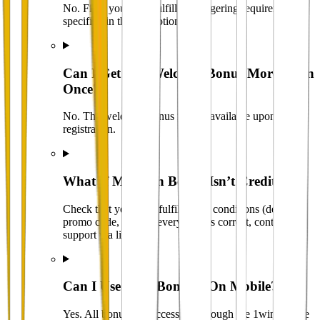
No. First, you must fulfill the wagering requirements
specified in the promotion rules.
Can I Get The Welcome Bonus More Than
Once?
No. The welcome bonus is only available upon initial
registration.
What If My 1win Bonus Isn’t Credited?
Check that you have fulfilled the conditions (deposit,
promo code, etc.). If everything is correct, contact
support via live chat.
Can I Use 1win Bonuses On Mobile?
Yes. All bonuses is accessible through the 1win mobile