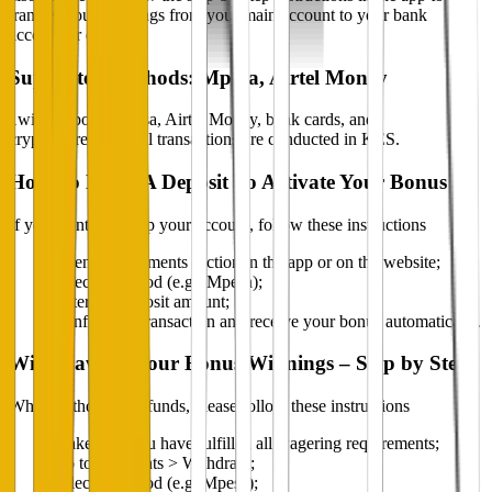
transfer your winnings from your main account to your bank
account or e-wallet.
Supported Methods: Mpesa, Airtel Money
1win supports Mpesa, Airtel Money, bank cards, and
cryptocurrencies. All transactions are conducted in KES.
How To Make A Deposit To Activate Your Bonus
If you want to top up your account, follow these instructions
Open the Payments section in the app or on the website;
Select a method (e.g., Mpesa);
Enter the deposit amount;
Confirm the transaction and receive your bonus automatically.
Withdrawing Your Bonus Winnings – Step by Step
When withdrawing funds, please follow these instructions
Make sure you have fulfilled all wagering requirements;
Go to Payments > Withdraw;
Select a method (e.g. Mpesa);