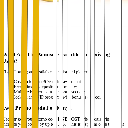
What Are The Bonuses Available For Existing
Users?
The following are available to registered players:
Cashback up to 30% of losses on slots;
Free spins for deposits and activity;
Multiple bet bonus in the sports section;
Jackpot and VIP programs with bonuses and coins.
1win Promo Code For Kenya
Use our generous promo code
KNBOOST
when registering to
increase your bonus by up to +30%. This is a special code that does