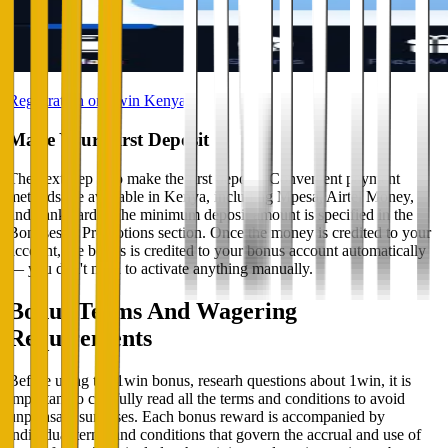
Registration on 1win Kenya
Make Your First Deposit
The next step is to make the first deposit. Convenient payment
methods are available in Kenya, including Mpesa, Airtel Money,
and bank cards. The minimum deposit amount is specified in the
Bonuses & Promotions section. Once the money is credited to your
account, the bonus is credited to your bonus account automatically
— you don't need to activate anything manually.
Bonus Terms And Wagering
Requirements
Before using the 1win bonus, researh questions about 1win, it is
important to carefully read all the terms and conditions to avoid
unpleasant surprises. Each bonus reward is accompanied by
individual terms and conditions that govern the accrual and use of