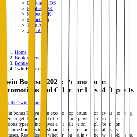
Betwinner iOS
Helabet APK
Melbet APK
Melbet iOS
1Win APK
1win iOS
Home
Bookmakers
Bonuses
1win Bonuses
1win Bonuses 2025: Promo Codes,
Promotions and Offer for First 4 Deposits
Get the 1win Bonus
1win bonus Kenya is an excellent opportunity for new and existing
users to get the most out of betting and playing casino games.
Various types of incentives are available on the platform: from
welcome bonuses to cashback, free spins, and special sports
bonuses. Regardless of whether you log in via the 1win mobile app,