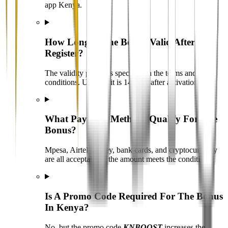
app Kenya.
How Long Is The Bonus Valid After I
Register?
The validity period is specified in the terms and
conditions. Usually, it is 14 days after activation.
What Payment Methods Qualify For The
Bonus?
Mpesa, Airtel Money, bank cards, and cryptocurrency
are all acceptable if the amount meets the conditions.
Is A Promo Code Required For The Bonus
In Kenya?
No, but the promo code
KNBOOST
increases the