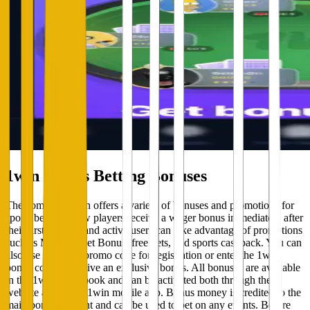
1win Sports Betting Bonuses
The company 1win offers a variety of bonuses and promotions for
sports betting. New players receive a wager bonus immediately after
their first deposit, and active users can take advantage of promotions
such as Multiple Bet Bonus, free bets, and sports cashback. You can
also use the 1win promo code for registration or enter the 1win
bonus code to receive an exclusive bonus. All bonuses are available
in the 1win sportsbook and can be activated both through the
website and in the 1win mobile app. Bonus money is credited to the
main bonus account and can be used to bet on any events. Before