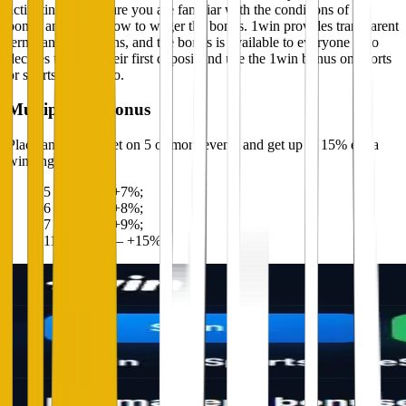
activating, make sure you are familiar with the conditions of the
bonus and know how to wager the bonus. 1win provides transparent
terms and conditions, and the bonus is available to everyone who
decides to make their first deposit and use the 1win bonus on sports
or sports and casino.
Multiple Bet Bonus
Place an express bet on 5 or more events and get up to 15% extra
winnings:
5 events — +7%;
6 events — +8%;
7 events — +9%;
11+ events — +15%.