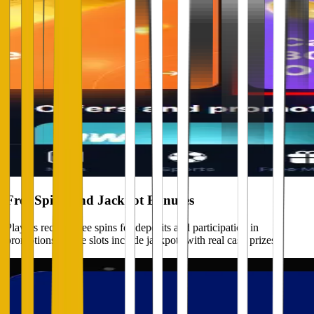
Free Spins And Jackpot Bonuses
Players receive free spins for deposits and participation in
promotions. Some slots include jackpots with real cash prizes.