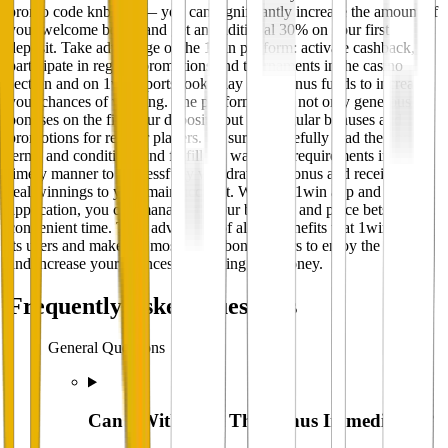
promo code knboost — you can significantly increase the amount of
your welcome bonus and get an additional 30% on your first
deposit. Take advantage of the 1win platform: activate cashback,
participate in regular promotions and tournaments in the casino
section and on 1win sportsbook, play with bonus funds to increase
your chances of winning. The platform offers not only generous
bonuses on the first four deposits, but also regular bonuses and
promotions for regular players. Be sure to carefully read the bonus
terms and conditions and fulfill the wagering requirements in a
timely manner to successfully withdraw the bonus and receive only
real winnings to your main account. With the 1win app and mobile
application, you can manage all your bonuses and place bets at any
convenient time. Take advantage of all the benefits that 1win offers
its users and make the most of the bonus offers to enjoy the game
and increase your chances of winning real money.
Frequently Asked Questions
General Questions
Can I Withdraw The Bonus Immediately?