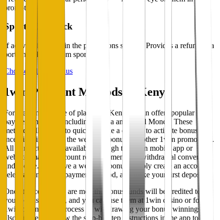
promotions section.
Sports Cashback
If active, displayed in the promotions section. Provides a refund of a
portion of losses from sports bets.
Choose a 1win Bonus
1win Payment Methods in Kenya
For the convenience of players in Kenya, 1win offers popular
payment methods, including Mpesa and Airtel Money. These
methods allow you to quickly make a deposit to activate bonus
incentive, including the welcome bonus and other 1win promotions.
All transactions are available through the 1win mobile app or
website, making account replenishment and withdrawal convenient
and secure.To receive a welcome bonus, simply create an account,
select a convenient payment method, and make your first deposit.
Once the conditions are met, the bonus funds will be credited to
your bonus account, and you can use them at 1win casino or for
1win betting. The process of withdrawing your bonus winnings is
also simple — follow the step-by-step instructions in the app to