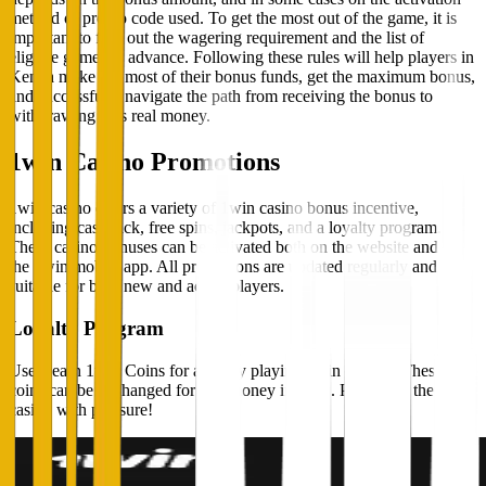
method or promo code used. To get the most out of the game, it is
important to find out the wagering requirement and the list of
eligible games in advance. Following these rules will help players in
Kenya make the most of their bonus funds, get the maximum bonus,
and successfully navigate the path from receiving the bonus to
withdrawing it as real money.
1win Casino Promotions
1win casino offers a variety of 1win casino bonus incentive,
including cashback, free spins, jackpots, and a loyalty program.
These casino bonuses can be activated both on the website and in
the 1win mobile app. All promotions are updated regularly and are
suitable for both new and active players.
Loyalty Program
Users earn 1win Coins for actively playing 1win Games. These
coins can be exchanged for real money in KES. Playing in the
casino with pleasure!