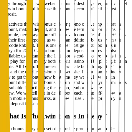
play through the 1win website, or use a desktop, every user can get
a 1win bonus and increase their bonus account after their first
deposit.
To activate the 1win bonus code or promo code, simply create an
account, make a deposit, and follow the terms and conditions. For
example, new players are offered a welcome offer of up to +500%
on their first 4 deposits, as well as an additional bonus when using
the code knboost. This is one of the most generous bonuses in
Kenya for 2025. Casino bonuses and deposit bonuses are also
available: users can use the 1win bonus code, receive bonus funds,
and play for real money both at 1win casino and by placing bets on
sports. All 1win offers are easy to activate both through the 1win
app and the mobile version of the website. If you want to find out
how to get the bonus, how bonus money works, how a main
account differs from a bonus account, and which payment methods
are suitable for activating the promo, read our 1win review
below. We will tell you in detail about each bonus offer, how the
1win mobile bonus works, and how to use 70 free spins on your
first deposit in Kenya.
What Is The 1win Bonus In Kenya?
1win bonus Kenya is a set of exclusive promotions and offers