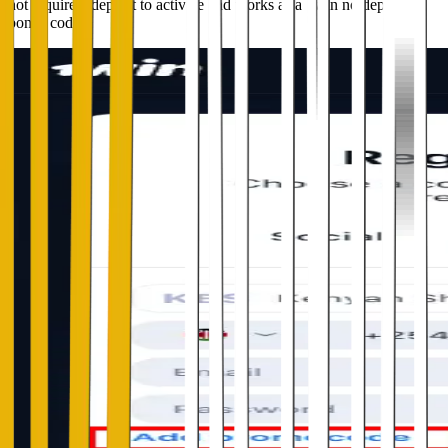
not require a deposit to activate and works as a 1win no deposit
bonus code.