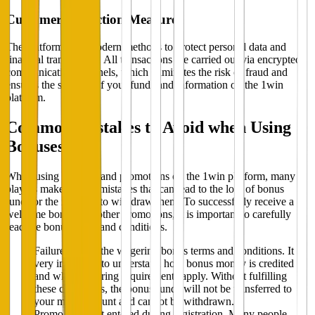
Customer Protection Measures
The platform uses modern methods to protect personal data and
financial transactions. All transactions are carried out via encrypted
communication channels, which eliminates the risk of fraud and
ensures the security of your funds and information on the 1win
platform.
Common Mistakes to Avoid when Using
Bonuses
When using bonuses and promotions on the 1win platform, many
players make typical mistakes that can lead to the loss of bonus
funds or the inability to withdraw them. To successfully receive a
welcome bonus and other promotions, it is important to carefully
read the bonus terms and conditions.
Failure to read the wagering bonus terms and conditions. It is
very important to understand how bonus money is credited
and what wagering requirements apply. Without fulfilling
these conditions, the bonus funds will not be transferred to
your main account and cannot be withdrawn.
Promo code not entered during registration. Many people