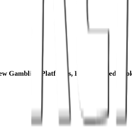
 New Gambling Platforms, Best Licensed Bo