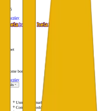
4.84
/5
review
play
4.8
/5
Helabet
4.8
/5
Welcome bonus
review
play
Details
pros
Unmatched market depth for football and rugby;
Competitive odds on African leagues;