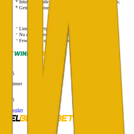
Intuitive mobile experience with data-saving features;
Generous bonus structure with clear terms.
cons
Limited variety of payment options beyond M-Pesa;
No cryptocurrency support;
Fewer niche sports than international competitors.
4.76
/5
Betwinner
4.76
/5
review
play