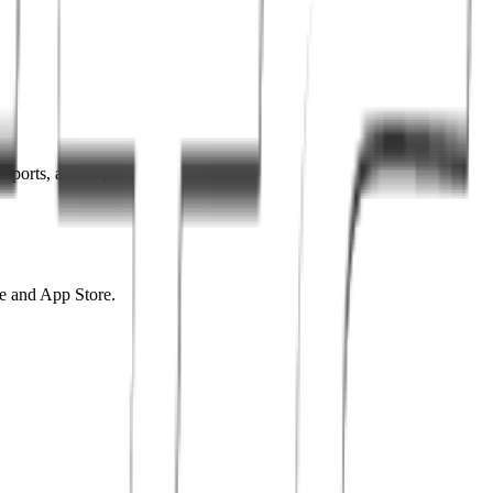
 sports, and eSports.
e and App Store.