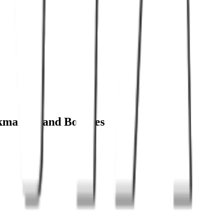
okmakers and Bonuses