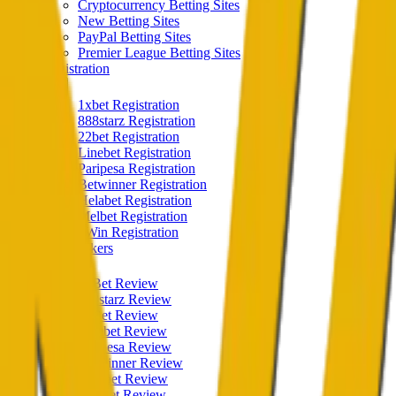
Cryptocurrency Betting Sites
New Betting Sites
PayPal Betting Sites
Premier League Betting Sites
Registration
1xbet Registration
888starz Registration
22bet Registration
Linebet Registration
Paripesa Registration
Betwinner Registration
Helabet Registration
Melbet Registration
1Win Registration
Bookmakers
1xBet Review
888starz Review
22Bet Review
Linebet Review
Paripesa Review
Betwinner Review
Helabet Review
MelBet Review