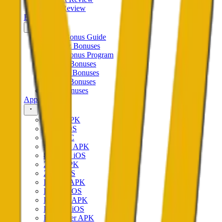
1win Review
Bonuses
1xBet Bonus Guide
888Starz Bonuses
22Bet Bonus Program
Linebet Bonuses
PariPesa Bonuses
MelBet Bonuses
1win Bonuses
Applications
1xBet APK
1xBet iOS
1xBet PC
888Starz APK
888Starz iOS
22bet APK
22bet iOS
Linebet APK
Linebet iOS
Paripesa APK
Paripesa iOS
Betwinner APK