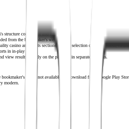
s structure convenient and easy to use.
ded from the bookmaker's website.
ity casino and sports sections, a large selection of games, slots, virtual
orts in in-play mode.
and view results directly on the platform in separate sections.
 bookmaker's app is not available for download from Google Play Stor
ery modern.