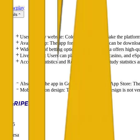
review
play
Details
pros
User-friendly website: Color-coded blocks make the platform'
Available app: The app for Android and iOS can be downloa
Wide range of betting options: 888starz Kenya offers high-qual
Live Betting: Users can place bets on sports, casino, and eSp
Access to Statistics and Results: Players can study statistics 
cons
Absence of the app in Google Play Store and App Store: The
Mobile version design: The mobile version's design is not v
4.84
/5
Paripesa