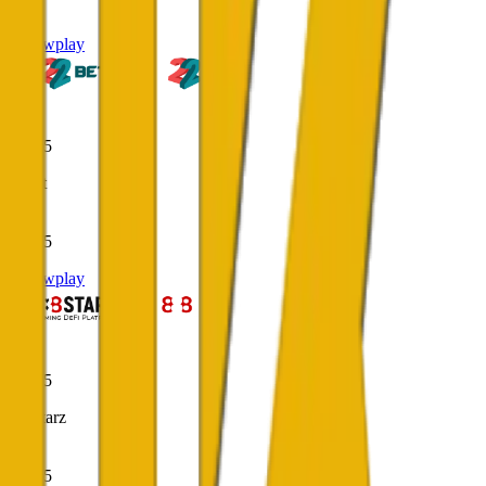
5
/5
review
play
4.92
/5
22bet
4.92
/5
review
play
4.96
/5
888starz
4.96
/5