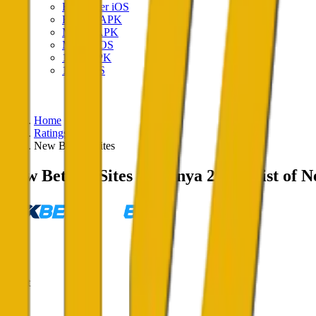
Betwinner iOS
Helabet APK
Melbet APK
Melbet iOS
1Win APK
1win iOS
Home
Ratings
New Betting Sites
New Betting Sites in Kenya 2025: List of
5
/5
1xbet