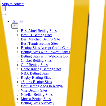
Skip to content
Ratings
Best Airtel Betting Sites
Best F1 Betting Sites
Best Matched Betting Site
Best Tennis Betting Sites
Betting Sites Accept Credit Cards
Betting Sites with Lowest Stakes
Betting Sites with Welcome Bonuses
Cricket Betting Sites
Golf Betting Sites
Horse Racing Betting Sites
NBA Betting Sites
Rugby Betting Sites
eSports Betting Sites
Best Betting Apps in Kenya
Visa Betting Sites
Neteller Betting Sites
Mpesa Betting Sites
Betting Sites AstroPay