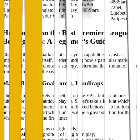
888Starz,
22bet,
(Accumulator of the Day), 1xBet
22bet,
Linebet,
(Accumulator of the Day), 888Starz
Linebet,
Paripesa
(Boost your Winnings)
Paripesa
How to Bet on the Best Premier League
Betting Sites: A Beginner’s Guide
Choosing the right market that suits your capabilities is just as
important as the bet itself. Understanding how a particular market
works will help you choose a strategy, determine the amount of your
forecast, and assess the risks.
Match Betting, Goalscorers, Handicaps
There are many markets for betting on the EPL, but not all are
suitable for new or cautious players. So let's take a look at which
ones will satisfy the interests of experienced bettors who are focused
on long-term play, and which ones will be a great solution for those
who are betting for the first time:
Exact score
: fans of high odds;
Goalscore
: supporters of long-term play;
Handicap
: beginners who want to test their tactics.