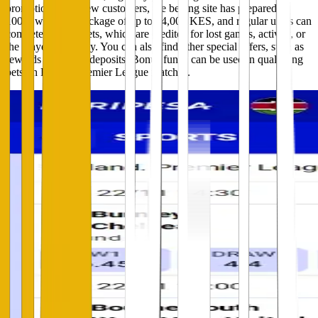
promotions. For new customers, the betting site has prepared a
100% welcome package of up to 14,000 KES, and regular users can
compete for free bets, which are credited for lost games, activity, or
the player's birthday. You can also find other special offers, such as
rewards for repeat deposits. Bonus funds can be used in qualifying
bets on English Premier League matches.