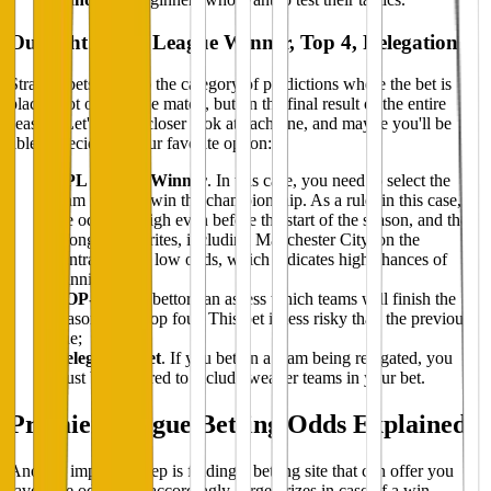
Outright Bets – League Winner, Top 4, Relegation
Straight bets fall into the category of predictions where the bet is
placed not on a single match, but on the final result of the entire
season. Let's take a closer look at each one, and maybe you'll be
able to decide on your favorite option:
EPL League Winner
. In this case, you need to select the
team that will win the championship. As a rule, in this case,
the odds are high even before the start of the season, and the
strongest favorites, including Manchester City, on the
contrary, have low odds, which indicates high chances of
winning;
TOP-4
. If the bettor can assess which teams will finish the
season in the top four. This bet is less risky than the previous
one;
Relegation Bet
. If you bet on a team being relegated, you
must be prepared to include weaker teams in your bet.
Premier League Betting Odds Explained
Another important step is finding a betting site that can offer you
favorable odds and, accordingly, large prizes in case of a win.