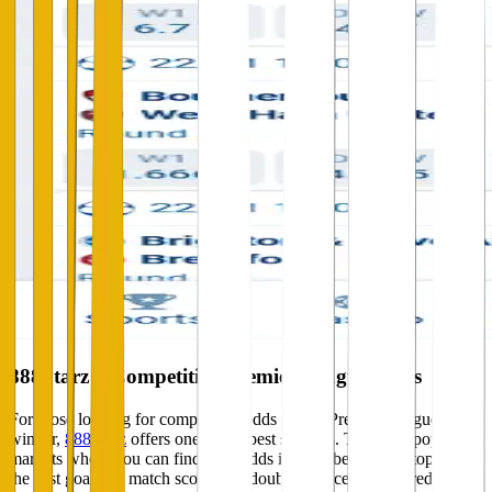
888Starz – Competitive Premier League Odds
For those looking for competitive odds on the Premier League
winner,
888Starz
offers one of the best services. The most popular
markets where you can find high odds include bets on the top scorer,
the first goal, the match score, and double chance. Other prediction