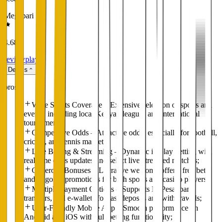
Megapari
4.68
/5
review
play
Details
pros
Wide Sports Coverage – Extensive selection of sports and
events, including local Kenyan leagues and international
tournaments;
Competitive Odds – Attractive odds, especially for football,
cricket, and tennis markets;
Live Betting & Streaming – Dynamic in-play betting with
real-time odds updates and select live-streamed matches;
Generous Bonuses – Lucrative welcome offers, free bets,
and ongoing promotions for both sports and casino players;
Multiple Payment Options – Supports M-Pesa, bank
transfers, and e-wallets for fast deposits and withdrawals;
User-Friendly Mobile App – Smooth performance on
Android and iOS with full betting functionality;