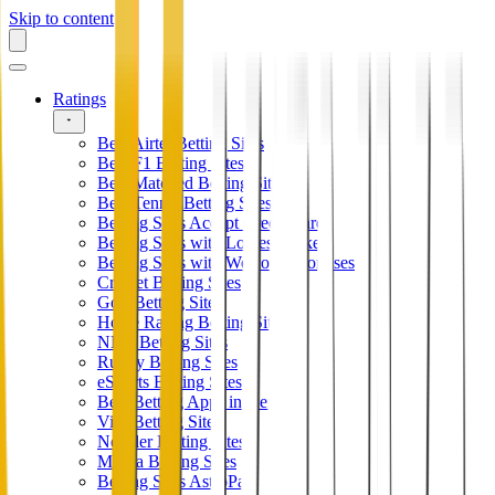
Skip to content
Ratings
Best Airtel Betting Sites
Best F1 Betting Sites
Best Matched Betting Site
Best Tennis Betting Sites
Betting Sites Accept Credit Cards
Betting Sites with Lowest Stakes
Betting Sites with Welcome Bonuses
Cricket Betting Sites
Golf Betting Sites
Horse Racing Betting Sites
NBA Betting Sites
Rugby Betting Sites
eSports Betting Sites
Best Betting Apps in Kenya
Visa Betting Sites
Neteller Betting Sites
Mpesa Betting Sites
Betting Sites AstroPay