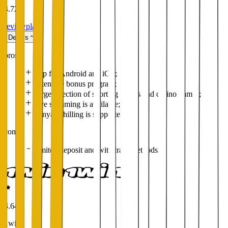
4.72
/5
review
play
Details
pros
App for Android and iOS;
Extensive bonus program;
Large selection of sporting events and casino games;
Live streaming is available;
Kenyan shilling is supported.
cons
Limited deposit and withdraw methods.
4.64
/5
1win