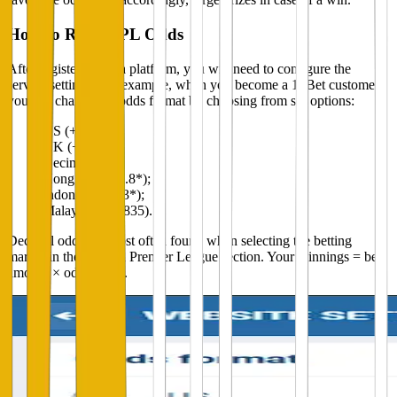
How to Read EPL Odds
After registering on a platform, you will need to configure the
service settings. For example, when you become a 1xBet customer,
you can change the odds format by choosing from six options:
US (+125);
UK (+6/5);
Decimal (2.1);
Hong Kong (1.8*);
Indonesian (1.3*);
Malaysian (-0.835).
Decimal odds are most often found when selecting the betting
market in the English Premier League section. Your winnings = bet
amount × odds value.