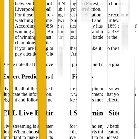
between Liverpool and Nottingham Forest, and choose
Liverpool Football Club for your prediction.
For those who are going to bet on relegation, we recommend
watching the game between Sunderland and Burnley.
According to 888Starz statistics, Burnley has a 16% chance of
winning against Brentford, and Sunderland has a 33% chance
of winning against Bournemouth in the battle for the
championship title.
If you are betting on a team that will make it into the top 4,
pay attention to Chelsea and Arsenal.
Please note that the above is only a prediction and not a guarantee.
Expert Predictions for Key Fixtures
Overall, all of the above forecasts are expert opinions, so we will not
duplicate the information. However, we recommend that you remain
vigilant and follow the news to make your bets more effective.
EPL Live Betting and Streaming Sites
Live streaming is an essential tool for those who enjoy betting in real
time. When choosing a bookmaker that supports this feature, it is
important to make sure that they have the right to broadcast EPL