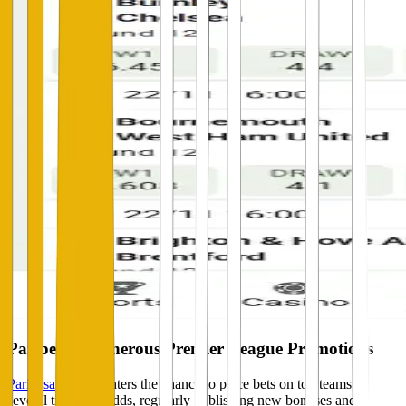
Paripesa – Generous Premier League Promotions
Paripesa
offers punters the chance to place bets on top teams at
several times the odds, regularly publishing new bonuses and