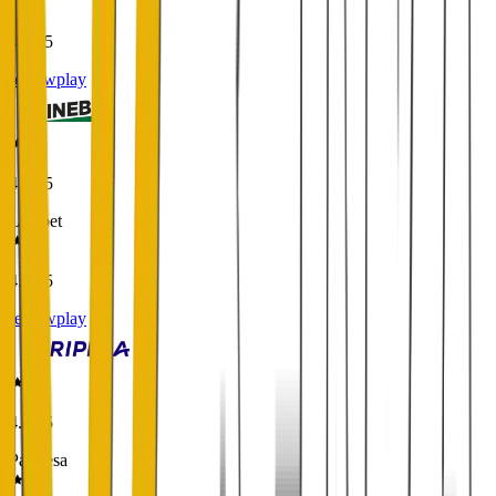
4.92
/5
review
play
4.88
/5
Linebet
4.88
/5
review
play
4.84
/5
Paripesa