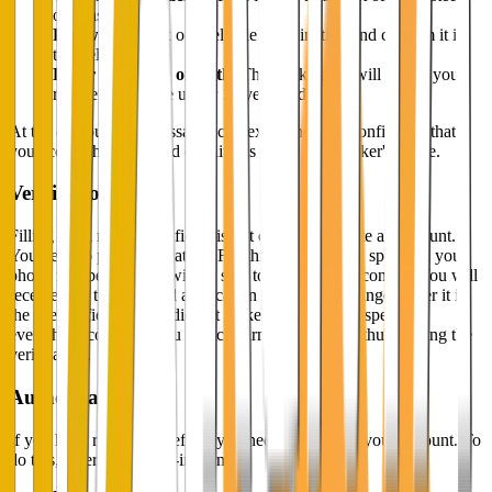
options;
Password
.Think of a reliable combination and confirm it in
the field below;
Enter your date of birth
. The bookmaker will not let you
register if you are under 18 years old.
At the end put the necessary tick next to the field confirming that
you accept the terms and conditions of the bookmaker's office.
Verification
Filling in all mandatory fields is not enough to create an account.
You need to pass verification. For this purpose, you specified your
phone number. A code will be sent to the specified contact. You will
receive it in the standard application for SMS exchange. Enter it in
the special field. If you did not make a mistake and specified
everything correctly, you will confirm the account, thus passing the
verification.
Authorisation
If you have registered before, you need to log in to your account. To
do this, enter in the sign-in form: