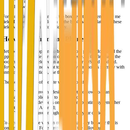
Your nickname;
Password.
For convenience, you can tick the box next to the Remember me
field. The next time you log in to the bookmaker's platform, these
fields will be filled in automatically.
How to Bet from my Phone?
Bethipo offers two options to bet from your phone: download the
app or use the mobile version of the website. In the first case, the
bookmaker has developed an application for IOS and Android.
However, if you do not want to occupy your phone's memory with
unnecessary applications, use the mobile site.
The mobile version of the site will suit you if:
You do not have the desire or ability to download an
additional application to your device;
Your mobile device is on any other operating system other
than IOS and Android;
You do not have enough memory on your device.
To access the mobile version of the site, use any browser that is
convenient for you. For example, one of the following: