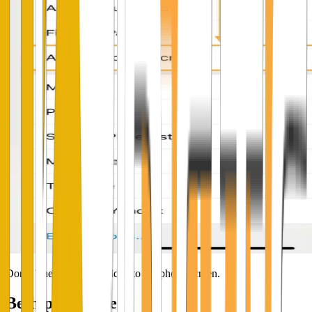
Done. The shortcut is added to the phone screen.
Bethipo Bonuses