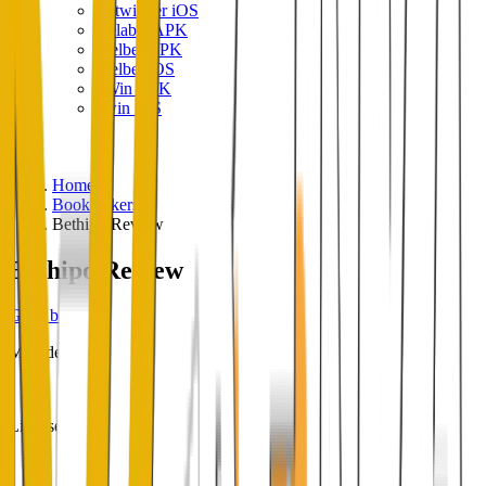
Betwinner iOS
Helabet APK
Melbet APK
Melbet iOS
1Win APK
1win iOS
Home
Bookmakers
Bethipo Review
Bethipo Review
Get a bonus
Min. deposit
-
License
-