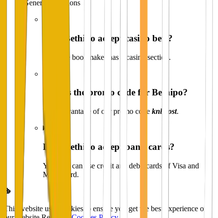
General Questions
Does Bethipo accept casino bets?
Yes. The bookmaker has a casino section.
What's the promo code for Bethipo?
Take advantage of our promo code
knboost
.
Does Bethipo accept bank cards?
Yes. You can use credit and debit cards of Visa and
Mastercard.
This website uses cookies to ensure you get the best experience on
our website.
Read our
Cookies Policy
.