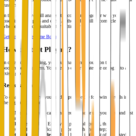
customers.
In this article, we will analyse the company together with you,
assessing all its pros and cons. At the end it will become clear
whether Bethipo is suitable for betting or not.
Get Bethipo Welcome Bonus
How to Start Playing?
In order to start betting, you must have an account on the
bookmaker's platform. You need to either create one or log in to an
existing profile.
Registration
To create an account, you need to provide the following details in
the registration form:
Nickname
. You can either create one or use your first and last
name;
Phone number
. Enter your personal contact, this will
simplify the verification process in the next step;
Country of residence
. Find Kenya in the list of suggested