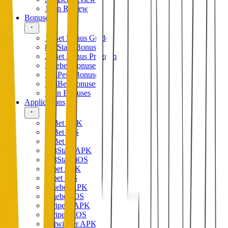
1win Review
Bonuses
1xBet Bonus Guide
888Starz Bonuses
22Bet Bonus Program
Linebet Bonuses
PariPesa Bonuses
MelBet Bonuses
1win Bonuses
Applications
1xBet APK
1xBet iOS
1xBet PC
888Starz APK
888Starz iOS
22bet APK
22bet iOS
Linebet APK
Linebet iOS
Paripesa APK
Paripesa iOS
Betwinner APK