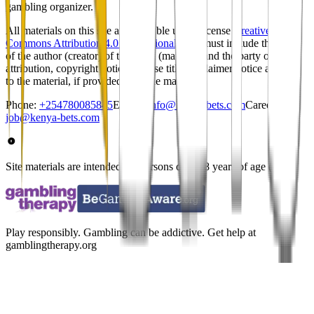
gambling organizer.
All materials on this site are available under license
Creative
Commons Attribution 4.0 International
. You must include the name
of the author (creator) of the work (material) and the party of
attribution, copyright notice, license title, disclaimer notice and link
to the material, if provided with the material.
Phone:
+254780085845
E-mail:
info@kenya-bets.com
Careers:
job@kenya-bets.com
Site materials are intended for persons over 18 years of age (18+)
Play responsibly. Gambling can be addictive. Get help at
gamblingtherapy.org