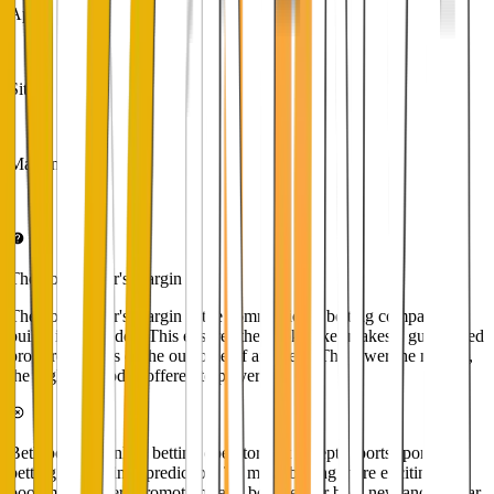
App
-
Sites
-
Margin
-
The bookmaker's margin
The bookmaker's margin is the commission a betting company
builds into its odds. This ensures the bookmaker makes a guaranteed
profit regardless of the outcome of an event. The lower the margin,
the higher the odds offered to players.
Bethipo is an online betting operator that accepts sports sports
betting and casinos prediction. To make betting more exciting, the
bookmaker offers promotions and bonuses for both new and regular