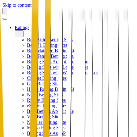
Skip to content
Ratings
Best Airtel Betting Sites
Best F1 Betting Sites
Best Matched Betting Site
Best Tennis Betting Sites
Betting Sites Accept Credit Cards
Betting Sites with Lowest Stakes
Betting Sites with Welcome Bonuses
Cricket Betting Sites
Golf Betting Sites
Horse Racing Betting Sites
NBA Betting Sites
Rugby Betting Sites
eSports Betting Sites
Best Betting Apps in Kenya
Visa Betting Sites
Neteller Betting Sites
Mpesa Betting Sites
Betting Sites AstroPay