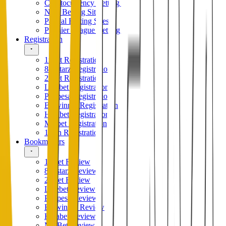
Cryptocurrency Betting Sites
New Betting Sites
PayPal Betting Sites
Premier League Betting Sites
Registration
1xbet Registration
888starz Registration
22bet Registration
Linebet Registration
Paripesa Registration
Betwinner Registration
Helabet Registration
Melbet Registration
1Win Registration
Bookmakers
1xBet Review
888starz Review
22Bet Review
Linebet Review
Paripesa Review
Betwinner Review
Helabet Review
MelBet Review