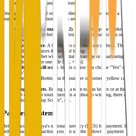
due to big fights and championships.
Once you have decided on a discipline, you need to choose a
market. The most common choices are:
Outcome of the match (1X2)
. The most popular market,
which is used to bet on the first or second team to win or
draw;
Double chance
. A bet on two outcomes out of three. This
prediction reduces the risks of losing;
Handicap
. A bet with an initial advantage or disadvantage in
goals/points for one side (e.g. +1.5);
Both teams will score
. In this option you choose "Yes" or
"No";
Special bets
. Betting on the number of corners, yellow cards,
etc;
Long-term bets
. Betting on a team to win before or at the
start of a major tournament. In addition to winning, there are
options for "Top Scorer", etc.
Payment Systems
Bethipo accepts Kenya's national currency (KES) for payment. In
order to make a transaction, you can use the following payment