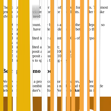
The bookmaker does not offer a lot of bonuses for clients. The most
generous one is a welcome bonus for new clients. In order to take
advantage of it you need to:
Create an account. The bonus applies to the first deposit, so
you must not have made any deposits or bets up to this
moment;
Bonus is credited in the amount of 100% of the deposit
amount;
Bonus is credited as a free bet;
Minimum deposit amount is 100 KES;
Maximum deposit amount is 1000 KES;
Bonus applies to sports betting only.
Bethipo Promo Code
We have developed a promo code for our readers. In order to
activate the bonus combination, you need to find the promo code
field on the bookmaker's platform. Next, enter
knboost
in it.