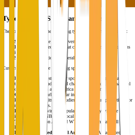
Types of Bets, Sports and Markets
The bookmaker offers the following types of bets on the platform:
Single bet
. A stake on one event;
Express bet
.A prediction that combines several competitions
into one coupon;
System
.Combination of several expresses.
Customers can bet on the following sports:
Football
. The most popular sport, with many leagues and
tournaments, including local championships and international
competitions such as the Africa Cup of Nations.
Cricket
. Particularly popular in Kenya.
Rugby
. Also has its own audience that favours predictions for
major tournaments.
Basketball
. Growing in popularity, especially with the
influence of the NBA and local leagues.
Tennis
. Betting on ATP and WTA tournaments as well as
local events.
Boxing and Mixed Martial Arts (MMA)
. Attract attention