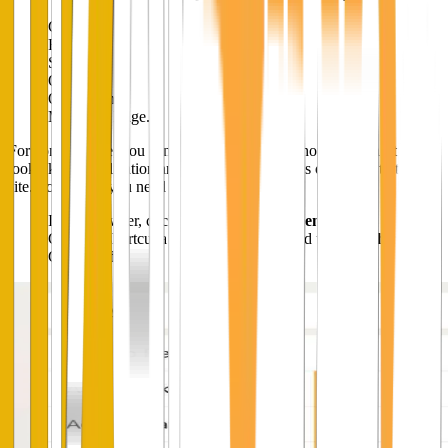
Chrome;
Firefox;
Safari;
Opera;
Opera mini;
Microsoft Edge.
For convenience, you can add an icon to your home screen. It will
look like an application and simplify the process of getting to the
site. To do this, you need to:
In the browser, click
Add to Home Screen
;
Give the shortcut a name. We recommend using
Bethipo
;
Click
Add
.