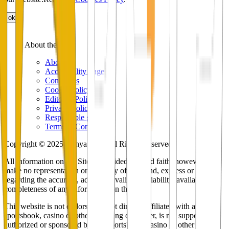
ok
About the site
About
Accessibility Page
Contact us
Cookie Policy
Editorial Policy
Privacy Policy
Responsible gaming
Terms & Conditions
Copyright © 2025 Kenya Bets. All Rights Reserved.
All information on the Site is provided in good faith, however we
make no representation or warranty of any kind, express or implied,
regarding the accuracy, adequacy, validity, reliability, availability or
completeness of any information on the Site.
This website is not endorsed, is not directly affiliated with any
sportsbook, casino or other gambling organizer, is not supported,
authorized or sponsored by any sportsbook, casino or other