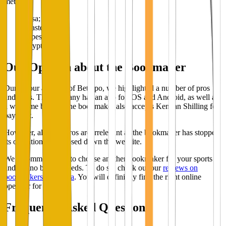
methods:
Visa;
Mastercard;
Mpesa;
Crypto.
Our Opinion about the Bookmaker
During our analysis of Bethipo, we highlighted a number of pros
and cons. The company has an app for iOS and Android, as well as
a welcome bonus. The bookmaker also accepts Kenyan Shilling for
payment.
However, all these pros are irrelevant as the bookmaker has stopped
its operations and closed down the website.
We recommend you to choose another bookmaker for your sports
and casino betting needs. To do so, check out our
reviews on
bookmakers in Kenya
. You will definitely find the right online
operator for you.
Frequently Asked Questions