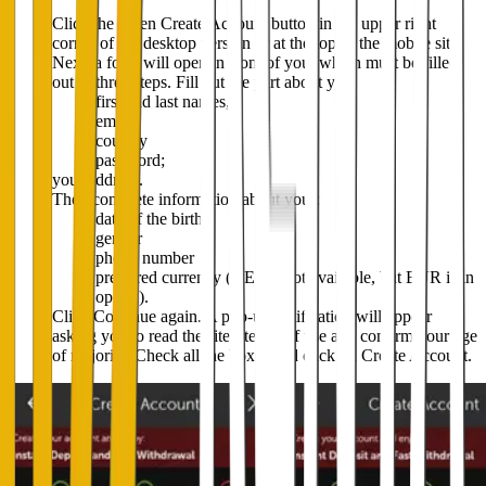
Click the green Create Account button in the upper right
corner of the desktop version or at the top of the mobile site.
Next, a form will open in front of you, which must be filled
out in three steps. Fill out the part about you:
first and last names,
email
country
password;
your address.
Then complete information about your:
date of the birth
gender
phone number
preferred currency (KES is not available, but EUR is in
option).
Click Continue again. A pop-up notification will appear
asking you to read the site's terms of use and confirm your age
of majority. Check all the boxes and click on Create Account.