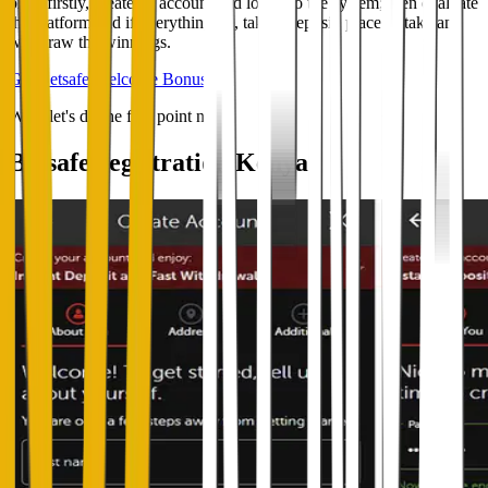
plan: firstly, create an account and log in to the system; then evaluate
the platform and if everything ok, take a deposit, place a stake and
withdraw the winnings.
Get Betsafe Welcome Bonus
Well, let's do the first point now!
Betsafe registration Kenya