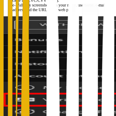
close the CVC/CVV code!).
e-Wallet by screenshot with your name, username, e-mail
address and the URL of the web page.