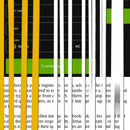
Some bookers prefer registration forms, which can be filled out in
minutes: you only need to enter your number, create a password and
maybe type in a code from an SMS. Others prefer large, multi-
stamped questionnaires, as if they were intelligence agencies staging
an interrogation.
The second type is often international bookmakers, because of their
scales, they have more responsibility. Betsafe registration online
belongs to them, but their questionnaires are not too intimidating.