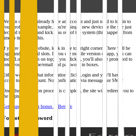
Well, in case you already have an account and just need to log in to
your profile - for example, you're using a new device or the site just
decided to reboot and kick you out of the system (this happens from
time to time) - do this.
If you're using a website, look in the top right corner. There will be
login and password slots. If you use mobile version or app, you can
find a Login button on top; if you click it, you'll also be prompted to
enter your username/email and password in boxes.
Either way, enter that information, click Login and you'll have
access to your account. No confirmation via messages or SMS!
Once the registration process is complete, the site will redirect you to
the login page too.
Get a sports betting bonus at Betsafe
Forgotten Password