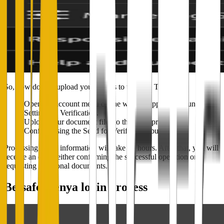
So, how do you upload your details to the site? To do it:
Open the account menu on the website/app -> Account
Settings -> Verification.
Upload your document files to the appropriate slots.
Confirm using the Send for Verification button
Processing of the information will take 24 hours. After that, you will
receive an email either confirming the successful operation or
requesting additional documents.
Betsafe Kenya login process