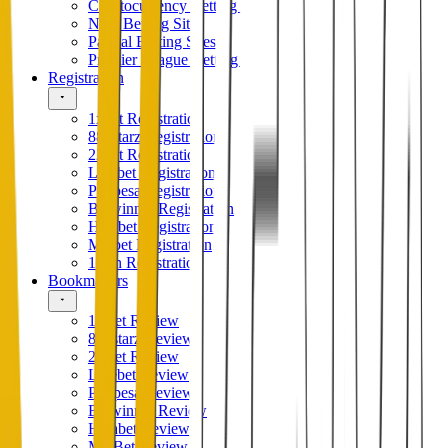
Cryptocurrency Betting Sites
New Betting Sites
PayPal Betting Sites
Premier League Betting Sites
Registration
1xbet Registration
888starz Registration
22bet Registration
Linebet Registration
Paripesa Registration
Betwinner Registration
Helabet Registration
Melbet Registration
1Win Registration
Bookmakers
1xBet Review
888starz Review
22Bet Review
Linebet Review
Paripesa Review
Betwinner Review
Helabet Review
MelBet Review