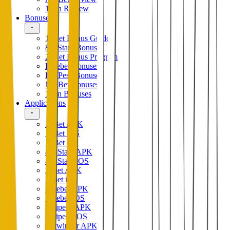
1win Review
Bonuses
1xBet Bonus Guide
888Starz Bonuses
22Bet Bonus Program
Linebet Bonuses
PariPesa Bonuses
MelBet Bonuses
1win Bonuses
Applications
1xBet APK
1xBet iOS
1xBet PC
888Starz APK
888Starz iOS
22bet APK
22bet iOS
Linebet APK
Linebet iOS
Paripesa APK
Paripesa iOS
Betwinner APK