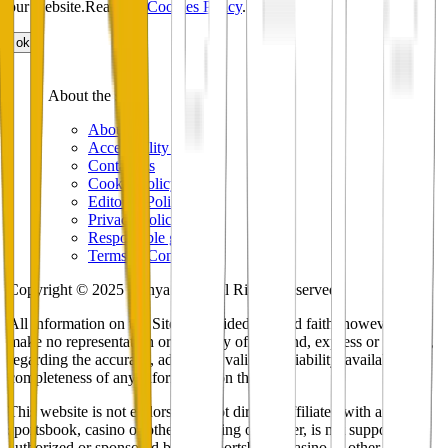
our website.
Read our
Cookies Policy
.
ok
About the site
About
Accessibility Page
Contact us
Cookie Policy
Editorial Policy
Privacy Policy
Responsible gaming
Terms & Conditions
Copyright © 2025 Kenya Bets. All Rights Reserved.
All information on the Site is provided in good faith, however we
make no representation or warranty of any kind, express or implied,
regarding the accuracy, adequacy, validity, reliability, availability or
completeness of any information on the Site.
This website is not endorsed, is not directly affiliated with any
sportsbook, casino or other gambling organizer, is not supported,
authorized or sponsored by any sportsbook, casino or other