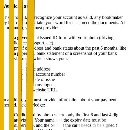
Verification
That's not all. To recognize your account as valid, any bookmaker
by law cannot just take your word for it - it need the documents. At
a minimum, you must provide:
a government issued ID form with your photo (driving
licence, passport, etc).
proof of address and bank status about the past 6 months, like
a paper bill, bank statement or a screenshot of your bank
statement, which shows your:
name
home address
bank account number
the date of issue
company logo
the website URL.
In addition, you must provide information about your payment
method. Acknowledge:
Credit Card by photo where only the first 6 and last 4 digits
are visible. Your name and the expiry date must be
discernible, and the back of the card needs to be signed (but