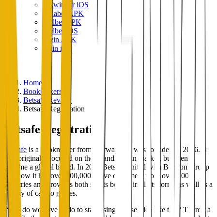
Betwinner iOS
Helabet APK
Melbet APK
Melbet iOS
1Win APK
1win iOS
Home
Bookmakers
Betsafe Review
Betsafe Registration
Betsafe Registration
Betsafe
is a bookmaker from Norway that was founded in 2006. It
was originally focused on the Scandinavian market, but then
become a global brand. In 2011 Betsafe united with Betsson Group
and now it has over 600,000 active customers from over 100
countries and provides both sports betting in all its forms as well as a
variety of casino games.
What do we have to do to start using any service like this? There's a