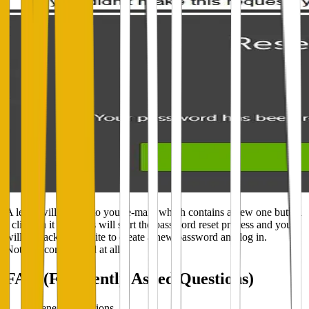
A letter will be sent to your e-mail, which contains a new one button
- click on it too. This will start the password reset process and you
will be back on the site to create a new password and log in.
Nothing complicated at all!
FAQ (Frequently Asked Questions)
General Questions