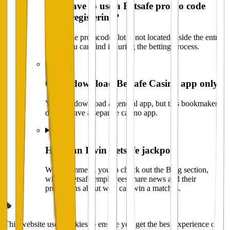
Do I have to use a Betsafe promo code
when registering?
No, as the promcode slot is not located inside the entry
form. You can find it during the betting process.
Can I download Betsafe Casino app only?
You can download a general app, but this bookmaker
doesn't have a separate casino app.
How can I win Betsafe jackpot?
We recommend you to check out the Blog section,
where Betsafe employees share news and their
predictions about who can win a matches.
This website uses cookies to ensure you get the best experience on