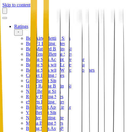
Skip to content
Ratings
Best Airtel Betting Sites
Best F1 Betting Sites
Best Matched Betting Site
Best Tennis Betting Sites
Betting Sites Accept Credit Cards
Betting Sites with Lowest Stakes
Betting Sites with Welcome Bonuses
Cricket Betting Sites
Golf Betting Sites
Horse Racing Betting Sites
NBA Betting Sites
Rugby Betting Sites
eSports Betting Sites
Best Betting Apps in Kenya
Visa Betting Sites
Neteller Betting Sites
Mpesa Betting Sites
Betting Sites AstroPay