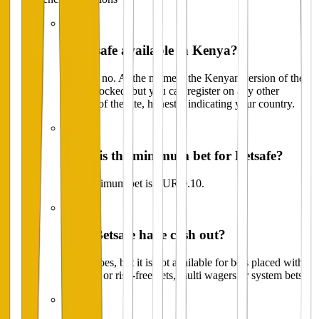
Is Betsafe available in Kenya?
Yes, but no. At the moment the Kenyan version of the
site is blocked. but you can register on any other
version of the site, honestly indicating your country.
What is the minimum bet for Betsafe?
The minimum bet is EUR 0.10.
Does Betsafe have cash out?
Yes, it does, but it is not available for bets placed with
free bets or risk-free bets, multi wagers or system bets.