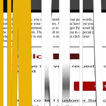
Everything happens: you can't remember all your passwords, and
sometimes you erase your memories. So, if you have lost your
password and can't remember it, go to the Forgot Password link in
the authorization form. The site will redirect you to a special page
where you will have to enter your e-mail. Then click Reset
Password button.