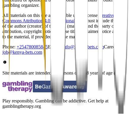
gambling organizer.
All materials on this site are available under license
Creative
Commons Attribution 4.0 International
. You must include the name
of the author (creator) of the work (material) and the party of
attribution, copyright notice, license title, disclaimer notice and link
to the material, if provided with the material.
Phone:
+254780085845
E-mail:
info@kenya-bets.com
Careers:
job@kenya-bets.com
Site materials are intended for persons over 18 years of age (18+)
Play responsibly. Gambling can be addictive. Get help at
gamblingtherapy.org