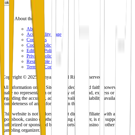
ok
About the site
About
Accessibility Page
Contact us
Cookie Policy
Editorial Policy
Privacy Policy
Responsible gaming
Terms & Conditions
Copyright © 2025 Kenya Bets. All Rights Reserved.
All information on the Site is provided in good faith, however we
make no representation or warranty of any kind, express or implied,
regarding the accuracy, adequacy, validity, reliability, availability or
completeness of any information on the Site.
This website is not endorsed, is not directly affiliated with any
sportsbook, casino or other gambling organizer, is not supported,
authorized or sponsored by any sportsbook, casino or other
gambling organizer.