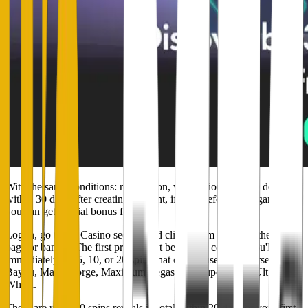
With the same conditions: registration, verification and $10 deposit
within 30 days after creating account, if you prefer casino games,
you can get special bonus for it.
Log in, go to the Casino section and click Claim on either the offer
page or banner. The first prize won't be long in coming: you'll
immediately get 5, 10, or 20 spins that can be useful in Curse of the
Bayou, Magic Forge, Maximum Vegas, and Super Mega Ultra
Wheel.
There are up to 10 spins reveals in total within 20 days of your first