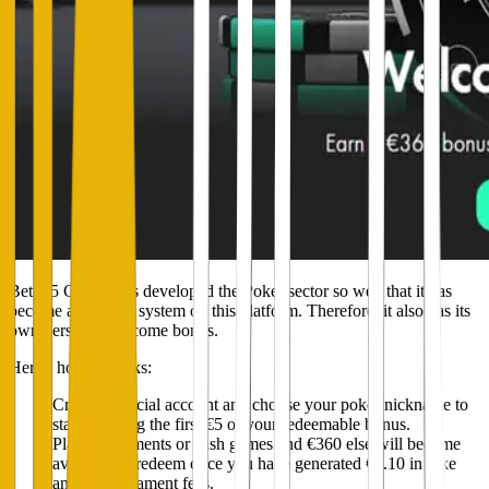
Bet365 Casino has developed the Poker sector so well that it has
become a separate system on this platform. Therefore, it also has its
own personal welcome bonus.
Here's how it works:
Create a special account and choose your poker nickname to
start enjoying the first €5 of your redeemable bonus.
Play tournaments or cash games and €360 else will become
available to redeem once you have generated €0.10 in rake
and/or tournament fees.