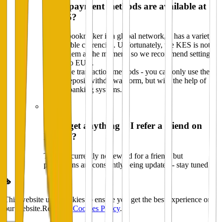
What payment methods are available at
Bet365?
As this bookmaker is a global network, it has a variety
of available currencies. Unfortunately, the KES is not
one of them at the moment, so we recommend setting
the site to EUR.
As for the transaction methods - you can only use the
online deposit/withdrawal form, but with the help of
various banking systems.
Will I get anything if I refer a friend on
Bet365?
There is currently no reward for a friend, but
promotions are constantly being updated - stay tuned!
This website uses cookies to ensure you get the best experience on
our website.
Read our
Cookies Policy
.