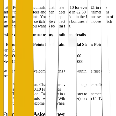
Status Points are accumulated at a rate of 10 for every €1 in rake
and/or tournament fees and then redeemed in €2.50 instalments as
you earn Status Points. You can keep track it in the Bonus section of
the poker page and switch between active bonuses to choose which
part of the bonus you want to redeem first.
Poker welcome bonus: terms, conditions, details
Bonus
Status Points Per Instalment
Total Status Points
First €5
25
50
Next €60
100
2,400
Next €300
250
30,000
By the way Daily Welcome Missions will be within the first week
too:
Avatar Mission. Change your avatar via the poker software
and get 5 x €0.10 Free Blinds
Twister Mission. Take a part in any Twister tournament (no
Age of the Gods Twister or Wild Twister) to win €1 Twister
ticket and Welcome Prize Wheel spin.
Frequently Asked Questions