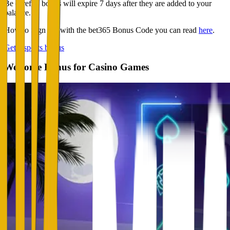
Be careful: bonus will expire 7 days after they are added to your
balance.
How to Sign Up with the bet365 Bonus Code you can read
here
.
Get a sports bonus
Welcome Bonus for Casino Games