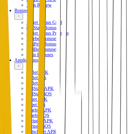
1win Review
Bonuses
1xBet Bonus Guide
888Starz Bonuses
22Bet Bonus Program
Linebet Bonuses
PariPesa Bonuses
MelBet Bonuses
1win Bonuses
Applications
1xBet APK
1xBet iOS
1xBet PC
888Starz APK
888Starz iOS
22bet APK
22bet iOS
Linebet APK
Linebet iOS
Paripesa APK
Paripesa iOS
Betwinner APK