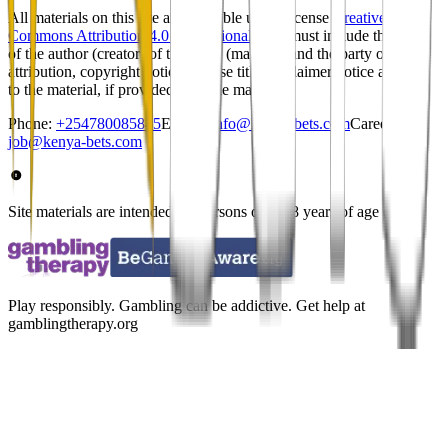
All materials on this site are available under license
Creative
Commons Attribution 4.0 International
. You must include the name
of the author (creator) of the work (material) and the party of
attribution, copyright notice, license title, disclaimer notice and link
to the material, if provided with the material.
Phone:
+254780085845
E-mail:
info@kenya-bets.com
Careers:
job@kenya-bets.com
Site materials are intended for persons over 18 years of age (18+)
Play responsibly. Gambling can be addictive. Get help at
gamblingtherapy.org