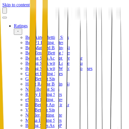
Skip to content
Ratings
Best Airtel Betting Sites
Best F1 Betting Sites
Best Matched Betting Site
Best Tennis Betting Sites
Betting Sites Accept Credit Cards
Betting Sites with Lowest Stakes
Betting Sites with Welcome Bonuses
Cricket Betting Sites
Golf Betting Sites
Horse Racing Betting Sites
NBA Betting Sites
Rugby Betting Sites
eSports Betting Sites
Best Betting Apps in Kenya
Visa Betting Sites
Neteller Betting Sites
Mpesa Betting Sites
Betting Sites AstroPay