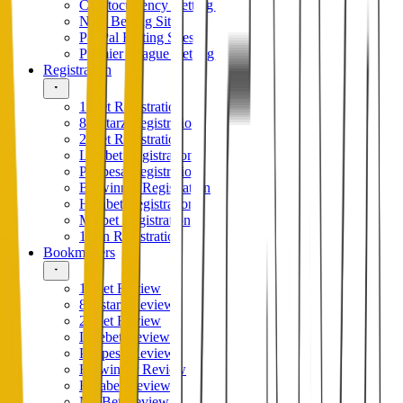
Cryptocurrency Betting Sites
New Betting Sites
PayPal Betting Sites
Premier League Betting Sites
Registration
1xbet Registration
888starz Registration
22bet Registration
Linebet Registration
Paripesa Registration
Betwinner Registration
Helabet Registration
Melbet Registration
1Win Registration
Bookmakers
1xBet Review
888starz Review
22Bet Review
Linebet Review
Paripesa Review
Betwinner Review
Helabet Review
MelBet Review