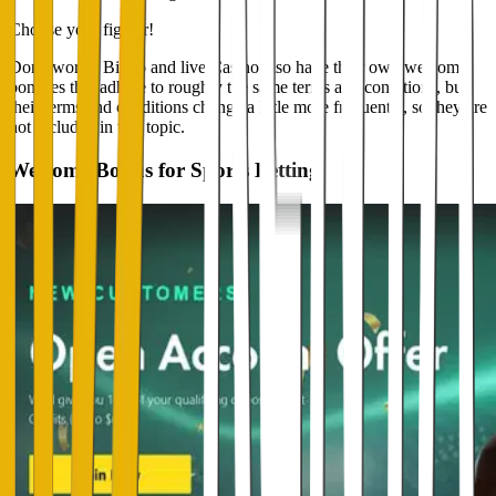
Choose your fighter!
Don't worry: Bingo and live Casino also have their own welcome
bonuses that adhere to roughly the same terms and conditions, but
their terms and conditions change a little more frequently, so they are
not included in this topic.
Welcome Bonus for Sports Betting