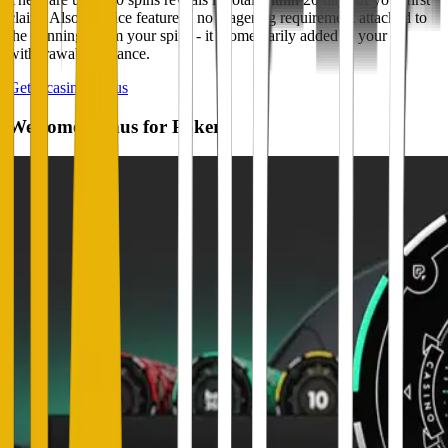
claim. Also the nice feature is no wagering requirement attached to
the winnings from your spins - it momentarily added to your
withdrawable balance.
Get a casino bonus
Welcome Bonus for Poker