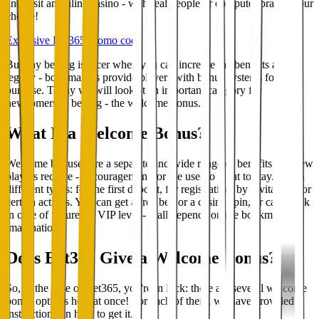
and visit an online casino - with real people or computer brains, your
choice!
Exclusive Bet365 promo code
But any betting is nicer when you can increase the benefits a little
legally - bookmakers provide players with bonus systems for this
purpose. Today we will look at an important category for
newcomers to betting - the welcome bonus.
What Is a Welcome Bonus?
Welcome bonuses are a separate and wide range of benefits that new
players receive - encouragement for the user to want to stay. It is in
different types: for the first deposit, for registration, by invitation, for
certain actions. You can get a free bet, or a casino spin, or cash back
in case of failure, or VIP level - it all depends on the bookmaker's
imagination.
Does Bet365 Give a Welcome Bonus?
So, in the case of Bet365, you're in luck: there are several welcome
bonus options here at once! For each of them, we have provided
instructions on how to get it.