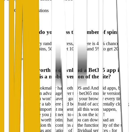
General Questions
How do you guess the number of spins?
It is very random process, but there is 45% chance to
get 5 spins, 50% to get 10 spins, and 5% to get 20.
Is it worth to download a Bet365 app if
there is a mobile version of the site?
This bookmaker has both iOS and Android apps, but
the main advantage over the bet365 mobile version is
that you won't have to go to your browser every time,
look for a tab there and be afraid of accidentally closing
it at an important moment - all this won't happen,
because you just need to click on the icon!
It's also worth noting that you can download an
application that contains all the functionality of the site
as well as applications of individual services - for