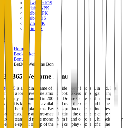
Betwinner iOS
Helabet APK
Melbet APK
Melbet iOS
1Win APK
1win iOS
Home
Bookmakers
Bonuses
Bet365 Welcome Bonus
Bet365 Welcome Bonus
Bet365
is a trading name of Hillside (New Media) Limited. It is
almost a long-lived one among bookmakers British gambling
company - it founded in 2000 by Denise Coates and her family.
Now it is known and available all over the world and is one of the
largest betting platforms. Bet365's product offering includes match
broadcasts, live and pre-match betting, the chance to create your
dream team and make money from it, and of course, hit jackpots or
bet on e-sports; on top of that you can play dozens of online slots