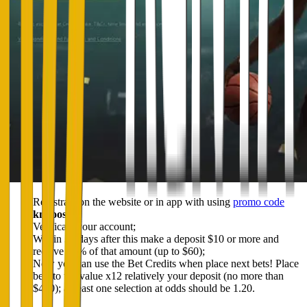
Registrate on the website or in app with using
promo code
knboost
;
Verificate your account;
Within 30 days after this make a deposit $10 or more and
receive 15% of that amount (up to $60);
Now you can use the Bet Credits when place next bets! Place
bets to the value x12 relatively your deposit (no more than
$400); at least one selection at odds should be 1.20.