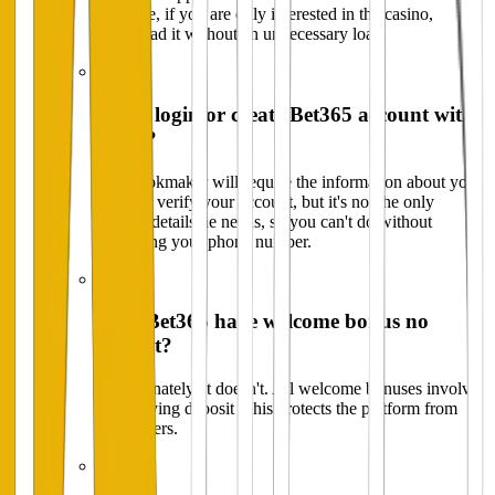
example, if you are only interested in the casino,
download it without an unnecessary load.
Can I login or create Bet365 account with
email?
The bookmaker will require the information about your
email to verify your account, but it's not the only
contact details he needs, so you can't do without
disclosing your phone number.
Does Bet365 have welcome bonus no
deposit?
Unfortunately, it doesn't. All welcome bonuses involve
a qualifying deposit - this protects the platform from
freeloaders.