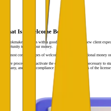
What Is a Welcome Bonus?
In bookmaker's offices with a good reputation, every new client expe
opportunity to save your money.
The most common types of welcome bonuses are additional money on the 
Before proceeding to activate the encouragement, it is necessary to st
company, and proper compliance with all the conditions of the license a