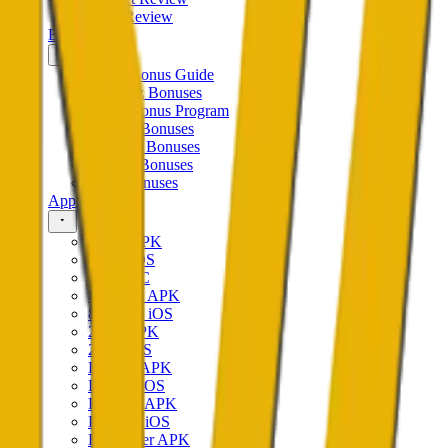
1win Review
Bonuses
1xBet Bonus Guide
888Starz Bonuses
22Bet Bonus Program
Linebet Bonuses
PariPesa Bonuses
MelBet Bonuses
1win Bonuses
Applications
1xBet APK
1xBet iOS
1xBet PC
888Starz APK
888Starz iOS
22bet APK
22bet iOS
Linebet APK
Linebet iOS
Paripesa APK
Paripesa iOS
Betwinner APK