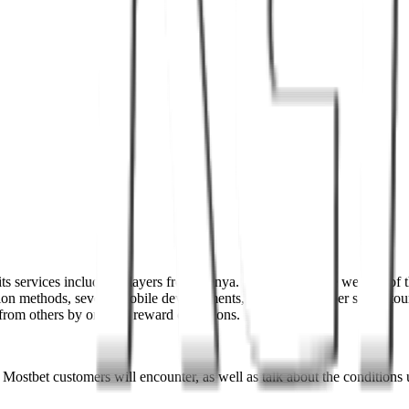
s services including players from Kenya. We analyzed the website of thi
ration methods, several mobile developments, a variety of cyber sports tou
rom others by original reward conditions.
ew Mostbet customers will encounter, as well as talk about the conditi