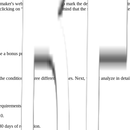
ker's web platform, and that is to mark the desired offer in the registra
clicking on “
Log in
”. Just keep in mind that the second case is only rel
se a bonus privilege.
e conditions of three different bonuses. Next, we will analyze in detai
requirements:
10.
0 days of registration.