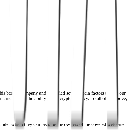
s betting company and identified several main factors that, in our
rnaments, and the ability to use cryptocurrency. To all of the above,
ons under which they can become the owners of the coveted welcome