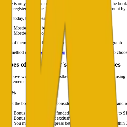
There is only one way to qualify to use the sign up bonus on the bookma
either register using the “
Sign up
” button or log in to your account by 
As of today, the choices you will be given are as follows:
Mostbet casino bonus (125% + 250 FS);
Mostbet sport bonus(125%).
Each of them will be described in more detail in the next paragraph.
The method of
Mostbet registration
does not affect the ability to choo
Types of Bookmaker's Welcome Bonuses
So, above we found out that Mostbet offers to open an account using th
requirements for each of them.
125%
To get the bonus, you need to consider the following conditions and 
Bonus account must be funded with an amount equivalent to $
Bonus funds can be bet exclusively in the sports section.
You must make five express bets using the bonus funds within 3