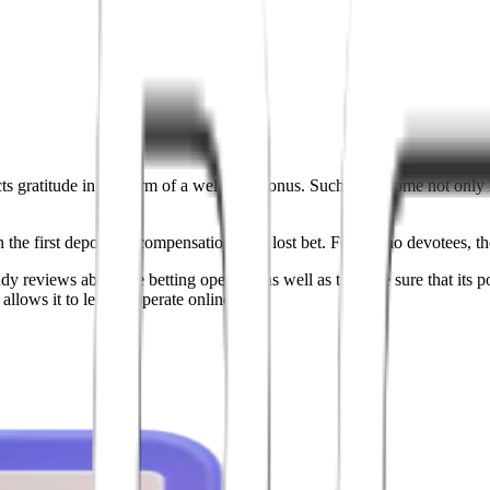
cts gratitude in the form of a welcome bonus. Such a welcome not only 
first deposit or compensation for a lost bet. For casino devotees, the 
udy reviews about the betting operator, as well as to make sure that its 
llows it to legally operate online.