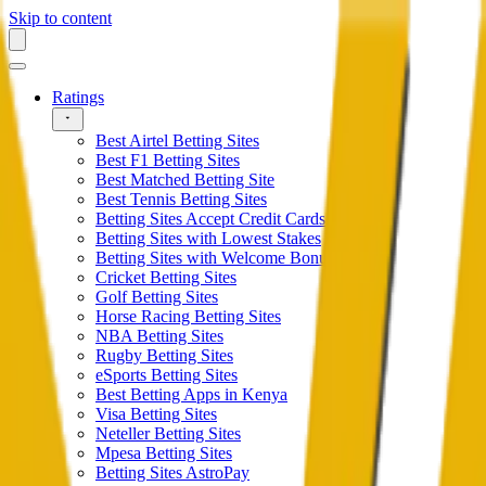
Skip to content
Ratings
Best Airtel Betting Sites
Best F1 Betting Sites
Best Matched Betting Site
Best Tennis Betting Sites
Betting Sites Accept Credit Cards
Betting Sites with Lowest Stakes
Betting Sites with Welcome Bonuses
Cricket Betting Sites
Golf Betting Sites
Horse Racing Betting Sites
NBA Betting Sites
Rugby Betting Sites
eSports Betting Sites
Best Betting Apps in Kenya
Visa Betting Sites
Neteller Betting Sites
Mpesa Betting Sites
Betting Sites AstroPay