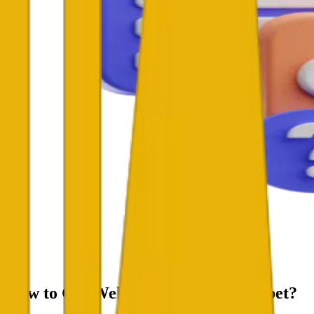
How to Get Welcome Bonus in Mostbet?