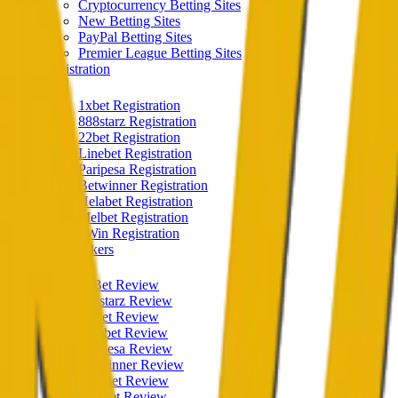
Cryptocurrency Betting Sites
New Betting Sites
PayPal Betting Sites
Premier League Betting Sites
Registration
1xbet Registration
888starz Registration
22bet Registration
Linebet Registration
Paripesa Registration
Betwinner Registration
Helabet Registration
Melbet Registration
1Win Registration
Bookmakers
1xBet Review
888starz Review
22Bet Review
Linebet Review
Paripesa Review
Betwinner Review
Helabet Review
MelBet Review