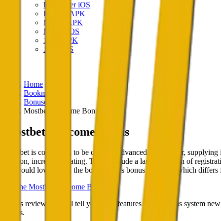
Betwinner iOS
Helabet APK
Melbet APK
Melbet iOS
1Win APK
1win iOS
Home
Bookmakers
Bonuses
Mostbet Welcome Bonus
Mostbet Welcome Bonus
Mostbet is considered to be quite an advanced bookmaker, supplying it
opinion, increase its rating. These include a large selection of regist
we would love to add the bookmaker's bonus program, which differs f
Get the Mostbet Welcome Bonus
In this review, we will tell you what features of the bonus system n
bonus.