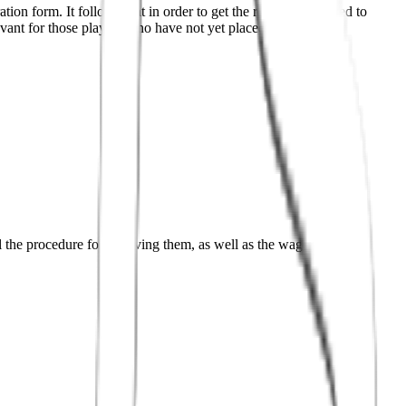
tion form. It follows that in order to get the reward, you need to
evant for those players who have not yet placed a bet.
l the procedure for receiving them, as well as the wagering