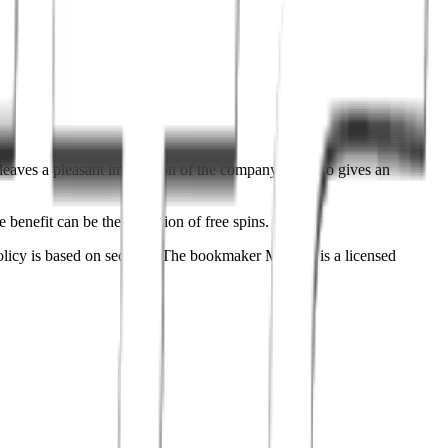
leaves a pleasant impression of the company, but also gives an
benefit can be the provision of free spins.
policy is based on security. The bookmaker Mostbet is a licensed