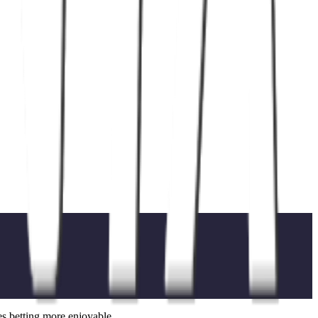
es betting more enjoyable.