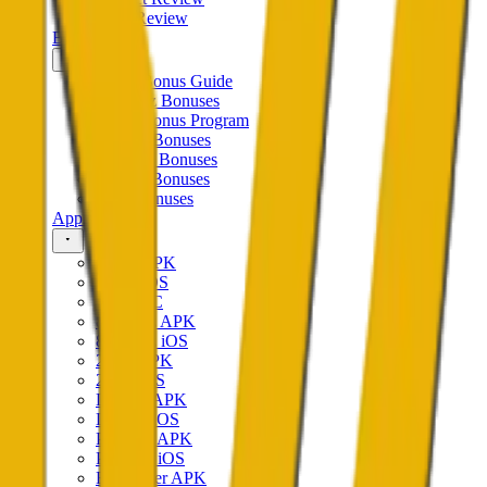
1win Review
Bonuses
1xBet Bonus Guide
888Starz Bonuses
22Bet Bonus Program
Linebet Bonuses
PariPesa Bonuses
MelBet Bonuses
1win Bonuses
Applications
1xBet APK
1xBet iOS
1xBet PC
888Starz APK
888Starz iOS
22bet APK
22bet iOS
Linebet APK
Linebet iOS
Paripesa APK
Paripesa iOS
Betwinner APK