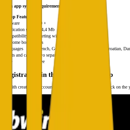
Bwin app system requirements
App Feature
Software
9.0 +
Application size
214,4 Mb
Compatibility
Starting with iPhone 8
Welcome bonus
Yes
Languages
French, German, English, Bulgarian, Croatian, Dan
Sports and casino
Two separate apps
Price
Free
Registration in the Bookmaker's App
As with creating an account on the site, you will need to click on the