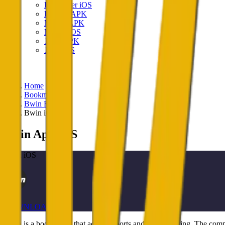
Betwinner iOS
Helabet APK
Melbet APK
Melbet iOS
1Win APK
1win iOS
Home
Bookmakers
Bwin Review
Bwin iOS
Bwin App iOS
Bwin iOS
DOWNLOAD
Bwin is a bookmaker that accepts sports and casino betting. The comp