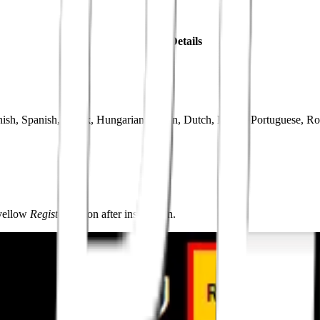
Details
ish, Spanish, Greek, Hungarian, Italian, Dutch, Polish, Portuguese, 
 yellow
Register
button after installation.