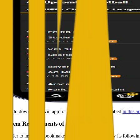
How to download Bwin app for Android we have described
in this ar
System Requirements of the Application
In order to install the bookmaker's app, you need to know its following