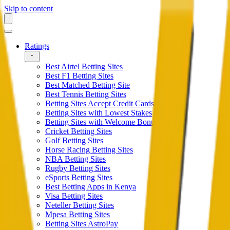
Skip to content
Ratings
Best Airtel Betting Sites
Best F1 Betting Sites
Best Matched Betting Site
Best Tennis Betting Sites
Betting Sites Accept Credit Cards
Betting Sites with Lowest Stakes
Betting Sites with Welcome Bonuses
Cricket Betting Sites
Golf Betting Sites
Horse Racing Betting Sites
NBA Betting Sites
Rugby Betting Sites
eSports Betting Sites
Best Betting Apps in Kenya
Visa Betting Sites
Neteller Betting Sites
Mpesa Betting Sites
Betting Sites AstroPay