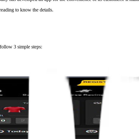
reading to know the details.
follow 3 simple steps: