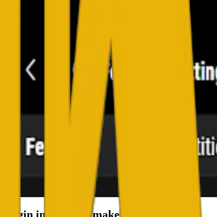
Login in the Bookmaker's Application