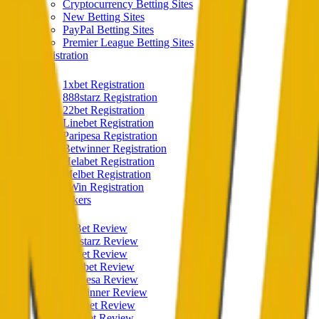
Cryptocurrency Betting Sites
New Betting Sites
PayPal Betting Sites
Premier League Betting Sites
Registration
1xbet Registration
888starz Registration
22bet Registration
Linebet Registration
Paripesa Registration
Betwinner Registration
Helabet Registration
Melbet Registration
1Win Registration
Bookmakers
1xBet Review
888starz Review
22Bet Review
Linebet Review
Paripesa Review
Betwinner Review
Helabet Review
MelBet Review