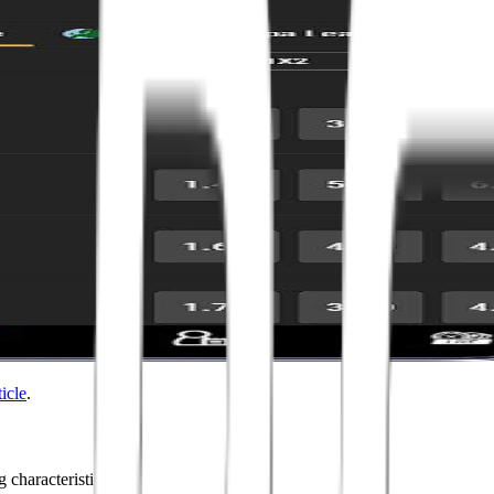
ticle
.
 characteristics.