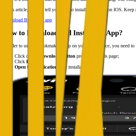
In this article, we will tell you how to install Bwin app on IOS. Keep 
Download Bwin IOS app
How to Download and Install the App?
In order to use the bookmaker's app on your IOS device, you need to 
Click on the
Download button
provided on this page;
Click
Install
;
Open the application
after installation.