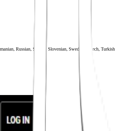
Romanian, Russian, Slovak, Slovenian, Swedish, Czech, Turkish