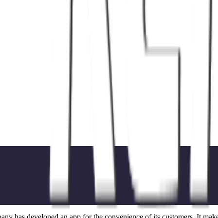
any has developed an app for the convenience of its customers. It mak