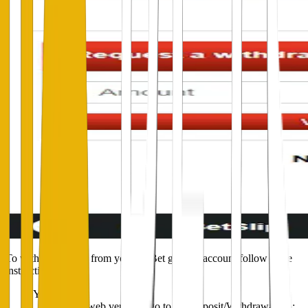
To withdraw funds from your M-Bet gaming account follow these
instructions.
You need:
in the web version - go to the Deposit/Withdrawal tab;