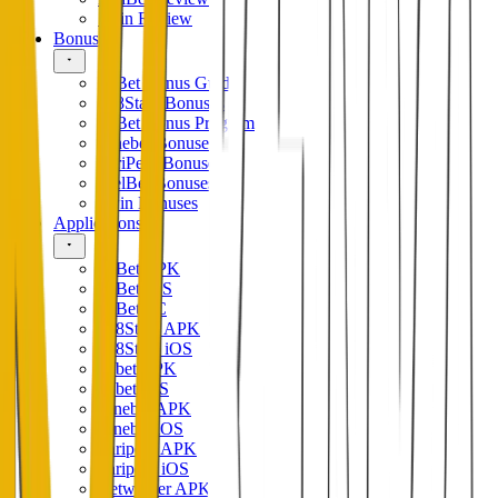
1win Review
Bonuses
1xBet Bonus Guide
888Starz Bonuses
22Bet Bonus Program
Linebet Bonuses
PariPesa Bonuses
MelBet Bonuses
1win Bonuses
Applications
1xBet APK
1xBet iOS
1xBet PC
888Starz APK
888Starz iOS
22bet APK
22bet iOS
Linebet APK
Linebet iOS
Paripesa APK
Paripesa iOS
Betwinner APK