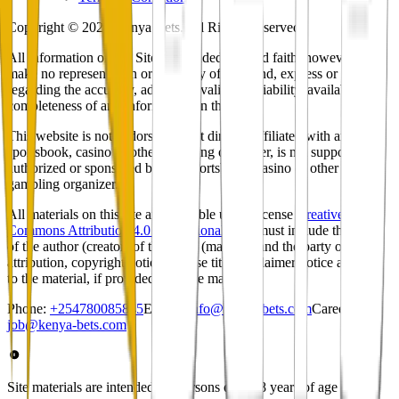
Copyright © 2025 Kenya Bets. All Rights Reserved.
All information on the Site is provided in good faith, however we
make no representation or warranty of any kind, express or implied,
regarding the accuracy, adequacy, validity, reliability, availability or
completeness of any information on the Site.
This website is not endorsed, is not directly affiliated with any
sportsbook, casino or other gambling organizer, is not supported,
authorized or sponsored by any sportsbook, casino or other
gambling organizer.
All materials on this site are available under license
Creative
Commons Attribution 4.0 International
. You must include the name
of the author (creator) of the work (material) and the party of
attribution, copyright notice, license title, disclaimer notice and link
to the material, if provided with the material.
Phone:
+254780085845
E-mail:
info@kenya-bets.com
Careers:
job@kenya-bets.com
Site materials are intended for persons over 18 years of age (18+)