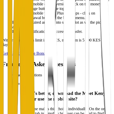
in the mobile classic version - сlick on the money
exchange button at the top;
in the mobile version Plus and apps - сlick on
Withdrawal button in the bottom menu.
Enter the required amount into such a slot as we the picture
above.
Receive a notification of successful transfer.
Withdraw minimum limit is 50 KES, maximum is 5 000 KES per
day.
Get M-Bet Welcome Bonus
Frequently Asked Questions
General Questions
What's better, download the Mbet Kenya
app or use the mobile site?
Everyone makes this choice individually. On the one
hand, a tab in a mobile browser can be hard to find and