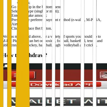
Odds;
Go to Betslip in the bottom menu;
Select bet type (single or multi);
Enter the stake amount;
Press on the preferred payment method (e-wallet, M-PESA,
Airtel);
Click the Place Bet button.
Well, as mentioned above, for a variety of sports you should go to
M-Bet Plus. You can bet on boxing, football, basketball, tennis and
table tennis, ice hockey, handball, rugby, volleyball and cricket.
How to withdraw?