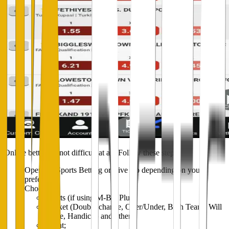
Online betting is not difficult at all. Follow these steps:
Open the Sports Betting or Live tab depending on your
preference
Choose:
Sports (if using M-Bet Plus);
Market (Double chance, Over/Under, Both Teams Will
Score, Handicap and others)
Event;