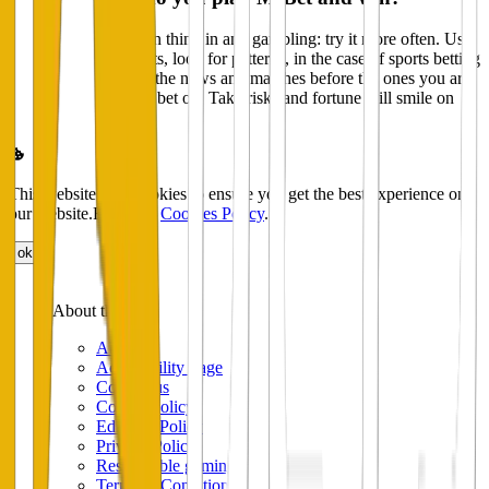
The main thing in any gambling: try it more often. Use
small bets, look for patterns, in the case of sports betting
- follow the news and matches before the ones you are
going to bet on. Take risks and fortune will smile on
you!
This website uses cookies to ensure you get the best experience on
our website.
Read our
Cookies Policy
.
ok
About the site
About
Accessibility Page
Contact us
Cookie Policy
Editorial Policy
Privacy Policy
Responsible gaming
Terms & Conditions