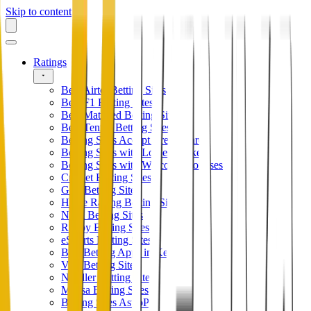
Skip to content
Ratings
Best Airtel Betting Sites
Best F1 Betting Sites
Best Matched Betting Site
Best Tennis Betting Sites
Betting Sites Accept Credit Cards
Betting Sites with Lowest Stakes
Betting Sites with Welcome Bonuses
Cricket Betting Sites
Golf Betting Sites
Horse Racing Betting Sites
NBA Betting Sites
Rugby Betting Sites
eSports Betting Sites
Best Betting Apps in Kenya
Visa Betting Sites
Neteller Betting Sites
Mpesa Betting Sites
Betting Sites AstroPay