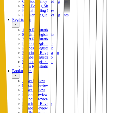
Cryptocurrency Betting Sites
New Betting Sites
PayPal Betting Sites
Premier League Betting Sites
Registration
1xbet Registration
888starz Registration
22bet Registration
Linebet Registration
Paripesa Registration
Betwinner Registration
Helabet Registration
Melbet Registration
1Win Registration
Bookmakers
1xBet Review
888starz Review
22Bet Review
Linebet Review
Paripesa Review
Betwinner Review
Helabet Review
MelBet Review