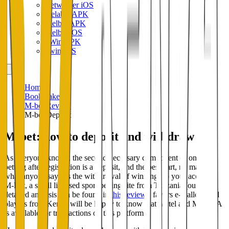
Betwinner iOS
Helabet APK
Melbet APK
Melbet iOS
1Win APK
1win iOS
Home
Bookmakers
M-bet Review
M-bet Deposit
M-bet: how to deposit and withdraw
As everyone knows, the second necessary component of online
betting after registration is a deposit, and the best part, no matter
what anyone says, is the withdrawal of winnings to your account.
M-Bet, a small licensed sport betting site from Tanzania (our
detailed analysis can be found in
this review
), favors e-wallets, and
players from Kenya will be happy to know that Airtel and M-PESA
is available for transactions on this platform.