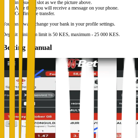
into such a slot as we the picture above.
After that, you will receive a message on your phone.
Confirm the transfer.
You can always change your bank in your profile settings.
Deposit minimum limit is 50 KES, maximum - 25 000 KES.
Betting Manual