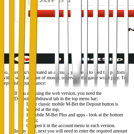
So, after you've created an account, you need to feed the platform
with a small amount of money, otherwise the game won't play. To
replenish your balance:
If you are using the web version, you need the
Deposit/Withdrawal tab in the top menu bar;
In the classic mobile M-Bet the Deposit button is
located at the top;
In mobile M-Bet Plus and apps - look at the bottom
menu;
Or open it in the account menu in each version.
In any case, next you will need to enter the required amount