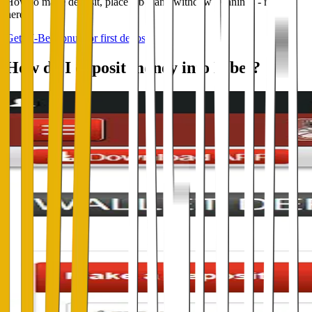
How to make deposit, place a bet and withdaw winnings - read
here!
Get M-Bet bonus for first deposit
How do I deposit money into Mbet?