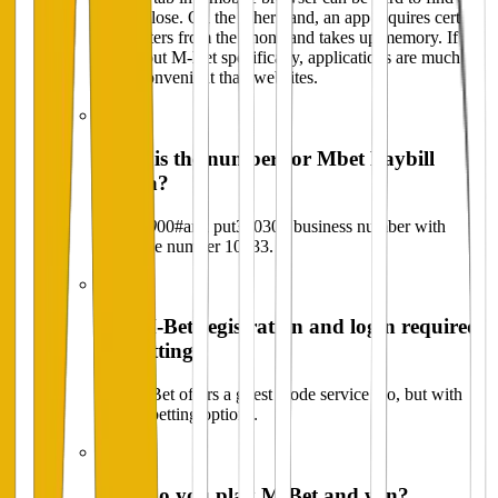
easy to lose. On the other hand, an app requires certain
parameters from the phone and takes up memory. If we
talk about M-Bet specifically, applications are much
more convenient than websites.
What is the number for Mbet Paybill
Kenya?
Use
150
00#and put300300 business number with
reference number 10333.
Are M-Bet registration and login required
for betting?
No, M-Bet offers a guest mode service too, but with
limited betting options.
How do you play M-Bet and win?