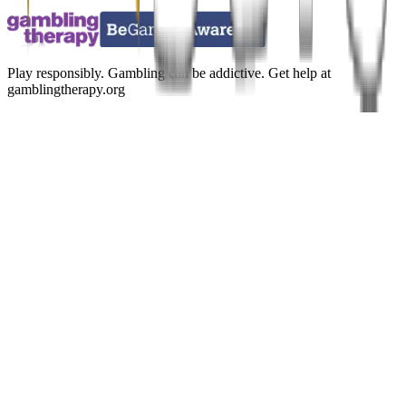
Play responsibly. Gambling can be addictive. Get help at
gamblingtherapy.org