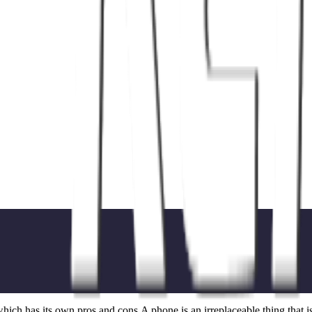
ch has its own pros and cons.A phone is an irreplaceable thing that is