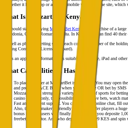
is whether it has an app or at least a mobile version of the site, which
What Is MozzartBet Kenya IOS?
We should start by saying
MozzartBet Kenya
is a franchise of a lar
Macedonia, Croatia, Romania, Malta. In Kenya you can find 40 their e
As well as physical betting shops, each country-member of the hol
(Betting Control and Licensing Board).
iOS is an application format that is suitable for iPhone, iPad and oth
What Capabilities It Has?
To place a wager at MozzartBet is very ease. You may open the M
and press “PLACE BET” when you are done OR bet by SMS - se
Mozzart's great strength is variety. A variety of sports for betti
casino and not only, the possibility to make live bets, watch m
Fast and different support. You can use mail, online chat, fill o
Also, this bookmaker is friendly enough to offer players a huge
bonus for new users was finally introdused: if you deposite 1
freebet on Aviator. And who deposit 200 to 999 KES and spin 