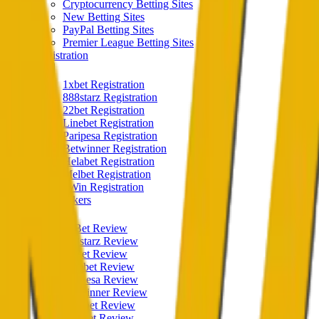
Cryptocurrency Betting Sites
New Betting Sites
PayPal Betting Sites
Premier League Betting Sites
Registration
1xbet Registration
888starz Registration
22bet Registration
Linebet Registration
Paripesa Registration
Betwinner Registration
Helabet Registration
Melbet Registration
1Win Registration
Bookmakers
1xBet Review
888starz Review
22Bet Review
Linebet Review
Paripesa Review
Betwinner Review
Helabet Review
MelBet Review