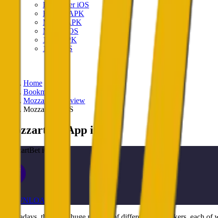
Betwinner iOS
Helabet APK
Melbet APK
Melbet iOS
1Win APK
1win iOS
Home
Bookmakers
MozzartBet Review
MozzartBet iOS
MozzartBet App iOS
MozzartBet iOS
DOWNLOAD
Nowadays, there're a huge number of different bookmakers, each of whi