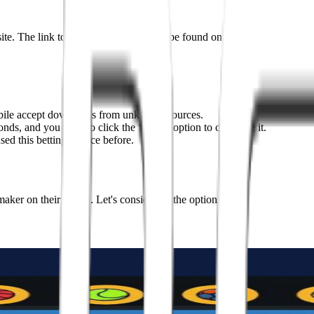
te. The link to download the app can be found on this page.
obile accept downloads from unknown sources.
ds, and you need to click the ‘install’ option to complete it.
ed this betting service before.
er on their phone. Let's consider all the options.