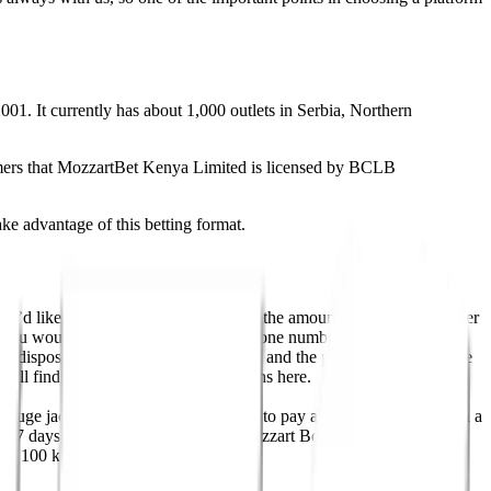
1. It currently has about 1,000 outlets in Serbia, Northern
amers that MozzartBet Kenya Limited is licensed by BCLB
ke advantage of this betting format.
u’d like to bet, make a bet slip, enter the amount you’d like to wager
ou would like to wager to the telephone number 29990.
ur disposal), a variety of virtual games and the possibility to play live
 will find good odds and betting options here.
 huge jackpots, which we advise you to pay attention to. In addition a
ter 7 days they get 40 free spins on Mozzart Bonanzaand 200 ksh
d 100 ksh freebet on Aviator.