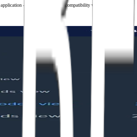
 application - it is only a matter of compatibility with the device.