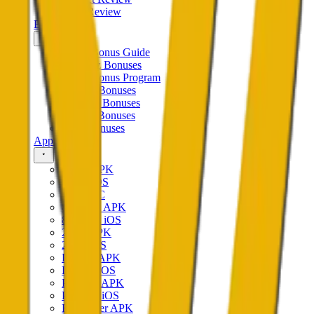
1win Review
Bonuses
1xBet Bonus Guide
888Starz Bonuses
22Bet Bonus Program
Linebet Bonuses
PariPesa Bonuses
MelBet Bonuses
1win Bonuses
Applications
1xBet APK
1xBet iOS
1xBet PC
888Starz APK
888Starz iOS
22bet APK
22bet iOS
Linebet APK
Linebet iOS
Paripesa APK
Paripesa iOS
Betwinner APK