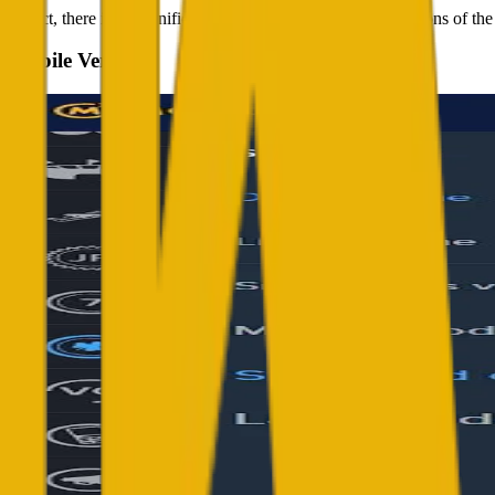
In fact, there is no significant difference between these versions of the
Mobile Version