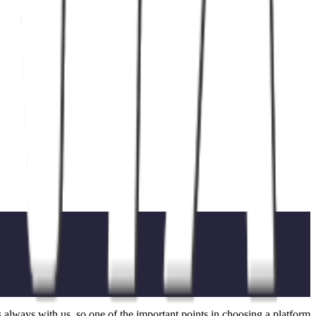
 always with us, so one of the important points in choosing a platform