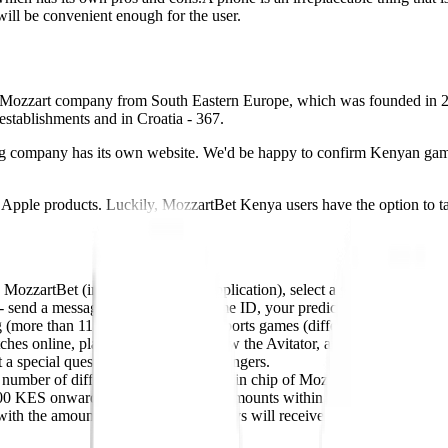
 will be convenient enough for the user.
ge Mozzart company from South Eastern Europe, which was founded in 200
stablishments and in Croatia - 367.
ding company has its own website. We'd be happy to confirm Kenyan g
er Apple products. Luckily, MozzartBet Kenya users have the option to ta
ozzartBet (including a mobile application), select a sport and game yo
nd a message containing the game ID, your prediction, and the sum y
ng (more than 11 types), a variety of sports games (different leagues at yo
atches online, play Numbers and follow the Avitator, and in addition you
ut a special questionnaire or use messengers.
 number of different bonuses. The main chip of MozzartBet Kenya is its
,000 KES onwards and spins with the amounts within the next 7 days, af
with the amounts within the next 7 days will receive 20 FREE SPINS an