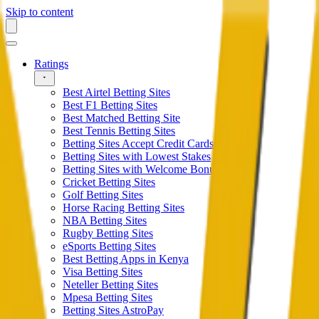
Skip to content
Ratings
Best Airtel Betting Sites
Best F1 Betting Sites
Best Matched Betting Site
Best Tennis Betting Sites
Betting Sites Accept Credit Cards
Betting Sites with Lowest Stakes
Betting Sites with Welcome Bonuses
Cricket Betting Sites
Golf Betting Sites
Horse Racing Betting Sites
NBA Betting Sites
Rugby Betting Sites
eSports Betting Sites
Best Betting Apps in Kenya
Visa Betting Sites
Neteller Betting Sites
Mpesa Betting Sites
Betting Sites AstroPay