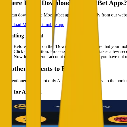
Where I Can Download MozzartBet Apps?
You can download the Mozzartbet app for iOS directly from our websi
Download MozzartBet mobile app
Installing manual
Before clicking on the ‘Download’ button, ensure that your m
Click on the button. Proceess download the file takes a few secon
Now log in to your account or create new one if you have not us
Another Varients to Betting
As mentioned above, not only Apple owners have access to the bookmak
App for Android