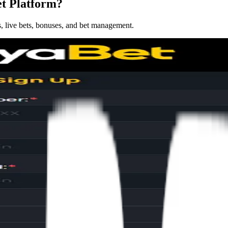
et Platform?
s, live bets, bonuses, and bet management.