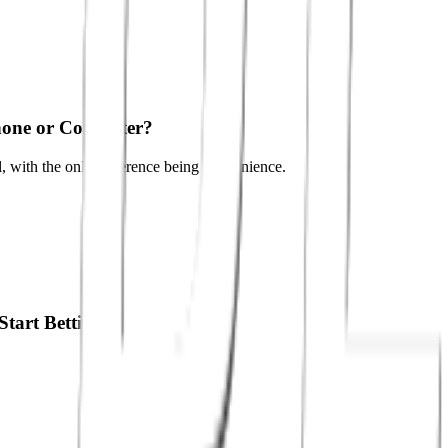
Phone or Computer?
l, with the only difference being convenience.
Start Betting