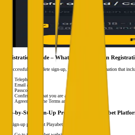
Registration Guide – What You Need Upon Registrat
To successfully complete sign-up, you will need information that incl
Telephone;
Email address;
Passcode;
Confirmation that you are at least 18 years old;
Agreement to the Terms and Conditions.
Step-by-Step Sign-Up Process on the Playabet Platfo
The sign-up process at Playabet is extremely simple:
Go to the Playabet website.