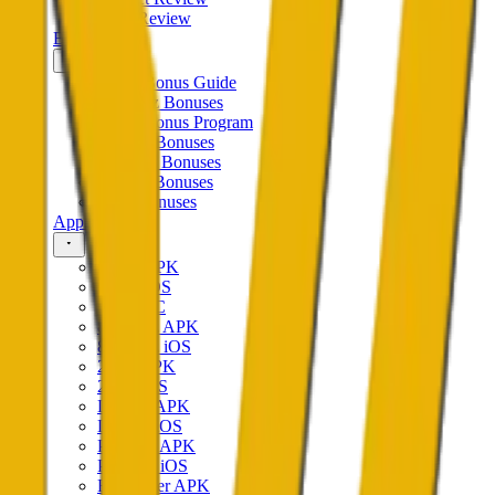
1win Review
Bonuses
1xBet Bonus Guide
888Starz Bonuses
22Bet Bonus Program
Linebet Bonuses
PariPesa Bonuses
MelBet Bonuses
1win Bonuses
Applications
1xBet APK
1xBet iOS
1xBet PC
888Starz APK
888Starz iOS
22bet APK
22bet iOS
Linebet APK
Linebet iOS
Paripesa APK
Paripesa iOS
Betwinner APK