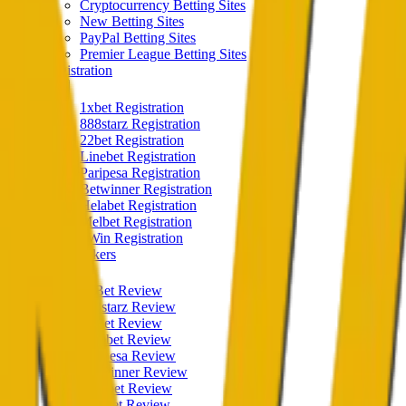
Cryptocurrency Betting Sites
New Betting Sites
PayPal Betting Sites
Premier League Betting Sites
Registration
1xbet Registration
888starz Registration
22bet Registration
Linebet Registration
Paripesa Registration
Betwinner Registration
Helabet Registration
Melbet Registration
1Win Registration
Bookmakers
1xBet Review
888starz Review
22Bet Review
Linebet Review
Paripesa Review
Betwinner Review
Helabet Review
MelBet Review