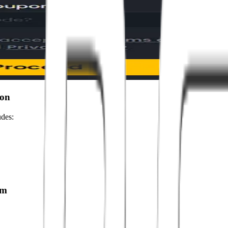
ion
udes:
rm