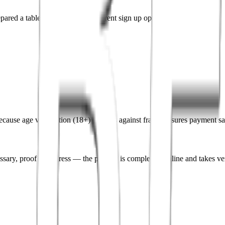
red a table comparing the different sign up options:
ecause age verification (18+) protects against fraud, ensures payment sa
ary, proof of address — the process is completely online and takes very