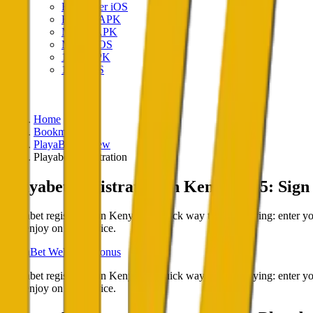
Betwinner iOS
Helabet APK
Melbet APK
Melbet iOS
1Win APK
1win iOS
Home
Bookmakers
PlayaBet Review
Playabet Registration
Playabet Registration in Kenya 2025: Sig
Playabet registration in Kenya is a quick way to start playing: enter
and enjoy on any device.
PlayaBet Welcome Bonus
Playabet registration in Kenya is a quick way to start playing: enter
and enjoy on any device.