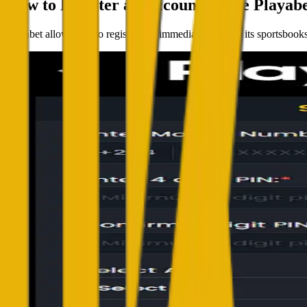
How to Register an Account on the Playab
Playabet allows you to register and immediately access its sportsbook