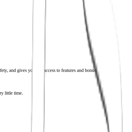
fety, and gives you full access to features and bonuses.
 little time.