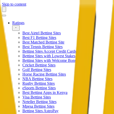
Skip to content
Ratings
Best Airtel Betting Sites
Best F1 Betting Sites
Best Matched Betting Site
Best Tennis Betting Sites
Betting Sites Accept Credit Cards
Betting Sites with Lowest Stakes
Betting Sites with Welcome Bonuses
Cricket Betting Sites
Golf Betting Sites
Horse Racing Betting Sites
NBA Betting Sites
Rugby Betting Sites
eSports Betting Sites
Best Betting Apps in Kenya
Visa Betting Sites
Neteller Betting Sites
Mpesa Betting Sites
Betting Sites AstroPay