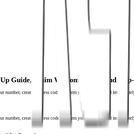
n Up Guide, Claim Welcome Bonus and Step-
 your number, create a access code, confirm your account, and immediate
 your number, create a access code, confirm your account, and immediate