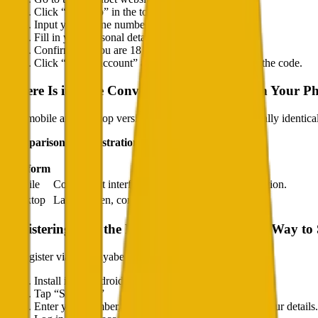
Click “Sign Up” in the top right corner.
Input your phone number and create a password.
Fill in your personal details.
Confirm that you are 18 years old.
Click “Create account” and wait for the SMS with the code.
Where Is it More Convenient to Register—on Your 
The mobile and desktop versions of Playabet are functionally identica
Comparison of Registration Formats
Platform
Advantages
Mobile
Convenient interface, quick access, stable operation.
Desktop
Large screen, convenient analysis and games.
Registering with the Playabet App is an Easy Way to 
To register via the Playabet app:
Install it on Android or iOS.
Tap “Sign Up.”
Enter your number, create a passcode, and confirm your details.