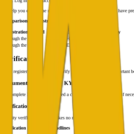
Log in to your account.
To help you choose the most convenient sign-up method, we have prepa
Comparison of Registration Methods
Registration method
Speed
Convenience
Functionality
Through the website
Average
High
Full.
Through the app
Maximum
Excellent
Full.
Verification
After registering, you need to verify your account. This is important b
Documents Required for KYC
To complete KYC, you will need a copy of your passport and, if necess
Verification Timeline
Identity verification usually takes no more than 24 hours.
Verification Stages and Deadlines