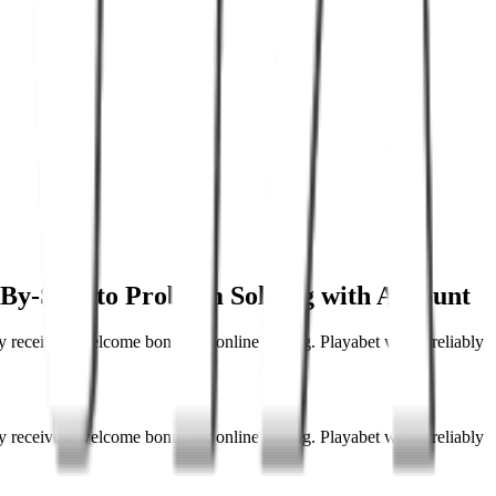
By-Step to Problem Solving with Account
ly receive a welcome bonus for online betting. Playabet works reliably
ly receive a welcome bonus for online betting. Playabet works reliably