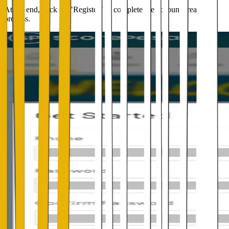
At the end, click on "Register" to complete the account creation
process.