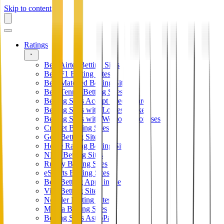
Skip to content
Ratings
Best Airtel Betting Sites
Best F1 Betting Sites
Best Matched Betting Site
Best Tennis Betting Sites
Betting Sites Accept Credit Cards
Betting Sites with Lowest Stakes
Betting Sites with Welcome Bonuses
Cricket Betting Sites
Golf Betting Sites
Horse Racing Betting Sites
NBA Betting Sites
Rugby Betting Sites
eSports Betting Sites
Best Betting Apps in Kenya
Visa Betting Sites
Neteller Betting Sites
Mpesa Betting Sites
Betting Sites AstroPay