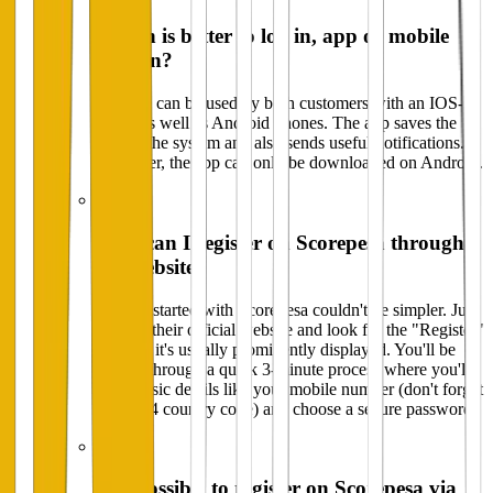
Which is better to log in, app or mobile
version?
The site can be used by both customers with an IOS-
based as well as Android phones. The app saves the
user in the system and also sends useful notifications.
However, the app can only be downloaded on Android.
How can I register on Scorepesa through
the website?
Getting started with Scorepesa couldn't be simpler. Just
head to their official website and look for the "Register"
button - it's usually prominently displayed. You'll be
guided through a quick 3-minute process where you'll
enter basic details like your mobile number (don't forget
the +254 country code) and choose a secure password.
Is it possible to register on Scorepesa via