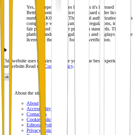
Yes, Scorepesa operates legally as it's licensed by the
Betting Control and Licensing Board under license
number BK0000420. This official authorization ensures
compliance with Kenyan betting regulations, including
fair play and consumer protection standards. The
platform undergoes regular audits and displays its active
license on the website footer for verification.
This website uses cookies to ensure you get the best experience on
our website.
Read our
Cookies Policy
.
ok
About the site
About
Accessibility Page
Contact us
Cookie Policy
Editorial Policy
Privacy Policy