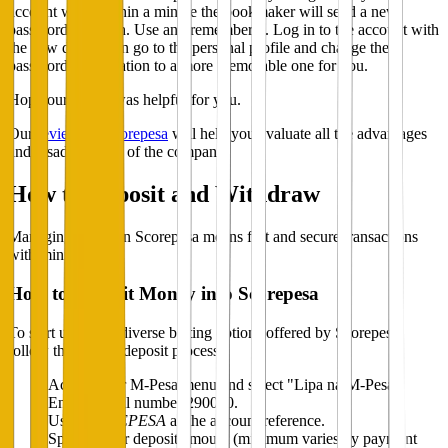
account with. Within a minute the bookmaker will send a new
password for login. Use and remember it. Log in to the account with
the new data. Then go to the personal profile and change the
password combination to a more memorable one for you.
Hope our article was helpful for you.
Our
review on Scorepesa
will help you evaluate all the advantages
and disadvantages of the company.
How to Deposit and Withdraw
Managing funds on Scorepesa means fast and secure transactions
with minimal fees.
How to Deposit Money into Scorepesa
To start using the diverse betting options offered by Scorepesa,
follow this secure deposit process:
Access your M-Pesa menu and select "Lipa na M-Pesa".
Enter Paybill number 290080.
Use
SCOREPESA
as the account reference.
Specify your deposit amount (minimum varies by payment