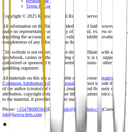
Responsible gaming
Terms & Conditions
Copyright © 2025 Kenya Bets. All Rights Reserved.
All information on the Site is provided in good faith, however we
make no representation or warranty of any kind, express or implied,
regarding the accuracy, adequacy, validity, reliability, availability or
completeness of any information on the Site.
This website is not endorsed, is not directly affiliated with any
sportsbook, casino or other gambling organizer, is not supported,
authorized or sponsored by any sportsbook, casino or other
gambling organizer.
All materials on this site are available under license
Creative
Commons Attribution 4.0 International
. You must include the name
of the author (creator) of the work (material) and the party of
attribution, copyright notice, license title, disclaimer notice and link
to the material, if provided with the material.
Phone:
+254780085845
E-mail:
info@kenya-bets.com
Careers:
job@kenya-bets.com