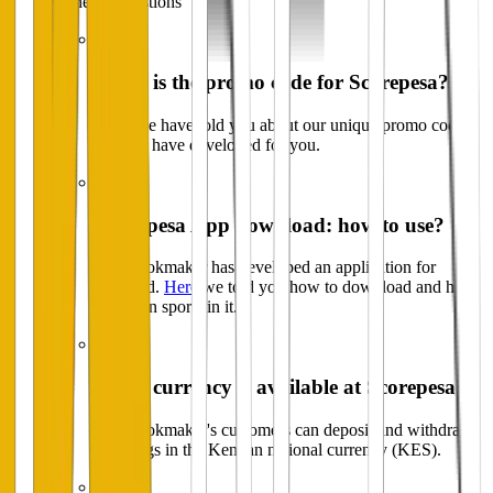
General Questions
What is the promo code for Scorepesa?
Here
we have told you about our unique promo code
that we have developed for you.
Scorepesa App download: how to use?
The bookmaker has developed an application for
Android.
Here
we told you how to download and how
to bet on sports in it.
What currency is available at Scorepesa?
The bookmaker's customers can deposit and withdraw
winnings in the Kenyan national currency (KES).