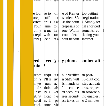
SMS?
For those looking to join one of Kenya's top betting
sites, Scorepesa offers a convenient SMS registration
option perfect for users across the country. Simply text
"REG <Your Name> to Scorepesa's official shortcode
29080 from your mobile phone. Within moments, you'll
receive a reply with your account details, letting you
immediately place a bet without needing internet
access.
Do I need to verify my phone number after
registration?
Yes, Scorepesa requires mobile verification post-
registration. You'll receive an SMS with a 6-digit code
to confirm your number. This mandatory step activates
deposits and withdrawals. If the code expires, request a
new one instantly. Unverified accounts can browse but
cannot bet. Verification ensures security and enables M-
Pesa transactions. The process takes under 2 minutes
with network connectivity.