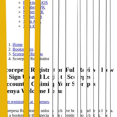
Betwinner iOS
Helabet APK
Melbet APK
Melbet iOS
1Win APK
1win iOS
Home
Bookmakers
Scorepesa Review
Scorepesa Registration
Scorepesa Registration Full Review: How
to Sign Up and Login to Scorepesa
Account + Claiming Your Scorepesa
Kenya Welcome Bonus
Start registration at Scorepesa
Scorepesa Registration unlocks exclusive betting markets in Kenya.
It is a bookmaker that specialises in accepting sports betting. The