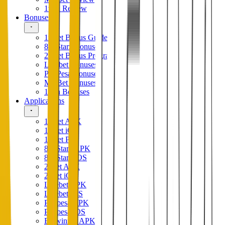
1win Review
Bonuses
1xBet Bonus Guide
888Starz Bonuses
22Bet Bonus Program
Linebet Bonuses
PariPesa Bonuses
MelBet Bonuses
1win Bonuses
Applications
1xBet APK
1xBet iOS
1xBet PC
888Starz APK
888Starz iOS
22bet APK
22bet iOS
Linebet APK
Linebet iOS
Paripesa APK
Paripesa iOS
Betwinner APK