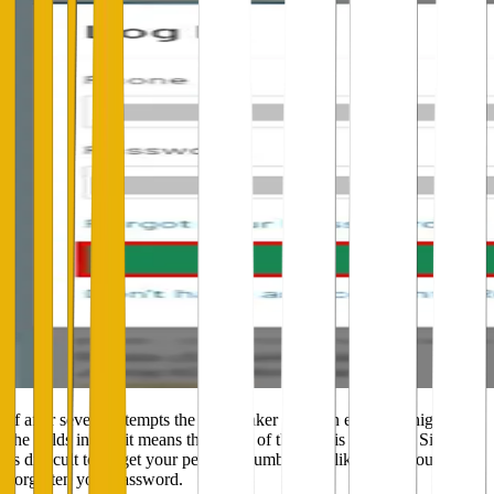
If after several attempts the bookmaker gives an error and highlights
the fields in red, it means that some of the data is incorrect. Since it
is difficult to forget your personal number, it is likely that you have
forgotten your password.