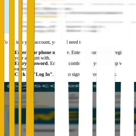
To log into your account, you will need to:
Enter your phone number
. Enter the number you registered
your account with.
Entry password
. Enter the combination you came up with
earlier.
Click on "Log In"
. Tap it to sign in to your account.