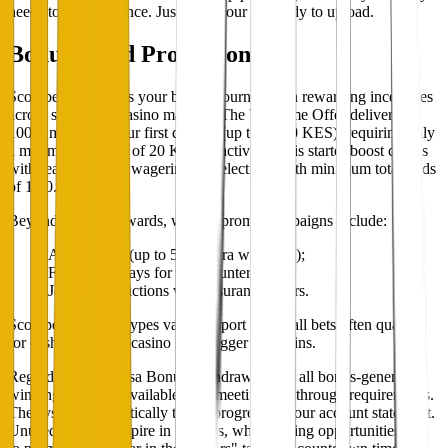
needs to be done once. Just have your ID ready to upload.
Bonuses and Promotions
Scorepesa enhances your betting journey with rewarding incentives
across sports and casino markets. The Welcome Offer delivers a
100% match on your first deposit (up to 3,000 KES), requiring only
a minimum deposit of 20 KES to activate. This starter boost comes
with reasonable 5x wagering on selections with minimum total odds
of 1.50.
Beyond sign-up rewards, weekly promo campaigns include:
Acca boosts (up to 50% extra winnings);
Free bet Fridays for loyal punters;
Jackpot predictions with insurance offers.
Scorepesa Bonus Types vary by sport - football bets often qualify
for cashback while casino slots trigger free spins.
Regarding Scorepesa Bonus Withdrawability, all bonus-generated
winnings become available after meeting playthrough requirements.
The system automatically tracks progress in your account statement.
Unused bonuses expire in 14 days, while betting opportunities tied