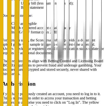
Utility bill (less than 3 months old);
Bank statement.
Documents must be:
Clear and legible
Match registered account details exactly
In JPG/PDF format (max 2MB)
For Kenyan users, the Scorepesa website provides a document
upload guide with sample images to ensure first-time approval.
Always check your registered email for verification status updates or
requests for additional documents.
These requirements align with Betting Control and Licensing Board
(BCLB) regulations to prevent fraud and underage gambling. Your
documents are encrypted and stored securely, never shared with
third parties.
Authorisation
If you have previously created an account, you need to log in to it.
This is necessary in order to access your transaction and betting
histories. To authorise you need to click on "Log In". The yellow