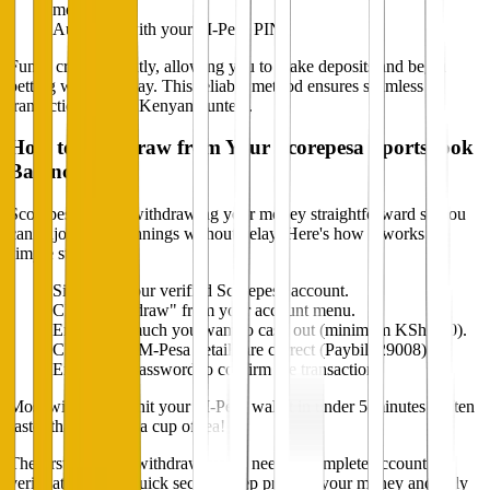
method).
Authorize with your M-Pesa PIN.
Funds credit instantly, allowing you to make deposits and begin
betting without delay. This reliable method ensures seamless
transactions for all Kenyan punters.
How to Withdraw from Your Scorepesa Sportsbook
Balance
Scorepesa makes withdrawing your money straightforward so you
can enjoy your winnings without delay. Here's how it works in
simple steps:
Sign in to your verified Scorepesa account.
Click "Withdraw" from your account menu.
Enter how much you want to cash out (minimum KSh 100).
Check your M-Pesa details are correct (Paybill 29008).
Enter your password to confirm the transaction.
Most withdrawals hit your M-Pesa wallet in under 5 minutes - often
faster than making a cup of tea!
The first time you withdraw, you'll need to complete account
verification. This quick security step protects your money and only