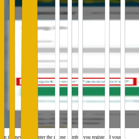
In the new field, enter the phone number you registered your