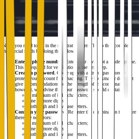
Next, you need to fill in the registration form. To do this, complete
the special fields by doing the following:
Enter a phone number
. Enter your own, not a made-up one.
This is required for verification in the next step.
Create a password
. Come up with a strong password to
protect your account from hacking. The bookmaker does not
give recommendations on the strength of the combination,
however, we advise that your password should contain:
A minimum of 8-10 characters;
One or more digits;
Both high and low case letters.
Confirm your password
. Re-enter the combination to ensure
there are no errors:
A minimum of 8-10 characters;
One or more digits;
Both high and low case letters.