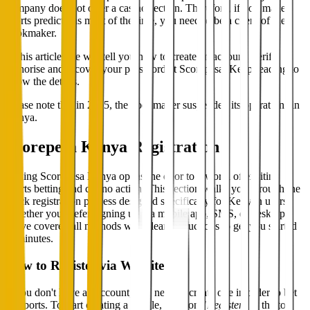
company does not offer a casino section. Therefore, if you make
sports predictions most of the time, you need to be a client of the
bookmaker.
In this article, we will tell you how to create an account, verify,
authorise and recover your password at Scorepesa. Keep reading to
know the details.
Please note that in 2025, the bookmaker suspended its operations in
Kenya.
Scorepesa Kenya Registration
Joining Scorepesa Kenya opens the door to a world of exciting
sports betting and casino action. This section walks you through the
quick registration process designed specifically for Kenyan users.
Whether you prefer signing up via mobile app, SMS, or desktop,
we've covered all methods with clear instructions to get you started
in minutes.
How to Register via Website
If you don't have an account, you need to create one in order to bet
on sports. To start creating a profile, click on "
Register
" in the top