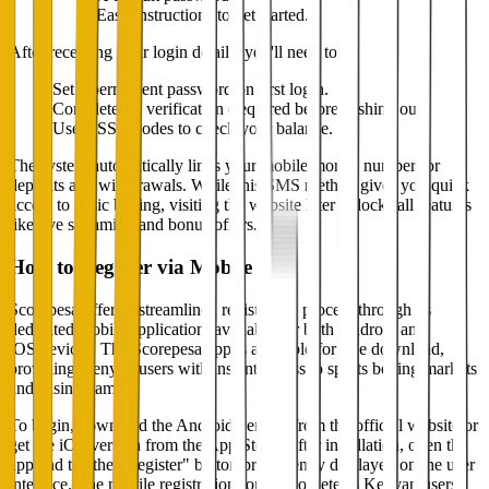
Easy instructions to get started.
After receiving your login details, you'll need to:
Set a permanent password on first login.
Complete ID verification (required before cashing out).
Use USSD codes to check your balance.
The system automatically links your mobile money number for
deposits and withdrawals. While this SMS method gives you quick
access to basic betting, visiting the website later unlocks all features
like live streaming and bonus offers.
How to Register via Mobile App
Scorepesa offers a streamlined registration process through its
dedicated mobile application, available for both Android and
iOS devices. The Scorepesa app is available for free download,
providing Kenyan users with instant access to sports betting markets
and casino games.
To begin, download the Android version from the official website or
get the iOS version from the App Store. After installation, open the
app and tap the "Register" button prominently displayed on the user
interface. The mobile registration form auto-detects Kenyan users,