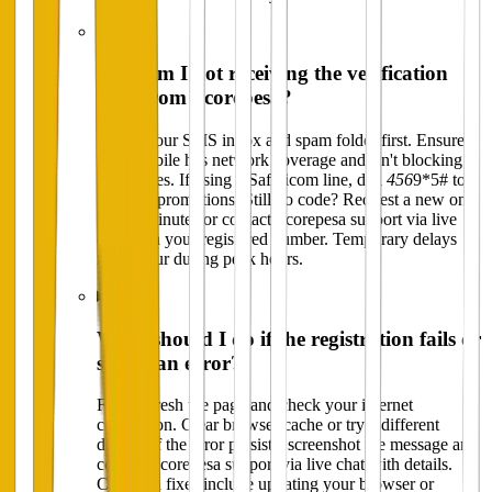
Why am I not receiving the verification
code from Scorepesa?
Check your SMS inbox and spam folder first. Ensure
your mobile has network coverage and isn't blocking
shortcodes. If using a Safaricom line, dial
456
9*5# to
unblock promotions. Still no code? Request a new one
after 5 minutes or contact Scorepesa support via live
chat with your registered number. Temporary delays
may occur during peak hours.
What should I do if the registration fails or
shows an error?
First, refresh the page and check your internet
connection. Clear browser cache or try a different
device. If the error persists, screenshot the message and
contact Scorepesa support via live chat with details.
Common fixes include updating your browser or