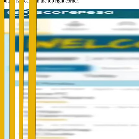
button is located in the top right corner.