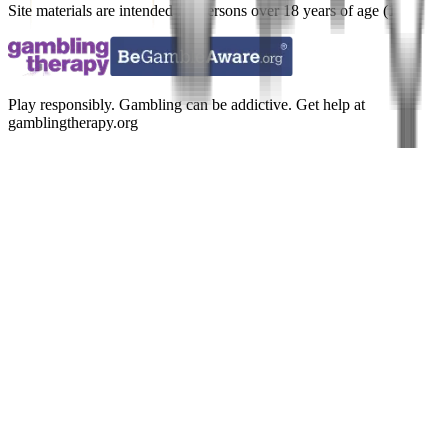
Site materials are intended for persons over 18 years of age (18+)
Play responsibly. Gambling can be addictive. Get help at
gamblingtherapy.org