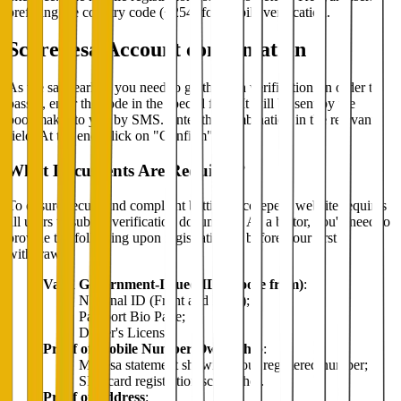
prefilling the country code (+254) for mobile verification.
Scorepesa Account confirmation
As we said earlier, you need to go through verification. In order to
pass it, enter the code in the special field. It will be sent by the
bookmaker to you by SMS. Enter the combination in the relevant
field. At the end, click on "Confirm".
What Documents Are Required?
To ensure secure and compliant betting, Scorepesa website requires
all users to submit verification documents. As a bettor, you'll need to
provide the following upon registration or before your first
withdrawal:
Valid Government-Issued ID (choose from)
:
National ID (Front and Back);
Passport Bio Page;
Driver's License.
Proof of Mobile Number Ownership
:
M-Pesa statement showing your registered number;
SIM card registration screenshot.
Proof of Address
: