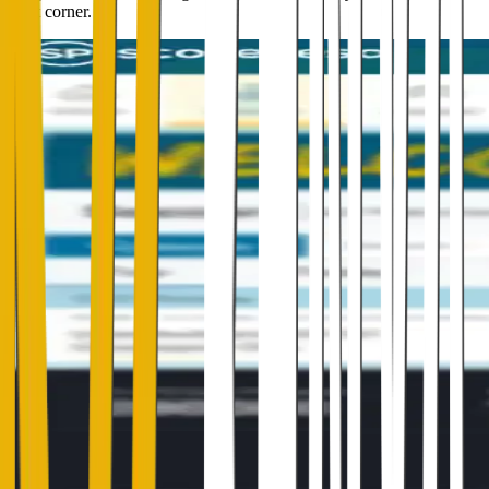
right corner.