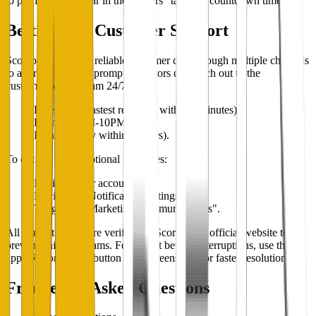
to promotions appear in the "Offers" tab with countdown timers.
Betting Site Customer Support
Scorepesa provides reliable customer care through multiple channels
to address inquiries promptly. Bettors can reach out to the
customer service team 24/7 via:
Live Chat (Fastest response within 3 minutes);
Phone: (7AM-10PM EAT);
Email: (Reply within 6 hours).
To opt out of promotional messages:
Login to your account.
Navigate to Notification Settings.
Toggle off "Marketing Communications".
All contact details are verified on Scorepesa's official website to
prevent phishing scams. For urgent betting interruptions, use the in-
app "Report Issue" button with screenshots for faster resolution.
Frequently Asked Questions