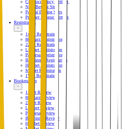
Cryptocurrency Betting Sites
New Betting Sites
PayPal Betting Sites
Premier League Betting Sites
Registration
1xbet Registration
888starz Registration
22bet Registration
Linebet Registration
Paripesa Registration
Betwinner Registration
Helabet Registration
Melbet Registration
1Win Registration
Bookmakers
1xBet Review
888starz Review
22Bet Review
Linebet Review
Paripesa Review
Betwinner Review
Helabet Review
MelBet Review