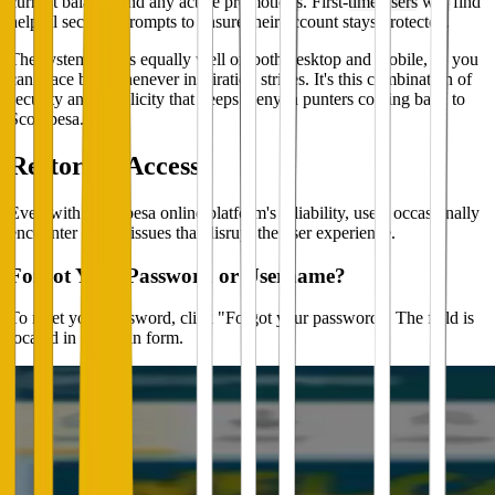
current balance and any active promotions. First-time users will find
helpful security prompts to ensure their account stays protected.
The system works equally well on both desktop and mobile, so you
can place bets whenever inspiration strikes. It's this combination of
security and simplicity that keeps Kenyan punters coming back to
Scorepesa.
Restoring Access
Even with Scorepesa online platform's reliability, users occasionally
encounter access issues that disrupt the user experience.
Forgot Your Password or Username?
To reset your password, click "Forgot your password". The field is
located in the login form.