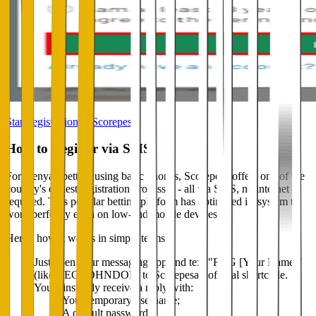
Start registration at Scorepesa
How to Register via SMS
For Kenyan bettors using basic phones, Scorepesa offers one of the
country's easiest registration processes - all via SMS, no internet
required. This popular betting platform has optimized its system to
work perfectly even on low-end mobile devices.
Here's how it works in simple terms:
Just open your messaging app and text "REG [Your Name]"
(like REG JOHNDOE) to Scorepesa's official shortcode.
You'll instantly receive a reply with:
Your temporary username;
A default password;