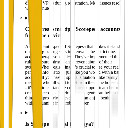
disabling VPNs during registration. Most issues resolve
within minutes.
Can I create multiple Scorepesa accounts
from one device?
An important aspect of Scorepesa that makes it stand
out among betting sites in Kenya is their strict one-
account-per-person policy. They've implemented this
rule to ensure fairness and prevent abuse of their
system. When registering, it's crucial to use your real
personal information - just like you would with a bank
account. If you have a special situation - like family
members who all want to bet from the same household
- it's best to contact the customer support team before
creating accounts. Their friendly agents can help set
things up properly so everyone can enjoy betting
without running into problems later.
Is Scorepesa Legal in Kenya?