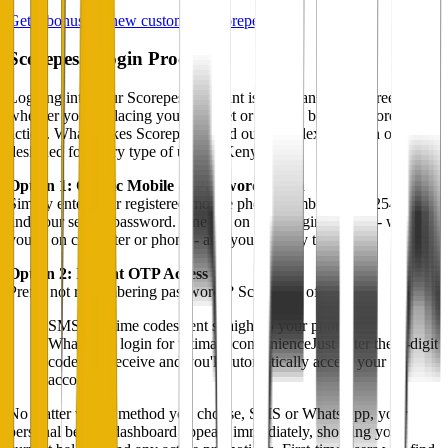
Get a bonus for new customers Scorepesa
Scorepesa Login Process
Logging into your Scorepesa account is quick and hassle-free,
whether you're placing your first bet or coming back for more
action. What makes Scorepesa stand out is its flexible login options
designed for every type of user in Kenya.
Option 1: Classic Mobile & Password Login
Simply enter your registered mobile phone number (like +2547...)
and your secure password. One tap on the "Login" button - whether
you're on computer or phone - and you're ready to bet.
Option 2: Instant OTP Access
Prefer not remembering passwords? Scorepesa offers:
SMS one-time codes sent straight to your phone;
WhatsApp login for ultimate convenienceJust enter the 6-digit
code you receive and you'll automatically access your
account.
No matter which method you choose, SMS or WhatsApp, your
personal betting dashboard appears immediately, showing your