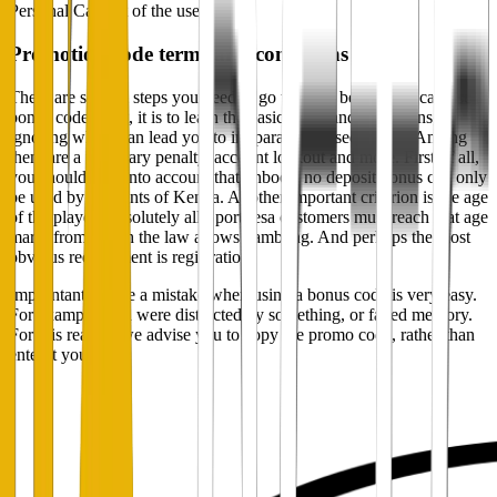
Personal Cabinet of the user.
Promotion code terms and conditions
There are several steps you need to go through before you can use a
bonus code. First, it is to learn the basic terms and conditions,
ignoring which can lead you to irreparable consequences. Among
them are a monetary penalty, account lockout and more. First of all,
you should take into account that knboost no deposit bonus can only
be used by residents of Kenya. Another important criterion is the age
of the player. Absolutely all SportPesa customers must reach that age
mark, from which the law allows gambling. And perhaps the most
obvious requirement is registration.
Imporntant! Make a mistake when using a bonus code is very easy.
For example, you were distracted by something, or failed memory.
For this reason, we advise you to copy the promo code, rather than
enter it yourself.