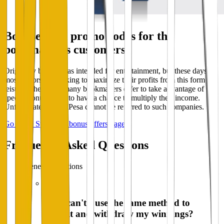
Bonuses and promo codes for the
bookmaker's customers
Originally betting was intended for entertainment, but these days
most bettors are looking to maximize their profits from this form of
leisure. Therefore, many bookmakers offer to take advantage of
special bonus offers to have a chance to multiply their income.
Unfortunately, SportPesa cannot be referred to such companies.
Go to the SportPesa bonus offers page
Frequently Asked Questions
General Questions
Why can't I use the same method to
deposit and withdraw my winnings?