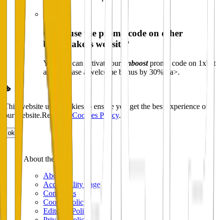
Can I use the promo code on other
bookmakers website?
Yes, you can activate our
knboost
promo code on 1xbet
and increase a welcome bonus by 30%
</a>
.
This website uses cookies to ensure you get the best experience on
our website.
Read our
Cookies Policy
.
ok
About the site
About
Accessibility Page
Contact us
Cookie Policy
Editorial Policy
Privacy Policy