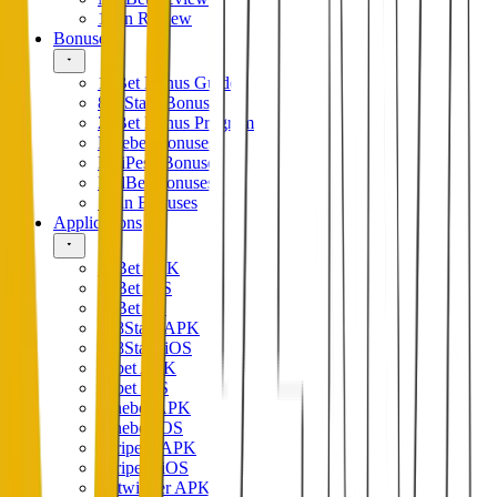
1win Review
Bonuses
1xBet Bonus Guide
888Starz Bonuses
22Bet Bonus Program
Linebet Bonuses
PariPesa Bonuses
MelBet Bonuses
1win Bonuses
Applications
1xBet APK
1xBet iOS
1xBet PC
888Starz APK
888Starz iOS
22bet APK
22bet iOS
Linebet APK
Linebet iOS
Paripesa APK
Paripesa iOS
Betwinner APK