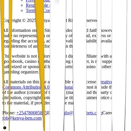
Responsible gaming
Terms & Conditions
Copyright © 2025 Kenya Bets. All Rights Reserved.
All information on the Site is provided in good faith, however we
make no representation or warranty of any kind, express or implied,
regarding the accuracy, adequacy, validity, reliability, availability or
completeness of any information on the Site.
This website is not endorsed, is not directly affiliated with any
sportsbook, casino or other gambling organizer, is not supported,
authorized or sponsored by any sportsbook, casino or other
gambling organizer.
All materials on this site are available under license
Creative
Commons Attribution 4.0 International
. You must include the name
of the author (creator) of the work (material) and the party of
attribution, copyright notice, license title, disclaimer notice and link
to the material, if provided with the material.
Phone:
+254780085845
E-mail:
info@kenya-bets.com
Careers:
job@kenya-bets.com