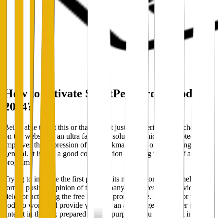
How to activate SportPesa promo code
2024?
Being able to get this or that benefit just by entering a few characters
on the website is an ultra favorable solution, which undoubtedly
improves the impression of the bookmaker and online betting in
general. It is also a good compensation covering the lack of a loyalty
program.
Trying to increase the first profit of its new customers and help them
form a positive opinion of the company, SportPesa has provided a
field for activating the free knboost promo code. In order for the
code to work and provide you with an advantage over other players,
enter it in the box prepared for this purpose. You can find it in the