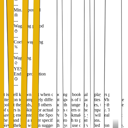
---
Min. deposited
---
Wagering period
---
Coeff. wagering
---
Wagering
YES
End of promotion
---
It is well known that when choosing a bookmaker, players pay
attention to completely different aspects of its activities. While some
look at the odds, and others study the range of games, the third type
of users is looking for actual bonus offers of the company. Thus,
having encountered the SportPesa bookmaker, you will realize that
the brand has a rather specific approach to promotions.
Nevertheless, we can suggest that you use our verified promo code,