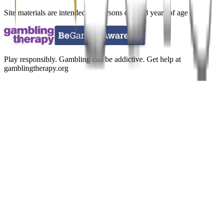
Site materials are intended for persons over 18 years of age (18+)
Play responsibly. Gambling can be addictive. Get help at
gamblingtherapy.org