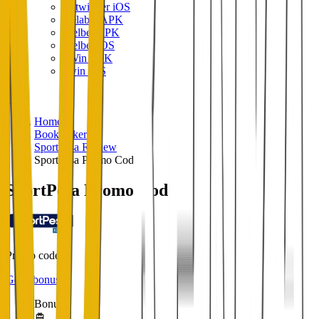
Betwinner iOS
Helabet APK
Melbet APK
Melbet iOS
1Win APK
1win iOS
Home
Bookmakers
SportPesa Review
SportPesa Promo Code
SportPesa Promo Code
Promo code
Get a bonus
Bonus