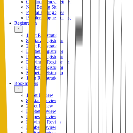
Cryptocurrency Betting Sites
New Betting Sites
PayPal Betting Sites
Premier League Betting Sites
Registration
1xbet Registration
888starz Registration
22bet Registration
Linebet Registration
Paripesa Registration
Betwinner Registration
Helabet Registration
Melbet Registration
1Win Registration
Bookmakers
1xBet Review
888starz Review
22Bet Review
Linebet Review
Paripesa Review
Betwinner Review
Helabet Review
MelBet Review