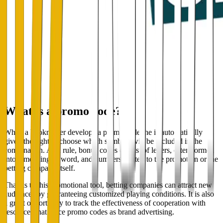
What is a promo code?
When a bookmaker develops a promo code, he is automatically
given the right to choose which symbols will be included in the
combination. As a rule, bonus codes consist of letters, often formed
into a meaningful word, and numbers related to the promotion or the
betting company itself.
Thanks to this promotional tool, betting companies can attract new
audiences by guaranteeing customized playing conditions. It is also
a great opportunity to track the effectiveness of cooperation with
resources that place promo codes as brand advertising.