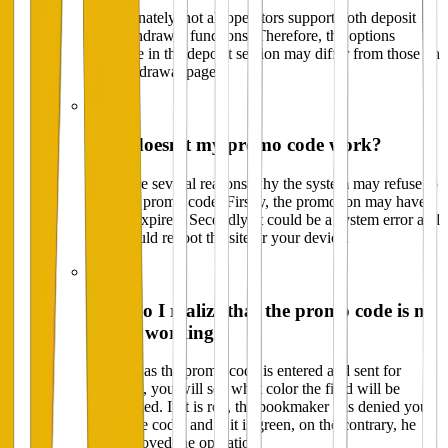
Unfortunately, not all operators support both deposit
and withdrawal functions. Therefore, the options
available in the deposit section may differ from those on
the withdrawal page.
Why doesn't my promo code work?
There are several reasons why the system may refuse to
accept a promo code. Firstly, the promotion may have
simply expired. Secondly, it could be a system error and
you should reboot the site or your device.
How do I realize that the promo code is no
longer working?
As soon as the promo code is entered and sent for
approval, you will see what color the field will be
highlighted. If it is red, the bookmaker has denied you
to use the code, and if it is green, on the contrary, he
has approved the operation.