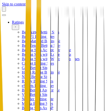
Skip to content
Ratings
Best Airtel Betting Sites
Best F1 Betting Sites
Best Matched Betting Site
Best Tennis Betting Sites
Betting Sites Accept Credit Cards
Betting Sites with Lowest Stakes
Betting Sites with Welcome Bonuses
Cricket Betting Sites
Golf Betting Sites
Horse Racing Betting Sites
NBA Betting Sites
Rugby Betting Sites
eSports Betting Sites
Best Betting Apps in Kenya
Visa Betting Sites
Neteller Betting Sites
Mpesa Betting Sites
Betting Sites AstroPay