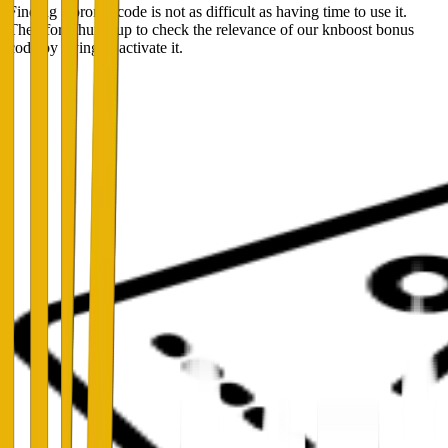
Finding a promo code is not as difficult as having time to use it.
Therefore, hurry up to check the relevance of our knboost bonus
code by trying to activate it.