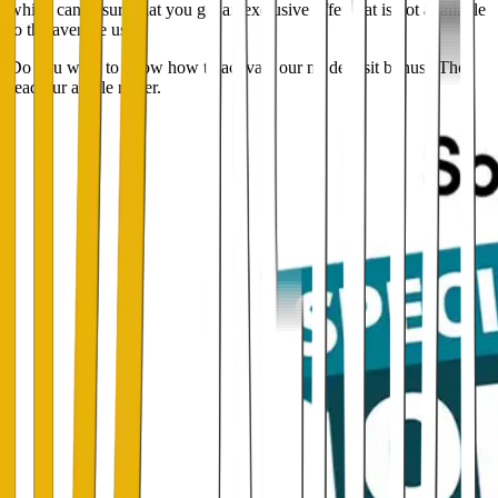
which can ensure that you get an exclusive offer that is not available
to the average user.
Do you want to know how to activate our no deposit bonus? Then
read our article rather.