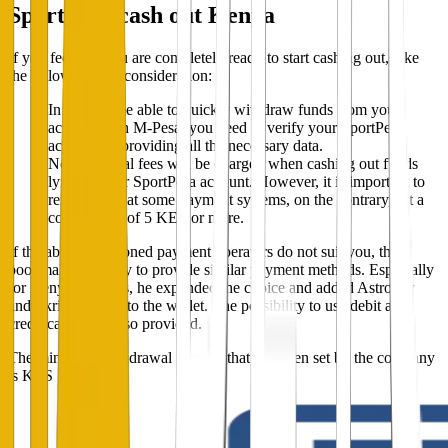
SportPesa cash out Kenya
If you feel like you are completely ready to start cashing out, take
the following into consideration:
In order to be able to quickly withdraw funds from your
account with M-Pesa, you need to verify your SportPesa
account by providing all the necessary data.
No additional fees will be charged when cashing out funds
lying in your SportPesa account. However, it is important to
remember that some payment systems, on the contrary, set a
commission of 5 KES or more.
If the above mentioned payment operators do not suit you, the
bookmaker is ready to provide similar payment methods. Especially
for Kenyan players, he expanded the choice and added Astropay
and Skrill services to the wallet. The possibility to use debit and
credit cards was also provided.
The minimum withdrawal amount that has been set by the company
is KES 10.