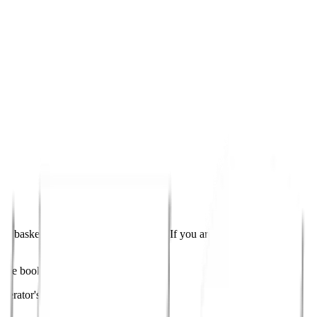
ll, basketball, hockey, golf and more. If you are more frequent with
n the bookmaker's platform.
 operator's permanent bonuses.