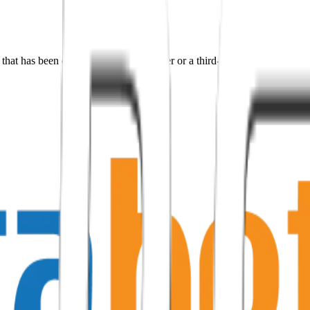
hat has been created by the bookmaker or a third-party organisation in co