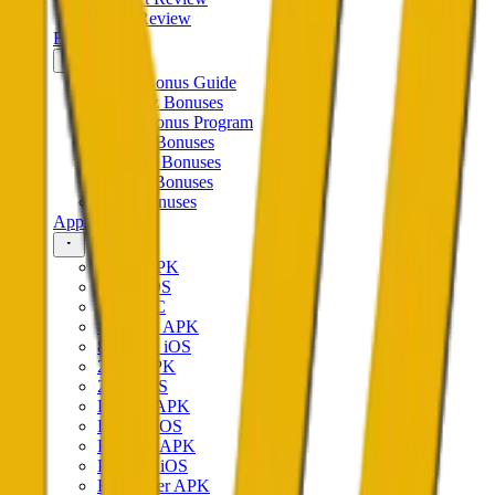
1win Review
Bonuses
1xBet Bonus Guide
888Starz Bonuses
22Bet Bonus Program
Linebet Bonuses
PariPesa Bonuses
MelBet Bonuses
1win Bonuses
Applications
1xBet APK
1xBet iOS
1xBet PC
888Starz APK
888Starz iOS
22bet APK
22bet iOS
Linebet APK
Linebet iOS
Paripesa APK
Paripesa iOS
Betwinner APK