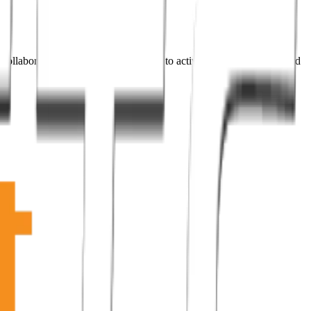
llaboration with the same. In order to activate it, it must be entered