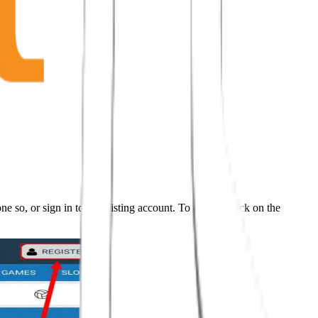
e so, or sign in to an existing account. To do this, click on the