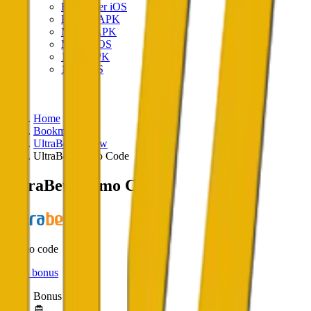
Betwinner iOS
Helabet APK
Melbet APK
Melbet iOS
1Win APK
1win iOS
Home
Bookmakers
UltraBet Review
UltraBet Promo Code
UltraBet Promo Code
Promo code
Get a bonus
Bonus