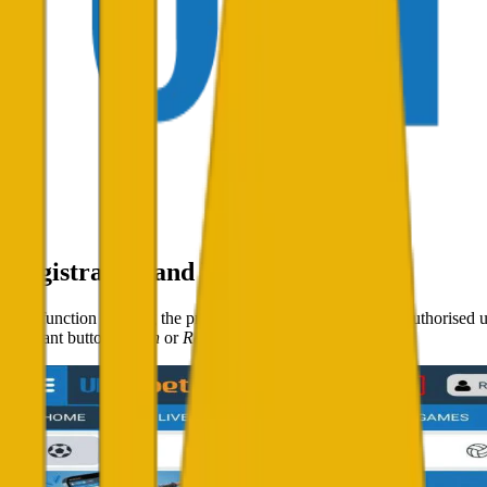
Registration and Login
The function of using the promo code is only available to authorised us
relevant button:
Login
or
Register
.