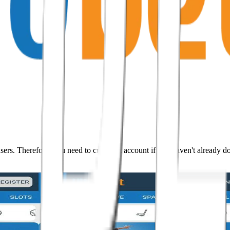
ers. Therefore, you need to create an account if you haven't already don