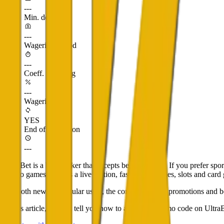
---
Min. deposited
---
Wagering period
---
Coeff. wagering
---
Wagering
YES
End of promotion
---
UltraBet is a bookmaker that accepts bets in Kenya. If you prefer spor
casino games, there is a live section, fast online games, slots and car
For both new and regular users, the company offers promotions and bo
In this article, we will tell you how to activate a promo code on Ultr