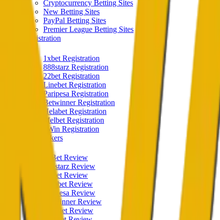
Cryptocurrency Betting Sites
New Betting Sites
PayPal Betting Sites
Premier League Betting Sites
Registration
1xbet Registration
888starz Registration
22bet Registration
Linebet Registration
Paripesa Registration
Betwinner Registration
Helabet Registration
Melbet Registration
1Win Registration
Bookmakers
1xBet Review
888starz Review
22Bet Review
Linebet Review
Paripesa Review
Betwinner Review
Helabet Review
MelBet Review