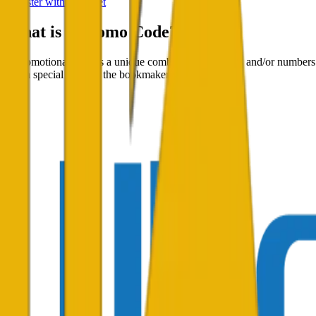
Register with UltraBet
What is a Promo Code?
A promotional code is a unique combination of letters and/or numbers t
into a special field on the bookmaker's platform.