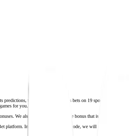
ts predictions, the bookmaker accepts bets on 19 sports including footba
d games for you.
nuses. We also offer for you a unique bonus that is available to you o
aBet platform. In addition to the bonus code, we will describe the online