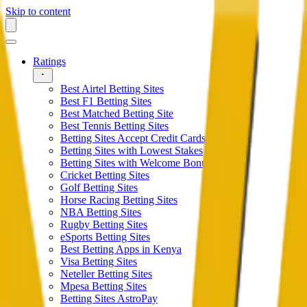
Skip to content
Ratings
Best Airtel Betting Sites
Best F1 Betting Sites
Best Matched Betting Site
Best Tennis Betting Sites
Betting Sites Accept Credit Cards
Betting Sites with Lowest Stakes
Betting Sites with Welcome Bonuses
Cricket Betting Sites
Golf Betting Sites
Horse Racing Betting Sites
NBA Betting Sites
Rugby Betting Sites
eSports Betting Sites
Best Betting Apps in Kenya
Visa Betting Sites
Neteller Betting Sites
Mpesa Betting Sites
Betting Sites AstroPay