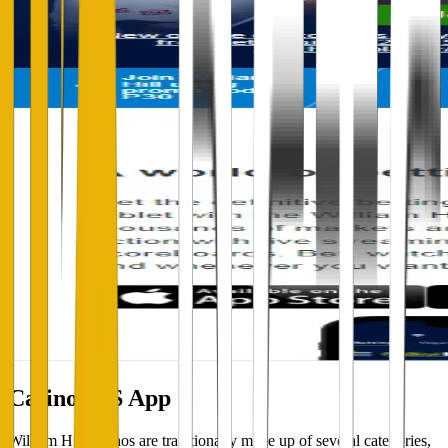
Casino iOS App
William Hill casinos are traditionally made up of several categories,