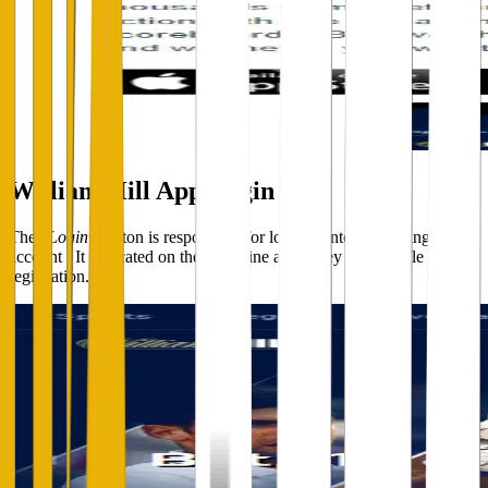
William Hill App Login
The “
Login
” button is responsible for logging into an existing
account . It is located on the same line as the key responsible for
registration.