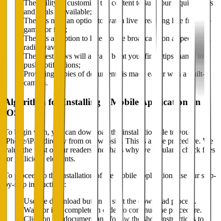
The ability to customize the content to suit your requirements
and goals is available;
There is now an option to watch live streaming live from the
game for free;
There is an option to listen to the broadcasts on a specialized
radio wave;
The latest news will always be at your fingertips thanks to
push notifications;
Providing copies of documents is made easier with a built-in
camera.
Algorithm for Installing a Mobile Application on
iOS
To begin with, you can download the installation file to your
iPhone/iPad directly from our website. This is a safe procedure. We
value the trust of our readers and that's why we regularly check files
for malicious elements.
To proceed to the installation of the mobile application, use our step-
by-step instructions:
Use the download button to start the download process.
Wait for it to complete in order to continue the procedure.
Click on the document and follow the short instructions to