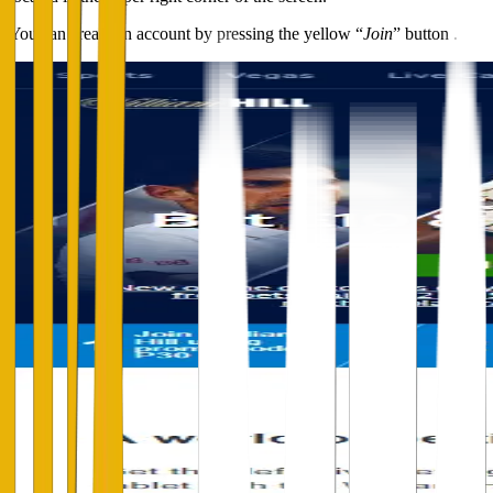
You can create an account by pressing the yellow “
Join
” button .