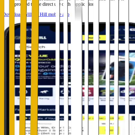
proceed to the direct use of the application.
Download William Hill mobile app