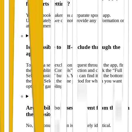
for sports betting?
Yes, the bookmaker has a separate sports app.
Unfortunately, we cannot provide any information on it
at the moment.
Is it possible to self-exclude through the
app?
To make a self-exclusion request through the app, find
the “Gambling Controls” section and click the “Full
Self-Exclusion” button. You can find it at the bottom of
the page. Select the time period for which you want to
opt out of gambling.
Are mobile bonuses different from those on
the website?
No, the bonus program is absolutely identical.