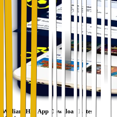
William Hill App Download Latest