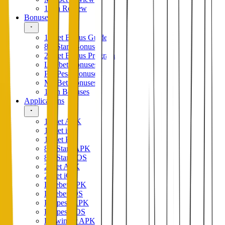
1win Review
Bonuses
1xBet Bonus Guide
888Starz Bonuses
22Bet Bonus Program
Linebet Bonuses
PariPesa Bonuses
MelBet Bonuses
1win Bonuses
Applications
1xBet APK
1xBet iOS
1xBet PC
888Starz APK
888Starz iOS
22bet APK
22bet iOS
Linebet APK
Linebet iOS
Paripesa APK
Paripesa iOS
Betwinner APK