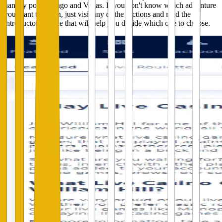
namely poker, bingo and Vegas. If you don't know which adventure
you want to go on, just visit any of the sections and read the
introductory article that will help you decide which one to choose.