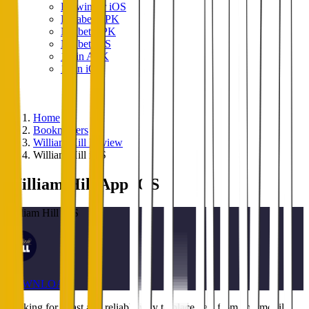
Betwinner iOS
Helabet APK
Melbet APK
Melbet iOS
1Win APK
1win iOS
Home
Bookmakers
William Hill Review
William Hill iOS
William Hill App iOS
William Hill iOS
DOWNLOAD
Looking for a fast and reliable way to place bets from any mobile