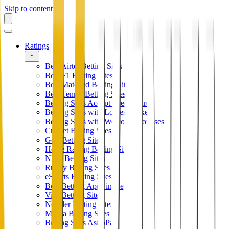
Skip to content
Ratings
Best Airtel Betting Sites
Best F1 Betting Sites
Best Matched Betting Site
Best Tennis Betting Sites
Betting Sites Accept Credit Cards
Betting Sites with Lowest Stakes
Betting Sites with Welcome Bonuses
Cricket Betting Sites
Golf Betting Sites
Horse Racing Betting Sites
NBA Betting Sites
Rugby Betting Sites
eSports Betting Sites
Best Betting Apps in Kenya
Visa Betting Sites
Neteller Betting Sites
Mpesa Betting Sites
Betting Sites AstroPay