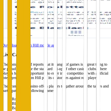
Download William Hill mobile app
Live Casino
The company itself reports that its range of games is a great thing to
be proud of. Unlike the standard set-up of other casino clubs where
players have the opportunity to enter into competitions with artificial
intelligence, William Hill pits its customers against real players.
The brand's live casino offers players to gather around the tables and
participate in the following games:
Roulette;
Blackjack;
Baccarat;