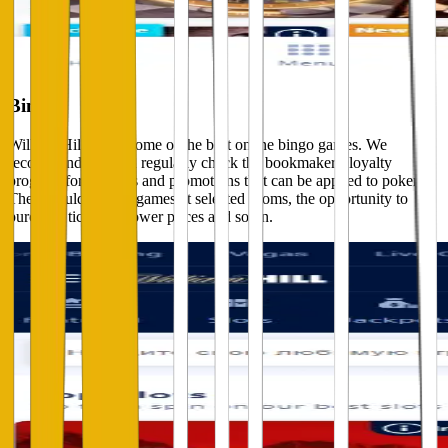
Bingo
William Hill offers some of the best online bingo games. We
recommend that you regularly check the bookmaker's loyalty
program for bonuses and promotions that can be applied to poker.
These could be free games at selected rooms, the opportunity to
purchase tickets at lower prices and so on.