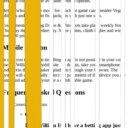
reels and customize the available symbol options.
Bettors who are in the mood for a jackpot game can consider Vegas
Millions and earn up to five jackpots with just one spin.
Tournaments involving Drops & Wins slots take place weekly from
Thursday through Wednesday. Score points, climb higher and win
over 500 prizes.
Mobile Version
In case you realize that installing an app is not possible in your case,
use the William Hill mobile site. To do this, take your smartphone
and access the bookmaker's platform through your browser. The
system will automatically detect the parameters of the device you are
using and adapt the layout for a comfortable game.
Frequently Asked Questions
General Questions
Does William Hill have a betting app just