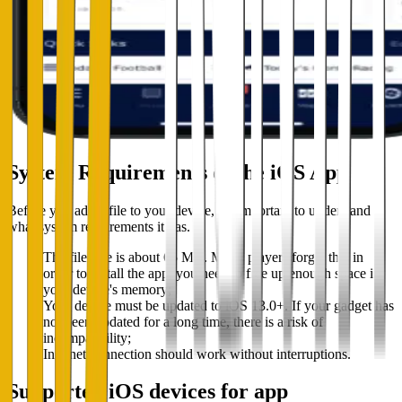
System Requirements of the iOS App
Before you add a file to your device, it's important to understand
what system requirements it has.
The file size is about 65 MB. Many players forget that in
order to install the app, you need to free up enough space in
your device's memory;
Your device must be updated to iOS 13.0+. If your gadget has
not been updated for a long time, there is a risk of
incompatibility;
Internet connection should work without interruptions.
Supported iOS devices for app