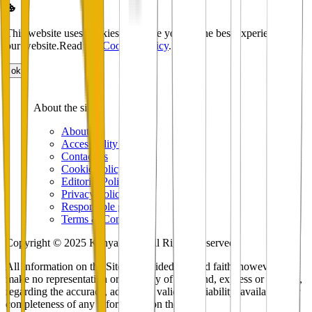
This website uses cookies to ensure you get the best experience on
our website.
Read our
Cookies Policy
.
ok
About the site
About
Accessibility Page
Contact us
Cookie Policy
Editorial Policy
Privacy Policy
Responsible gaming
Terms & Conditions
Copyright © 2025 Kenya Bets. All Rights Reserved.
All information on the Site is provided in good faith, however we
make no representation or warranty of any kind, express or implied,
regarding the accuracy, adequacy, validity, reliability, availability or
completeness of any information on the Site.