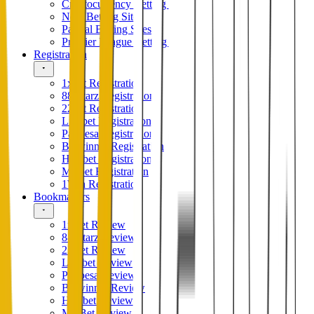
Cryptocurrency Betting Sites
New Betting Sites
PayPal Betting Sites
Premier League Betting Sites
Registration
1xbet Registration
888starz Registration
22bet Registration
Linebet Registration
Paripesa Registration
Betwinner Registration
Helabet Registration
Melbet Registration
1Win Registration
Bookmakers
1xBet Review
888starz Review
22Bet Review
Linebet Review
Paripesa Review
Betwinner Review
Helabet Review
MelBet Review