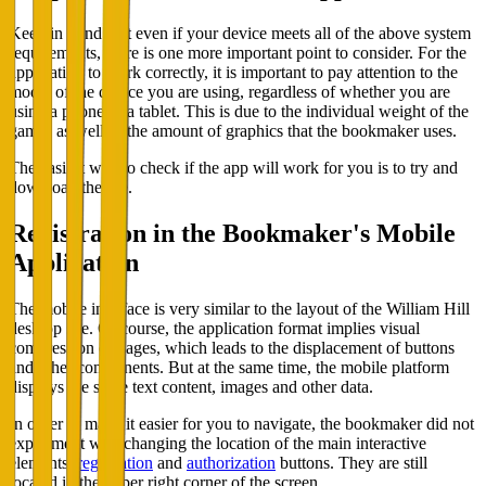
Keep in mind that even if your device meets all of the above system
requirements, there is one more important point to consider. For the
application to work correctly, it is important to pay attention to the
model of the device you are using, regardless of whether you are
using a phone or a tablet. This is due to the individual weight of the
games as well as the amount of graphics that the bookmaker uses.
The easiest way to check if the app will work for you is to try and
download the file.
Registration in the Bookmaker's Mobile
Application
The mobile interface is very similar to the layout of the William Hill
desktop site. Of course, the application format implies visual
compression of pages, which leads to the displacement of buttons
and other components. But at the same time, the mobile platform
displays the same text content, images and other data.
In order to make it easier for you to navigate, the bookmaker did not
experiment with changing the location of the main interactive
elements:
registration
and
authorization
buttons. They are still
located in the upper right corner of the screen.