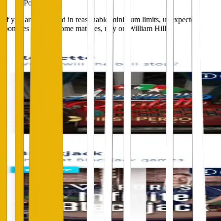
Poker.
If you are interested in reasonable minimum limits, unexpected
bonuses and awesome matches, rely on William Hill.