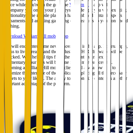
device while you're on the go? The
William Hill
app will
accompany you on all your journeys and delight you with exciting
functionality. The mobile platform has combined fantastic sports
tournaments and amazing gambling club features so you don't need
anything.
Download William Hill mobile app
You will encounter some new innovations in the app. For example,
access to live streams and the exclusive WH Radio wave will be
unlocked. With helpful tips from the presenters and expert
commentary, your bets will become much more successful.
Becoming a William Hill mobile client will also allow you to
customize the interface of the application, placing all the necessary
widgets to your liking. The ability to personalize content is another
important advantage of the platform.