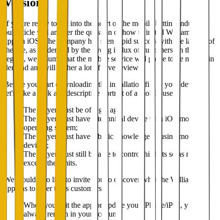
Version
If you're ready to get into the heart of the mobile betting industry,
our article will answer the question of how to install William Hill
app on iOS. The company has seen rapid success with the launch of
the site, as evidenced by the strong influx of customers. In this
regard, we assume that the mobile service will prove to be no less in
demand and will gather a lot of rave reviews.
Before you start downloading the installation file to your device,
let's take a look at a descriptive portrait of a mobile user:
The player must be of legal age;
The player must have a technical device with iOS mobile
operating system;
The player must have a basic knowledge of using mobile
devices;
The player must still be able to control his bets so as not to
exceed the limits.
We would also like to invite you to discover what the William Hill
app has to offer to its customers:
When you exit the app or update your iPhone/iPad, you
always remain in your account;