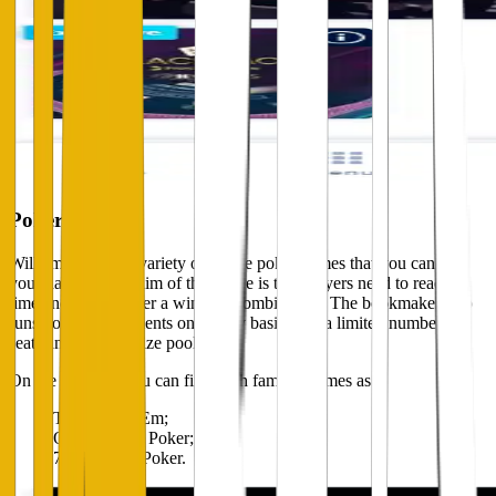
Poker
William Hill has a variety of online poker games that you can try
your hand at. The aim of this genre is that players need to react in
time and put together a winning combination. The bookmaker also
runs poker tournaments on a daily basis with a limited number of
seats and a large prize pool.
On the platform you can find such famous names as:
Texas Hold’Em;
Omaha High Poker;
7 Card Stud Poker.