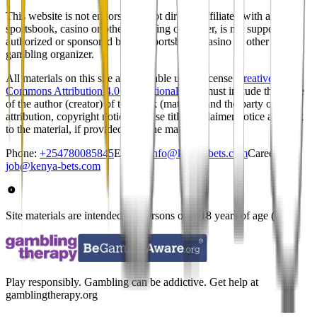
This website is not endorsed, is not directly affiliated with any
sportsbook, casino or other gambling organizer, is not supported,
authorized or sponsored by any sportsbook, casino or other
gambling organizer.
All materials on this site are available under license
Creative
Commons Attribution 4.0 International
. You must include the name
of the author (creator) of the work (material) and the party of
attribution, copyright notice, license title, disclaimer notice and link
to the material, if provided with the material.
Phone:
+254780085845
E-mail:
info@kenya-bets.com
Careers:
job@kenya-bets.com
Site materials are intended for persons over 18 years of age (18+)
Play responsibly. Gambling can be addictive. Get help at
gamblingtherapy.org