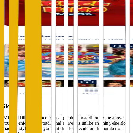
Slots
William Hill is the place for real gaming. In addition to the above,
you can enjoy all the traditional as well as unlike anything else slot
machine styles. Once you start the slot, decide on the number of