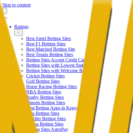
Skip to content
Ratings
Best Airtel Betting Sites
Best F1 Betting Sites
Best Matched Betting Site
Best Tennis Betting Sites
Betting Sites Accept Credit Cards
Betting Sites with Lowest Stakes
Betting Sites with Welcome Bonuses
Cricket Betting Sites
Golf Betting Sites
Horse Racing Betting Sites
NBA Betting Sites
Rugby Betting Sites
eSports Betting Sites
Best Betting Apps in Kenya
Visa Betting Sites
Neteller Betting Sites
Mpesa Betting Sites
Betting Sites AstroPay