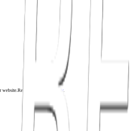
r website.
Read our
Cookies Policy
.