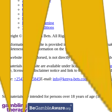
Accessibility Page
Contact us
Cookie Policy
Editorial Policy
Privacy Policy
Responsible gaming
Terms & Conditions
Copyright © 2025 Kenya Bets. All Rights Reserved.
All information on the Site is provided in good faith, however we make 
completeness of any information on the Site.
This website is not endorsed, is not directly affiliated with any spor
All materials on this site are available under license
Creative Commons 
notice, license title, disclaimer notice and link to the material, if provi
Phone:
+254780085845
E-mail:
info@kenya-bets.com
Careers:
job@k
Site materials are intended for persons over 18 years of age (18+)