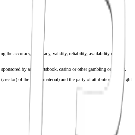
the accuracy, adequacy, validity, reliability, availability or
 or sponsored by any sportsbook, casino or other gambling organizer.
(creator) of the work (material) and the party of attribution, copyright