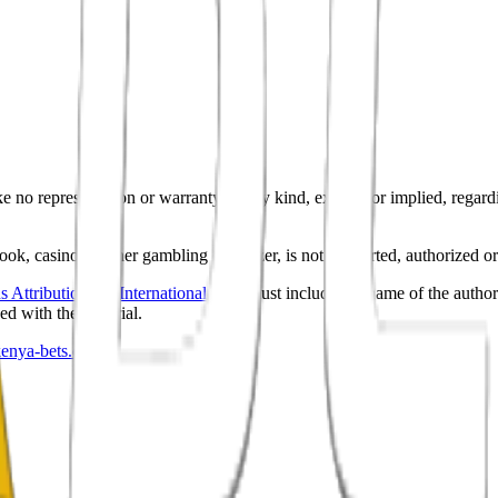
no representation or warranty of any kind, express or implied, regarding 
tsbook, casino or other gambling organizer, is not supported, authorized
Attribution 4.0 International
. You must include the name of the author 
ded with the material.
enya-bets.com