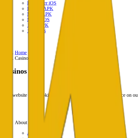
Betwinner iOS
Helabet APK
Melbet APK
Melbet iOS
1Win APK
1win iOS
Home
Casinos
Casinos
This website uses cookies to ensure you get the best experience on ou
ok
About the site
About