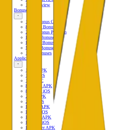
1win Review
Bonuses
1xBet Bonus Guide
888Starz Bonuses
22Bet Bonus Program
Linebet Bonuses
PariPesa Bonuses
MelBet Bonuses
1win Bonuses
Applications
1xBet APK
1xBet iOS
1xBet PC
888Starz APK
888Starz iOS
22bet APK
22bet iOS
Linebet APK
Linebet iOS
Paripesa APK
Paripesa iOS
Betwinner APK