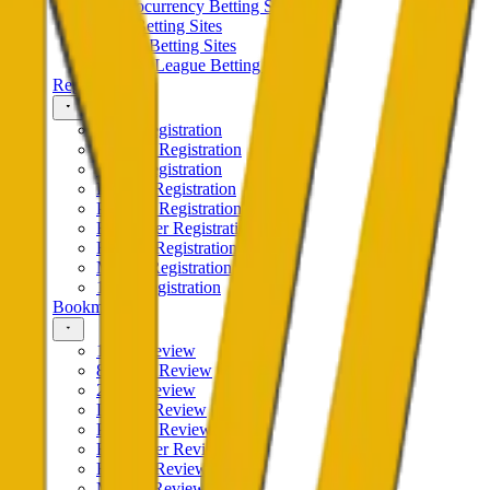
Cryptocurrency Betting Sites
New Betting Sites
PayPal Betting Sites
Premier League Betting Sites
Registration
1xbet Registration
888starz Registration
22bet Registration
Linebet Registration
Paripesa Registration
Betwinner Registration
Helabet Registration
Melbet Registration
1Win Registration
Bookmakers
1xBet Review
888starz Review
22Bet Review
Linebet Review
Paripesa Review
Betwinner Review
Helabet Review
MelBet Review