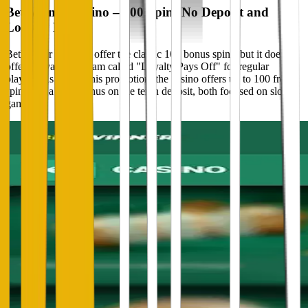
BetWinner Casino – 100 Spins No Deposit and
Loyalty Bonus
BetWinner does not offer the classic 100 bonus spins, but it does
offer a loyalty program called "Loyalty Pays Off" for regular
players. As part of this promotion, the casino offers up to 100 free
spins and a 50% bonus on the tenth deposit, both focused on slot
games.