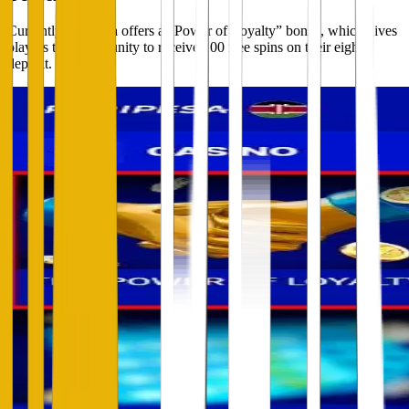
Currently, PariPesa offers a “Power of Loyalty” bonus, which gives
players the opportunity to receive 100 free spins on their eighth
deposit.