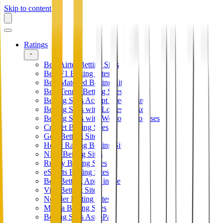
Skip to content
Ratings
Best Airtel Betting Sites
Best F1 Betting Sites
Best Matched Betting Site
Best Tennis Betting Sites
Betting Sites Accept Credit Cards
Betting Sites with Lowest Stakes
Betting Sites with Welcome Bonuses
Cricket Betting Sites
Golf Betting Sites
Horse Racing Betting Sites
NBA Betting Sites
Rugby Betting Sites
eSports Betting Sites
Best Betting Apps in Kenya
Visa Betting Sites
Neteller Betting Sites
Mpesa Betting Sites
Betting Sites AstroPay