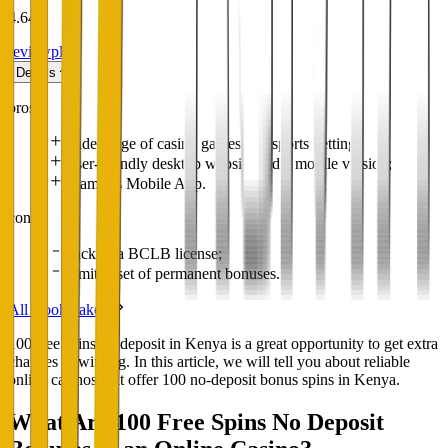
4.64
/5
review
play
Details
pros
Wide range of casino games and sports betting;
User-friendly desktop website and a mobile version;
Seamless Mobile App.
cons
Lack of a BCLB license;
Limited set of permanent bonuses.
All Bookmakers
100 free spins no deposit in Kenya is a great opportunity to get extra
chances to win big. In this article, we will tell you about reliable
online casinos that offer 100 no-deposit bonus spins in Kenya.
What Are 100 Free Spins No Deposit