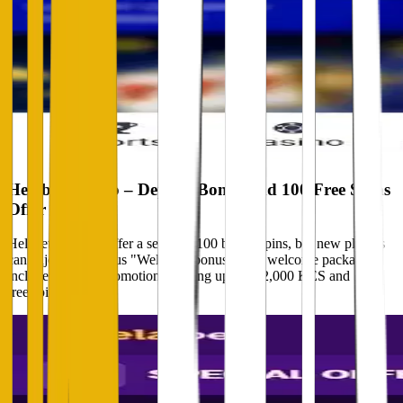
Helabet Casino – Deposit Bonus and 100 Free Spins
Offer
Helabet does not offer a separate 100 bonus spins, but new players
can enjoy a generous "Welcome bonus". The welcome package
includes deposit promotions totaling up to 162,000 KES and 150
free spins.