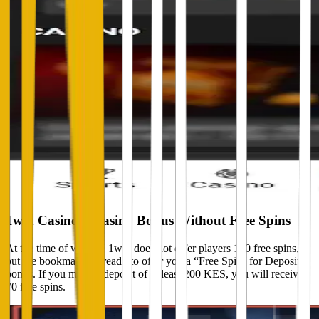
1win Casino – Casino Bonus Without Free Spins
At the time of writing, 1win does not offer players 100 free spins,
but the bookmaker is ready to offer you a “Free Spins for Deposit”
bonus. If you make a deposit of at least 200 KES, you will receive
70 free spins.