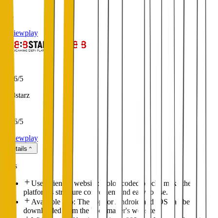
5
/5
review
play
4.96
/5
888starz
4.96
/5
review
play
Details
pros
User-friendly website: Color-coded blocks make the
platform's structure convenient and easy to use.
Available app: The app for Android and iOS can be
downloaded from the bookmaker's website.