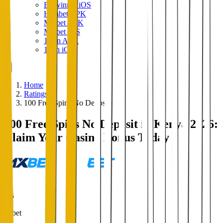
Betwinner iOS
Helabet APK
Melbet APK
Melbet iOS
1Win APK
1win iOS
Home
Ratings
100 Free Spins No Deposit
100 Free Spins No Deposit in Kenya 2026:
Claim Your Casino Bonus Today
5
/5
1xbet