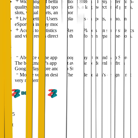
Wide range of betting options: 888starz Kenya offers high-
quality casino and sports sections, a large selection of games,
slots, virtual sports, and eSports.
Live Betting: Users can place bets on sports, casino, and
eSports in in-play mode.
Access to Statistics and Results: Players can study statistics
and view results directly on the platform in separate sections.
cons
Absence of the app in Google Play Store and App Store:
The bookmaker's app is not available for download from
Google Play Store and App Store.
Mobile version design: The mobile version's design is not
very modern.
4.92
/5
22bet