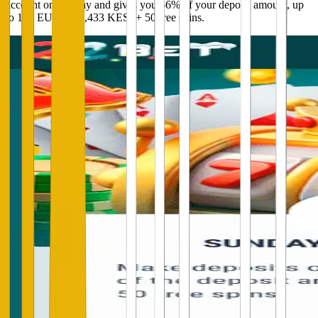
account on Sunday and gives you 66% of your deposit amount, up
to 100 EUR (±15,433 KES) + 50 free spins.