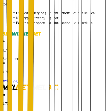
cons
Limited variety of payment options beyond M-Pesa;
No cryptocurrency support;
Fewer niche sports than international competitors.
4.76
/5
Betwinner
4.76
/5
review
play
4.72
/5