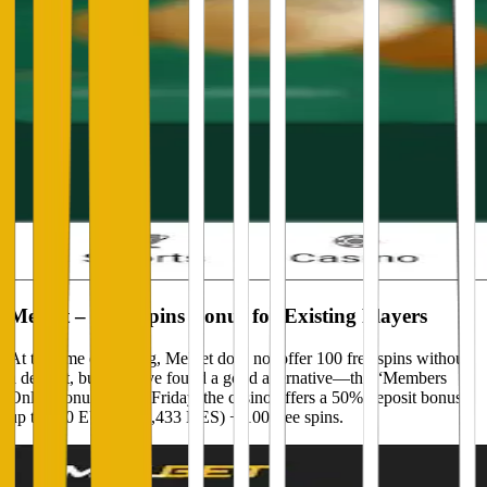
Melbet – Free Spins Bonus for Existing Players
At the time of writing, Melbet does not offer 100 free spins without
a deposit, but we have found a good alternative—the “Members
Only” bonus. Every Friday, the casino offers a 50% deposit bonus
up to 100 EUR (±15,433 KES) + 100 free spins.