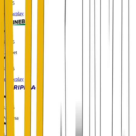
4.92
/5
review
play
4.88
/5
Linebet
4.88
/5
review
play
4.84
/5
Paripesa
4.84
/5