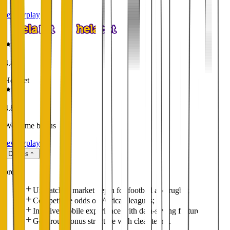
review
play
4.8
/5
Helabet
4.8
/5
Welcome bonus
review
play
Details
pros
Unmatched market depth for football and rugby;
Competitive odds on African leagues;
Intuitive mobile experience with data-saving features;
Generous bonus structure with clear terms.