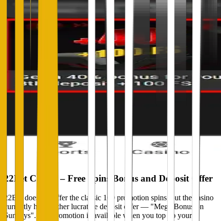
22Bet Casino – Free Spins Bonus and Deposit Offer
22Bet does not offer the classic 100 promotion spins, but the casino
currently has another lucrative deposit offer — "Mega Bonus on
Sundays". The promotion is available when you top up your