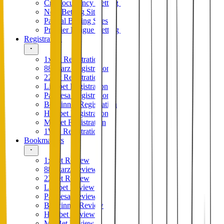
Cryptocurrency Betting Sites
New Betting Sites
PayPal Betting Sites
Premier League Betting Sites
Registration
1xbet Registration
888starz Registration
22bet Registration
Linebet Registration
Paripesa Registration
Betwinner Registration
Helabet Registration
Melbet Registration
1Win Registration
Bookmakers
1xBet Review
888starz Review
22Bet Review
Linebet Review
Paripesa Review
Betwinner Review
Helabet Review
MelBet Review