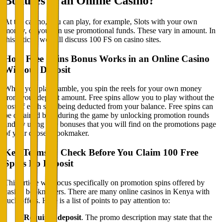
Bonuses in an Online Casino?
At the casino, you can play, for example, Slots with your own
money, or you can use promotional funds. These vary in amount. In
this article, we will discuss 100 FS on casino sites.
How Free Spins Bonus Works in an Online Casino
Without Deposit
When you play gamble, you spin the reels for your own money
from your deposit amount. Free spins allow you to play without the
cost of each spin being deducted from your balance. Free spins can
be obtained both during the game by unlocking promotion rounds
and by using free bonuses that you will find on the promotions page
of your chosen bookmaker.
Key Terms to Check Before You Claim 100 Free
Spins No Deposit
This article will focus specifically on promotion spins offered by
casino bookmakers. There are many online casinos in Kenya with
such offers. Here is a list of points to pay attention to:
Required deposit
. The promo description may state that the