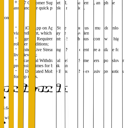
24/7 Customer Support – Live chat, email, and phone
assistance for quick problem resolution.
cons
No iOS App on App Store – iPhone users must download
via TestFlight, which may be inconvenient;
Wagering Requirements – Some bonuses come with high
rollover conditions;
Limited Live Streaming – Not all events are available for
live viewing;
Occasional Withdrawal Delays – Some users report slower
processing times for bank transfers;
No Dedicated Mobile Bonuses – No exclusive promotions
for app users.
4.64
/5
1win