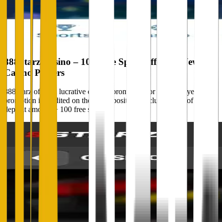
888Starz Casino – 100 Free Spins Offer for New
Casino Players
888Starz offers a lucrative deposit promotion for active players. The
promotion is credited on the 8th deposit and includes 40% of the
deposit amount + 100 free spins.