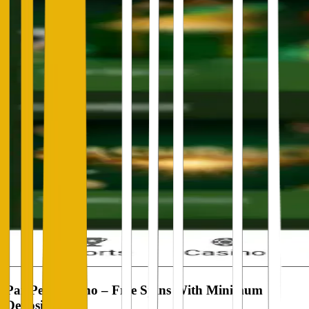
PariPesa Casino – Free Spins With Minimum
Deposit