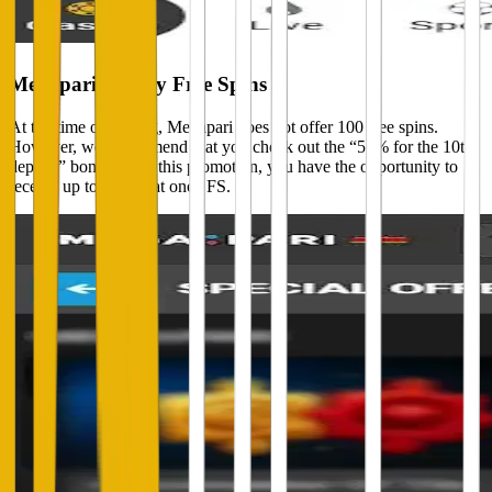
Megapari – Daily Free Spins
At the time of writing, Megapari does not offer 100 free spins.
However, we recommend that you check out the “50% for the 10th
deposit” bonus. With this promotion, you have the opportunity to
receive up to 100FS at once FS.