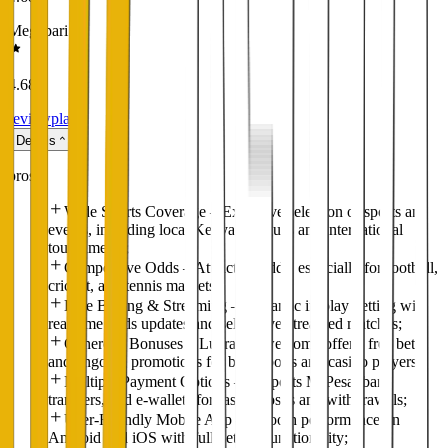
Megapari
4.68
/5
review
play
Details
pros
Wide Sports Coverage – Extensive selection of sports and
events, including local Kenyan leagues and international
tournaments;
Competitive Odds – Attractive odds, especially for football,
cricket, and tennis markets;
Live Betting & Streaming – Dynamic in-play betting with
real-time odds updates and select live-streamed matches;
Generous Bonuses – Lucrative welcome offers, free bets,
and ongoing promotions for both sports and casino players;
Multiple Payment Options – Supports M-Pesa, bank
transfers, and e-wallets for fast deposits and withdrawals;
User-Friendly Mobile App – Smooth performance on
Android and iOS with full betting functionality;