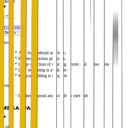
Melbet
4.72
/5
review
play
Details
pros
App for Android and iOS;
Extensive bonus program;
Large selection of sporting events and casino games;
Live streaming is available;
Kenyan shilling is supported.
cons
Limited deposit and withdraw methods.
4.68
/5