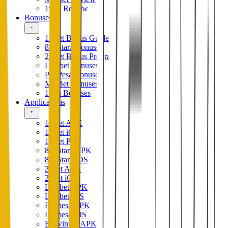
1win Review
Bonuses
1xBet Bonus Guide
888Starz Bonuses
22Bet Bonus Program
Linebet Bonuses
PariPesa Bonuses
MelBet Bonuses
1win Bonuses
Applications
1xBet APK
1xBet iOS
1xBet PC
888Starz APK
888Starz iOS
22bet APK
22bet iOS
Linebet APK
Linebet iOS
Paripesa APK
Paripesa iOS
Betwinner APK