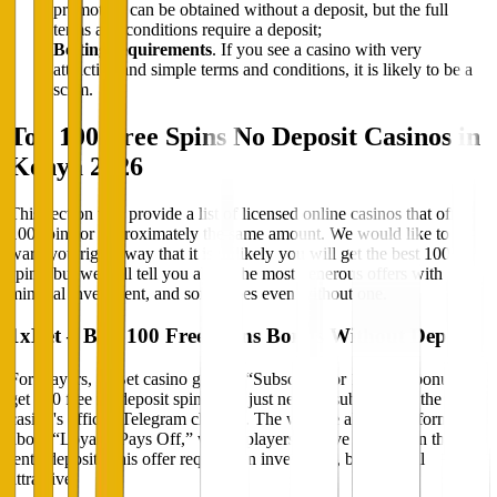
promotion can be obtained without a deposit, but the full
terms and conditions require a deposit;
Betting requirements
. If you see a casino with very
attractive and simple terms and conditions, it is likely to be a
scam.
Top 100 Free Spins No Deposit Casinos in
Kenya 2026
This section will provide a list of licensed online casinos that offer
100 spins or approximately the same amount. We would like to
warn you right away that it is unlikely you will get the best 100
spins, but we will tell you about the most generous offers with
minimal investment, and sometimes even without one.
1xBet – Best 100 Free Spins Bonus Without Deposit
For players, 1xBet casino gives a “Subscribe for 100 FS” bonus. To
get 100 free no deposit spins, you just need to subscribe to the
casino's official Telegram channel. The website also has information
about “Loyalty Pays Off,” where players receive 100 FS on their
tenth deposit. This offer requires an investment, but it is still
attractive.