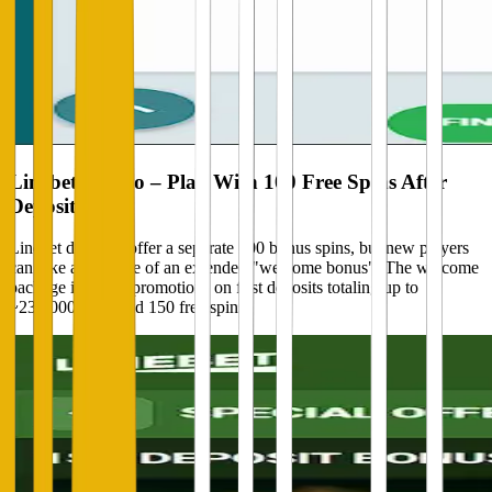
Linebet Casino – Play With 100 Free Spins After
Deposit
Linebet does not offer a separate 100 bonus spins, but new players
can take advantage of an extended "welcome bonus". The welcome
package includes promotions on first deposits totaling up to
~230,000 KES and 150 free spins.