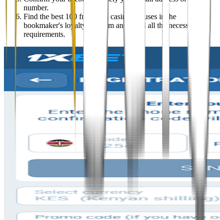
number.
Find the best 100 free spins casino bonuses in the
bookmaker's loyalty program and fulfill all the necessary
requirements.