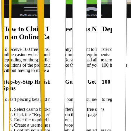
How to Claim 100 Free Spins No Deposit
in an Online Casino
To receive 100 free spins, it is usually sufficient to register on the
online casino website and fulfill a number of requirements
depending on the specific bonus. Be sure to read all the terms and
conditions of the promotion to make the most of your 100 free spins
without having to make a deposit.
Step-by-Step Registration Guide to Get a 100 Free
Spins
To start placing bets and receiving bonuses, you need to register.
Select casino bookmakers offering 100 free spins.
Click the “Register” button on the main page.
Enter the required information.
Create a username and password.
Confirm your account, namely your email address or phone