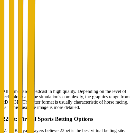
All games are broadcast in high quality. Depending on the level of
technology and the simulation's complexity, the graphics range from
2D to 3D. The latter format is usually characteristic of horse racing,
as in this case, the image is more detailed.
22bet: Virtual Sports Betting Options
Many Kenyan players believe 22bet is the best virtual betting site.