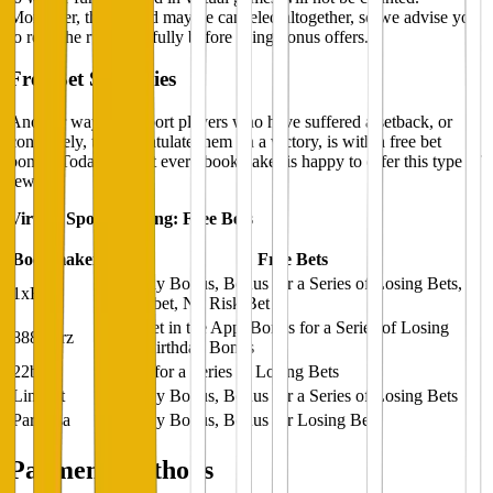
Moreover, the reward may be canceled altogether, so we advise you
to read the rules carefully before using bonus offers.
Free Bet Strategies
Another way to support players who have suffered a setback, or
conversely, to congratulate them on a victory, is with a free bet
bonus. Today, almost every bookmaker is happy to offer this type of
reward.
Virtual Sports Betting: Free Bets
Bookmaker
Free Bets
Birthday Bonus, Bonus for a Series of Losing Bets,
1xBet
1xFreebet, No Risk Bet
Free Bet in the App, Bonus for a Series of Losing
888Starz
Bets, Birthday Bonus
22bet
Bonus for a Series of Losing Bets
Linebet
Birthday Bonus, Bonus for a Series of Losing Bets
Paripesa
Birthday Bonus, Bonus for Losing Bets
Payment Methods