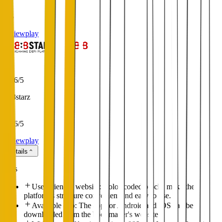
5
/5
review
play
4.96
/5
888starz
4.96
/5
review
play
Details
pros
User-friendly website: Color-coded blocks make the
platform's structure convenient and easy to use.
Available app: The app for Android and iOS can be
downloaded from the bookmaker's website.