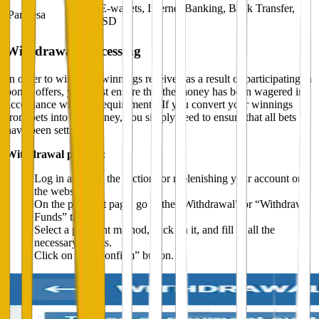
Cards, E-wallets, Internet Banking, Bank Transfer,
Paripesa
and USSD
Withdrawal Processing
In order to withdraw winnings received as a result of participating in
bonus offers, you must ensure that the money has been wagered in
accordance with the requirements. If you convert your winnings
from bets into real money, you simply need to ensure that all bets
have been settled.
Withdrawal process
:
Log in and find the section for replenishing your account on
the website.
On the payment page, go to the “Withdrawal” or “Withdraw
Funds” tab.
Select a payment method, click on it, and fill in all the
necessary details.
Click on the “Confirm” button.