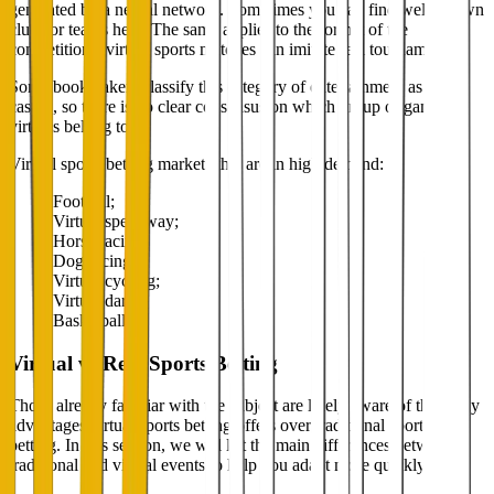
generated by a neural network. Sometimes you can find well-known
clubs or teams here. The same applies to the format of the
competitions: virtual sports matches can imitate real tournaments.
Some bookmakers classify this category of entertainment as a
casino, so there is no clear consensus on which group of games
virtuals belong to.
Virtual sports betting markets that are in high demand:
Football;
Virtual speedway;
Horse racing;
Dog racing;
Virtual cycling;
Virtual darts;
Basketball.
Virtual vs Real Sports Betting
Those already familiar with the subject are likely aware of the many
advantages virtual sports betting offers over traditional sports
betting. In this section, we will list the main differences between
traditional and virtual events to help you adapt more quickly.