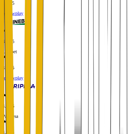
4.92
/5
review
play
4.88
/5
Linebet
4.88
/5
review
play
4.84
/5
Paripesa
4.84
/5