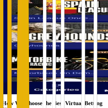
How We Choose the Best Virtual Betting