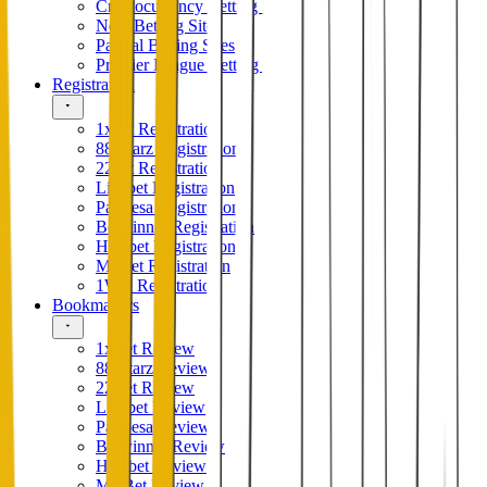
Cryptocurrency Betting Sites
New Betting Sites
PayPal Betting Sites
Premier League Betting Sites
Registration
1xbet Registration
888starz Registration
22bet Registration
Linebet Registration
Paripesa Registration
Betwinner Registration
Helabet Registration
Melbet Registration
1Win Registration
Bookmakers
1xBet Review
888starz Review
22Bet Review
Linebet Review
Paripesa Review
Betwinner Review
Helabet Review
MelBet Review