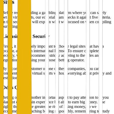
Sites
Before recommending a gambling platform where you can safely
bet on virtual sports, our editorial team checks it against five criteria.
In this section, we will explain what we focused on when compiling
our rating.
Licensing and Security
Firstly, it is extremely important to choose legal sites that have a
local or, at least, an international license. To ensure complete
security, we also recommend strictly adhering to the rules and
regulations governing your chosen betting operator.
By becoming a customer of one of these companies, you can
confidently bet on virtual sports without worrying about privacy and
restrictions.
Odds Quality
Betting odds are another important aspect to pay attention to if you
plan not only to gain experience but also to earn big money. The
higher the odds, the greater the risk of losing money, so we
recommend approaching betting responsibly, remembering to study