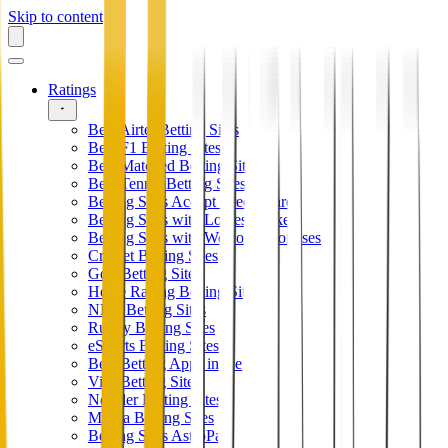
Skip to content
Ratings
Best Airtel Betting Sites
Best F1 Betting Sites
Best Matched Betting Site
Best Tennis Betting Sites
Betting Sites Accept Credit Cards
Betting Sites with Lowest Stakes
Betting Sites with Welcome Bonuses
Cricket Betting Sites
Golf Betting Sites
Horse Racing Betting Sites
NBA Betting Sites
Rugby Betting Sites
eSports Betting Sites
Best Betting Apps in Kenya
Visa Betting Sites
Neteller Betting Sites
Mpesa Betting Sites
Betting Sites AstroPay