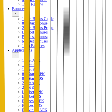
1win Review
Bonuses
1xBet Bonus Guide
888Starz Bonuses
22Bet Bonus Program
Linebet Bonuses
PariPesa Bonuses
MelBet Bonuses
1win Bonuses
Applications
1xBet APK
1xBet iOS
1xBet PC
888Starz APK
888Starz iOS
22bet APK
22bet iOS
Linebet APK
Linebet iOS
Paripesa APK
Paripesa iOS
Betwinner APK