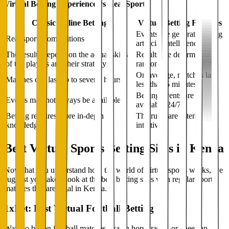
Virtual Betting Experience vs Real Sports
Classic Online Betting
Virtual Betting Features
Events are generated using
Real sports competitions
artificial intelligence
The results depend on the actual skills
Results are determined
of the players and their strategy
randomly
On average, matches last
Matches can last up to several hours
less than 5 minutes
Betting events are
Events may not always be available
available 24/7
Betting requires more in-depth
The rules are often
knowledge
intuitive
Best Virtual Sports Betting Sites in Kenya
Now that you understand how the world of virtual sports works, we
suggest you take a look at the best betting sites with regular sports
matches that are legal in Kenya.
1xBet: Best Virtual Football Betting
Want to bet on football matches, watch horse races, or cheer on