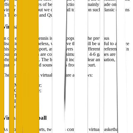
effects, and the types of bets. Predictions are mainly made on the
winner and place, but we cannot fail to mention such classic options
as Trifecta, Exacta, and Quinella.
Virtual Tennis
In our experience, tennis is not as popular as the previous
disciplines. Nevertheless, we believe that it will be useful to analyze
this type of virtual sport, as all players have different preferences. In
tournaments, which are computer simulations, 4-6 games are most
often played per set. The broadcast includes clear animation, high-
quality graphics, and sound effects from the court.
The types of bets in virtual tennis are as follows:
Match winner;
Correct Score;
Totals;
Even/Odd;
etc.
Virtual Basketball
As in traditional sports, two teams compete in virtual basketball.