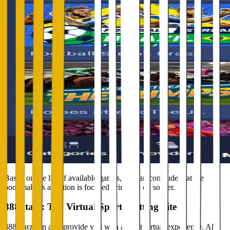
Based on the list of available games, we can conclude that the
bookmaker's attention is focused primarily on soccer.
888Starz: Top Virtual Sports Betting Site
888Starz can also provide you with a great virtual experience. All