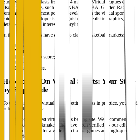
Each game usually lasts from 2 to 4 minutes. Virtual leagues can
also mimic real ones, such as the NBA and LBA. Golden Race
remains one of the most popular developers in the virtual sports
category. This developer is distinguished by realistic graphics,
detailed design, and interesting storylines.
In this section, users have access to classic basketball markets:
Exact score;
Winner;
Both teams to score;
Handicap;
Double chance.
How to Bet On Virtual Sports: Your Step-
by-Step Guide
To understand how virtual sports betting works in practice, you need
to follow these steps:
Choose the best virtual sports betting site. We recommend
choosing bookmakers that have been verified by our editorial
team. They offer a wide selection of games and high-quality
service.