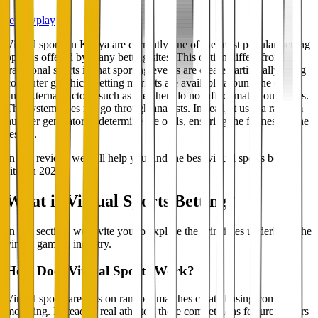
review
play
Virtual sports in Kenya are currently one of the most popular betting
options offered by many betting sites. This option differs from
traditional sports in that sporting events are created artificially using
computer graphics, betting markets are available around the clock,
and external factors, such as weather, do not affect match outcomes.
The system does not go through analysts. Instead, it uses a random
number generator to determine the odds, ensuring the fairness of the
results.
In this review, we will help you find the best virtual sports betting
sites in 2025.
What is Virtual Sports Betting?
In this section, we invite you to explore the principles underlying the
virtual gaming industry.
How Does Virtual Sports Work?
Virtual sports are bets on random matches created using computer
modeling. Instead of real athletes, these competitions feature players