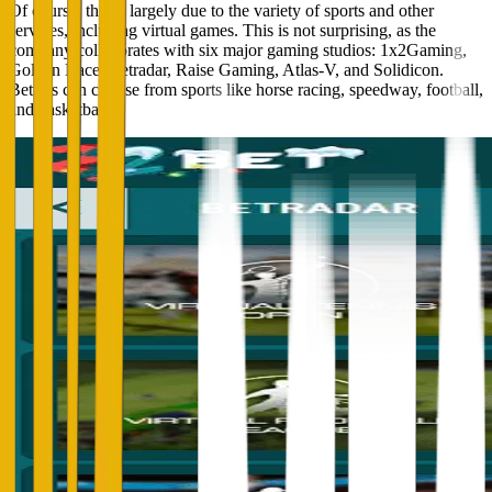
Of course, this is largely due to the variety of sports and other
services, including virtual games. This is not surprising, as the
company collaborates with six major gaming studios: 1x2Gaming,
Golden Race, Betradar, Raise Gaming, Atlas-V, and Solidicon.
Bettors can choose from sports like horse racing, speedway, football,
and basketball.