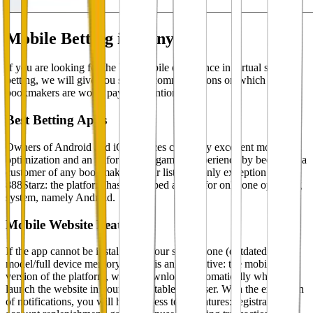
Mobile Betting in Kenya
If you are looking for the best mobile experience in virtual sports
betting, we will give you some recommendations on which
bookmakers are worth paying attention to.
Best Betting Apps
Owners of Android and iOS devices can enjoy excellent mobile
optimization and an unforgettable gaming experience by becoming a
customer of any bookmaker on our list. The only exception is
888Starz: the platform has developed an app for only one operating
system, namely Android.
Mobile Website Features
If the app cannot be installed on your smartphone (outdated
model/full device memory), there is an alternative: the mobile
version of the platform, which downloads automatically when you
launch the website in your phone/tablet browser. With the exception
of notifications, you will have access to all features: registration,