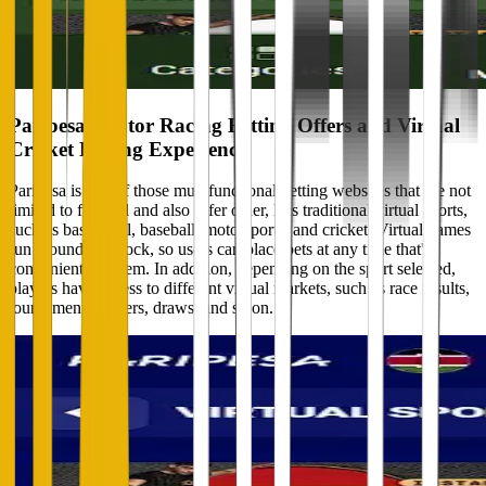
Paripesa: Motor Racing Betting Offers and Virtual
Cricket Betting Experience
Paripesa is one of those multifunctional betting websites that are not
limited to football and also offer other, less traditional virtual sports,
such as basketball, baseball, motorsports, and cricket. Virtual games
run around the clock, so users can place bets at any time that's
convenient for them. In addition, depending on the sport selected,
players have access to different virtual markets, such as race results,
tournament winners, draws, and so on.