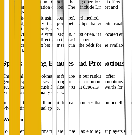
Create an account. Choose a betting operator that offers
several registration options. These include Linebet and
888Starz.
Make a deposit using your preferred method.
Study the key virtual sports betting tips that experts usually
post on third-party sites.
Navigate to the virtual section. Most often, it is located either
separately or directly on the casino page.
Place your first bet after selecting the odds for the available
markets.
Sports Betting Bonuses and Promotions
The virtual sports bookmakers featured in our ranking offer
generous sports bonuses. Among the most common promotions are
free bets, cashback, cash for first or repeat deposits, rewards for
wins or losses, and many others.
In this section, we will look at the main bonuses that can benefit you
when betting on virtual sports.
Welcome Offers
To start betting on terms that are not available to regular players with