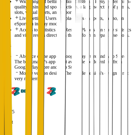
Wide range of betting options: 888starz Kenya offers high-
quality casino and sports sections, a large selection of games,
slots, virtual sports, and eSports.
Live Betting: Users can place bets on sports, casino, and
eSports in in-play mode.
Access to Statistics and Results: Players can study statistics
and view results directly on the platform in separate sections.
cons
Absence of the app in Google Play Store and App Store:
The bookmaker's app is not available for download from
Google Play Store and App Store.
Mobile version design: The mobile version's design is not
very modern.
4.92
/5
22bet