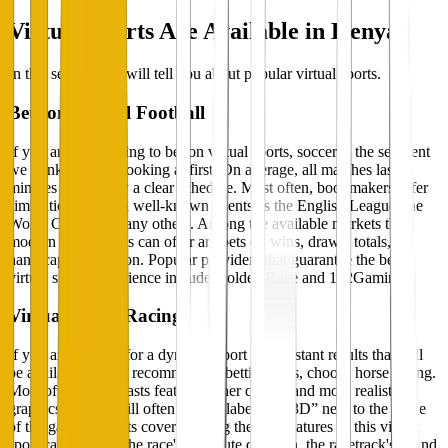
Virtual Sports Are Available in Kenya
In this section, we will tell you about popular virtual sports.
Bets on Virtual Football
If you are just starting to bet on virtual sports, soccer is the segment
we think is worth looking at first. On average, all matches last 5
minutes and follow a clear schedule. Most often, bookmakers offer
simulations of such well-known events as the English League, the
World Cup, and many others. Among the available markets that
modern betting sites can offer are bets on wins, draws, totals,
handicaps, and so on. Popular providers that guarantee the best
virtual sports experience include Golden Race and 1x2Gaming.
Virtual Horse Racing
If you are looking for a dynamic sport with instant results that will
be available on our recommended betting sites, choose horse racing.
Most often, broadcasts feature higher quality and more realistic
graphics, so you will often see the label “2D/3D” next to the name
of the game or on its cover. Among the key features of this virtual
sport category are the race's 2-minute duration, the racetrack's sound