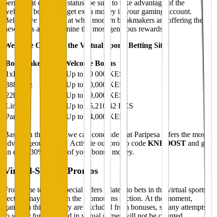
permanent customer status, be sure to take advantage of the
welcome bonus and get extra money in your gaming account.
Below, we will look at what modern bookmakers are offering their
new users and determine the most generous rewards.
Welcome Offers on the Virtual Sports Betting Sites
Bookmaker
Welcome Bonus
1xBet
200% Up to 20 000 KES
888Starz
300% Up to 60,000 KES
22bet
100% Up to 19,000 KES
Linebet
100% Up to 15,210.42 KES
Paripesa
100% Up to 14,000 KES
Based on the above, we can conclude that Paripesa offers the most
advantageous bonus. Activate our promo code
KNBOOST
and get
an extra 30% on top of your bonus money.
Virtual-Specific Promos
From time to time, special offers related to bets in the virtual sports
section may appear in the promotions section. At the moment,
games in this category are excluded from bonuses, so any attempts
to wager funds earned in virtual games will not be counted.