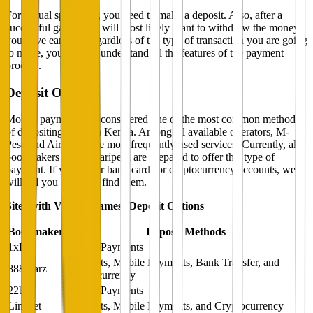
For virtual sports use, you need to make a deposit. Also, after a
successful game, you will most likely want to withdraw the money
you have earned. Regardless of the type of transaction you are going
to make, you need to understand all the features of the payment
process.
Deposit Options
Mobile payments are considered one of the most common methods
of depositing funds in Kenya. Among all available operators, M-
Pesa and Airtel are the most frequently used services. Currently, all
bookmakers except Paripesa are prepared to offer this type of
payment. If you prefer bank cards or cryptocurrency accounts, we
will tell you where to find them.
Sites with Virtual Games: Deposit Options
Bookmaker
Deposit Methods
1xBet
Mobile Payments
E-wallets, Mobile Payments, Bank Transfer, and
888Starz
Cryptocurrency
22bet
Mobile Payments
Linebet
E-wallets, Mobile Payments, and Cryptocurrency