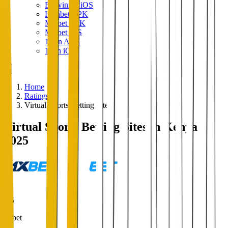
Betwinner iOS
Helabet APK
Melbet APK
Melbet iOS
1Win APK
1win iOS
Home
Ratings
Virtual Sports Betting Sites
Virtual Sports Betting Sites in Kenya
2025
5
/5
1xbet