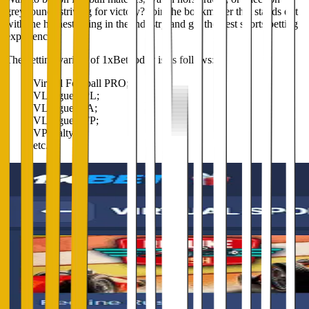
greyhounds striving for victory? Join the bookmaker that stands out
with the highest rating in the industry and get the best sports betting
experience.
The betting variety of 1xBet today is as follows:
Virtual Football PRO;
VLeague EPL;
VLeague ISA;
VLeague LFP;
VPenalty;
etc.