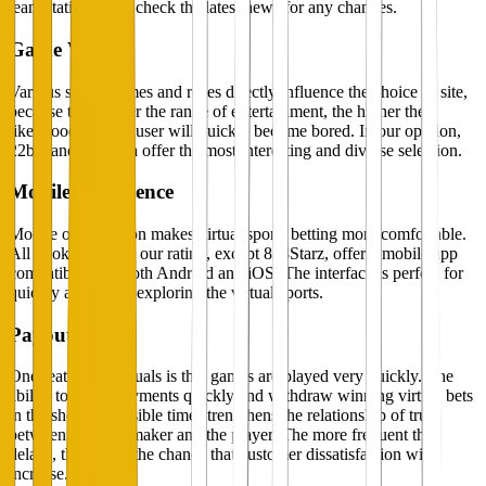
team statistics and check the latest news for any changes.
Game Variety
Various sports games and races directly influence the choice of site,
because the smaller the range of entertainment, the higher the
likelihood that the user will quickly become bored. In our opinion,
22bet and Paripesa offer the most interesting and diverse selection.
Mobile Experience
Mobile optimization makes virtual sports betting more comfortable.
All bookmakers in our rating, except 888Starz, offer a mobile app
compatible with both Android and iOS. The interface is perfect for
quickly and easily exploring the virtual sports.
Payout Speed
One feature of virtuals is that games are played very quickly. The
ability to make payments quickly and withdraw winning virtual bets
in the shortest possible time strengthens the relationship of trust
between the bookmaker and the player. The more frequent the
delays, the higher the chance that customer dissatisfaction will
increase.