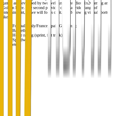
games are developed by two well-known studios: 1x2Gaming and
Golden Race. The second provider offers a wider range of
entertainment, so we will focus on it. The following virtual sports
like:
Football (Italy/France/Spain/Germany);
Basketball;
Horse racing (sprint, flat track);
Speedway;
etc.