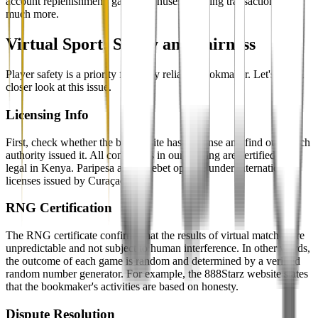
account replenishment, games, bonuses, viewing transactions, and
much more.
Virtual Sport: Safety and Fairness
Player safety is a priority for every reliable bookmaker. Let's take a
closer look at this issue.
Licensing Info
First, check whether the betting site has a license and find out which
authority issued it. All companies in our ranking are certified and
legal in Kenya. Paripesa and Linebet operate under international
licenses issued by Curaçao.
RNG Certification
The RNG certificate confirms that the results of virtual matches are
unpredictable and not subject to human interference. In other words,
the outcome of each game is random and determined by a verified
random number generator. For example, the 888Starz website states
that the bookmaker's activities are based on honesty.
Dispute Resolution