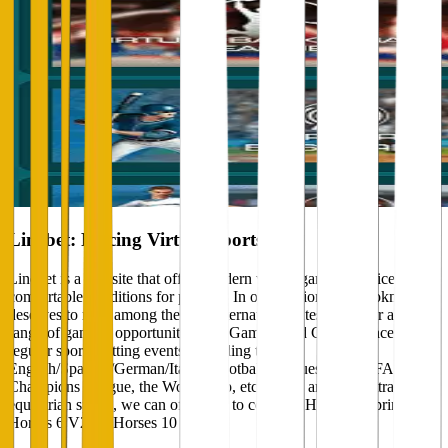
Linebet: Placing Virtual Sports Bets
Linebet is a website that offers modern virtual gaming services and
comfortable conditions for playing. In our opinion, this bookmaker
deserves to rank among the best international sites that offer a wide
range of gaming opportunities. 1x2Gaming and Golden Race offer
regular sports betting events, including the
English/Spanish/German/Italian Football Leagues, the UEFA
Champions League, the World Cup, etc. If you are more attracted to
equestrian sports, we can offer you to consider Horses 8 Sprint,
Horses 6 V2, or Horses 10 Flat.