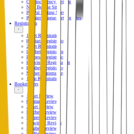
Cryptocurrency Betting Sites
New Betting Sites
PayPal Betting Sites
Premier League Betting Sites
Registration
1xbet Registration
888starz Registration
22bet Registration
Linebet Registration
Paripesa Registration
Betwinner Registration
Helabet Registration
Melbet Registration
1Win Registration
Bookmakers
1xBet Review
888starz Review
22Bet Review
Linebet Review
Paripesa Review
Betwinner Review
Helabet Review
MelBet Review