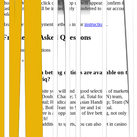
showed. When you click on it, a pop up will appear. Confirm the
cash out - money will be immediately transferred to your account
balance.
Read more about payment methods in our
instructions
.
Frequently Asked Questions
General Questions
Which betting options are available on the
Betafriq?
On this site you will find a good selection of markets:
Result, Double Chance; Total, Total for (N) team,
Asian total; Handicap and Asian Handicap; Team (N)
to Score, Both Teams to Score and 1st Goal.
Also there is an opportunity of live betting, not only
pre-match!
And in addition to sports, you can also bet in casino
games.