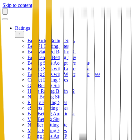
Skip to content
Ratings
Best Airtel Betting Sites
Best F1 Betting Sites
Best Matched Betting Site
Best Tennis Betting Sites
Betting Sites Accept Credit Cards
Betting Sites with Lowest Stakes
Betting Sites with Welcome Bonuses
Cricket Betting Sites
Golf Betting Sites
Horse Racing Betting Sites
NBA Betting Sites
Rugby Betting Sites
eSports Betting Sites
Best Betting Apps in Kenya
Visa Betting Sites
Neteller Betting Sites
Mpesa Betting Sites
Betting Sites AstroPay