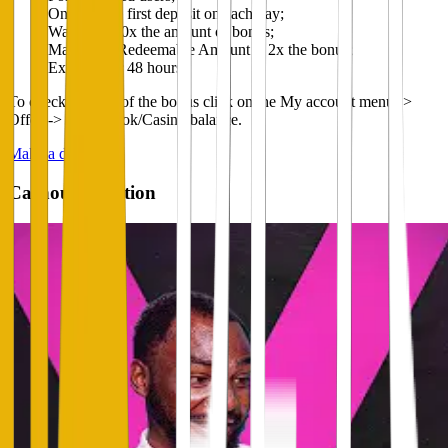
Only on the first deposit on each day;
Wagering 10x the amount of bonus;
Maximum Redeemable Amount is 2x the bonus;
Expiry after 48 hours.
To check amount of the bonus click on the My account menu ->
Offers-> Sportsbook/Casino balance.
Make a deposit
Cashout Function