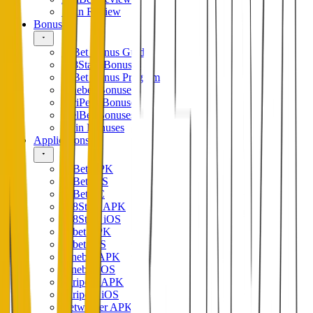
1win Review
Bonuses
1xBet Bonus Guide
888Starz Bonuses
22Bet Bonus Program
Linebet Bonuses
PariPesa Bonuses
MelBet Bonuses
1win Bonuses
Applications
1xBet APK
1xBet iOS
1xBet PC
888Starz APK
888Starz iOS
22bet APK
22bet iOS
Linebet APK
Linebet iOS
Paripesa APK
Paripesa iOS
Betwinner APK