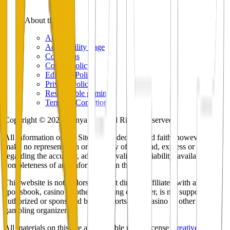
About the site
About
Accessibility Page
Contact us
Cookie Policy
Editorial Policy
Privacy Policy
Responsible gaming
Terms & Conditions
Copyright © 2025 Kenya Bets. All Rights Reserved.
All information on the Site is provided in good faith, however we
make no representation or warranty of any kind, express or implied,
regarding the accuracy, adequacy, validity, reliability, availability or
completeness of any information on the Site.
This website is not endorsed, is not directly affiliated with any
sportsbook, casino or other gambling organizer, is not supported,
authorized or sponsored by any sportsbook, casino or other
gambling organizer.
All materials on this site are available under license
Creative