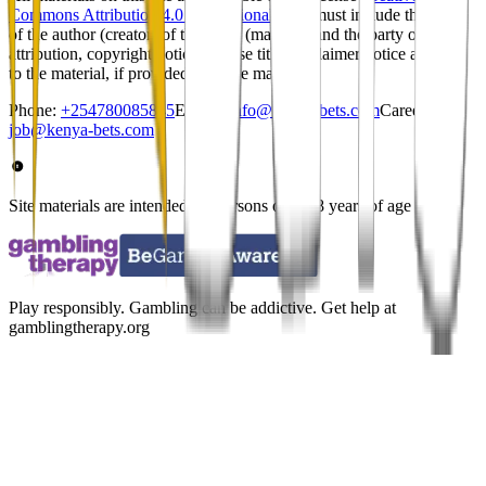
Commons Attribution 4.0 International
. You must include the name
of the author (creator) of the work (material) and the party of
attribution, copyright notice, license title, disclaimer notice and link
to the material, if provided with the material.
Phone:
+254780085845
E-mail:
info@kenya-bets.com
Careers:
job@kenya-bets.com
Site materials are intended for persons over 18 years of age (18+)
Play responsibly. Gambling can be addictive. Get help at
gamblingtherapy.org