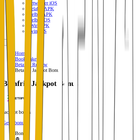
Betwinner iOS
Helabet APK
Melbet APK
Melbet iOS
1Win APK
1win iOS
Home
Bookmakers
Betafriq Review
Betafriq Jackpot Bonus
Betafriq Jackpot Bonus
Jackpot bonus
Get a bonus
Bonus