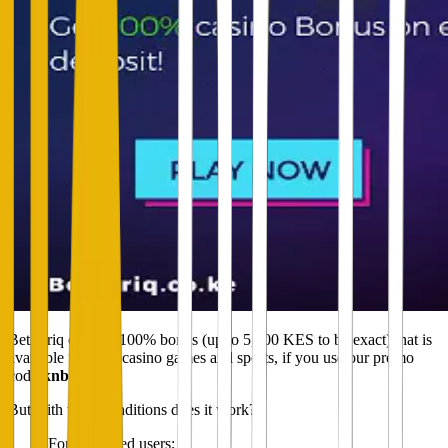
BetAfriq offers a 100% bonus (up to 5,000 KES to be exact) that is
available for both casino games and sports, if you use our promo
code
knboost
!
But with what conditions does it work?
For registered users;