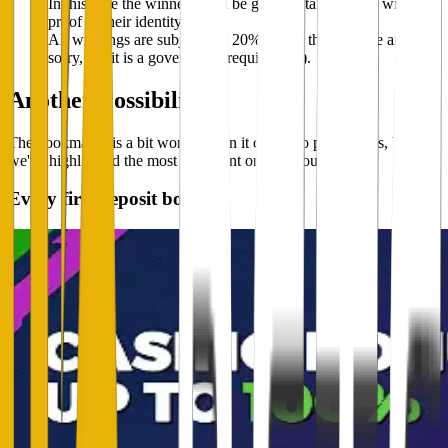
In this case the winners shall be go to Betafriq office with
proof of their identity;
All winnings are subject to a 20% tax on the win (we are
sorry, but it is a government requirement).
Another Possibilities
The bookmaker is a bit wordy when it comes to promotions, but
we've highlighted the most important one for you.
Every first deposit bonus