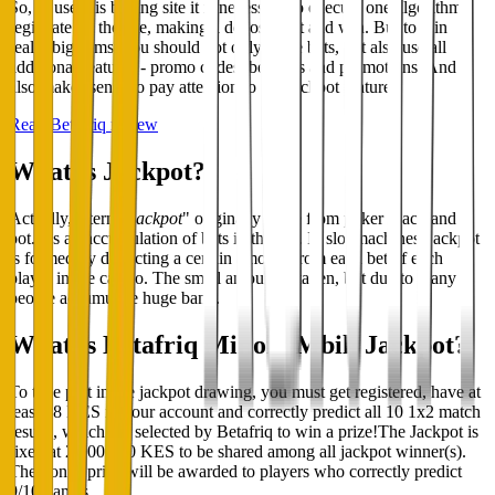
So, to use this betting site it is necessary to execute one algorithm:
registrate on the site, making a deposit, bet and win. But to win
really big sums, you should not only place bets, but also use all
additional features - promo codes, bonuses and promotions. And it
also makes sense to pay attention to the Jackpot feature!
Read Betafriq review
What is Jackpot?
Actually, a term "
jackpot
" originally came from poker - jack and
pot. It's an accumulation of bets in the pot. In slot machines, jackpot
is formed by deducting a certain amount from each bet of each
player in the casino. The small amount is taken, but due to many
people accumulate huge bank.
What is Betafriq Milioni Mbili Jackpot?
To take part in the jackpot drawing, you must get registered, have at
least 38 KES in your account and correctly predict all 10 1x2 match
results, which are selected by Betafriq to win a prize!The Jackpot is
fixed at 2,000 000 KES to be shared among all jackpot winner(s).
The bonus prize will be awarded to players who correctly predict
9/10 games.