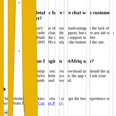
Does Betafric have live chat with customer
support?
No, it hasn't. The obvious disadvantage is the lack of
not only online chat with support, but even any tab with
contact details: the customer support number
(+254712895599) is only at the bottom of the site.
How can I login in BetAfriq app?
It's very simple: once you download and install the app,
open it. Before letting you in, the app will ask your
mobile number and password.
This website uses cookies to ensure you get the best experience on
our website.
Read our
Cookies Policy
.
ok