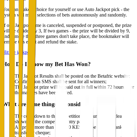
You can make a choice for yourself or use Auto Jackpot pick - the
system will make selections of bets autonomously and randomly.
If one Jackpot game is canceled, suspended or postponed, the prize
will be divided by 3, If two games - the prize will be divided by 9,
and if more than three games don't take place, the bookmaker will
remove this event and refund the stake.
Hit the jackpot
How Do I Know my Bet Has Won?
The Jackpot Results shall be posted on the Betafric website;
Confirmation SMS shall be sent for all winners;
The Jackpot prize will be paid out in full within 72 hours after
the matches have been settled.
What are some things to consider?
The countdown to the competition’s closure time is clearly
shown on the competition entry page;
All prizes more than 500,000 KES will be paid by bank
transfer or cheque;