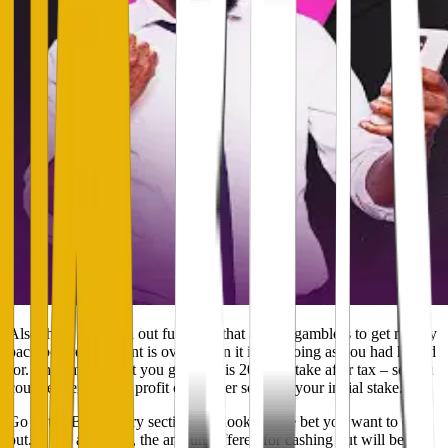
Also there is a Cash out function, that allows gamblers to get money
back before the event is over, when it is not going as you had hoped
for. The amount that you get back is 20% of stake after tax – so you
could either make a profit or recover some of your initial stake.
Go to the Bet History section and look for the bet you want to cash
out. If it is available, the amount offered for cashing out will be