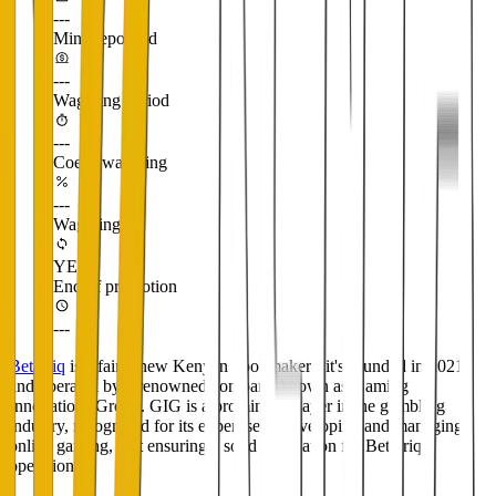
---
Min. deposited
---
Wagering period
---
Coeff. wagering
---
Wagering
YES
End of promotion
---
Betafriq
is a fairly new Kenyan bookmaker - it's founded in 2021
and operated by a renowned company known as Gaming
Innovations Group. GIG is a prominent player in the gambling
industry, recognized for its expertise in developing and managing
online gaming, that ensuring a solid foundation for Betafriq’s
operations.