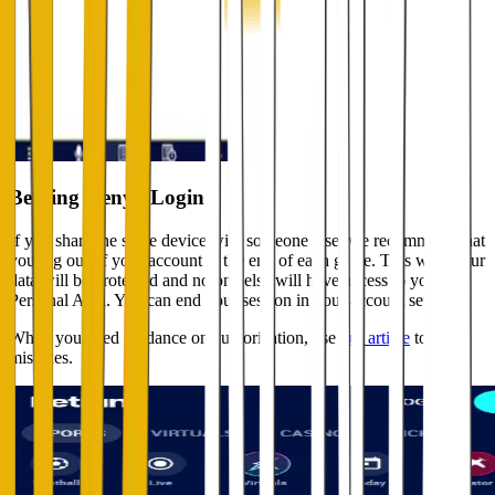
Betking Kenya Login
If you share the same device with someone else, we recommend that
you log out of your account at the end of each game. This way, your
data will be protected and no one else will have access to your
Personal Area. You can end your session in your account settings.
When you need guidance on authorization, use
our article
to avoid
mistakes.