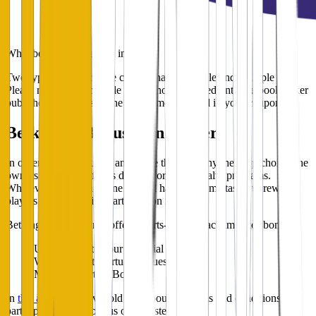
What bets can be cashed in?
Two types of bets can be cashed, namely single and multiple bets.
Please note that a multiple bet cannot be cashed until the bookmaker
publishes the results of the first game included in your coupon.
Betkings's Bonuses and Offers
In order to interest users and make the company their top choice, the
owners of betting offices develop original loyalty programs.
Whatever format each one has, all have the same task - to reward
players for their active participation in games.
Betking Kenya mainly offers sports-oriented accumulator bonuses:
Up to 225% to your potential win;
Win more with virtual leagues;
Mkwanja Virtual Bonus.
In
this article
we have told you about the terms and conditions of
participation in the bonus offers listed above.