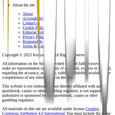
About the site
About
Accessibility Page
Contact us
Cookie Policy
Editorial Policy
Privacy Policy
Responsible gaming
Terms & Conditions
Copyright © 2025 Kenya Bets. All Rights Reserved.
All information on the Site is provided in good faith, however we
make no representation or warranty of any kind, express or implied,
regarding the accuracy, adequacy, validity, reliability, availability or
completeness of any information on the Site.
This website is not endorsed, is not directly affiliated with any
sportsbook, casino or other gambling organizer, is not supported,
authorized or sponsored by any sportsbook, casino or other
gambling organizer.
All materials on this site are available under license
Creative
Commons Attribution 4.0 International
. You must include the name