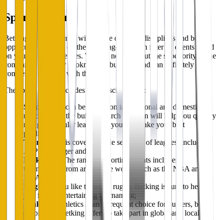
Sports Betting
Betking Kenya offers a wide range of sports disciplines and betting
opportunities. Once on the right page, you can filter all events based
on your own preferences. We will not point out the superiority of the
company over other bookmakers, but the brand can definitely
compete effectively with them.
The sports lineup includes such disciplines as:
Soccer
. Bets can be placed on international and domestic
matches, and the built-in search function will help you quickly
navigate popular leagues so you can make your best
prediction;
Tennis
. Tennis covers a wide selection of leagues, including
ATP Challenger and WTP;
Basketball
. The range of sporting events includes
tournaments from around the world, such as the NBA and
NCAA;
Rugby
. If you like to bet on rugby, Betking is sure to help
you find an entertaining tournament;
Athletics
. Athletics is an infrequent choice for punters, but
despite this Betking offers to take part in global and local