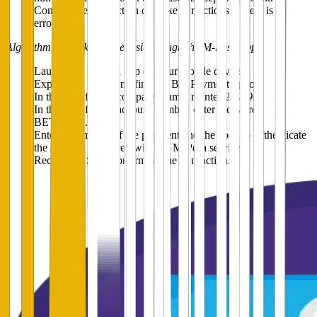
Confirm the transaction or make corrections if there is an
error.
Algorithm for making a deposit through the M-Pesa app:
Launch the M-Pesa app on your mobile device.
Expand the menu and find the Bill Payment option.
In the field for the company number, enter
290690
.
In the field for the account number, enter the word
BETKING.
Enter the amount of the payment and the code to authenticate
the account registered with the M-Pesa service.
Receive an SMS confirming the transaction.