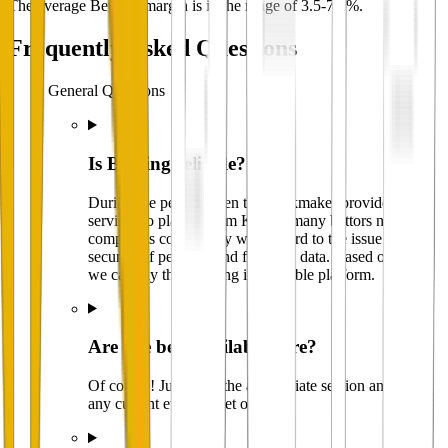
The average Betking margin is in the range of 3.5-7.5%.
Frequently Asked Questions
General Questions
Is Betking reliable?
During the period when the bookmaker provided its
services to players from Kenya, many bettors noted the
company's consistency with regard to the issue of
security of personal and financial data. Based on this,
we can say that Betking is a reliable platform.
Are live bets available here?
Of course! Just go to the appropriate section and select
any current event to bet on.