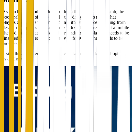
Mobile App
As you have already understood from the previous paragraph, the
bookmaker's website has an adaptive design. This means that
players can access the service from different devices, ranging from
desktop computers to smartphones. Despite the presence of a mobile
site and an application adapted for Android, the platform needs to be
finalized and a special mobile service for iOS owners needs to be
provided.
Using the app, users will have access to the same tools and options
as on the website.