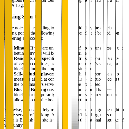
prestigious beach soccer tournament among men's national teams
COPA Lagos.
Betking Sign Up
Please note that according to the data provided by the official
Betking portal, the following category of people are banned from
registering an account:
Minors
. If you are under 18 years of age, your access to use
betting services will be severely restricted;
Residents of a specific list of countries
. If you are a citizen
of certain countries, access to the bookmaker's site may be
blocked due to the imposed legal restrictions;
Self-excluded players
. If you have had to resort to a set of
measures aimed at combating gambling addiction, access to
the bookmaker's services will also be prohibited;
Blocked Betking customers
. If your account has been
blocked or temporarily suspended for use, you will not be
allowed to use the bookmaker's functionality.
Otherwise, you can safely register your account and get the right to
use the service of Betking. As one of the official languages of
Kenya is English, the site is translated into the national language of
the country.