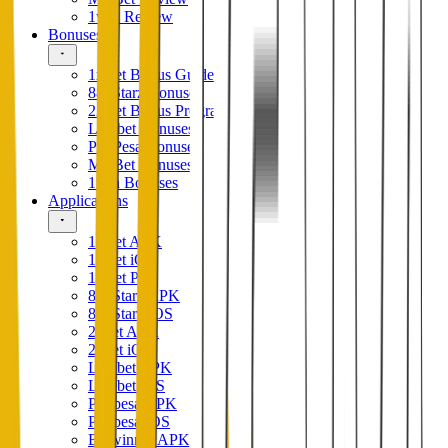
1win Review
Bonuses
1xBet Bonus Guide
888Starz Bonuses
22Bet Bonus Program
Linebet Bonuses
PariPesa Bonuses
MelBet Bonuses
1win Bonuses
Applications
1xBet APK
1xBet iOS
1xBet PC
888Starz APK
888Starz iOS
22bet APK
22bet iOS
Linebet APK
Linebet iOS
Paripesa APK
Paripesa iOS
Betwinner APK