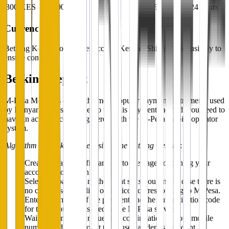
300 KES - 70 000 KES
0%
Up to 24 hours
Currency
Betking Kenya bookmaker accepts Kenyan Shillings exclusively to
ensure comfort.
Betking Deposit
M-Pesa Money is one of the most popular payment instruments used
by Kenyan bettors. In order to use this payment method, you need to
have an active account registered with the M-Pesa mobile operator
system.
Algorithm for making a deposit on the Betking website
:
Create a player profile and go to the page containing your
account information.
Select the payment method that suits you. In our case there is
no choice, so just click on the icon corresponding to M-Pesa.
Enter the amount of the payment and the authentication code
for the account registered in the M-Pesa service.
Wait for a message requesting confirmation of your mobile
number and the amount to be used as deposit amount.