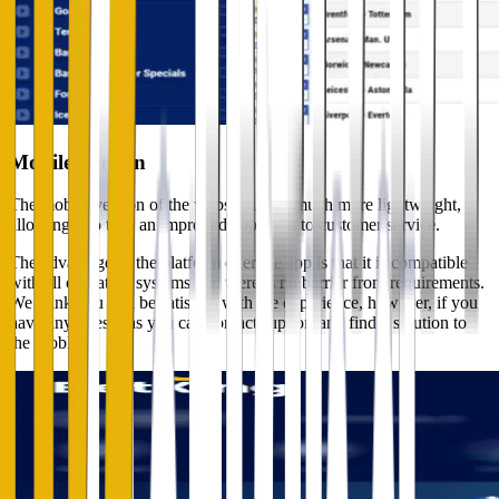
Mobile Version
The mobile version of the website looks much more lightweight,
allowing it to take an improved approach to customer service.
The advantage of the platform over the app is that it is compatible
with all operating systems and there is no barrier from requirements.
We think you will be satisfied with the experience, however, if you
have any questions you can contact support and find a solution to
the problem.