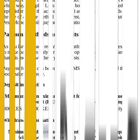
which way to apply? Let's get to the bottom of it. The procedure of
replenishment of the account, as well as withdrawal of funds implies
the use of a single method for payment. We are talking about the M-
Pesa Money mobile payment application.
Payment Methods and Limits
As you have already realized, the platform offers Kenyan residents
to make payments only through one operator, M-Pesa. We are sure
that this method will help you cut costs and save time.
Payment for bets can be made via SMS system, USSD and the
bookmaker's website.
Deposit information
Minimum and maximum amount for
Fee
Request
deposit (KES)
(%)
processing time
300 KES - 70 000 KES
0%
Immediately
Withdrawal information
Minimum and maximum amount for
Fee
Request
withdrawal of funds (KES)
(%)
processing time