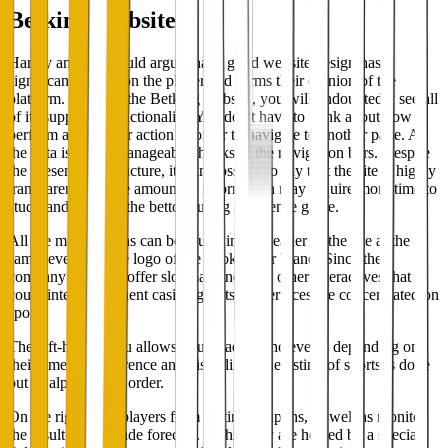
Betking Website
Hardly anyone would argue that a good website design has a
significant impact on the player and forms their opinion of the
platform. Once on the Betking website, you will undoubtedly see all
of its supported functionality. You don't have to think about how to
perform a particular action in order to navigate to another page. All
the data is easily manageable thanks to the navigation bars. Despite
the presence of structure, it is impossible to say that the site is highly
transparent. A huge amount of information may require more time to
study and confuse the bettor during an intense game.
All the main buttons can be found in the header of the site at the
same level with the logo of the bookmaker brand. Since the
company does not offer slot machines and other interactives that
could interest frequent casino guests, all services are concentrated on
sports.
The left-hand menu allows you to adjust the events depending on
their time of occurrence and discipline. The listing of sports is done
out of alphabetical order.
On the right side, players form betting coupons, as well as monitor
the result of the made forecast. In this they are helped by a special