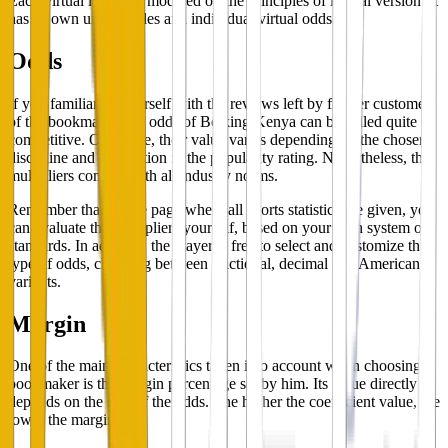
Each virtual league is modeled on the principles of its real version. It
has its own unique rules and individual virtual odds.
Odds
If you familiarize yourself with the reviews left by former customers
of the bookmaker, the odds of Betking Kenya can be called quite
competitive. Of course, their value varies depending on the chosen
discipline and its position in the popularity rating. Nevertheless, the
multipliers comply with all industry norms.
Remember that on the page where all sports statistics are given, you
can evaluate the multipliers yourself, based on your own system of
standards. In addition, the player is free to select and customize the
type of odds, choosing between fractional, decimal and American
variants.
Margin
One of the main characteristics taken into account when choosing a
bookmaker is the margin percentage set by him. Its value directly
depends on the size of the odds. The higher the coefficient value, the
lower the margin.