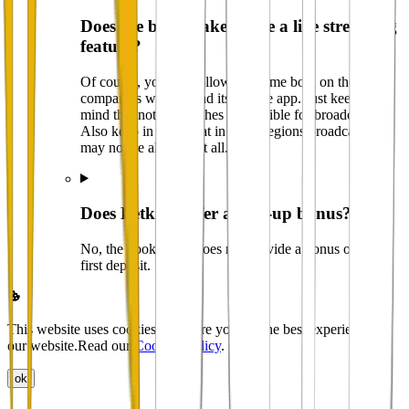
Does the bookmaker have a live streaming
feature?
Of course, you can follow the game both on the
company's website and its mobile app. Just keep in
mind that not all matches are eligible for broadcasting.
Also keep in mind that in some regions broadcasting
may not be allowed at all.
Does Betking offer a sign-up bonus?
No, the bookmaker does not provide a bonus on the
first deposit.
This website uses cookies to ensure you get the best experience on
our website.
Read our
Cookies Policy
.
ok