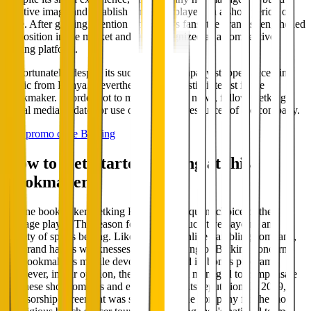
positive image and establish trust with players in a short period of
time. After gaining attention from sports fans, the brand strengthened
its position in the market and was recognized as a competitive
betting platform.
Unfortunately, despite its success, the company stopped accepting
traffic from Kenya. Nevertheless, there is still interest in the
bookmaker. In order not to miss important news, follow Betking's
social media updates or use other official resources of the company.
Use promo code Betking
How to Get Started Playing at this
Bookmaker?
Online bookmaker Betking Kenya is a frequent choice of the
average player. The reason for this is the lucrative payouts and
variety of sports betting. Like any other online gambling company,
the brand has its weaknesses. The low rating of Betking concerns
the bookmaker's mobile developments and its bonus program.
However, in our opinion, the platform still managed to compensate
for these shortcomings and even increase its reputation. In 2019, a
sponsorship agreement was signed with the company for the most