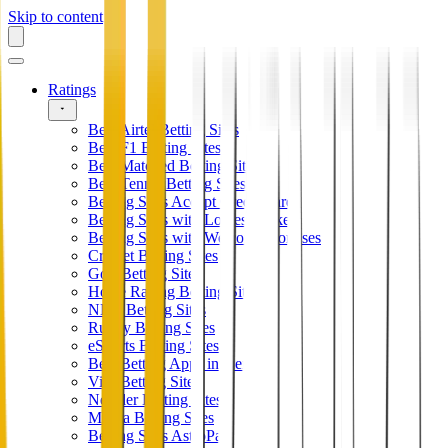
Skip to content
Ratings
Best Airtel Betting Sites
Best F1 Betting Sites
Best Matched Betting Site
Best Tennis Betting Sites
Betting Sites Accept Credit Cards
Betting Sites with Lowest Stakes
Betting Sites with Welcome Bonuses
Cricket Betting Sites
Golf Betting Sites
Horse Racing Betting Sites
NBA Betting Sites
Rugby Betting Sites
eSports Betting Sites
Best Betting Apps in Kenya
Visa Betting Sites
Neteller Betting Sites
Mpesa Betting Sites
Betting Sites AstroPay