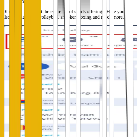
events.
Of course, this is not the entire list of sports offerings. Here you will
also find handball, volleyball, snooker, boxing and much more.