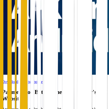
Download Betking mobile app
Payment for Bets on the Bookmaker's
Website
Are you ready to replenish your wallet for betting, but don't know