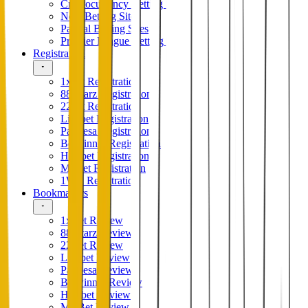
Cryptocurrency Betting Sites
New Betting Sites
PayPal Betting Sites
Premier League Betting Sites
Registration
1xbet Registration
888starz Registration
22bet Registration
Linebet Registration
Paripesa Registration
Betwinner Registration
Helabet Registration
Melbet Registration
1Win Registration
Bookmakers
1xBet Review
888starz Review
22Bet Review
Linebet Review
Paripesa Review
Betwinner Review
Helabet Review
MelBet Review