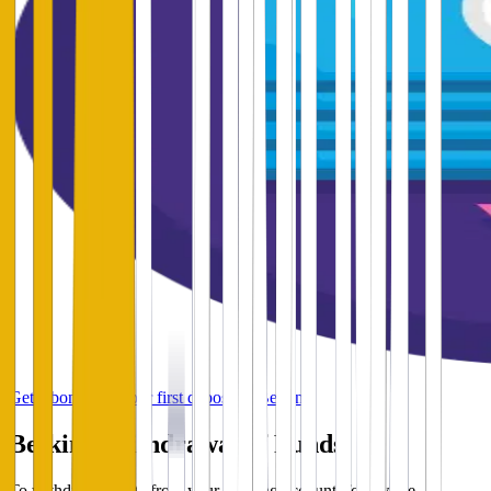
Get a bonus for your first deposit at Betking
Betking Withdrawal of Funds
To withdraw profits from your Betking account, follow the