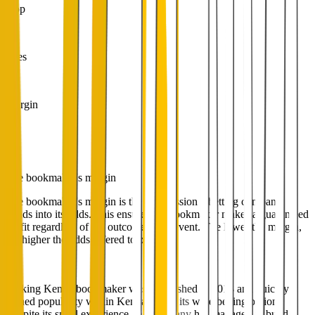
App
-
Sites
-
Margin
-
The bookmaker's margin
The bookmaker's margin is the commission a betting company
builds into its odds. This ensures the bookmaker makes a guaranteed
profit regardless of the outcome of an event. The lower the margin,
the higher the odds offered to players.
Betking Kenya bookmaker was established in 2018 and quickly
gained popularity within Kenya due to its wide betting options.
Despite its small experience, the company has managed to build a