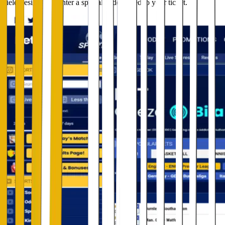
field designed to enter a special code linked to your ticket.