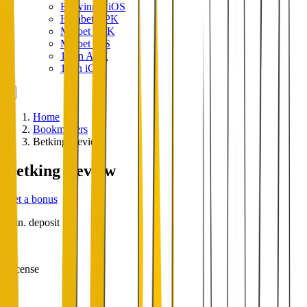
Betwinner iOS
Helabet APK
Melbet APK
Melbet iOS
1Win APK
1win iOS
Home
Bookmakers
Betking Review
Betking Review
Get a bonus
Min. deposit
-
License
-