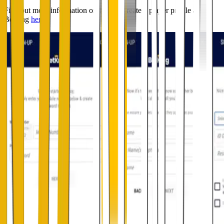
Find out more information on how to create a player profile at
Betking
here
.