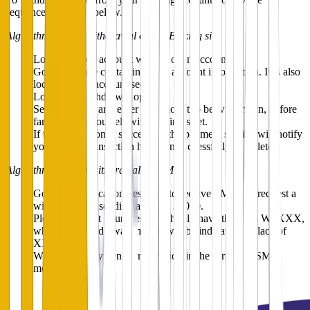
sequence of actions below.
Algorithm of cash withdrawal on the Betking site
:
Log in to your account with an open account.
Go to the page containing your account information. It is also
located in the account section.
Locate the withdrawal option.
Select M-Pesa and enter the amount to be withdrawn, before
familiarizing yourself with the limits set.
If the transaction is successful, the payment service will notify
you that the transaction has been successfully completed.
Algorithm for cash withdrawal via SMS
:
Go to the application designed to receive SMS and request a
withdrawal by sending a text to 29070.
Please note that your message should have the form W#XXX,
where the withdrawal amount will be indicated in place of
XXX.
Wait for the payment confirmation in the format of SMS
message.