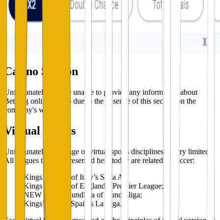
Casino Section
Unfortunately, we are unable to provide any information about
Betking online casino due to the absence of this section on the
company's website.
Virtual Sports
Unfortunately, the range of virtual sports disciplines is very limited.
All leagues that are presented here today are related to soccer:
Kings’ Italiano of Italy’s Seria A;
Kings’ League of England’s Premier League;
NEW Kings’ Bundliga of Bundesliga;
Kings’ Liga of Spain’s La Liga.