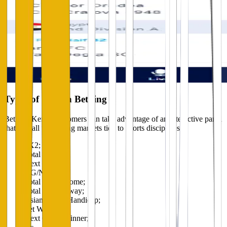
Types of Bets on Betking
Betking Kenya customers can take advantage of an interactive panel
that lists all the betting markets tied to sports disciplines:
1X2;
Total Goals;
Next Goal;
GG/NG;
Total Goals Home;
Total Goals Away;
Asian Frame Handicap;
Set Winner;
Next Game Winner;