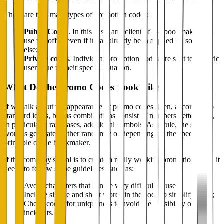
There are two main types of promotion codes:
Public Codes
. In this case, any client of the bookmaker can
use the offer, even if it has already been applied by someone
else;
Private codes
. Individual promotion codes are sent to specific
users due to their special situation.
What Do the Promo Codes Look Like?
If we talk about the appearance of promo codes, then, according to
standard ideas, bonus combinations consist of numbers, letters and,
in particularly rare cases, additional symbols. As a rule, the special
word is generated either randomly or depending on the specific
principle of the bookmaker.
If the company's goal is to create a really working promotion code, it
needs to follow some guidelines, such as:
Avoid characters that can be very difficult to use;
Include simple and short words in the code to simplify entry;
Check codes for uniqueness to avoid the possibility of
incidents.