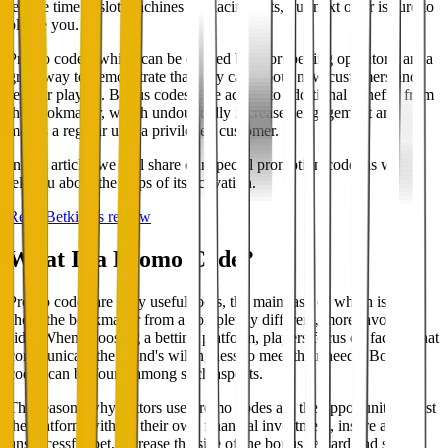
leisure time at slot machines or placing bets, our next offer is sure to
please you.
Promo codes, which can be offered by sport betting operators, are a
great way to demonstrate that they care about new customers and
regular players. Bonus codes give access to additional benefits from
the bookmaker, which undoubtedly increases engagement and
makes a regular user a privileged customer.
In this article, we will share our special promotion code, as well as
tell you about the steps of its activation.
Read Betking's review
What Is a Promo Code?
Promo codes are truly useful tools, the main task of which is to
show the bookmaker from a completely different, more favorable
side. When choosing a betting platform, players focus on factors that
communicate the brand's willingness to meet their needs. Bonus
codes can be found among such aspects.
The reasons why bettors use promo codes are the opportunity to test
the platform without their own financial investment, insure an
unsuccessful bet, increase the size of the bonus reward and so on.