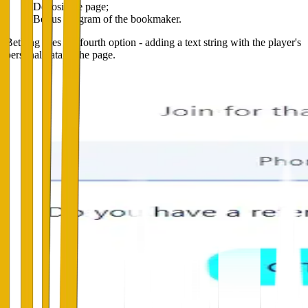
Deposit fee page;
Bonus program of the bookmaker.
Betking uses the fourth option - adding a text string with the player's
personal data to the page.