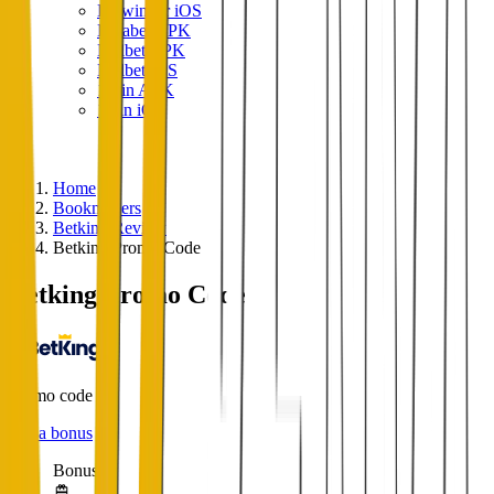
Betwinner iOS
Helabet APK
Melbet APK
Melbet iOS
1Win APK
1win iOS
Home
Bookmakers
Betking Review
Betking Promo Code
Betking Promo Code
Promo code
Get a bonus
Bonus