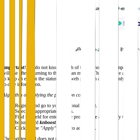
Important
! We do not know which of the methods the company
will use after returning to the Kenyan market. Therefore, we ask you
to keep an eye on the status of the web platform and trust only up-
to-date information.
Algorithm of applying the promotion code
:
Register and go to your Personal Cabinet.
Select the appropriate section.
Find the field for entering the promo code and specify the
bonus word
knboost
.
Click on the
"Apply"
button to activate it.
The register used does not matter.