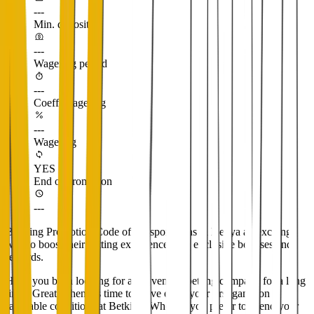
---
Min. deposited
---
Wagering period
---
Coeff. wagering
---
Wagering
YES
End of promotion
---
BetKing Promotion Code offers sports fans in Kenya an exciting
way to boost their betting experience with exclusive bonuses and
rewards.
Have you been looking for a convenient betting company for a long
time? Great! Then it's time to move on to your first game on
favorable conditions at Betking. Whether you prefer to spend your