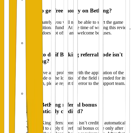
How to get free money on Betking?
Unfortunately, you will not be able to start the game
with additional funds. At the time of writing this review,
Betking does not offer any welcome bonuses.
What to do if Betking referral code isn't
working?
If you have any problems with the application of the
bonus code or the location of the field intended for its
activation, please report the error to the support team.
Is the BetKing referral bonus
automatically credited?
The BetKing referral bonus isn’t credited automatically.
You need to apply the referral bonus code only after