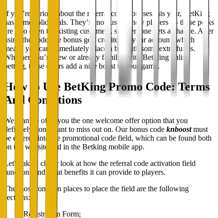
If you’re curious about the referral code bonuses this year, BetKing
has some solid deals. They’re not just for new players — these perks
are also open to existing customers, so everyone gets a chance. After
using the code, the bonus gets credited to your account, which
means you can immediately place a bet with some extra funds.
Whether you’re new or already familiar with BetKing online
betting, these offers add a nice boost to your game.
How to Use BetKing Promo Code: Terms
And Conditions
We want to offer you the one welcome offer option that you
definitely don't want to miss out on. Our bonus code
knboost
must
be entered into the promotional code field, which can be found both
on the website and in the Betking mobile app.
Let's take a closer look at how the referral code activation field
functions and what benefits it can provide to players.
The most common places to place the field are the following
sections:
Registration Form;