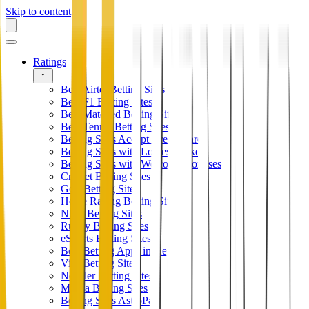
Skip to content
Ratings
Best Airtel Betting Sites
Best F1 Betting Sites
Best Matched Betting Site
Best Tennis Betting Sites
Betting Sites Accept Credit Cards
Betting Sites with Lowest Stakes
Betting Sites with Welcome Bonuses
Cricket Betting Sites
Golf Betting Sites
Horse Racing Betting Sites
NBA Betting Sites
Rugby Betting Sites
eSports Betting Sites
Best Betting Apps in Kenya
Visa Betting Sites
Neteller Betting Sites
Mpesa Betting Sites
Betting Sites AstroPay