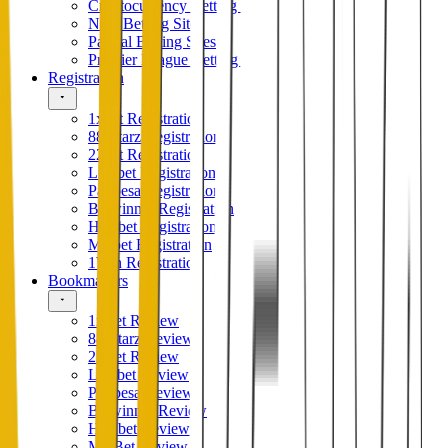
Cryptocurrency Betting Sites
New Betting Sites
PayPal Betting Sites
Premier League Betting Sites
Registration
1xbet Registration
888starz Registration
22bet Registration
Linebet Registration
Paripesa Registration
Betwinner Registration
Helabet Registration
Melbet Registration
1Win Registration
Bookmakers
1xBet Review
888starz Review
22Bet Review
Linebet Review
Paripesa Review
Betwinner Review
Helabet Review
MelBet Review