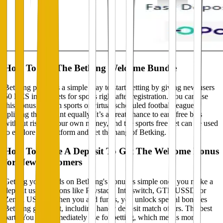
How To Get The Betking Welcome Bundle
BetKing provides a simple way to start betting by giving new users
50 KES in free bets for sports right after registration. You can use
this bonus on both sports or virtual scheduled football leagues,
splitting the amount equally. It’s a great chance to earn free bets
without risking your own money, and the sports free bet can be used
to explore the platform and get the hang of Betking.
How To Make A Deposit To Get The Welcome Bonus
for New Customers
Getting your hands on BetKing's bonus is simple once you make a
deposit using options like Paystack, Interswitch, GTB USSD, or
Zenith USSD. When you add funds, you unlock special bonuses
BetKing gives out, including handy deposit match offers. The best
part? You can immediately use for betting, which means more