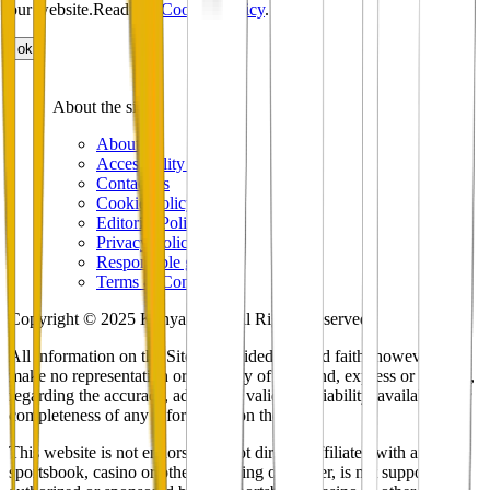
our website.
Read our
Cookies Policy
.
ok
About the site
About
Accessibility Page
Contact us
Cookie Policy
Editorial Policy
Privacy Policy
Responsible gaming
Terms & Conditions
Copyright © 2025 Kenya Bets. All Rights Reserved.
All information on the Site is provided in good faith, however we
make no representation or warranty of any kind, express or implied,
regarding the accuracy, adequacy, validity, reliability, availability or
completeness of any information on the Site.
This website is not endorsed, is not directly affiliated with any
sportsbook, casino or other gambling organizer, is not supported,