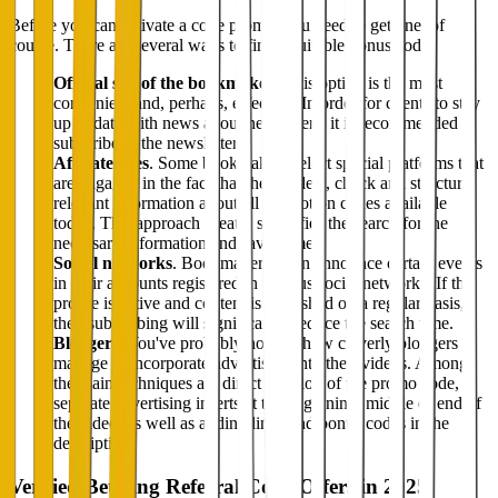
Before you can activate a code promo, you need to get one, of
course. There are several ways to find a suitable bonus code.
Official site of the bookmaker
. This option is the most
convenient and, perhaps, effective. In order for clients to stay
up to date with news about new offers, it is recommended to
subscribe to the newsletter.
Affiliate sites
. Some bookmakers select special platforms that
are engaged in the fact that they collect, check and structure
relevant information about all promotion codes available
today. This approach greatly simplifies the search for the
necessary information and saves time.
Social networks
. Bookmakers often announce certain events
in their accounts registered in various social networks. If the
profile is active and content is published on a regular basis,
then subscribing will significantly reduce the search time.
Bloggers
. You've probably noticed how cleverly bloggers
manage to incorporate advertising into their videos. Among
the main techniques are direct mention of the promo code,
separate advertising inserts at the beginning, middle or end of
the video, as well as adding links and bonus codes in the
description.
Verified BetKing Referral Code Offers in 2025