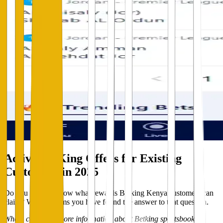
Active BetKing Offers for Existing
Customers in 2025
Do you want to know what rewards Betking Kenya customers can
claim? Well, it seems you have found the answer to that question.
Where can I find more information about Betking sportsbook