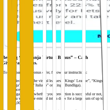
Betking “Mkwanja Virtual Bonus” – Cash
Giveaway Bonus.
To take part in the bonus offer, follow our instructions:
Select one of the virtual leagues (“Kings‘ League”, “Kings’
Liga”, “Kings' Italiano” or Kings' Bundliga).
Place your bet.
Regardless of whether your prediction is successful or not,
you will still be entered into a draw for a large sum of up to
25,000 KES.