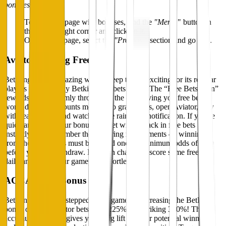
bonuses?
To go to the page with bonuses, find the
"Menu
" button in
the bottom right corner and click on it.
On the new page, select the
"Promos
" section and go to it.
Aviator Betking Free Bets
BetKing has an amazing way to keep things exciting for its regular
players with its daily Betking free bets drops. The “Free Bets Rain”
rewards you randomly throughout the day, giving you free bets
worth different amounts money. To grab yours, open Aviator, play
with real money, and watch for the rain drop notification. If you’re
quick and claim your bonus, the bet will be back in free bets
instantly. Just remember the wagering requirements — winnings
from these free bets must be staked once at minimum odds of 2.20
before you can withdraw. It’s a fun chance to score some free bets
daily and boost your gameplay effortlessly.
ACCA Boost Bonus
BetKing has really stepped up its game by increasing the BetKing
bonus on accumulator bets from 225% to a striking 300%! This
accumulator bonus gives you a big lift on your potential winnings,