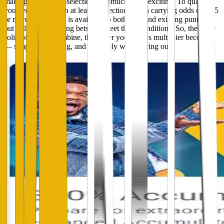
making those multi-selection bets much more exciting. To qualify,
you need to bet with at least 5 selections, each carrying odds of 1.35
or more. The bonus is available to both new and existing punters,
but only on qualifying bets that meet these conditions. So, the more
solid picks you combine, the larger your bonus multiplier becomes
— simple, rewarding, and definitely worth trying out.