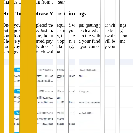
chances to win right from the start.
How To Withdraw Your Winnings
Once you’ve completed the required wager, getting your winnings
out is pretty simple. Just make sure you’ve cleared all the betting
conditions tied to any bonuses, then head to the withdrawal section.
Choose your preferred payout option, and your funds will be sent
your way. It usually doesn’t take long, so you can enjoy your
earnings without much waiting.