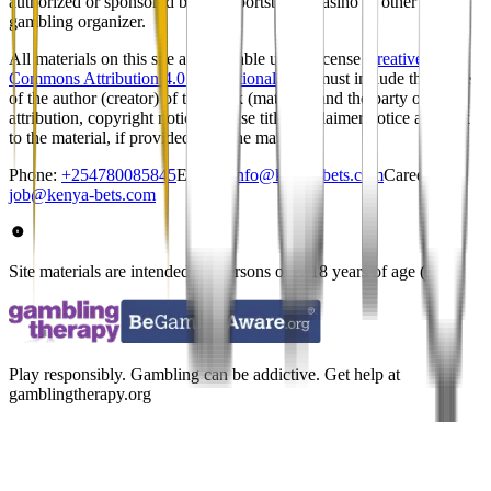
authorized or sponsored by any sportsbook, casino or other
gambling organizer.
All materials on this site are available under license
Creative
Commons Attribution 4.0 International
. You must include the name
of the author (creator) of the work (material) and the party of
attribution, copyright notice, license title, disclaimer notice and link
to the material, if provided with the material.
Phone:
+254780085845
E-mail:
info@kenya-bets.com
Careers:
job@kenya-bets.com
Site materials are intended for persons over 18 years of age (18+)
Play responsibly. Gambling can be addictive. Get help at
gamblingtherapy.org