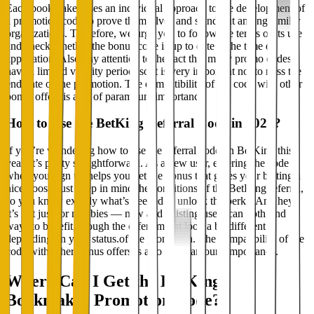
Each bookmaker uses an individual approach to the development of
a promotion code to prove themselves and stand out among similar
organizations. Therefore, we urge you to follow the terms of its use
and check whether the bonus code is up to date at the time of
application. Also pay attention to the fact that many promo codes
have a limited validity period, so it is very important not to miss the
end date of the promotion. The compatibility of the code with other
bonus offers is also of paramount importance.
How to Use the BetKing Referral Code in 2025?
If you’re wondering how to use the referral code on BetKing this
year, it’s pretty straightforward. As a new user, entering the code
when you sign up helps you get the bonus that gives your betting a
nice boost. Just keep in mind the conditions of the BetKing referral,
so you know exactly what’s needed to unlock the perks. And hey,
it’s not just for newbies — new and existing users can both find
ways to benefit, though the offers might look a bit different
depending on your status.of the promotion. The compatibility of the
code with other bonus offers is also of paramount importance.
Where Can I Get the BetKing
Bookmaker Promotion Code?