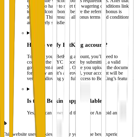
fulfilling the welcome bonus requirements. After that,
you’ll also have to meet the wagering conditions linked
to the welcome bonus before the referral bonus is
awarded. This ensures all bonus terms and conditions
are properly satisfied.
How to verify BetKing account?
To verify your BetKing account, you’ll need to
complete the KYC process by submitting a valid
government-issued ID. Once you upload the document
for review and it’s approved, your account will be
verified, allowing you full access to BetKing’s features.
Is there Betking app available?
Yes, you can download the app for Android and iOS.
This website uses cookies to ensure you get the best experience on