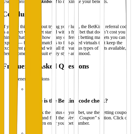
Use the promo code
knboost
to maximize your benefits.
Conclusion
If you’re thinking about trying your luck, the BetKing referral code
is a perfect way to get started with a free bet that doesn’t cost you a
thing. What’s cool is how many different betting markets you can
explore — from real matches to fast-paced virtuals that keep the
excitement going. And with all the various types of bets available,
there’s something to suit every style and mood.
Frequently Asked Questions
General Questions
Where is thе Betking code check?
To check the status of your bet, use the betting coupon.
Open it and find the
"Verify Coupon"
section. Click on
it and then enter your bet number.