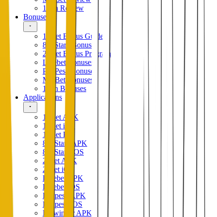
1win Review
Bonuses
1xBet Bonus Guide
888Starz Bonuses
22Bet Bonus Program
Linebet Bonuses
PariPesa Bonuses
MelBet Bonuses
1win Bonuses
Applications
1xBet APK
1xBet iOS
1xBet PC
888Starz APK
888Starz iOS
22bet APK
22bet iOS
Linebet APK
Linebet iOS
Paripesa APK
Paripesa iOS
Betwinner APK