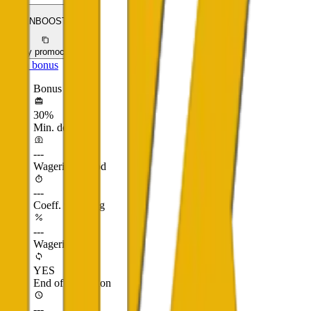
KNBOOST
Copy promocode
Get a bonus
Bonus
30%
Min. deposited
---
Wagering period
---
Coeff. wagering
---
Wagering
YES
End of promotion
---