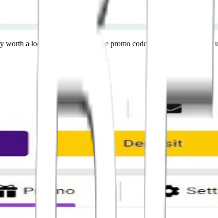
dy worth a look around. Usually, the promo code is offered to enter for use