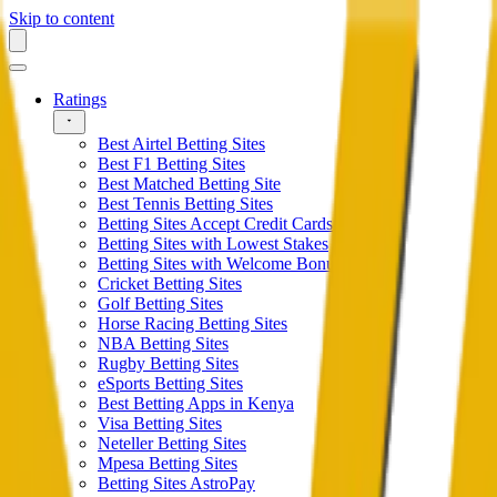
Skip to content
Ratings
Best Airtel Betting Sites
Best F1 Betting Sites
Best Matched Betting Site
Best Tennis Betting Sites
Betting Sites Accept Credit Cards
Betting Sites with Lowest Stakes
Betting Sites with Welcome Bonuses
Cricket Betting Sites
Golf Betting Sites
Horse Racing Betting Sites
NBA Betting Sites
Rugby Betting Sites
eSports Betting Sites
Best Betting Apps in Kenya
Visa Betting Sites
Neteller Betting Sites
Mpesa Betting Sites
Betting Sites AstroPay