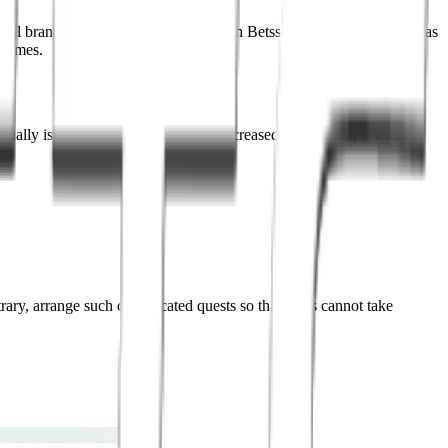
obal brand. In 2011 Betsafe united with Betsson Group and now it has
 games.
sually issued for a free bet/speens, increased cashback or a wider
ary, arrange such complicated quests so that users cannot take