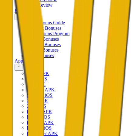
1win Review
Bonuses
1xBet Bonus Guide
888Starz Bonuses
22Bet Bonus Program
Linebet Bonuses
PariPesa Bonuses
MelBet Bonuses
1win Bonuses
Applications
1xBet APK
1xBet iOS
1xBet PC
888Starz APK
888Starz iOS
22bet APK
22bet iOS
Linebet APK
Linebet iOS
Paripesa APK
Paripesa iOS
Betwinner APK